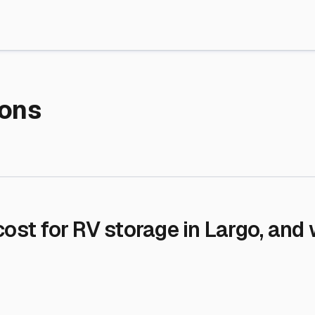
re Storage
stment