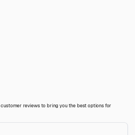
to avoid attracting pests, use moisture absorbers in
ash and wax before storage to address any salt air residue
area, as well as looking north towards Clearwater and east
so planning ahead is crucial.
weather challenges, enhances its resale value, and lets you