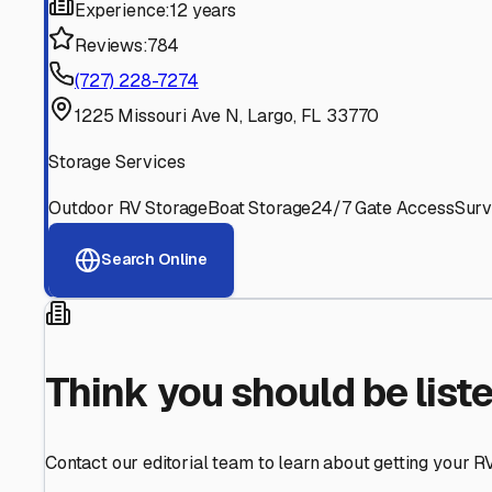
Find More RV Storage O
Explore more cities in
Florida
or search for RV storage fa
All
Florida
Cities
Search All States
Think you should be listed
Contact our editorial team to learn about getting your RV stor
Get in Touch