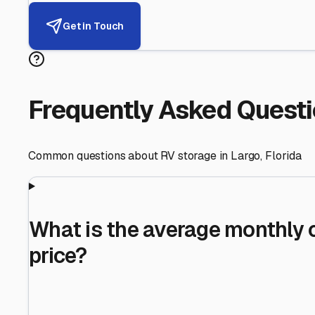
Helping RV Owners Find Secu
Expert guidance for protecting your most valuable inve
RV First
Your RV's security first
Facility Visits
Every facility inspected
Privacy Respected
Your trust matters