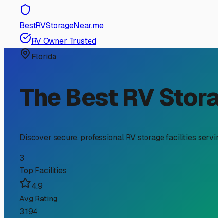
RV Storage Guide