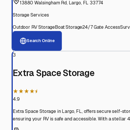
Experienced, responsive staff who understand RV owners
Well-Maintained Facilities
Clean, properly graded lots with good drainage and easy a
Proven Track Record
Years of experience and positive customer reviews demons