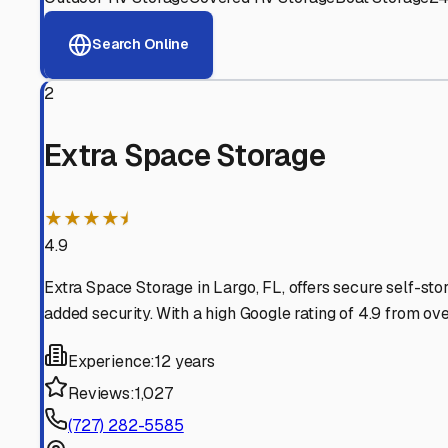
View RV Storage Options
Why These
Largo
RV Stor
Advanced Security
24/7 video surveillance, electronic gate access, and well
Professional Management