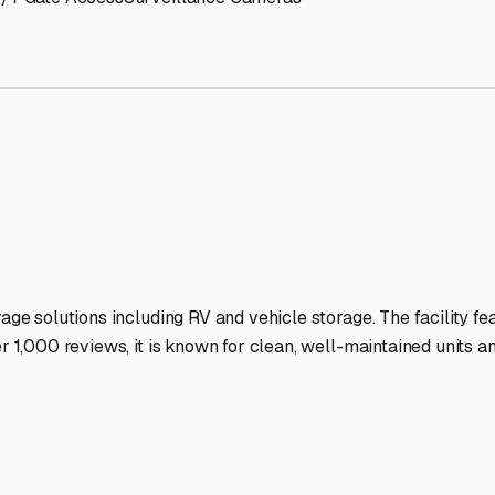
age Facilities Stand Out
-lit facilities ensure your RV stays protected around the clock