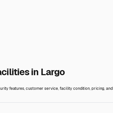
. Even indoors, take extra steps: thoroughly clean the interior 
s if storing for an extended period. Consider a professional w
sits. We recommend starting your search in the Largo/Seminole 
 waitlists, especially in the fall as seasonal residents return, 
o gives you peace of mind. It protects your RV from our unique 
ur home-on-wheels is safe, dry, and ready to go.
ies