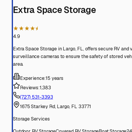
Indian Rocks Beach
Florida
View RV Storage Options
Clearwater
Florida