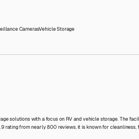
' needs and provide excellent customer service.
ccessibility for RVs of all sizes.
trate consistent quality and reliability.