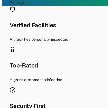
Your Guide to Finding th
If you're an RV owner in Largo, Florida, searching for "
beautiful for your rig. While we avoid snow, the intense
serious toll on your RV's exterior, roof, and interior com
So, what should you look for when choosing an inside stora
climate-controlled unit is the gold standard for our humi
season for many snowbirds, this can be a worthwhile inv
Location and accessibility are key. Look for facilities w
up your rig easier, especially when you're eager to hit t
24/7 gate access, while others may have more restricted
Security is non-negotiable. The best facilities in Pinella
on-site managers. Don't hesitate to take a tour and ask a