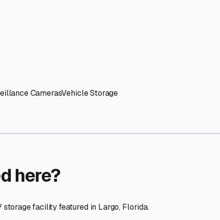
ptions
cilities nationwide.
 here?
age facility featured in
Largo
,
Florida
.