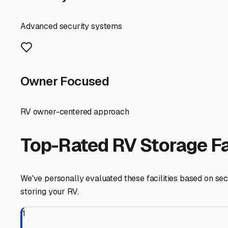
Before you store, prepare your RV for the Florida climate
closets and cabinets, and disconnect and remove batterie
from trips to the beach.
Finding the right fit might take a few phone calls or vi
towards Pinellas Park. Popular local facilities often have
Ultimately, securing a great inside storage spot in Larg
focus on planning your next Florida getaway, knowing yo
Largo
,
Florida
RV Storage in Nearby Cit
Explore RV storage options in cities near
Largo