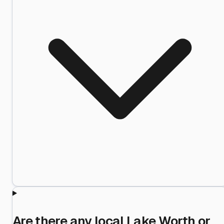
Are there any local Lake Worth or