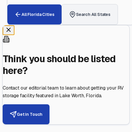
All
Florida
Cities
Search All States
Think you should be listed
here?
Contact our editorial team to learn about getting your RV
storage facility featured in
Lake Worth
,
Florida
.
Get in Touch