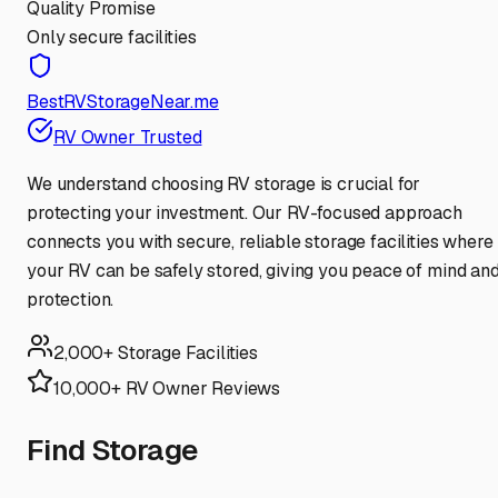
Quality Promise
Only secure facilities
BestRVStorageNear.me
RV Owner Trusted
We understand choosing RV storage is crucial for
protecting your investment. Our RV-focused approach
connects you with secure, reliable storage facilities where
your RV can be safely stored, giving you peace of mind an
protection.
2,000+ Storage Facilities
10,000+ RV Owner Reviews
Find Storage