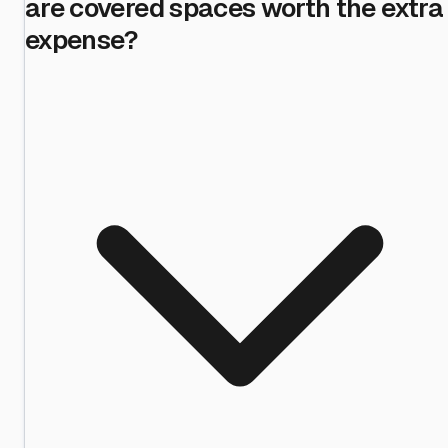
are covered spaces worth the extra
expense?