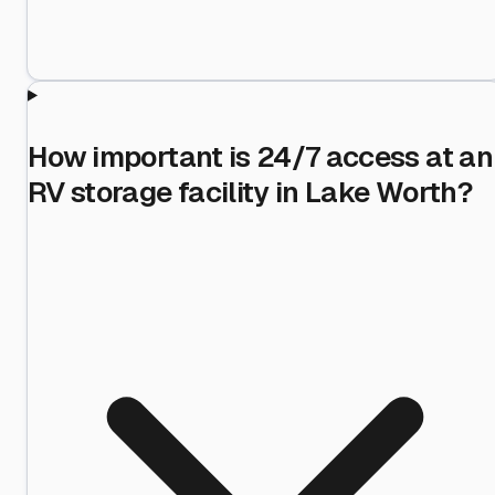
How important is 24/7 access at an
RV storage facility in Lake Worth?