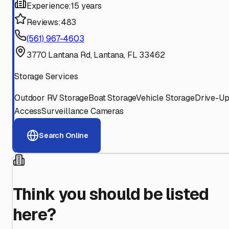
Experience:
15 years
Reviews:
483
(561) 967-4603
3770 Lantana Rd, Lantana, FL 33462
Storage Services
Outdoor RV Storage
Boat Storage
Vehicle Storage
Drive-U
Access
Surveillance Cameras
Search Online
Think you should be listed
here?