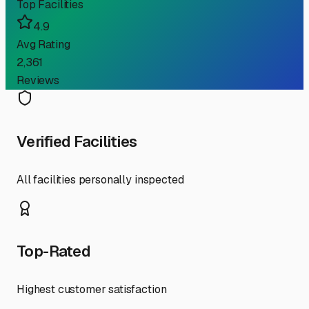
Top Facilities
4.9
Avg Rating
2,361
Reviews
Verified Facilities
All facilities personally inspected
Top-Rated
Highest customer satisfaction