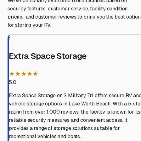
We've personally evaluated these facilities based on
security features, customer service, facility condition,
pricing, and customer reviews to bring you the best option
for storing your RV.
1
Extra Space Storage
★★★★★
5.0
Extra Space Storage on S Military Trl offers secure RV an
vehicle storage options in Lake Worth Beach. With a 5-sta
rating from over 1,000 reviews, the facility is known for its
reliable security measures and convenient access. It
provides a range of storage solutions suitable for
recreational vehicles and boats.