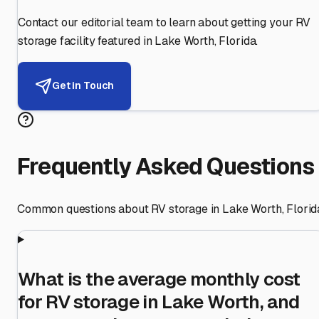
Contact our editorial team to learn about getting your RV
storage facility featured in
Lake Worth
,
Florida
.
Get in Touch
Frequently Asked Questions
Common questions about RV storage in
Lake Worth
,
Florid
What is the average monthly cost
for RV storage in Lake Worth, and