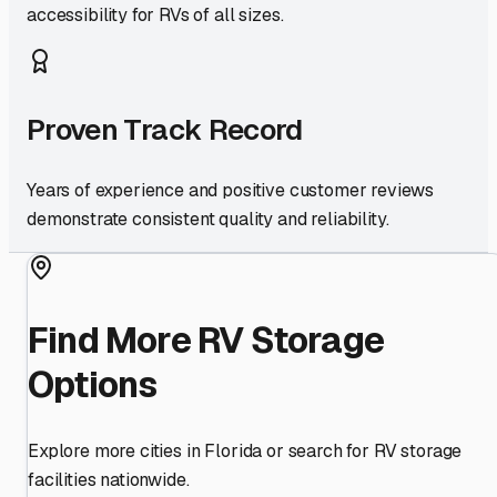
accessibility for RVs of all sizes.
Proven Track Record
Years of experience and positive customer reviews
demonstrate consistent quality and reliability.
Find More RV Storage
Options
Explore more cities in
Florida
or search for RV storage
facilities nationwide.