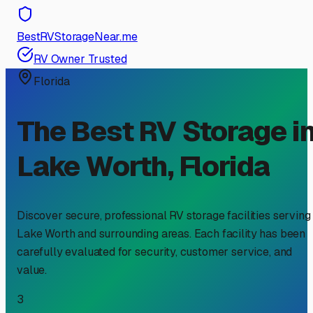
BestRVStorageNear.me
RV Owner Trusted
Florida
The Best RV Storage i
Lake Worth
,
Florida
Discover secure, professional RV storage facilities serving
Lake Worth
and surrounding areas. Each facility has been
carefully evaluated for security, customer service, and
value.
3