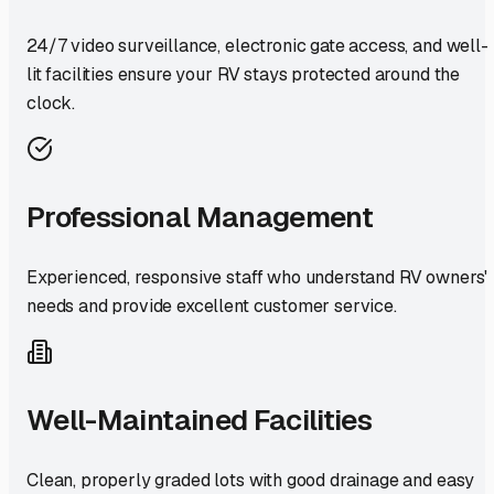
24/7 video surveillance, electronic gate access, and well-
lit facilities ensure your RV stays protected around the
clock.
Professional Management
Experienced, responsive staff who understand RV owners'
needs and provide excellent customer service.
Well-Maintained Facilities
Clean, properly graded lots with good drainage and easy