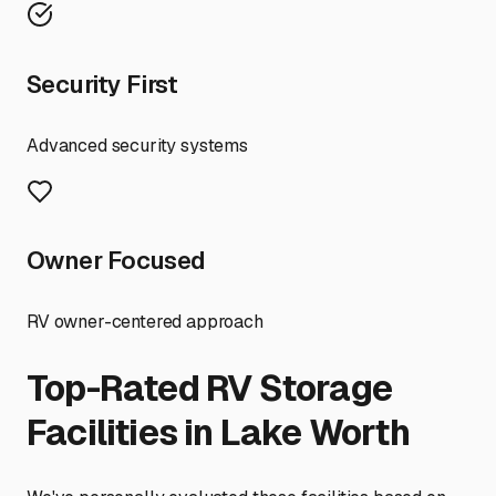
Security First
Advanced security systems
Owner Focused
RV owner-centered approach
Top-Rated RV Storage
Facilities in
Lake Worth