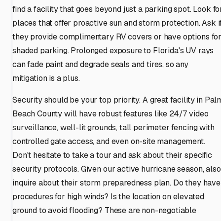
find a facility that goes beyond just a parking spot. Look fo
places that offer proactive sun and storm protection. Ask i
they provide complimentary RV covers or have options fo
shaded parking. Prolonged exposure to Florida's UV rays
can fade paint and degrade seals and tires, so any
mitigation is a plus.
Security should be your top priority. A great facility in Pal
Beach County will have robust features like 24/7 video
surveillance, well-lit grounds, tall perimeter fencing with
controlled gate access, and even on-site management.
Don't hesitate to take a tour and ask about their specific
security protocols. Given our active hurricane season, also
inquire about their storm preparedness plan. Do they have
procedures for high winds? Is the location on elevated
ground to avoid flooding? These are non-negotiable