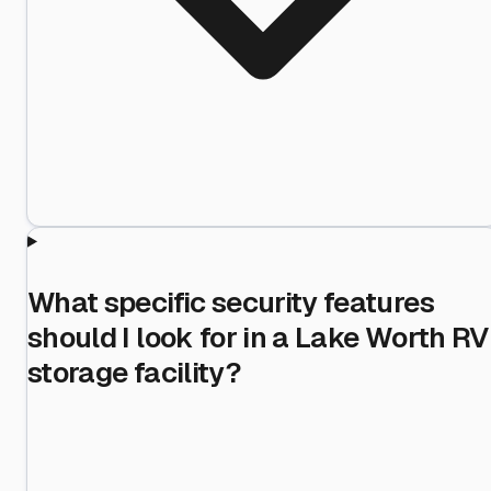
What specific security features
should I look for in a Lake Worth RV
storage facility?