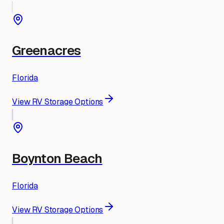
Greenacres
Florida
View RV Storage Options
Boynton Beach
Florida
View RV Storage Options