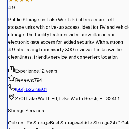
4.9
Public Storage on Lake Worth Rd offers secure self-
storage units with drive-up access, ideal for RV and vehicl
storage. The facility features video surveillance and
electronic gate access for added security. With a strong
4.9-star rating from nearly 800 reviews, it is known for
cleanliness, friendly service, and convenient location.
Experience:
12 years
Reviews:
794
(561) 623-9801
2701 Lake Worth Rd, Lake Worth Beach, FL 33461
Storage Services
Outdoor RV Storage
Boat Storage
Vehicle Storage
24/7 Gat