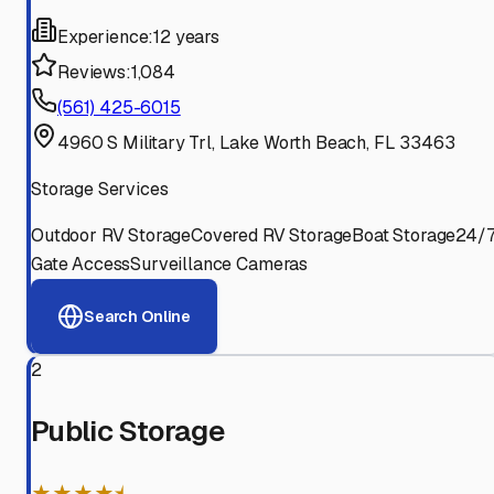
Experience:
12 years
Reviews:
1,084
(561) 425-6015
4960 S Military Trl, Lake Worth Beach, FL 33463
Storage Services
Outdoor RV Storage
Covered RV Storage
Boat Storage
24/
Gate Access
Surveillance Cameras
Search Online
2
Public Storage
★★★★⯨