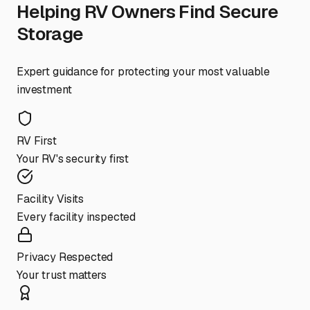
Helping RV Owners Find Secure
Storage
Expert guidance for protecting your most valuable
investment
RV First
Your RV's security first
Facility Visits
Every facility inspected
Privacy Respected
Your trust matters