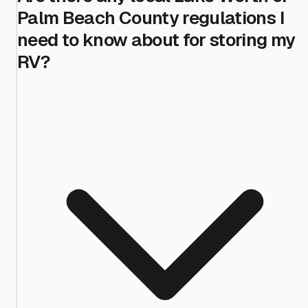
Palm Beach County regulations I
need to know about for storing my
RV?