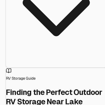
RV Storage Guide
Finding the Perfect Outdoor
RV Storage Near Lake