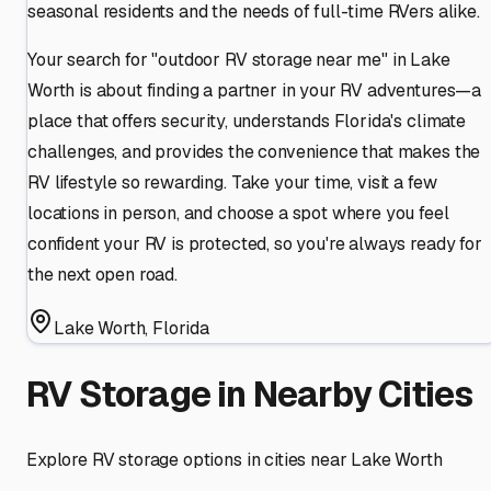
seasonal residents and the needs of full-time RVers alike.
Your search for "outdoor RV storage near me" in Lake
Worth is about finding a partner in your RV adventures—a
place that offers security, understands Florida's climate
challenges, and provides the convenience that makes the
RV lifestyle so rewarding. Take your time, visit a few
locations in person, and choose a spot where you feel
confident your RV is protected, so you're always ready for
the next open road.
Lake Worth
,
Florida
RV Storage in Nearby Cities
Explore RV storage options in cities near
Lake Worth