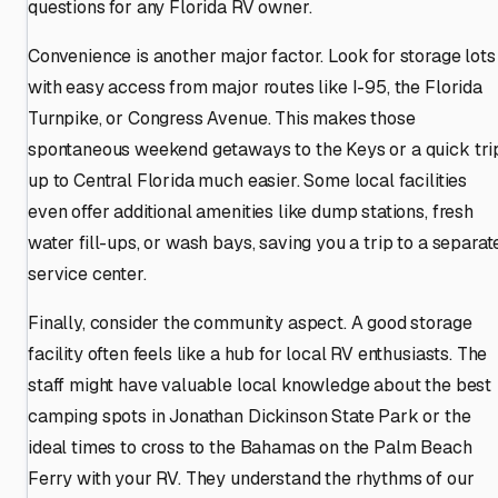
questions for any Florida RV owner.
Convenience is another major factor. Look for storage lots
with easy access from major routes like I-95, the Florida
Turnpike, or Congress Avenue. This makes those
spontaneous weekend getaways to the Keys or a quick tri
up to Central Florida much easier. Some local facilities
even offer additional amenities like dump stations, fresh
water fill-ups, or wash bays, saving you a trip to a separat
service center.
Finally, consider the community aspect. A good storage
facility often feels like a hub for local RV enthusiasts. The
staff might have valuable local knowledge about the best
camping spots in Jonathan Dickinson State Park or the
ideal times to cross to the Bahamas on the Palm Beach
Ferry with your RV. They understand the rhythms of our