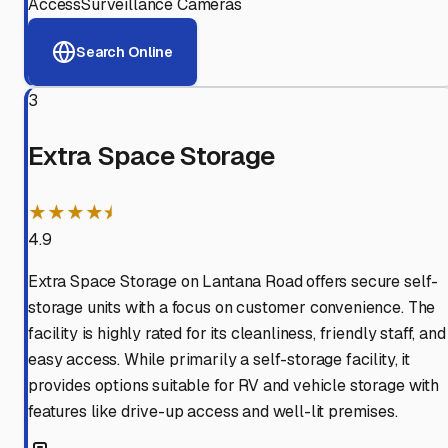
Access
Surveillance Cameras
Search Online
3
Extra Space Storage
★★★★⯨
4.9
Extra Space Storage on Lantana Road offers secure self-
storage units with a focus on customer convenience. The
facility is highly rated for its cleanliness, friendly staff, and
easy access. While primarily a self-storage facility, it
provides options suitable for RV and vehicle storage with
features like drive-up access and well-lit premises.