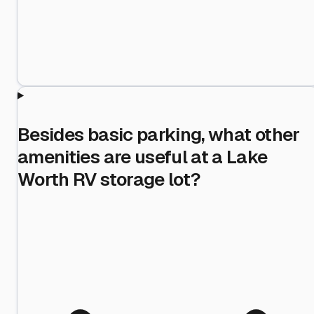
Besides basic parking, what other
amenities are useful at a Lake
Worth RV storage lot?