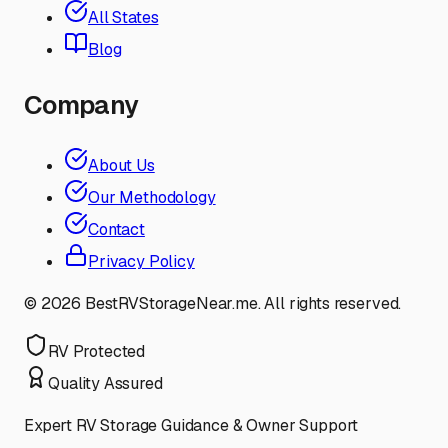
All States
Blog
Company
About Us
Our Methodology
Contact
Privacy Policy
©
2026
BestRVStorageNear.me. All rights reserved.
RV Protected
Quality Assured
Expert RV Storage Guidance & Owner Support