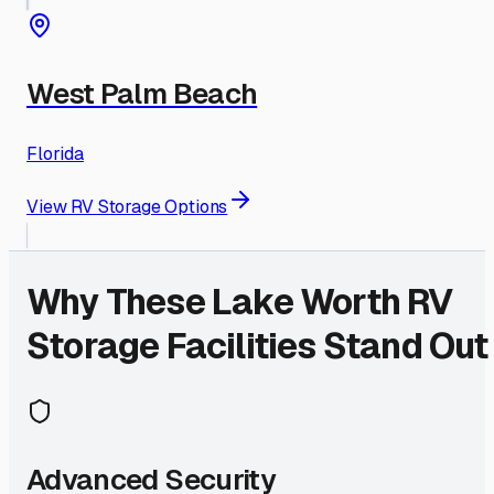
West Palm Beach
Florida
View RV Storage Options
Why These
Lake Worth
RV
Storage Facilities Stand Out
Advanced Security