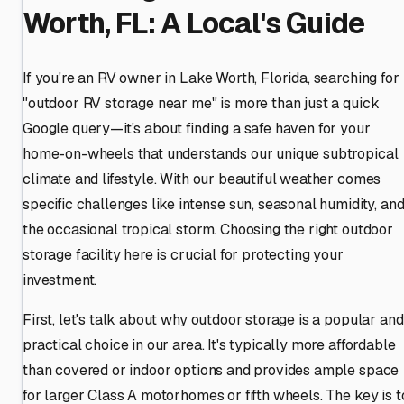
Worth, FL: A Local's Guide
If you're an RV owner in Lake Worth, Florida, searching for
"outdoor RV storage near me" is more than just a quick
Google query—it's about finding a safe haven for your
home-on-wheels that understands our unique subtropical
climate and lifestyle. With our beautiful weather comes
specific challenges like intense sun, seasonal humidity, an
the occasional tropical storm. Choosing the right outdoor
storage facility here is crucial for protecting your
investment.
First, let's talk about why outdoor storage is a popular and
practical choice in our area. It's typically more affordable
than covered or indoor options and provides ample space
for larger Class A motorhomes or fifth wheels. The key is t