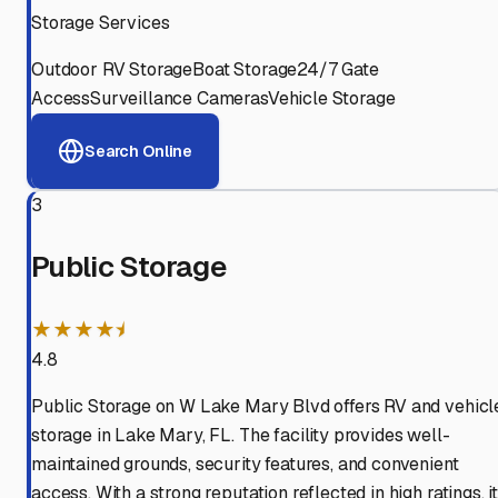
Storage Services
Outdoor RV Storage
Boat Storage
24/7 Gate
Access
Surveillance Cameras
Vehicle Storage
Search Online
3
Public Storage
★★★★⯨
4.8
Public Storage on W Lake Mary Blvd offers RV and vehicl
storage in Lake Mary, FL. The facility provides well-
maintained grounds, security features, and convenient
access. With a strong reputation reflected in high ratings, i