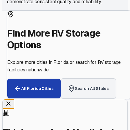
demonstrate consistent quality and reliability.
Find More RV Storage
Options
Explore more cities in
Florida
or search for RV storage
facilities nationwide.
All
Florida
Cities
Search All States