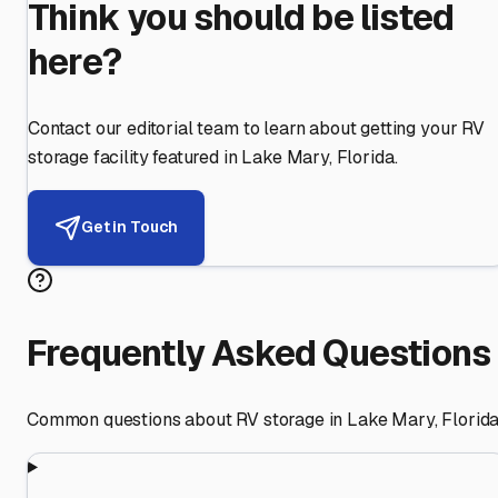
Think you should be listed
here?
Contact our editorial team to learn about getting your RV
storage facility featured in
Lake Mary
,
Florida
.
Get in Touch
Frequently Asked Questions
Common questions about RV storage in
Lake Mary
,
Florid