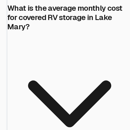
What is the average monthly cost
for covered RV storage in Lake
Mary?