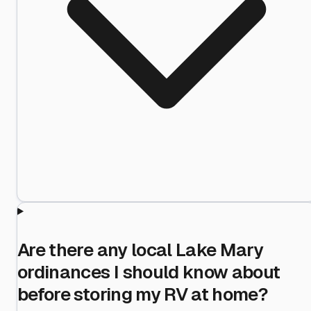
Are there any local Lake Mary
ordinances I should know about
before storing my RV at home?