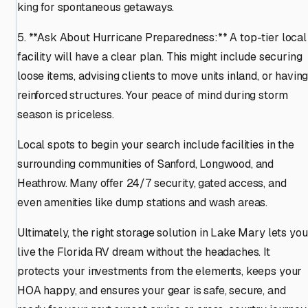
king for spontaneous getaways.
5. **Ask About Hurricane Preparedness:** A top-tier local
facility will have a clear plan. This might include securing
loose items, advising clients to move units inland, or havin
reinforced structures. Your peace of mind during storm
season is priceless.
Local spots to begin your search include facilities in the
surrounding communities of Sanford, Longwood, and
Heathrow. Many offer 24/7 security, gated access, and
even amenities like dump stations and wash areas.
Ultimately, the right storage solution in Lake Mary lets you
live the Florida RV dream without the headaches. It
protects your investments from the elements, keeps your
HOA happy, and ensures your gear is safe, secure, and