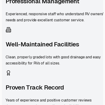
Professional Management
Experienced, responsive staff who understand RV owners'
needs and provide excellent customer service.
Well-Maintained Facilities
Clean, properly graded lots with good drainage and easy
accessibility for RVs of all sizes.
Proven Track Record
Years of experience and positive customer reviews