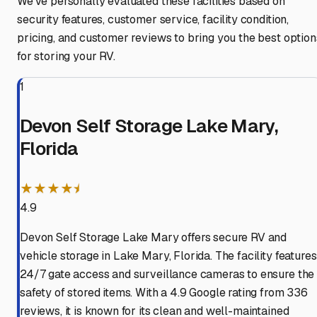
We've personally evaluated these facilities based on
security features, customer service, facility condition,
pricing, and customer reviews to bring you the best option
for storing your RV.
1
Devon Self Storage Lake Mary,
Florida
★★★★⯨
4.9
Devon Self Storage Lake Mary offers secure RV and
vehicle storage in Lake Mary, Florida. The facility features
24/7 gate access and surveillance cameras to ensure the
safety of stored items. With a 4.9 Google rating from 336
reviews, it is known for its clean and well-maintained