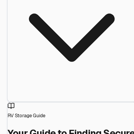
RV Storage Guide
Your Guide to Finding Secur