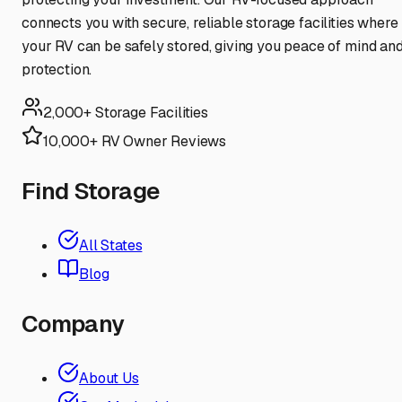
connects you with secure, reliable storage facilities where
your RV can be safely stored, giving you peace of mind an
protection.
2,000+ Storage Facilities
10,000+ RV Owner Reviews
Find Storage
All States
Blog
Company
About Us