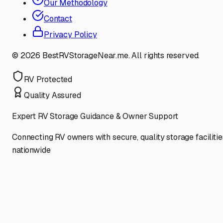
Our Methodology
Contact
Privacy Policy
©
2026
BestRVStorageNear.me. All rights reserved.
RV Protected
Quality Assured
Expert RV Storage Guidance & Owner Support
Connecting RV owners with secure, quality storage facilitie
nationwide