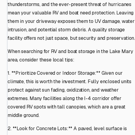
thunderstorms, and the ever-present threat of hurricanes
mean your valuable RV and boat need protection. Leaving
them in your driveway exposes them to UV damage, water
intrusion, and potential storm debris. A quality storage
facility offers not just space, but security and preservation
When searching for RV and boat storage in the Lake Mary
area, consider these local tips:
1. **Prioritize Covered or Indoor Storage:** Given our
climate, this is worth the investment. Fully enclosed units
protect against sun fading, oxidization, and weather
extremes. Many facilities along the I-4 corridor offer
covered RV spots with tall canopies, which are a great
middle ground.
2. **Look for Concrete Lots:** A paved, level surface is