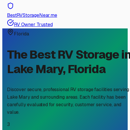
BestRVStorageNear.me
RV Owner Trusted
Florida
The Best RV Storage i
Lake Mary
,
Florida
Discover secure, professional RV storage facilities serving
Lake Mary
and surrounding areas. Each facility has been
carefully evaluated for security, customer service, and
value.
3