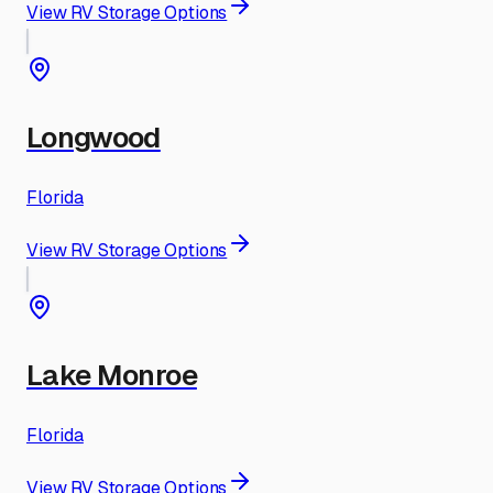
View RV Storage Options
Longwood
Florida
View RV Storage Options
Lake Monroe
Florida
View RV Storage Options