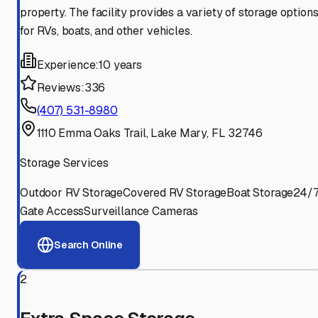
property. The facility provides a variety of storage option
for RVs, boats, and other vehicles.
Experience:
10 years
Reviews:
336
(407) 531-8980
1110 Emma Oaks Trail, Lake Mary, FL 32746
Storage Services
Outdoor RV Storage
Covered RV Storage
Boat Storage
24/
Gate Access
Surveillance Cameras
Search Online
2