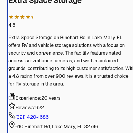
Extra Space Storage
★★★★⯨
4.8
Extra Space Storage on Rinehart Rd in Lake Mary, FL
offers RV and vehicle storage solutions with a focus on
security and convenience. The facility features gated
access, surveillance cameras, and well-maintained
grounds, contributing to its high customer satisfaction. Wit
a 4.8 rating from over 900 reviews, it is a trusted choice
for RV storage in the area.
Experience:
20 years
Reviews:
922
(321) 420-1686
610 Rinehart Rd, Lake Mary, FL 32746