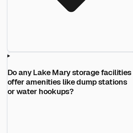
Do any Lake Mary storage facilities
offer amenities like dump stations
or water hookups?