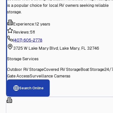
is a popular choice for local RV owners seeking reliable
storage.
Experience:
12 years
Reviews:
511
(407) 605-2778
3725 W Lake Mary Blvd, Lake Mary, FL 32746
Storage Services
Outdoor RV Storage
Covered RV Storage
Boat Storage
24/
Gate Access
Surveillance Cameras
Search Online