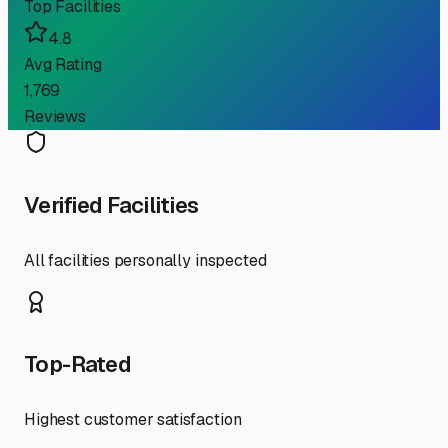
Top Facilities
4.8
Avg Rating
1,769
Reviews
Verified Facilities
All facilities personally inspected
Top-Rated
Highest customer satisfaction