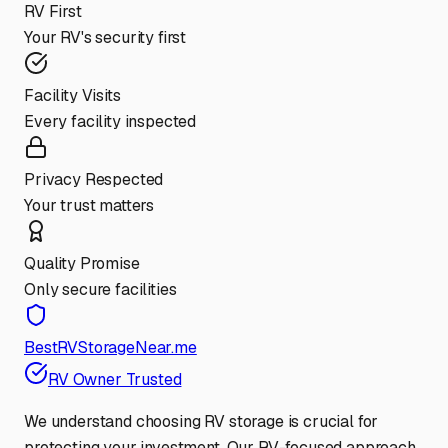
RV First
Your RV's security first
Facility Visits
Every facility inspected
Privacy Respected
Your trust matters
Quality Promise
Only secure facilities
BestRVStorageNear.me
RV Owner Trusted
We understand choosing RV storage is crucial for
protecting your investment. Our RV-focused approach