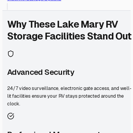
Why These
Lake Mary
RV
Storage Facilities Stand Out
Advanced Security
24/7 video surveillance, electronic gate access, and well-
lit facilities ensure your RV stays protected around the
clock.