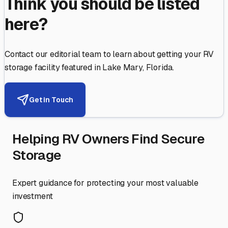
Think you should be listed
here?
Contact our editorial team to learn about getting your RV
storage facility featured in
Lake Mary
,
Florida
.
Get in Touch
Helping RV Owners Find Secure
Storage
Expert guidance for protecting your most valuable
investment