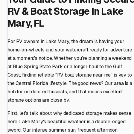
RV & Boat Storage in Lake
Mary, FL
For RV owners in Lake Mary, the dream is having your
home-on-wheels and your watercraft ready for adventure
at a moment's notice. Whether you're planning a weekend
at Blue Spring State Park or a longer haul to the Gulf
Coast, finding reliable "RV boat storage near me" is key to
the Central Florida lifestyle. The good news? Our area is a
hub for outdoor enthusiasts, and that means excellent
storage options are close by.
First, let's talk about why dedicated storage makes sense
here. Lake Mary's beautiful weather is a double-edged
sword. Our intense summer sun, frequent afternoon