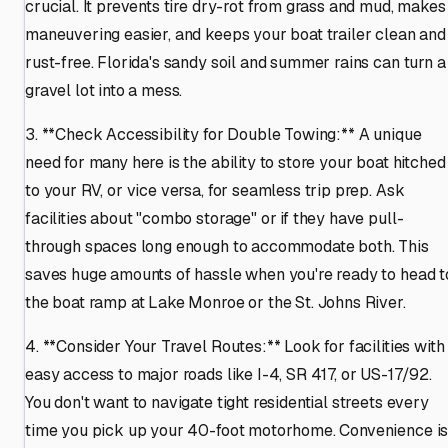
crucial. It prevents tire dry-rot from grass and mud, makes
maneuvering easier, and keeps your boat trailer clean and
rust-free. Florida's sandy soil and summer rains can turn a
gravel lot into a mess.
3. **Check Accessibility for Double Towing:** A unique
need for many here is the ability to store your boat hitched
to your RV, or vice versa, for seamless trip prep. Ask
facilities about "combo storage" or if they have pull-
through spaces long enough to accommodate both. This
saves huge amounts of hassle when you're ready to head t
the boat ramp at Lake Monroe or the St. Johns River.
4. **Consider Your Travel Routes:** Look for facilities with
easy access to major roads like I-4, SR 417, or US-17/92.
You don't want to navigate tight residential streets every
time you pick up your 40-foot motorhome. Convenience i