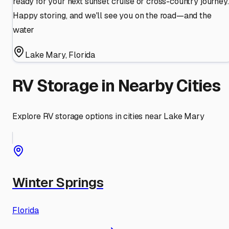
ready for your next sunset cruise or cross-country journey.
Happy storing, and we'll see you on the road—and the
water
Lake Mary
,
Florida
RV Storage in Nearby Cities
Explore RV storage options in cities near
Lake Mary
Winter Springs
Florida