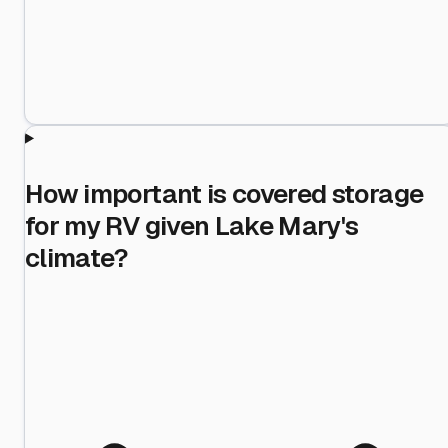
How important is covered storage
for my RV given Lake Mary's
climate?