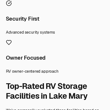
Security First
Advanced security systems
Owner Focused
RV owner-centered approach
Top-Rated RV Storage
Facilities in
Lake Mary