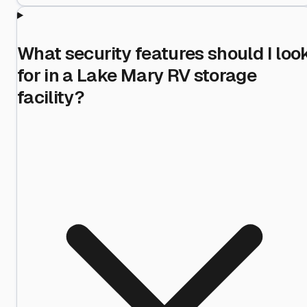
What security features should I loo
for in a Lake Mary RV storage
facility?