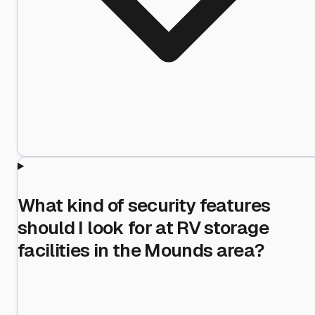
What kind of security features
should I look for at RV storage
facilities in the Mounds area?