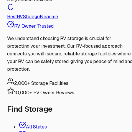
BestRVStorageNear.me
RV Owner Trusted
We understand choosing RV storage is crucial for
protecting your investment. Our RV-focused approach
connects you with secure, reliable storage facilities where
your RV can be safely stored, giving you peace of mind an
protection.
2,000+ Storage Facilities
10,000+ RV Owner Reviews
Find Storage
All States