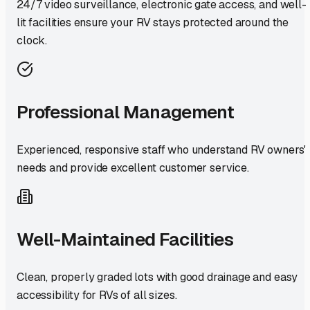
24/7 video surveillance, electronic gate access, and well-
lit facilities ensure your RV stays protected around the
clock.
Professional Management
Experienced, responsive staff who understand RV owners'
needs and provide excellent customer service.
Well-Maintained Facilities
Clean, properly graded lots with good drainage and easy
accessibility for RVs of all sizes.