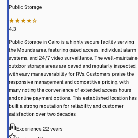
Public Storage
★★★★☆
4.3
Public Storage in Cairo is a highly secure facility serving
the Mounds area, featuring gated access, individual alarm
systems, and 24/7 video surveillance. The well-maintaine
outdoor storage areas are paved and regularly inspected,
with easy maneuverability for RVs. Customers praise the
responsive management and competitive pricing, with
many noting the convenience of extended access hours
and online payment options. This established location has
built a strong reputation for reliability and customer
satisfaction over two decades.
Experience:
22 years