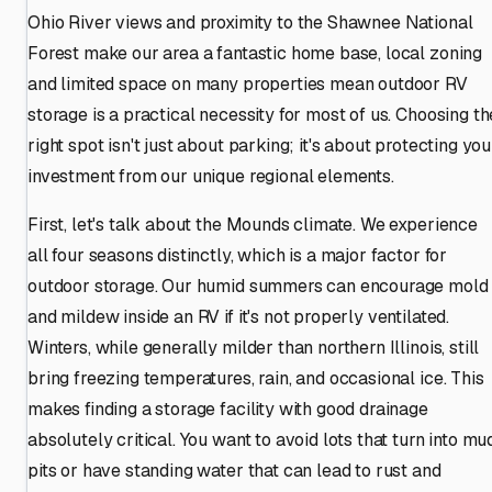
Ohio River views and proximity to the Shawnee National
Forest make our area a fantastic home base, local zoning
and limited space on many properties mean outdoor RV
storage is a practical necessity for most of us. Choosing th
right spot isn't just about parking; it's about protecting you
investment from our unique regional elements.
First, let's talk about the Mounds climate. We experience
all four seasons distinctly, which is a major factor for
outdoor storage. Our humid summers can encourage mold
and mildew inside an RV if it's not properly ventilated.
Winters, while generally milder than northern Illinois, still
bring freezing temperatures, rain, and occasional ice. This
makes finding a storage facility with good drainage
absolutely critical. You want to avoid lots that turn into mu
pits or have standing water that can lead to rust and