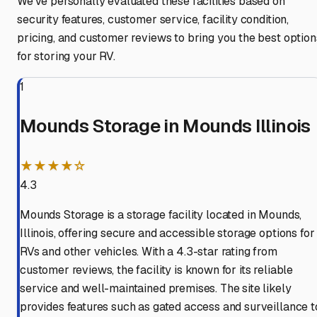
We've personally evaluated these facilities based on
security features, customer service, facility condition,
pricing, and customer reviews to bring you the best option
for storing your RV.
1
Mounds Storage in Mounds Illinois
★★★★☆
4.3
Mounds Storage is a storage facility located in Mounds,
Illinois, offering secure and accessible storage options for
RVs and other vehicles. With a 4.3-star rating from
customer reviews, the facility is known for its reliable
service and well-maintained premises. The site likely
provides features such as gated access and surveillance t