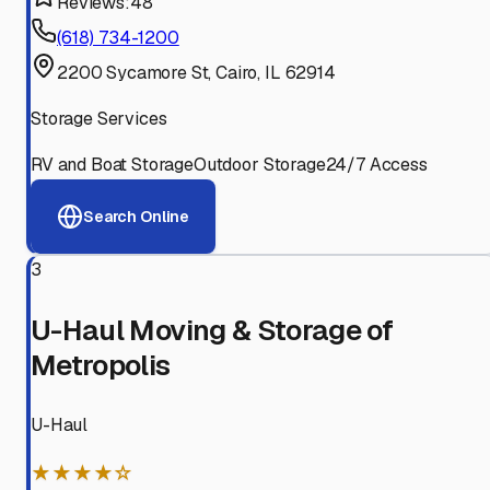
Reviews:
48
(618) 734-1200
2200 Sycamore St, Cairo, IL 62914
Storage Services
RV and Boat Storage
Outdoor Storage
24/7 Access
Search Online
3
U-Haul Moving & Storage of
Metropolis
U-Haul
★★★★☆