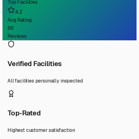
Top Facilities
4.2
Avg Rating
86
Reviews
Verified Facilities
All facilities personally inspected
Top-Rated
Highest customer satisfaction