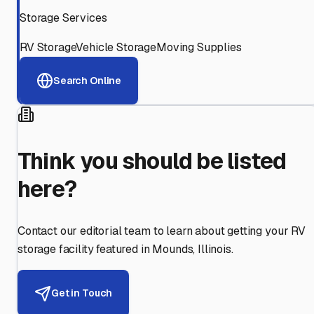
Storage Services
RV Storage
Vehicle Storage
Moving Supplies
Search Online
Think you should be listed
here?
Contact our editorial team to learn about getting your RV
storage facility featured in
Mounds
,
Illinois
.
Get in Touch