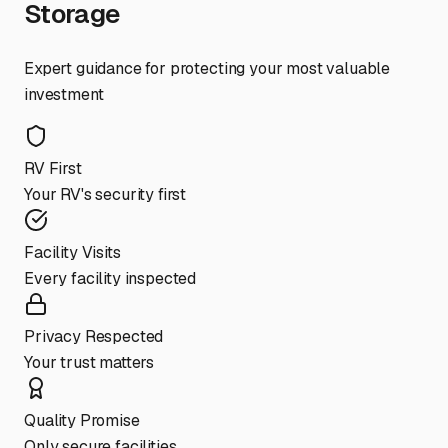
Storage
Expert guidance for protecting your most valuable
investment
RV First
Your RV's security first
Facility Visits
Every facility inspected
Privacy Respected
Your trust matters
Quality Promise
Only secure facilities