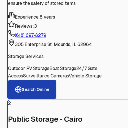
ensure the safety of stored items.
Experience:
8 years
Reviews:
3
(618) 697-8279
305 Enterprise St, Mounds, IL 62964
Storage Services
Outdoor RV Storage
Boat Storage
24/7 Gate
Access
Surveillance Cameras
Vehicle Storage
Search Online
2
Public Storage - Cairo