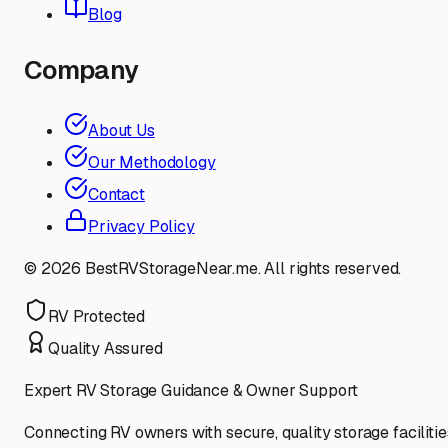
Blog
Company
About Us
Our Methodology
Contact
Privacy Policy
©
2026
BestRVStorageNear.me. All rights reserved.
RV Protected
Quality Assured
Expert RV Storage Guidance & Owner Support
Connecting RV owners with secure, quality storage facilitie