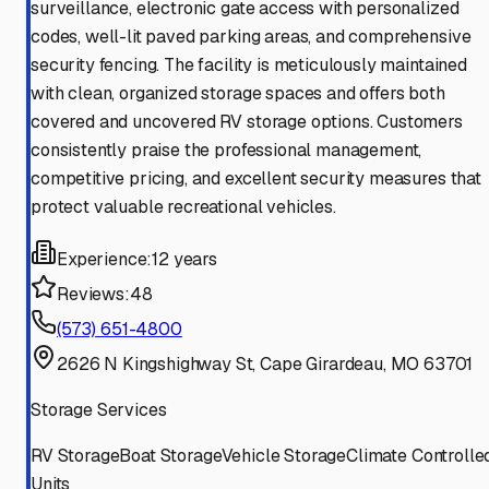
surveillance, electronic gate access with personalized
codes, well-lit paved parking areas, and comprehensive
security fencing. The facility is meticulously maintained
with clean, organized storage spaces and offers both
covered and uncovered RV storage options. Customers
consistently praise the professional management,
competitive pricing, and excellent security measures that
protect valuable recreational vehicles.
Experience:
12 years
Reviews:
48
(573) 651-4800
2626 N Kingshighway St, Cape Girardeau, MO 63701
Storage Services
RV Storage
Boat Storage
Vehicle Storage
Climate Controlle
Units