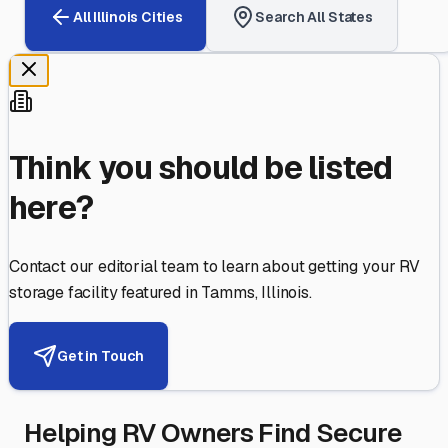
All
Illinois
Cities
Search All States
Think you should be listed
here?
Contact our editorial team to learn about getting your RV
storage facility featured in
Tamms
,
Illinois
.
Get in Touch
Helping RV Owners Find Secure