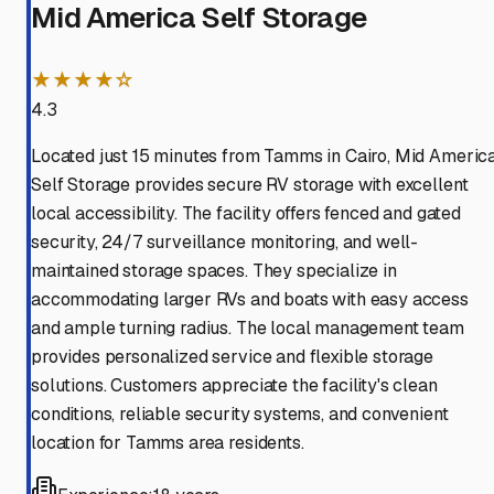
Mid America Self Storage
★★★★☆
4.3
Located just 15 minutes from Tamms in Cairo, Mid Americ
Self Storage provides secure RV storage with excellent
local accessibility. The facility offers fenced and gated
security, 24/7 surveillance monitoring, and well-
maintained storage spaces. They specialize in
accommodating larger RVs and boats with easy access
and ample turning radius. The local management team
provides personalized service and flexible storage
solutions. Customers appreciate the facility's clean
conditions, reliable security systems, and convenient
location for Tamms area residents.