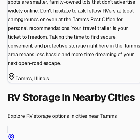
spots are smaller, family-owned lots that don't advertise
widely online. Don't hesitate to ask fellow RVers at local
campgrounds or even at the Tamms Post Office for
personal recommendations. Your travel trailer is your
ticket to freedom. Taking the time to find secure,
convenient, and protective storage right here in the Tamm
area means less hassle and more time dreaming of your
next open-road escape.
Tamms
,
Illinois
RV Storage in Nearby Cities
Explore RV storage options in cities near
Tamms