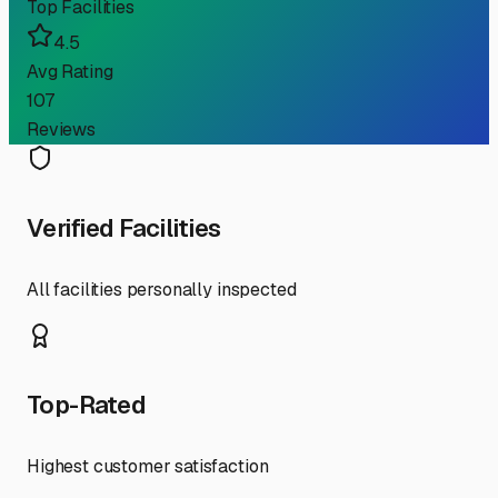
Top Facilities
4.5
Avg Rating
107
Reviews
Verified Facilities
All facilities personally inspected
Top-Rated
Highest customer satisfaction