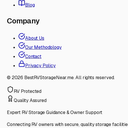
Blog
Company
About Us
Our Methodology
Contact
Privacy Policy
©
2026
BestRVStorageNear.me. All rights reserved.
RV Protected
Quality Assured
Expert RV Storage Guidance & Owner Support
Connecting RV owners with secure, quality storage facilitie