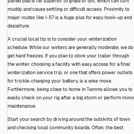
paved pad is far superior to grass or dirt, which can turn
muddy and cause settling or difficult access. Proximity to
major routes like I-57 is a huge plus for easy hook-up and
departure.
A crucial local tip is to consider your winterization
schedule. While our winters are generally moderate, we do
get hard freezes. If you plan to store your trailer through
the winter, choosing a facility with easy access for a final
winterization service trip, or one that offers power outlets
for trickle-charging your battery, is a wise move.
Furthermore, being close to home in Tamms allows you to
easily check on your rig after a big storm or perform mino
maintenance.
Start your search by driving around the outskirts of town
and checking local community boards. Often, the best