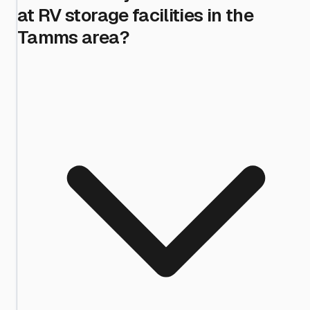
at RV storage facilities in the
Tamms area?