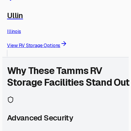
Ullin
Illinois
View RV Storage Options
Why These
Tamms
RV
Storage Facilities Stand Out
Advanced Security