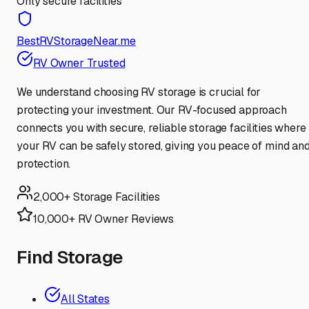
Only secure facilities
BestRVStorageNear.me
RV Owner Trusted
We understand choosing RV storage is crucial for
protecting your investment. Our RV-focused approach
connects you with secure, reliable storage facilities where
your RV can be safely stored, giving you peace of mind an
protection.
2,000+ Storage Facilities
10,000+ RV Owner Reviews
Find Storage
All States