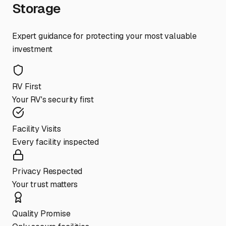
Storage
Expert guidance for protecting your most valuable
investment
RV First
Your RV's security first
Facility Visits
Every facility inspected
Privacy Respected
Your trust matters
Quality Promise