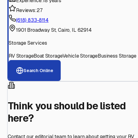
Experience:
18 years
Reviews:
27
(618) 833-8114
1901 Broadway St, Cairo, IL 62914
Storage Services
RV Storage
Boat Storage
Vehicle Storage
Business Storage
Search Online
Think you should be listed
here?
Contact our editorial team to learn about getting your RV