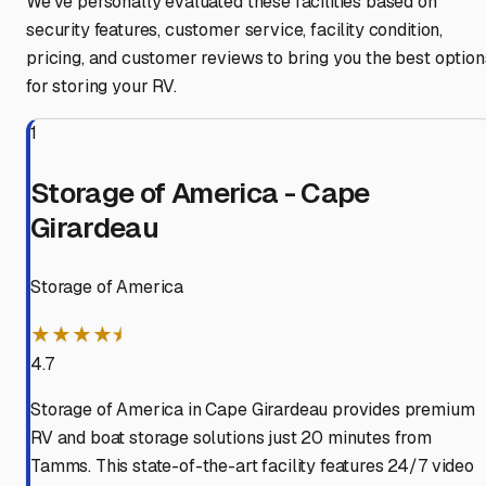
We've personally evaluated these facilities based on
security features, customer service, facility condition,
pricing, and customer reviews to bring you the best option
for storing your RV.
1
Storage of America - Cape
Girardeau
Storage of America
★★★★⯨
4.7
Storage of America in Cape Girardeau provides premium
RV and boat storage solutions just 20 minutes from
Tamms. This state-of-the-art facility features 24/7 video