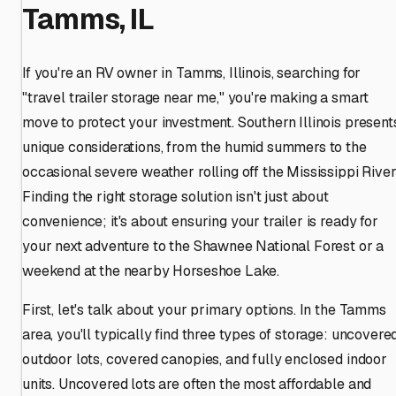
Tamms, IL
If you're an RV owner in Tamms, Illinois, searching for
"travel trailer storage near me," you're making a smart
move to protect your investment. Southern Illinois present
unique considerations, from the humid summers to the
occasional severe weather rolling off the Mississippi River
Finding the right storage solution isn't just about
convenience; it's about ensuring your trailer is ready for
your next adventure to the Shawnee National Forest or a
weekend at the nearby Horseshoe Lake.
First, let's talk about your primary options. In the Tamms
area, you'll typically find three types of storage: uncovere
outdoor lots, covered canopies, and fully enclosed indoor
units. Uncovered lots are often the most affordable and