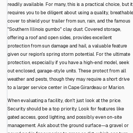
readily available. For many, this is a practical choice, but it
requires you to be diligent about using a quality, breathabl
cover to shield your trailer from sun, rain, and the famous
"Southern Illinois gumbo" clay dust. Covered storage,
offering a roof and open sides, provides excellent
protection from sun damage and hail, a valuable feature
given our region's spring storm potential. For the ultimate
protection, especially if you have a high-end model, seek
out enclosed, garage-style units. These protect from all
weather and pests, though they may require a short drive
to a larger service center in Cape Girardeau or Marion.
When evaluating a facility, don't just look at the price.
Security should be a top priority. Look for features like
gated access, good lighting, and possibly even on-site
management. Ask about the ground surface—a gravel or