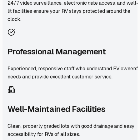
24/7 video surveillance, electronic gate access, and well-
lit facilities ensure your RV stays protected around the
clock.
Professional Management
Experienced, responsive staff who understand RV owners'
needs and provide excellent customer service.
Well-Maintained Facilities
Clean, properly graded lots with good drainage and easy
accessibility for RVs of all sizes.