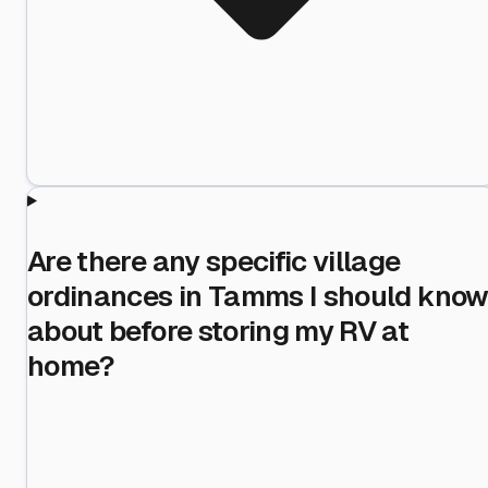
Are there any specific village
ordinances in Tamms I should kno
about before storing my RV at
home?