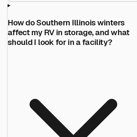
How do Southern Illinois winters
affect my RV in storage, and what
should I look for in a facility?