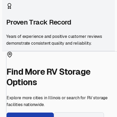
Proven Track Record
Years of experience and positive customer reviews
demonstrate consistent quality and reliability.
Find More RV Storage
Options
Explore more cities in
Illinois
or search for RV storage
facilities nationwide.