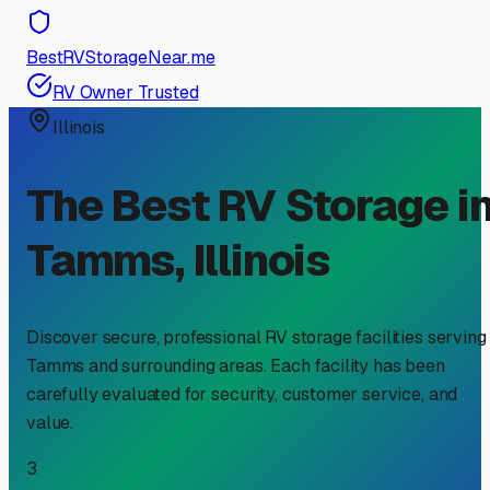
BestRVStorageNear.me
RV Owner Trusted
Illinois
The Best RV Storage i
Tamms
,
Illinois
Discover secure, professional RV storage facilities serving
Tamms
and surrounding areas. Each facility has been
carefully evaluated for security, customer service, and
value.
3