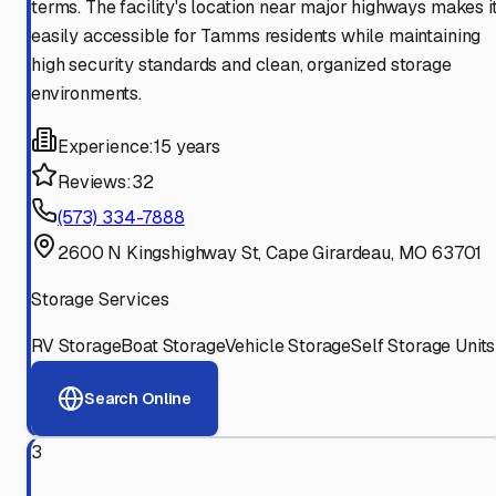
terms. The facility's location near major highways makes i
easily accessible for Tamms residents while maintaining
high security standards and clean, organized storage
environments.
Experience:
15 years
Reviews:
32
(573) 334-7888
2600 N Kingshighway St, Cape Girardeau, MO 63701
Storage Services
RV Storage
Boat Storage
Vehicle Storage
Self Storage Units
Search Online
3