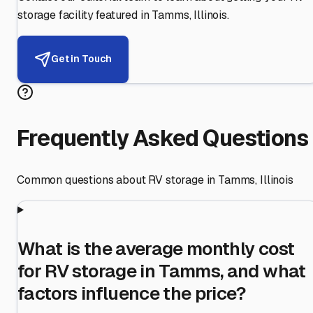
storage facility featured in
Tamms
,
Illinois
.
Get in Touch
Frequently Asked Questions
Common questions about RV storage in
Tamms
,
Illinois
What is the average monthly cost
for RV storage in Tamms, and what
factors influence the price?