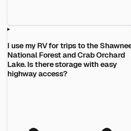
I use my RV for trips to the Shawne
National Forest and Crab Orchard
Lake. Is there storage with easy
highway access?