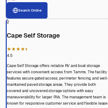
Search Online
2
Cape Self Storage
★★★★⯨
4.5
Cape Self Storage offers reliable RV and boat storage
services with convenient access from Tamms. The facility
features secure gated access, perimeter fencing, and well
maintained paved storage areas. They provide both
covered and uncovered storage options with easy
maneuverability for larger RVs. The management team is
known for responsive customer service and flexible lease