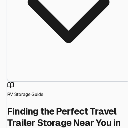
RV Storage Guide
Finding the Perfect Travel
Trailer Storage Near You in