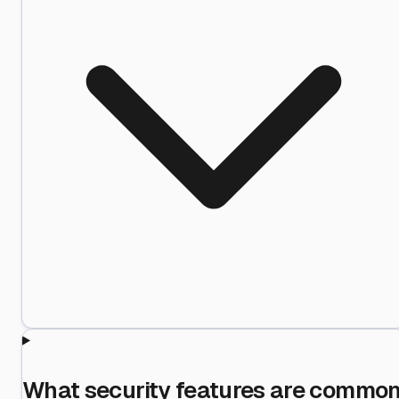
What security features are commo