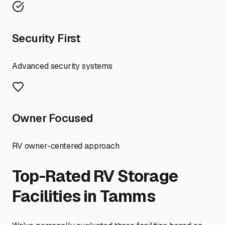
Security First
Advanced security systems
Owner Focused
RV owner-centered approach
Top-Rated RV Storage
Facilities in
Tamms