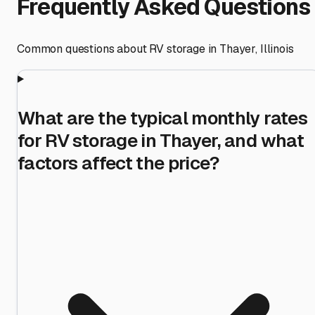
Frequently Asked Questions
Common questions about RV storage in
Thayer
,
Illinois
What are the typical monthly rates
for RV storage in Thayer, and what
factors affect the price?