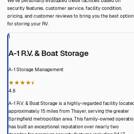
We've personally evaluated these facilities based on
security features, customer service, facility condition,
pricing, and customer reviews to bring you the best option
for storing your RV.
1
A-1 R.V. & Boat Storage
A-1 Storage Management
★★★★⯨
4.8
A-1 R.V. & Boat Storage is a highly-regarded facility locate
approximately 15 miles from Thayer, serving the greater
Springfield metropolitan area. This family-owned operatio
has built an exceptional reputation over nearly two