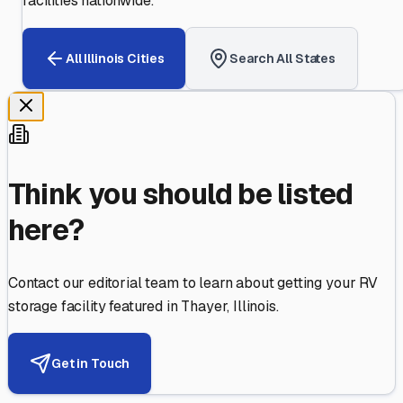
facilities nationwide.
All
Illinois
Cities
Search All States
Think you should be listed
here?
Contact our editorial team to learn about getting your RV
storage facility featured in
Thayer
,
Illinois
.
Get in Touch