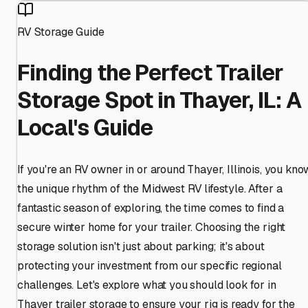
RV Storage Guide
Finding the Perfect Trailer
Storage Spot in Thayer, IL: A
Local's Guide
If you're an RV owner in or around Thayer, Illinois, you kno
the unique rhythm of the Midwest RV lifestyle. After a
fantastic season of exploring, the time comes to find a
secure winter home for your trailer. Choosing the right
storage solution isn't just about parking; it's about
protecting your investment from our specific regional
challenges. Let's explore what you should look for in
Thayer trailer storage to ensure your rig is ready for the