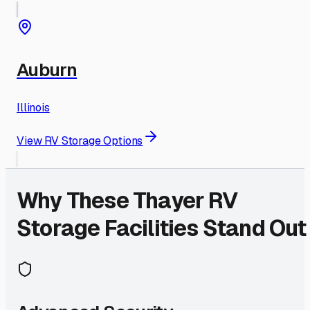
Auburn
Illinois
View RV Storage Options
Why These
Thayer
RV
Storage Facilities Stand Out