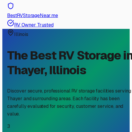
BestRVStorageNear.me
RV Owner Trusted
Illinois
The Best RV Storage i
Thayer
,
Illinois
Discover secure, professional RV storage facilities serving
Thayer
and surrounding areas. Each facility has been
carefully evaluated for security, customer service, and
value.
3