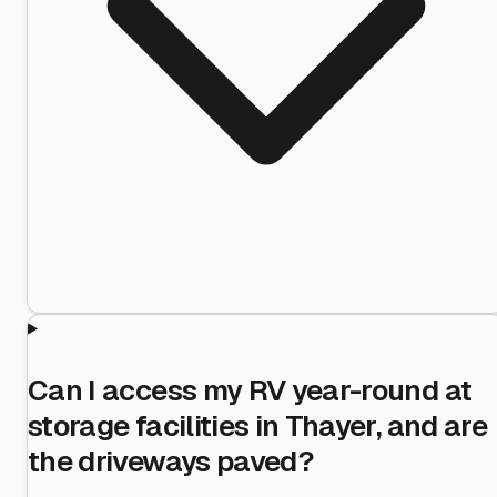
Can I access my RV year-round at
storage facilities in Thayer, and are
the driveways paved?