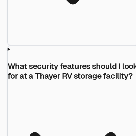
What security features should I loo
for at a Thayer RV storage facility?