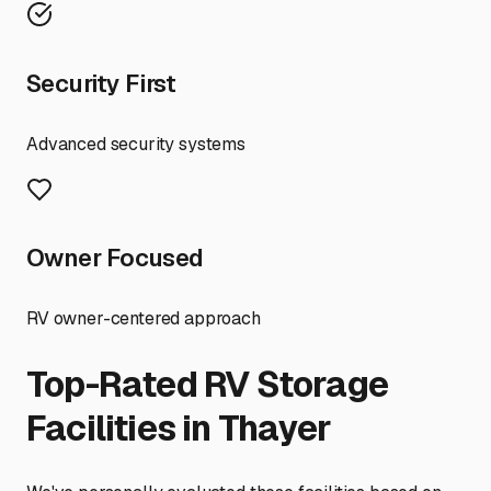
Security First
Advanced security systems
Owner Focused
RV owner-centered approach
Top-Rated RV Storage
Facilities in
Thayer