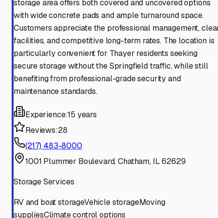
storage area offers both covered and uncovered options
with wide concrete pads and ample turnaround space.
Customers appreciate the professional management, clea
facilities, and competitive long-term rates. The location is
particularly convenient for Thayer residents seeking
secure storage without the Springfield traffic, while still
benefiting from professional-grade security and
maintenance standards.
Experience:
15 years
Reviews:
28
(217) 483-8000
1001 Plummer Boulevard, Chatham, IL 62629
Storage Services
RV and boat storage
Vehicle storage
Moving
supplies
Climate control options