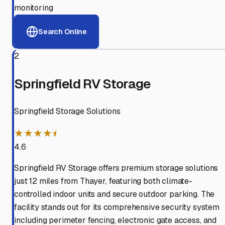
monitoring
Search Online
2
Springfield RV Storage
Springfield Storage Solutions
★★★★⯨
4.6
Springfield RV Storage offers premium storage solutions
just 12 miles from Thayer, featuring both climate-
controlled indoor units and secure outdoor parking. The
facility stands out for its comprehensive security system
including perimeter fencing, electronic gate access, and