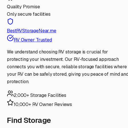
Quality Promise
Only secure facilities
BestRVStorageNear.me
RV Owner Trusted
We understand choosing RV storage is crucial for
protecting your investment. Our RV-focused approach
connects you with secure, reliable storage facilities where
your RV can be safely stored, giving you peace of mind an
protection.
2,000+ Storage Facilities
10,000+ RV Owner Reviews
Find Storage