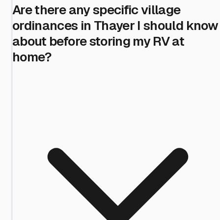
Are there any specific village
ordinances in Thayer I should know
about before storing my RV at
home?