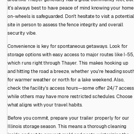
it's always best to have peace of mind knowing your home
on-wheels is safeguarded. Don't hesitate to visit a potentia
site in person to assess the fence integrity and overall
security vibe.
Convenience is key for spontaneous getaways. Look for
storage options with easy access to major routes like I-55,
which runs right through Thayer. This makes hooking up
and hitting the road a breeze, whether you're heading sout
for warmer weather or north for a lake weekend. Also,
check the facility's access hours—some offer 24/7 access
while others may have more restricted schedules. Choose
what aligns with your travel habits.
Before you commit, prepare your trailer properly for our
Illinois storage season. This means a thorough cleaning