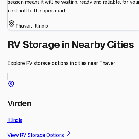
season means it will be waiting, ready and reliable, for you
next call to the open road.
Thayer
,
Illinois
RV Storage in Nearby Cities
Explore RV storage options in cities near
Thayer
Virden
Illinois
View RV Storage Options