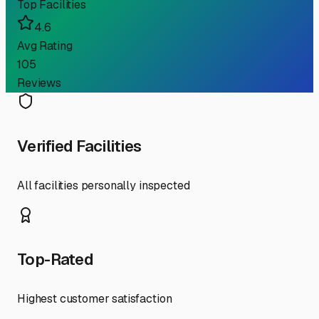
Top Facilities
4.6
Avg Rating
105
Reviews
Verified Facilities
All facilities personally inspected
Top-Rated
Highest customer satisfaction