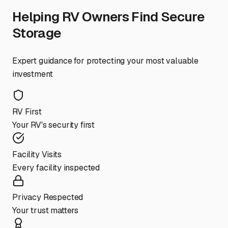
Helping RV Owners Find Secure
Storage
Expert guidance for protecting your most valuable
investment
RV First
Your RV's security first
Facility Visits
Every facility inspected
Privacy Respected
Your trust matters