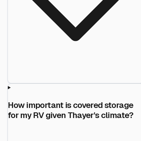
How important is covered storage
for my RV given Thayer's climate?