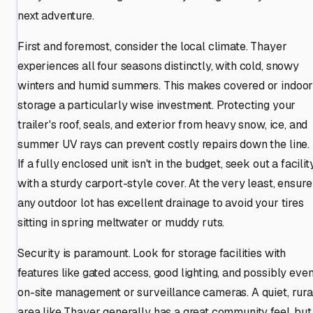
next adventure.
First and foremost, consider the local climate. Thayer
experiences all four seasons distinctly, with cold, snowy
winters and humid summers. This makes covered or indoo
storage a particularly wise investment. Protecting your
trailer's roof, seals, and exterior from heavy snow, ice, and
summer UV rays can prevent costly repairs down the line.
If a fully enclosed unit isn't in the budget, seek out a facilit
with a sturdy carport-style cover. At the very least, ensure
any outdoor lot has excellent drainage to avoid your tires
sitting in spring meltwater or muddy ruts.
Security is paramount. Look for storage facilities with
features like gated access, good lighting, and possibly eve
on-site management or surveillance cameras. A quiet, rura
area like Thayer generally has a great community feel, but