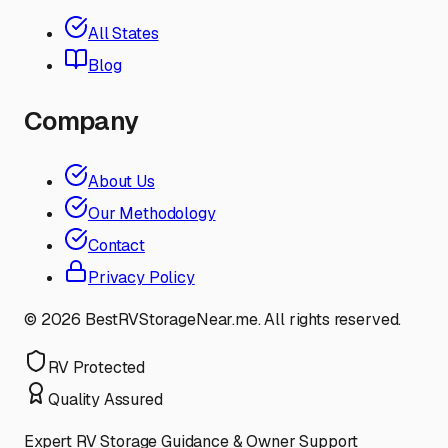
All States
Blog
Company
About Us
Our Methodology
Contact
Privacy Policy
©
2026
BestRVStorageNear.me. All rights reserved.
RV Protected
Quality Assured
Expert RV Storage Guidance & Owner Support