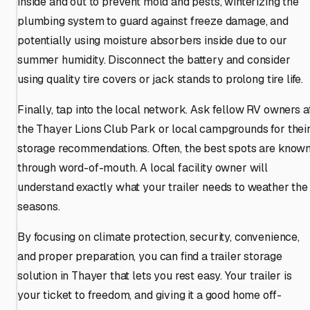
inside and out to prevent mold and pests, winterizing the
plumbing system to guard against freeze damage, and
potentially using moisture absorbers inside due to our
summer humidity. Disconnect the battery and consider
using quality tire covers or jack stands to prolong tire life.
Finally, tap into the local network. Ask fellow RV owners a
the Thayer Lions Club Park or local campgrounds for thei
storage recommendations. Often, the best spots are know
through word-of-mouth. A local facility owner will
understand exactly what your trailer needs to weather the
seasons.
By focusing on climate protection, security, convenience,
and proper preparation, you can find a trailer storage
solution in Thayer that lets you rest easy. Your trailer is
your ticket to freedom, and giving it a good home off-