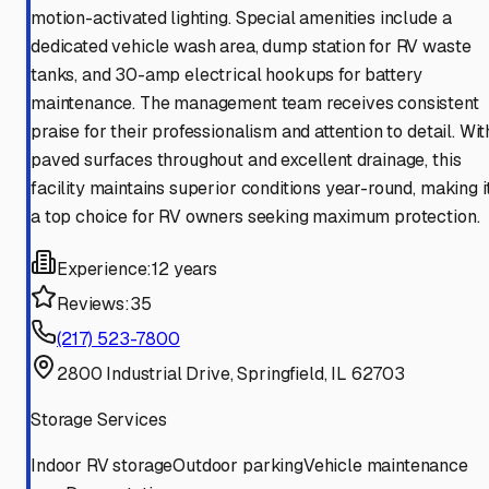
motion-activated lighting. Special amenities include a
dedicated vehicle wash area, dump station for RV waste
tanks, and 30-amp electrical hookups for battery
maintenance. The management team receives consistent
praise for their professionalism and attention to detail. Wit
paved surfaces throughout and excellent drainage, this
facility maintains superior conditions year-round, making i
a top choice for RV owners seeking maximum protection.
Experience:
12 years
Reviews:
35
(217) 523-7800
2800 Industrial Drive, Springfield, IL 62703
Storage Services
Indoor RV storage
Outdoor parking
Vehicle maintenance