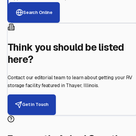
Search Online
Think you should be listed
here?
Contact our editorial team to learn about getting your RV
storage facility featured in
Thayer
,
Illinois
.
Get in Touch