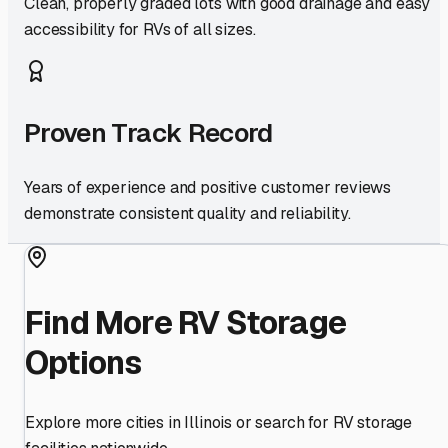
Clean, properly graded lots with good drainage and easy
accessibility for RVs of all sizes.
Proven Track Record
Years of experience and positive customer reviews
demonstrate consistent quality and reliability.
Find More RV Storage
Options
Explore more cities in
Illinois
or search for RV storage