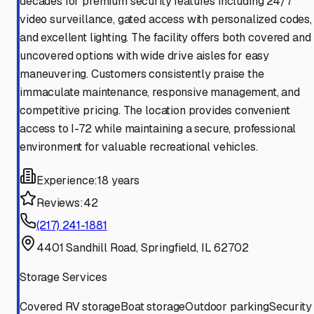
decades for premium security features including 24/7
video surveillance, gated access with personalized codes,
and excellent lighting. The facility offers both covered and
uncovered options with wide drive aisles for easy
maneuvering. Customers consistently praise the
immaculate maintenance, responsive management, and
competitive pricing. The location provides convenient
access to I-72 while maintaining a secure, professional
environment for valuable recreational vehicles.
Experience:
18 years
Reviews:
42
(217) 241-1881
4401 Sandhill Road, Springfield, IL 62702
Storage Services
Covered RV storage
Boat storage
Outdoor parking
Security