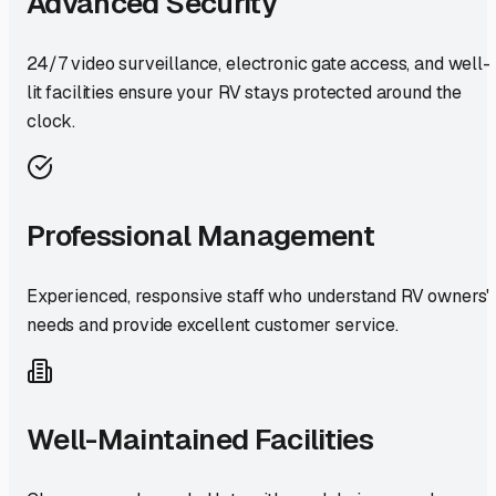
Advanced Security
24/7 video surveillance, electronic gate access, and well-
lit facilities ensure your RV stays protected around the
clock.
Professional Management
Experienced, responsive staff who understand RV owners'
needs and provide excellent customer service.
Well-Maintained Facilities