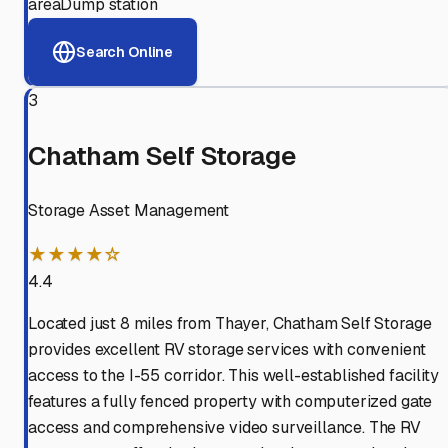
area
Dump station
Search Online
3
Chatham Self Storage
Storage Asset Management
★★★★☆
4.4
Located just 8 miles from Thayer, Chatham Self Storage
provides excellent RV storage services with convenient
access to the I-55 corridor. This well-established facility
features a fully fenced property with computerized gate
access and comprehensive video surveillance. The RV