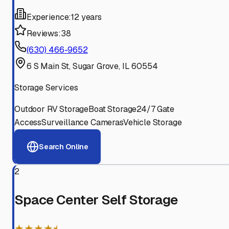
Experience:
12 years
Reviews:
38
(630) 466-9652
6 S Main St, Sugar Grove, IL 60554
Storage Services
Outdoor RV Storage
Boat Storage
24/7 Gate
Access
Surveillance Cameras
Vehicle Storage
Search Online
2
Space Center Self Storage
★★★★⯨