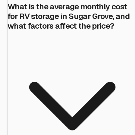
What is the average monthly cost
for RV storage in Sugar Grove, and
what factors affect the price?