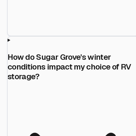
How do Sugar Grove's winter
conditions impact my choice of RV
storage?