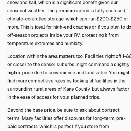
snow and hail, which is a significant benefit given our
seasonal weather. The premium option is fully enclosed,
climate-controlled storage, which can run $200-$250 or
more. This is ideal for high-end coaches or if you plan to d
off-season projects inside your RV, protecting it from
temperature extremes and humidity.
Location within the area matters too. Facilities right off I-8
or closer to the denser suburbs might command a slightly
higher price due to convenience and land value. You might
find more competitive rates by looking at facilities in the
surrounding rural areas of Kane County, but always factor
in the ease of access for your planned trips.
Beyond the base price, be sure to ask about contract
terms. Many facilities offer discounts for long-term, pre-
paid contracts, which is perfect if you store from