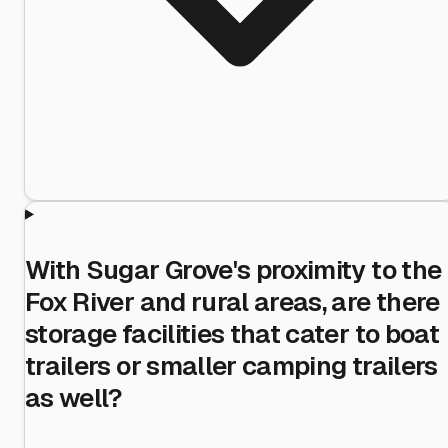
With Sugar Grove's proximity to the
Fox River and rural areas, are there
storage facilities that cater to boat
trailers or smaller camping trailers
as well?