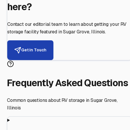
here?
Contact our editorial team to learn about getting your RV
storage facility featured in
Sugar Grove
,
Illinois
.
Get in Touch
Frequently Asked Questions
Common questions about RV storage in
Sugar Grove
,
Illinois