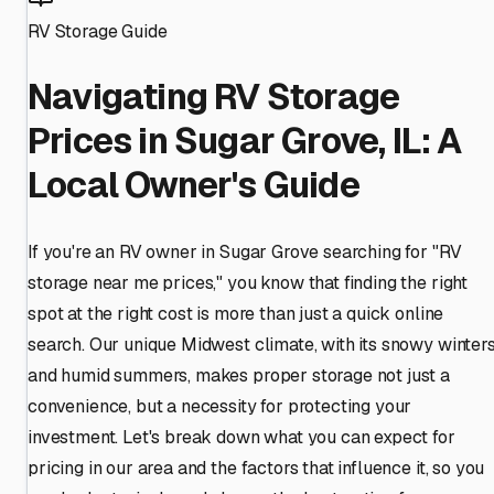
RV Storage Guide
Navigating RV Storage
Prices in Sugar Grove, IL: A
Local Owner's Guide
If you're an RV owner in Sugar Grove searching for "RV
storage near me prices," you know that finding the right
spot at the right cost is more than just a quick online
search. Our unique Midwest climate, with its snowy winter
and humid summers, makes proper storage not just a
convenience, but a necessity for protecting your
investment. Let's break down what you can expect for
pricing in our area and the factors that influence it, so you