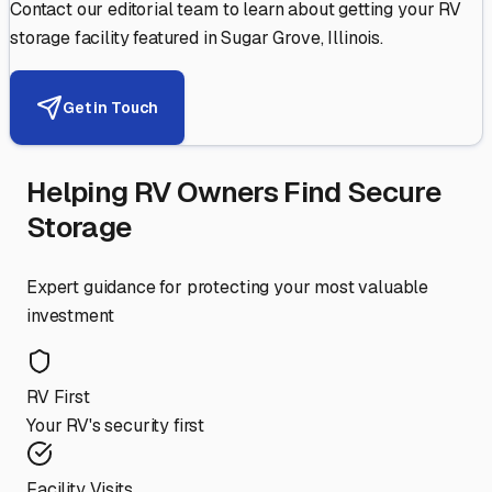
Contact our editorial team to learn about getting your RV
storage facility featured in
Sugar Grove
,
Illinois
.
Get in Touch
Helping RV Owners Find Secure
Storage
Expert guidance for protecting your most valuable
investment
RV First
Your RV's security first
Facility Visits