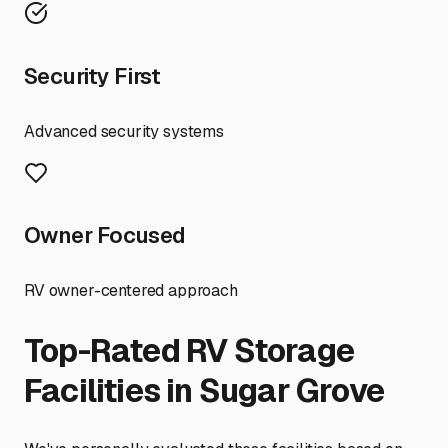
Security First
Advanced security systems
Owner Focused
RV owner-centered approach
Top-Rated RV Storage
Facilities in
Sugar Grove