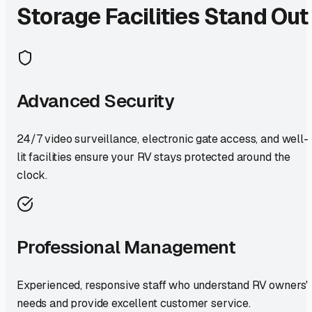
Storage Facilities Stand Out
Advanced Security
24/7 video surveillance, electronic gate access, and well-
lit facilities ensure your RV stays protected around the
clock.
Professional Management
Experienced, responsive staff who understand RV owners'
needs and provide excellent customer service.