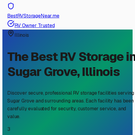
BestRVStorageNear.me
RV Owner Trusted
Illinois
The Best RV Storage i
Sugar Grove
,
Illinois
Discover secure, professional RV storage facilities serving
Sugar Grove
and surrounding areas. Each facility has been
carefully evaluated for security, customer service, and
value.
3