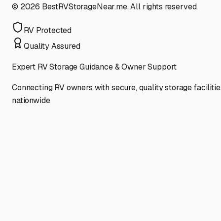
©
2026
BestRVStorageNear.me. All rights reserved.
RV Protected
Quality Assured
Expert RV Storage Guidance & Owner Support
Connecting RV owners with secure, quality storage facilitie
nationwide