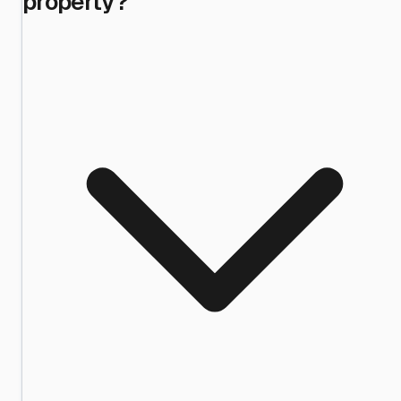
property?