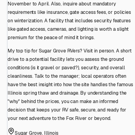
November to April. Also, inquire about mandatory
requirements like insurance, gate access fees, or policies
on winterization. A facility that includes security features
like gated access, cameras, and lighting is worth a slight
premium for the peace of mind it brings.
My top tip for Sugar Grove RVers? Visit in person. A short
drive to a potential facility lets you assess the ground
conditions (is it gravel or paved?), security, and overall
cleanliness. Talk to the manager; local operators often
have the best insight into how the site handles the famous
Illinois spring thaw and drainage. By understanding the
"why" behind the prices, you can make an informed
decision that keeps your RV safe, secure, and ready for
your next adventure to the Fox River or beyond.
Sugar Grove
,
Illinois