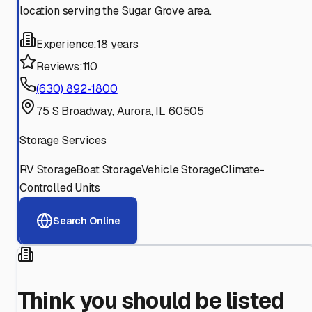
location serving the Sugar Grove area.
Experience:
18 years
Reviews:
110
(630) 892-1800
75 S Broadway, Aurora, IL 60505
Storage Services
RV Storage
Boat Storage
Vehicle Storage
Climate-
Controlled Units
Search Online
Think you should be listed