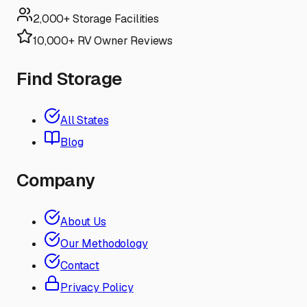
2,000+ Storage Facilities
10,000+ RV Owner Reviews
Find Storage
All States
Blog
Company
About Us
Our Methodology
Contact
Privacy Policy