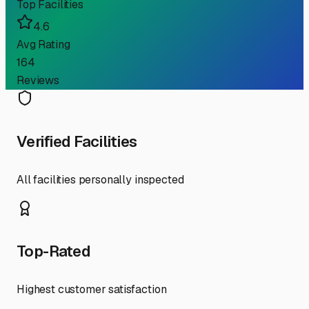
Top Facilities
4.6
Avg Rating
164
Reviews
Verified Facilities
All facilities personally inspected
Top-Rated
Highest customer satisfaction