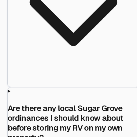
Are there any local Sugar Grove
ordinances I should know about
before storing my RV on my own