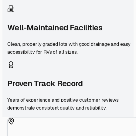
Well-Maintained Facilities
Clean, properly graded lots with good drainage and easy
accessibility for RVs of all sizes.
Proven Track Record
Years of experience and positive customer reviews
demonstrate consistent quality and reliability.