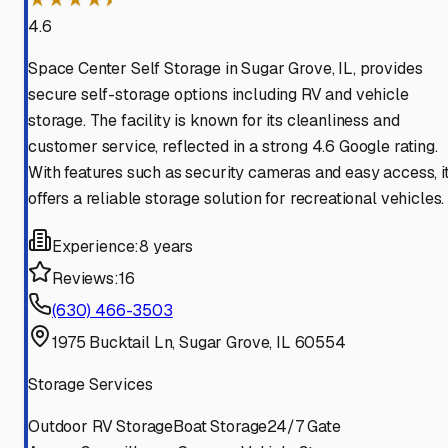
4.6
Space Center Self Storage in Sugar Grove, IL, provides
secure self-storage options including RV and vehicle
storage. The facility is known for its cleanliness and
customer service, reflected in a strong 4.6 Google rating.
With features such as security cameras and easy access, i
offers a reliable storage solution for recreational vehicles.
Experience:
8 years
Reviews:
16
(630) 466-3503
1975 Bucktail Ln, Sugar Grove, IL 60554
Storage Services
Outdoor RV Storage
Boat Storage
24/7 Gate