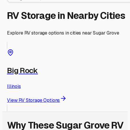
RV Storage in Nearby Cities
Explore RV storage options in cities near
Sugar Grove
Big Rock
Illinois
View RV Storage Options
Why These
Sugar Grove
RV