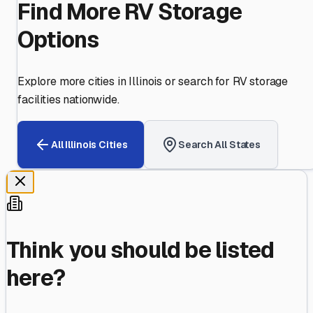
Find More RV Storage
Options
Explore more cities in
Illinois
or search for RV storage
facilities nationwide.
All
Illinois
Cities
Search All States
Think you should be listed
here?