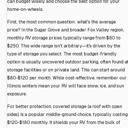
can budget wisely and choose the best option for your
home-on-wheels.
First, the most common question: what's the average
price? In the Sugar Grove and broader Fox Valley region,
monthly RV storage prices typically range from $80 to
$250. This wide range isn't arbitrary—it's driven by the
type of storage you select. The most budget-friendly
option is usually uncovered outdoor parking, often found a
storage facilities or on private land. This can start around
$80-$120 per month. While cost-effective, remember our
Illinois winters mean your RV will face snow, ice, and sun
exposure.
For better protection, covered storage (a roof with open
sides) is a popular middle-ground choice, typically costing
$120-$180 monthly. It shields your RV from the bulk of