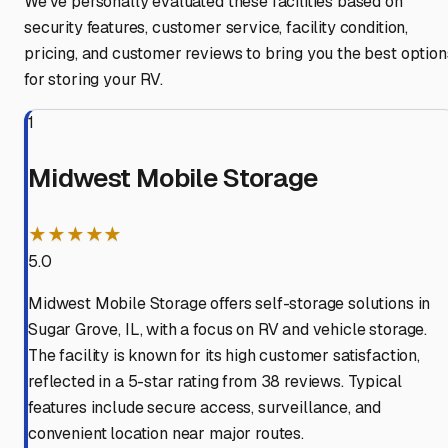
We've personally evaluated these facilities based on
security features, customer service, facility condition,
pricing, and customer reviews to bring you the best option
for storing your RV.
1
Midwest Mobile Storage
★★★★★
5.0
Midwest Mobile Storage offers self-storage solutions in
Sugar Grove, IL, with a focus on RV and vehicle storage.
The facility is known for its high customer satisfaction,
reflected in a 5-star rating from 38 reviews. Typical
features include secure access, surveillance, and
convenient location near major routes.