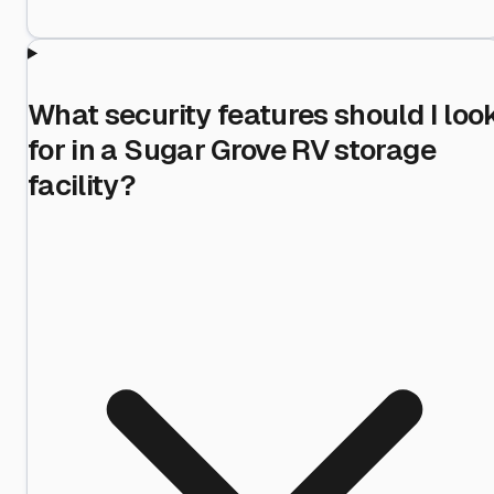
What security features should I loo
for in a Sugar Grove RV storage
facility?