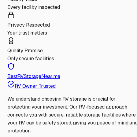
Every facility inspected
Privacy Respected
Your trust matters
Quality Promise
Only secure facilities
BestRVStorageNear.me
RV Owner Trusted
We understand choosing RV storage is crucial for
protecting your investment. Our RV-focused approach
connects you with secure, reliable storage facilities where
your RV can be safely stored, giving you peace of mind an
protection.