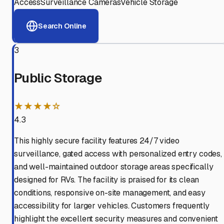
Access
Surveillance Cameras
Vehicle Storage
Search Online
3
Public Storage
★★★★☆
4.3
This highly secure facility features 24/7 video
surveillance, gated access with personalized entry codes,
and well-maintained outdoor storage areas specifically
designed for RVs. The facility is praised for its clean
conditions, responsive on-site management, and easy
accessibility for larger vehicles. Customers frequently
highlight the excellent security measures and convenient