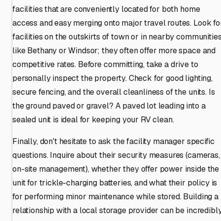
facilities that are conveniently located for both home
access and easy merging onto major travel routes. Look fo
facilities on the outskirts of town or in nearby communitie
like Bethany or Windsor; they often offer more space and
competitive rates. Before committing, take a drive to
personally inspect the property. Check for good lighting,
secure fencing, and the overall cleanliness of the units. Is
the ground paved or gravel? A paved lot leading into a
sealed unit is ideal for keeping your RV clean.
Finally, don't hesitate to ask the facility manager specific
questions. Inquire about their security measures (cameras,
on-site management), whether they offer power inside the
unit for trickle-charging batteries, and what their policy is
for performing minor maintenance while stored. Building a
relationship with a local storage provider can be incredibl