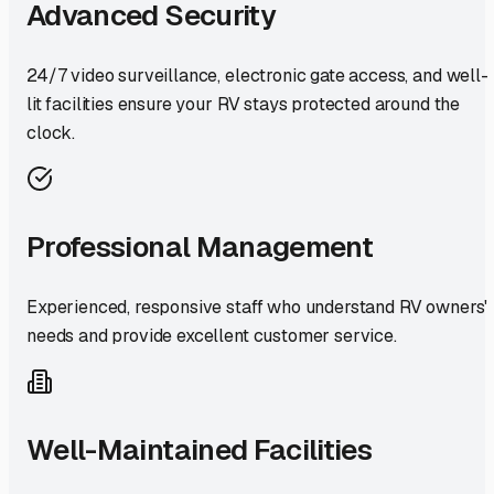
Advanced Security
24/7 video surveillance, electronic gate access, and well-
lit facilities ensure your RV stays protected around the
clock.
Professional Management
Experienced, responsive staff who understand RV owners'
needs and provide excellent customer service.
Well-Maintained Facilities