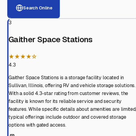
Search Online
3
Gaither Space Stations
★★★★☆
4.3
Gaither Space Stations is a storage facility located in
Sullivan, Illinois, offering RV and vehicle storage solutions.
With a solid 4.3-star rating from customer reviews, the
facility is known for its reliable service and security
features. While specific details about amenities are limited
typical offerings include outdoor and covered storage
options with gated access.