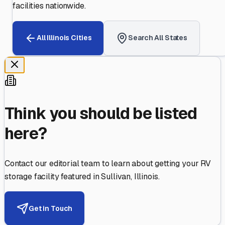
facilities nationwide.
All
Illinois
Cities
Search All States
Think you should be listed
here?
Contact our editorial team to learn about getting your RV
storage facility featured in
Sullivan
,
Illinois
.
Get in Touch