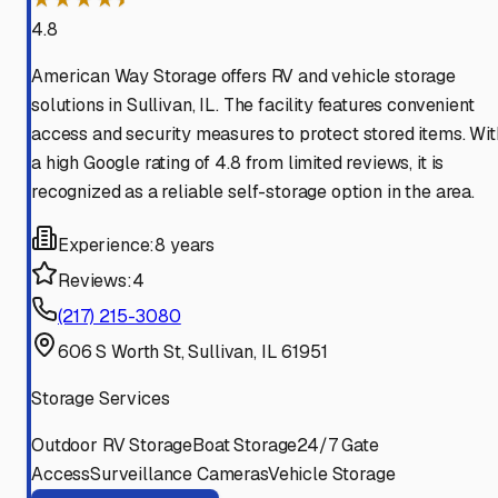
4.8
American Way Storage offers RV and vehicle storage
solutions in Sullivan, IL. The facility features convenient
access and security measures to protect stored items. Wit
a high Google rating of 4.8 from limited reviews, it is
recognized as a reliable self-storage option in the area.
Experience:
8 years
Reviews:
4
(217) 215-3080
606 S Worth St, Sullivan, IL 61951
Storage Services
Outdoor RV Storage
Boat Storage
24/7 Gate
Access
Surveillance Cameras
Vehicle Storage