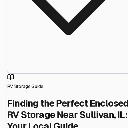
RV Storage Guide
Finding the Perfect Enclose
RV Storage Near Sullivan, IL:
Your Local Guide