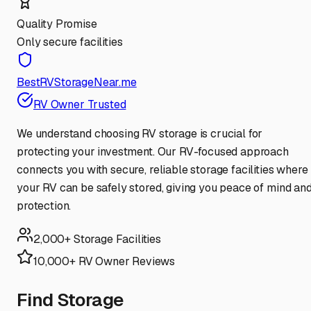
Quality Promise
Only secure facilities
BestRVStorageNear.me
RV Owner Trusted
We understand choosing RV storage is crucial for
protecting your investment. Our RV-focused approach
connects you with secure, reliable storage facilities where
your RV can be safely stored, giving you peace of mind an
protection.
2,000+ Storage Facilities
10,000+ RV Owner Reviews
Find Storage