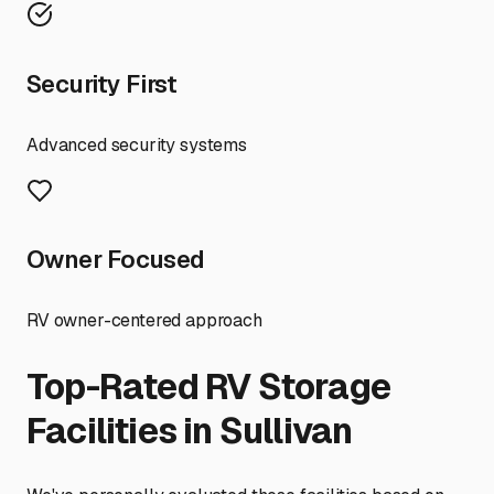
Security First
Advanced security systems
Owner Focused
RV owner-centered approach
Top-Rated RV Storage
Facilities in
Sullivan