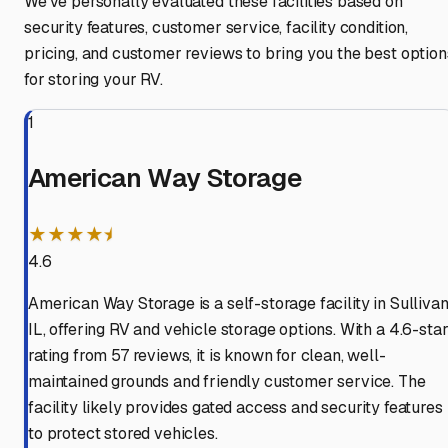
We've personally evaluated these facilities based on
security features, customer service, facility condition,
pricing, and customer reviews to bring you the best option
for storing your RV.
1
American Way Storage
★★★★⯨
4.6
American Way Storage is a self-storage facility in Sullivan
IL, offering RV and vehicle storage options. With a 4.6-sta
rating from 57 reviews, it is known for clean, well-
maintained grounds and friendly customer service. The
facility likely provides gated access and security features
to protect stored vehicles.