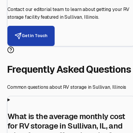
Contact our editorial team to learn about getting your RV
storage facility featured in
Sullivan
,
Illinois
.
Get in Touch
Frequently Asked Questions
Common questions about RV storage in
Sullivan
,
Illinois
What is the average monthly cost
for RV storage in Sullivan, IL, and