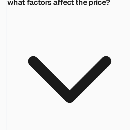
what factors affect the price?