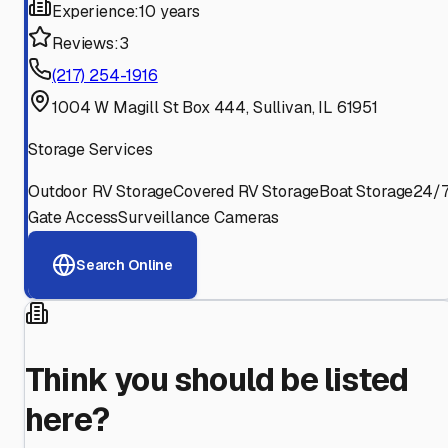
Experience:
10 years
Reviews:
3
(217) 254-1916
1004 W Magill St Box 444, Sullivan, IL 61951
Storage Services
Outdoor RV Storage
Covered RV Storage
Boat Storage
24/
Gate Access
Surveillance Cameras
Search Online
Think you should be listed
here?