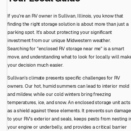
If you're an RV owner in Sullivan, Illinois, you know that
finding the right storage solution is about more than just a
parking spot. It's about protecting your significant
investment from our unique Midwestern weather.
Searching for "enclosed RV storage near me" is a smart
move, and understanding what to look for locally will mak
your decision much easier.
Sullivan's climate presents specific challenges for RV
owners. Our hot, humid summers can lead to interior mold
and mildew, while our cold winters bring freezing
temperatures, ice, and snow. An enclosed storage unit acts
as a shield against these elements. It prevents sun damage
to your RV's exterior and seals, keeps pests from nesting i
your engine or underbelly, and provides a critical barrier