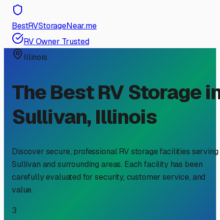
BestRVStorageNear.me
RV Owner Trusted
Illinois
The Best RV Storage i
Sullivan
,
Illinois
Discover secure, professional RV storage facilities serving
Sullivan
and surrounding areas. Each facility has been
carefully evaluated for security, customer service, and
value.
3