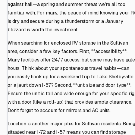
against hail—a spring and summer threat we're all too
familiar with. For many, the peace of mind knowing your R
is dry and secure during a thunderstorm or a January
blizzard is worth the investment.
When searching for enclosed RV storage in the Sullivan
area, consider a few key factors. First, **accessibility**.
Many facilities offer 24/7 access, but some may have gate
hours. Think about your spontaneous travel habits—can
you easily hook up for a weekend trip to Lake Shelbyville
or a jaunt down I-57? Second, **unit size and door type**.
Ensure the unit is tall and wide enough for your specific rig
with a door (like a roll-up) that provides ample clearance.
Don't forget to account for mirrors and AC units.
Location is another major plus for Sullivan residents. Bein
situated near I-72 and I-57 means you can find storage