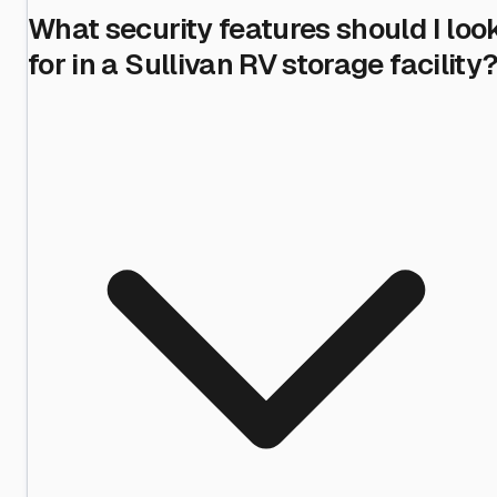
What security features should I loo
for in a Sullivan RV storage facility