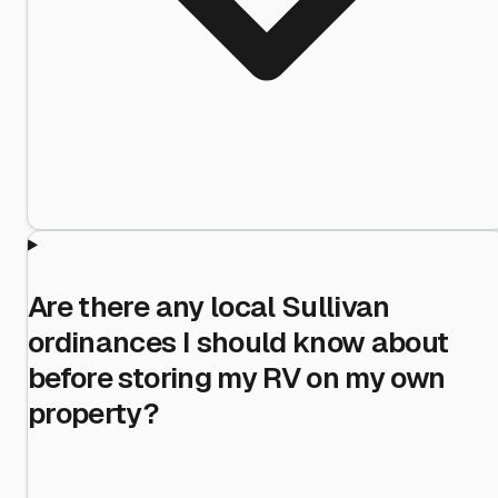
Are there any local Sullivan
ordinances I should know about
before storing my RV on my own
property?