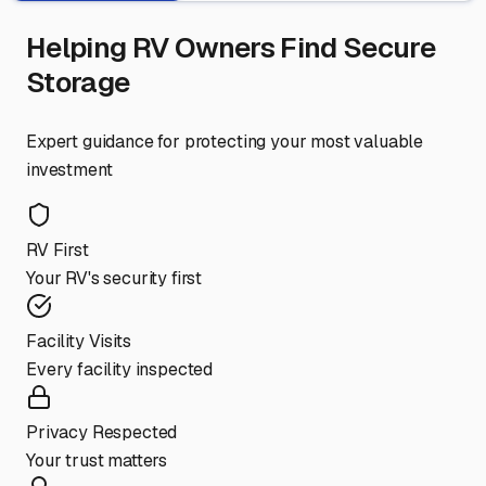
Helping RV Owners Find Secure
Storage
Expert guidance for protecting your most valuable
investment
RV First
Your RV's security first
Facility Visits
Every facility inspected
Privacy Respected
Your trust matters