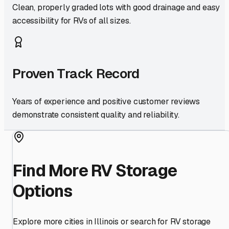
Clean, properly graded lots with good drainage and easy
accessibility for RVs of all sizes.
Proven Track Record
Years of experience and positive customer reviews
demonstrate consistent quality and reliability.
Find More RV Storage
Options
Explore more cities in
Illinois
or search for RV storage