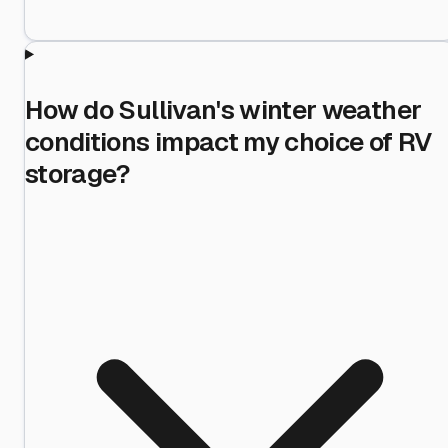
How do Sullivan's winter weather
conditions impact my choice of RV
storage?