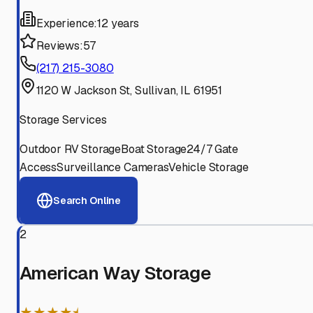
Experience:
12 years
Reviews:
57
(217) 215-3080
1120 W Jackson St, Sullivan, IL 61951
Storage Services
Outdoor RV Storage
Boat Storage
24/7 Gate
Access
Surveillance Cameras
Vehicle Storage
Search Online
2
American Way Storage
★★★★⯨