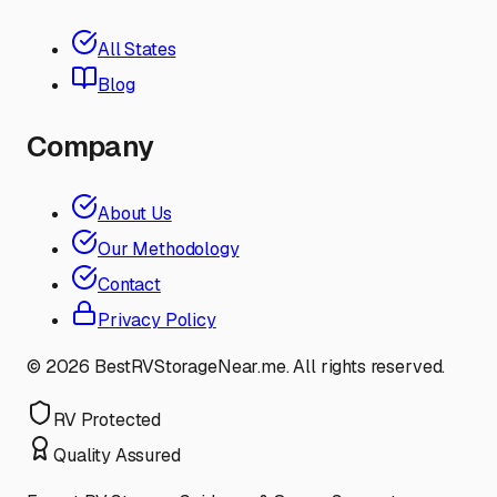
All States
Blog
Company
About Us
Our Methodology
Contact
Privacy Policy
©
2026
BestRVStorageNear.me. All rights reserved.
RV Protected
Quality Assured