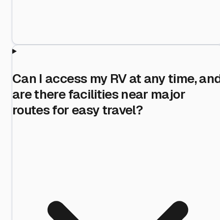
Can I access my RV at any time, an
are there facilities near major
routes for easy travel?