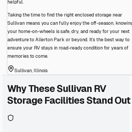
helpful.
Taking the time to find the right enclosed storage near
Sullivan means you can fully enjoy the off-season, knowin
your home-on-wheels is safe, dry, and ready for your next
adventure to Allerton Park or beyond. It’s the best way to
ensure your RV stays in road-ready condition for years of
memories to come.
Sullivan
,
Illinois
Why These
Sullivan
RV
Storage Facilities Stand Out