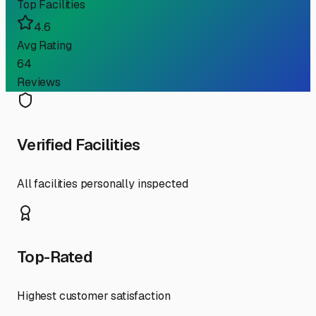
Top Facilities
4.6
Avg Rating
64
Reviews
Verified Facilities
All facilities personally inspected
Top-Rated
Highest customer satisfaction