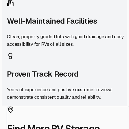
Well-Maintained Facilities
Clean, properly graded lots with good drainage and easy
accessibility for RVs of all sizes.
Proven Track Record
Years of experience and positive customer reviews
demonstrate consistent quality and reliability.
Find More RV Storage