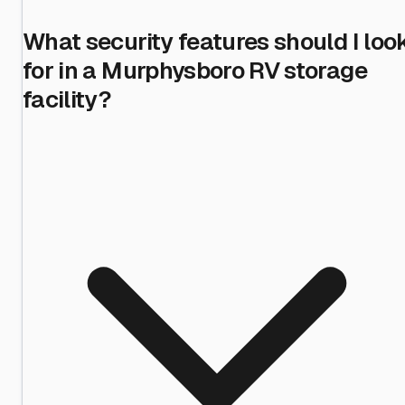
What security features should I loo
for in a Murphysboro RV storage
facility?