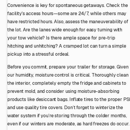
Convenience is key for spontaneous getaways. Check the
facility's access hours—some are 24/7, while others may
have restricted hours. Also, assess the maneuverability of
the lot. Are the lanes wide enough for easy turning with
your tow vehicle? Is there ample space for pre-trip
hitching and unhitching? A cramped lot can turn a simple
pickup into a stressful ordeal.
Before you commit, prepare your trailer for storage. Given
our humidity, moisture control is critical. Thoroughly clean
the interior, completely empty the fridge and cabinets to
prevent mold, and consider using moisture-absorbing
products like desiccant bags. Inflate tires to the proper PS
and use quality tire covers. Don’t forget to winterize the
water system if you’re storing through the colder months,
even if our winters are moderate, as hard freezes do occur.