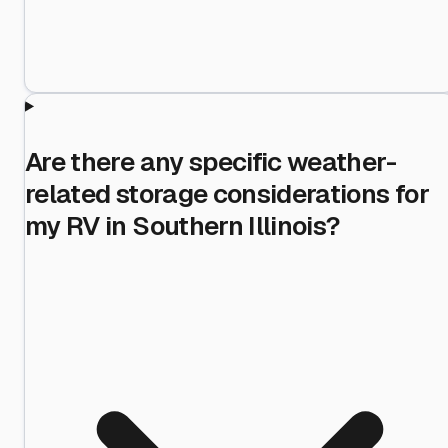
Are there any specific weather-
related storage considerations for
my RV in Southern Illinois?