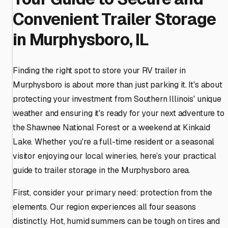
Convenient Trailer Storage
in Murphysboro, IL
Finding the right spot to store your RV trailer in
Murphysboro is about more than just parking it. It's about
protecting your investment from Southern Illinois' unique
weather and ensuring it's ready for your next adventure to
the Shawnee National Forest or a weekend at Kinkaid
Lake. Whether you're a full-time resident or a seasonal
visitor enjoying our local wineries, here’s your practical
guide to trailer storage in the Murphysboro area.
First, consider your primary need: protection from the
elements. Our region experiences all four seasons
distinctly. Hot, humid summers can be tough on tires and