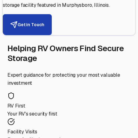
storage facility featured in
Murphysboro
,
Illinois
.
Get in Touch
Helping RV Owners Find Secure
Storage
Expert guidance for protecting your most valuable
investment
RV First
Your RV's security first
Facility Visits