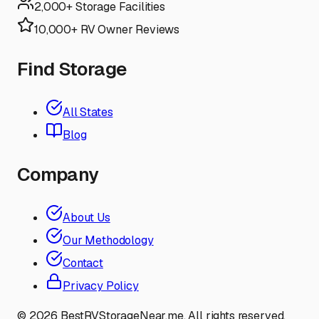
2,000+ Storage Facilities
10,000+ RV Owner Reviews
Find Storage
All States
Blog
Company
About Us
Our Methodology
Contact
Privacy Policy
©
2026
BestRVStorageNear.me. All rights reserved.