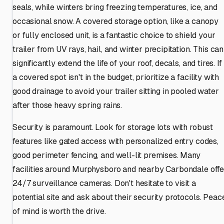
seals, while winters bring freezing temperatures, ice, and
occasional snow. A covered storage option, like a canopy
or fully enclosed unit, is a fantastic choice to shield your
trailer from UV rays, hail, and winter precipitation. This can
significantly extend the life of your roof, decals, and tires. If
a covered spot isn't in the budget, prioritize a facility with
good drainage to avoid your trailer sitting in pooled water
after those heavy spring rains.
Security is paramount. Look for storage lots with robust
features like gated access with personalized entry codes,
good perimeter fencing, and well-lit premises. Many
facilities around Murphysboro and nearby Carbondale offe
24/7 surveillance cameras. Don't hesitate to visit a
potential site and ask about their security protocols. Peac
of mind is worth the drive.