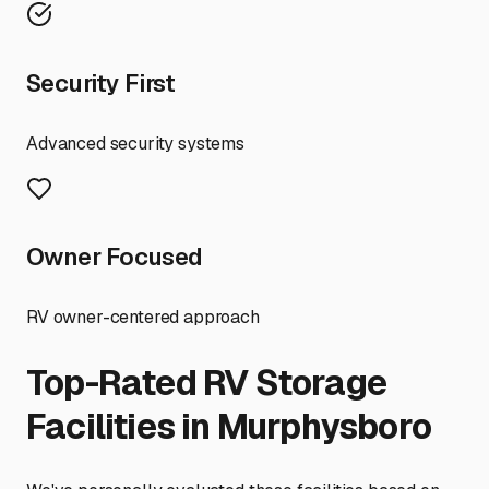
Security First
Advanced security systems
Owner Focused
RV owner-centered approach
Top-Rated RV Storage
Facilities in
Murphysboro