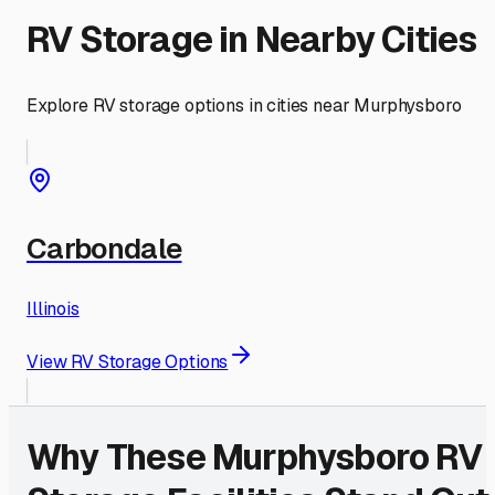
RV Storage in Nearby Cities
Explore RV storage options in cities near
Murphysboro
Carbondale
Illinois
View RV Storage Options
Why These
Murphysboro
RV