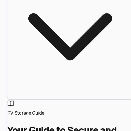
RV Storage Guide
Your Guide to Secure and