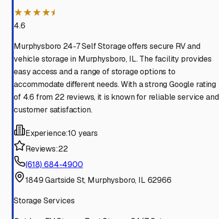
★★★★⯨
4.6
Murphysboro 24-7 Self Storage offers secure RV and
vehicle storage in Murphysboro, IL. The facility provides
easy access and a range of storage options to
accommodate different needs. With a strong Google rating
of 4.6 from 22 reviews, it is known for reliable service and
customer satisfaction.
Experience:
10 years
Reviews:
22
(618) 684-4900
1849 Gartside St, Murphysboro, IL 62966
Storage Services