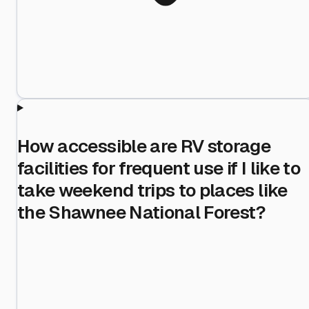
How accessible are RV storage
facilities for frequent use if I like to
take weekend trips to places like
the Shawnee National Forest?