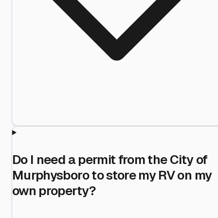
Do I need a permit from the City of
Murphysboro to store my RV on my
own property?