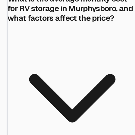
for RV storage in Murphysboro, and
what factors affect the price?