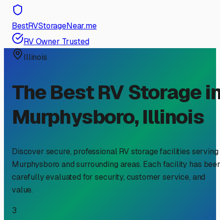
BestRVStorageNear.me
RV Owner Trusted
Illinois
The Best RV Storage i
Murphysboro
,
Illinois
Discover secure, professional RV storage facilities serving
Murphysboro
and surrounding areas. Each facility has bee
carefully evaluated for security, customer service, and
value.
3