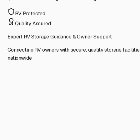
RV Protected
Quality Assured
Expert RV Storage Guidance & Owner Support
Connecting RV owners with secure, quality storage facilitie
nationwide