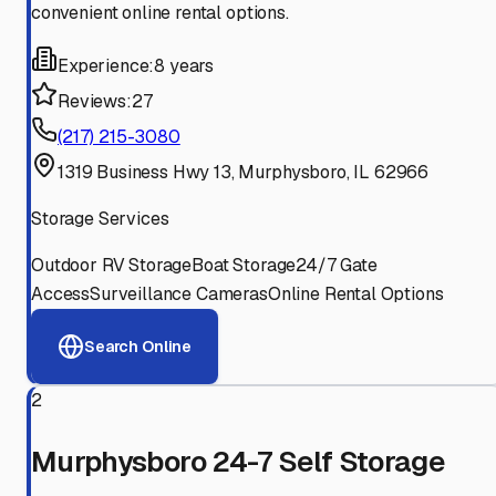
convenient online rental options.
Experience:
8 years
Reviews:
27
(217) 215-3080
1319 Business Hwy 13, Murphysboro, IL 62966
Storage Services
Outdoor RV Storage
Boat Storage
24/7 Gate
Access
Surveillance Cameras
Online Rental Options
Search Online
2
Murphysboro 24-7 Self Storage