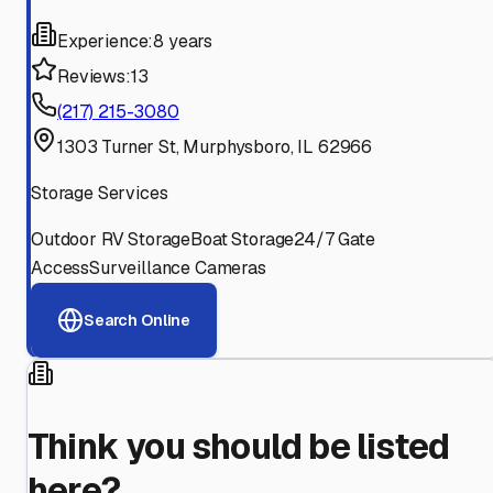
Experience:
8 years
Reviews:
13
(217) 215-3080
1303 Turner St, Murphysboro, IL 62966
Storage Services
Outdoor RV Storage
Boat Storage
24/7 Gate
Access
Surveillance Cameras
Search Online
Think you should be listed
here?