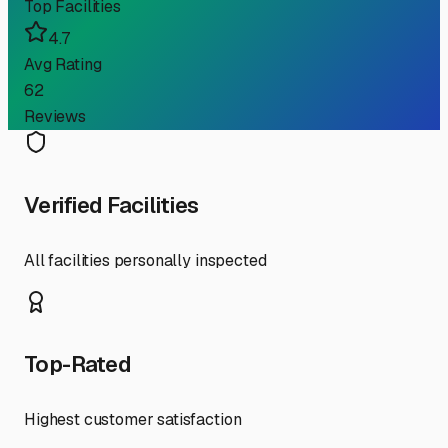
Top Facilities
4.7
Avg Rating
62
Reviews
Verified Facilities
All facilities personally inspected
Top-Rated
Highest customer satisfaction