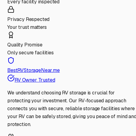
Every facility inspected
Privacy Respected
Your trust matters
Quality Promise
Only secure facilities
BestRVStorageNear.me
RV Owner Trusted
We understand choosing RV storage is crucial for
protecting your investment. Our RV-focused approach
connects you with secure, reliable storage facilities where
your RV can be safely stored, giving you peace of mind an
protection.