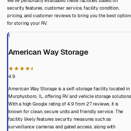
We've personally evaluated these facilities based on
security features, customer service, facility condition,
pricing, and customer reviews to bring you the best option
for storing your RV.
1
American Way Storage
★★★★⯨
4.9
American Way Storage is a self-storage facility located in
Murphysboro, IL, offering RV and vehicle storage solutions
With a high Google rating of 4.9 from 27 reviews, it is
known for clean, secure units and friendly service. The
facility likely features security measures such as
surveillance cameras and gated access, along with