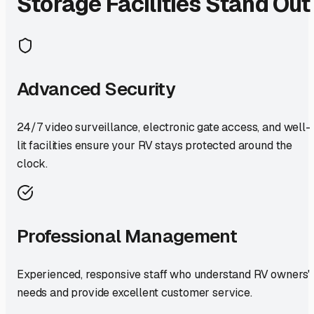
Storage Facilities Stand Out
Advanced Security
24/7 video surveillance, electronic gate access, and well-
lit facilities ensure your RV stays protected around the
clock.
Professional Management
Experienced, responsive staff who understand RV owners'
needs and provide excellent customer service.