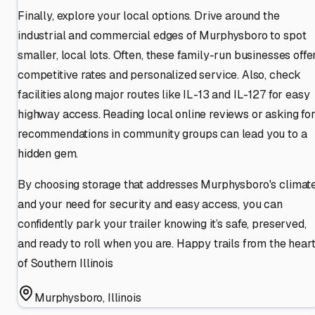
Finally, explore your local options. Drive around the
industrial and commercial edges of Murphysboro to spot
smaller, local lots. Often, these family-run businesses offe
competitive rates and personalized service. Also, check
facilities along major routes like IL-13 and IL-127 for easy
highway access. Reading local online reviews or asking fo
recommendations in community groups can lead you to a
hidden gem.
By choosing storage that addresses Murphysboro's climat
and your need for security and easy access, you can
confidently park your trailer knowing it’s safe, preserved,
and ready to roll when you are. Happy trails from the hear
of Southern Illinois
Murphysboro
,
Illinois