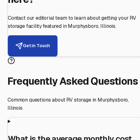
Contact our editorial team to learn about getting your RV
storage facility featured in
Murphysboro
,
Illinois
.
Get in Touch
Frequently Asked Questions
Common questions about RV storage in
Murphysboro
,
Illinois
What is the average monthly cost