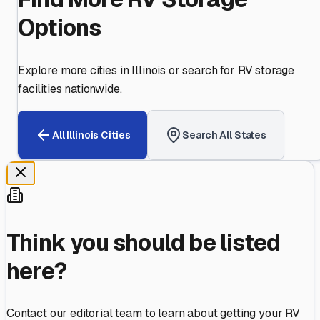
Options
Explore more cities in
Illinois
or search for RV storage
facilities nationwide.
All
Illinois
Cities
Search All States
Think you should be listed
here?
Contact our editorial team to learn about getting your RV