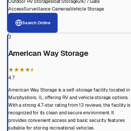
Outdoor RV Storage
Boat Storage
24/7 Gate
Access
Surveillance Cameras
Vehicle Storage
Search Online
3
American Way Storage
★★★★⯨
4.7
American Way Storage is a self-storage facility located in
Murphysboro, IL, offering RV and vehicle storage options.
With a strong 4.7-star rating from 13 reviews, the facility is
recognized for its clean and secure environment. It
provides convenient access and basic security features
suitable for storing recreational vehicles.