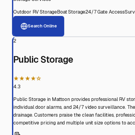
Neoga
,
Illinois
Why These
Neoga
RV Sto
Advanced Security
24/7 video surveillance, electronic gate access, and well
Professional Management