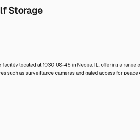
e elements. A good storage lot in our region will have proper dr
that's convenient for those spontaneous weekend getaways. Look
dents, looking towards Mattoon or Effingham might yield more
lity closer to home, even if it's basic outdoor storage, might tru
e gated access, good lighting, and possibly even on-site manag
over brings priceless peace of mind.
ge facilities have partnerships with mobile RV techs or are lo
winterization. Preparing your RV for storage is crucial: thoroug
o combat our humidity.
ip with the storage facility manager. They're your local eyes o
Neoga means you're always ready to hit the road to Shelbyville
ound until your next adventure.