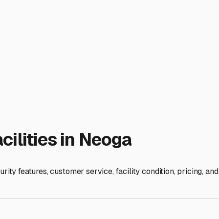
er Storage Near Me in Neag
r storage near me" into your search bar is a rite of passage. 
also present real challenges for our rigs. Finding secure, conve
. Let's explore what to look for and consider right here in ou
imate demands preparation. Winters can bring snow, ice, and f
 particularly wise choice. It shields your RV from UV damage,