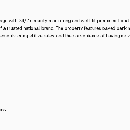
ptions
ilities nationwide.
 here?
age facility featured in
Neoga
,
Illinois
.