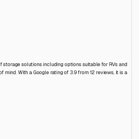
ainage to prevent your rig from sitting in spring thaw
 for storage along major routes like I-57 or Route 45,
 options with a wider variety of amenities. Consider how
mp a distant indoor unit.
ement or surveillance cameras. A quiet, rural setting has
cated near service centers. This can be a huge benefit
hly clean the interior, defrost the fridge, use moisture
n your RV and can often provide the best intel on other
's Lake, explore the Lincoln sites, or simply enjoy the