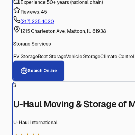
Experienced, responsive staff who understand RV owners
Well-Maintained Facilities
Clean, properly graded lots with good drainage and easy a
Proven Track Record
Years of experience and positive customer reviews demons