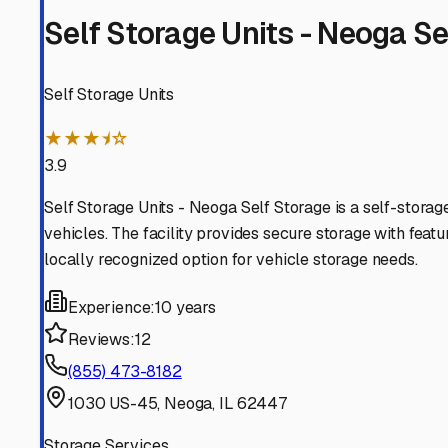
facilities, ask about their specific protection against th
puddles or muddy conditions.
Location and accessibility are key. You'll want a place 
making hook-up and departure easy. For many Neoga resi
often you plan to access your RV. If it's frequently, a faci
Security should be non-negotiable. Look for features lik
its perks, but knowing your home-on-wheels is watched 
Don't forget about service convenience. Some local stora
when you need pre-trip inspections, winterization, or de-
absorbers, and consider a professional fuel treatment t
Finally, think beyond the monthly fee. Build a relationsh
RVers in the community. Storing your camper securely in 
freedom of the open road, knowing your RV is safe and s