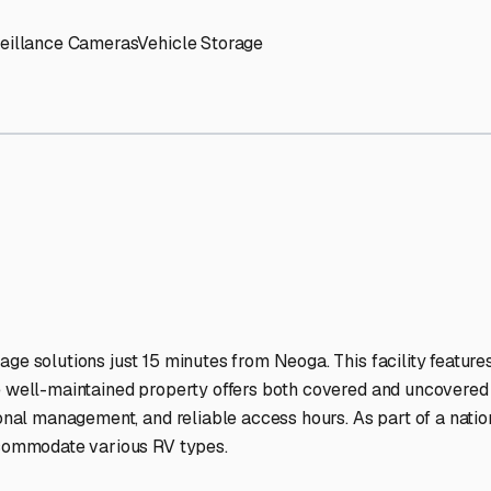
rage Facilities Stand Out
-lit facilities ensure your RV stays protected around the clock