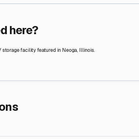
re Storage
stment