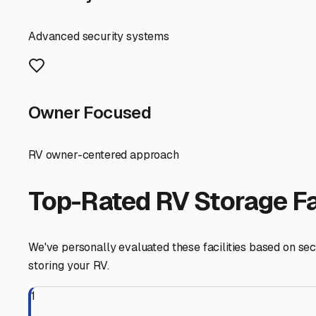
RV Storage Guide
Finding the Perfect Camp
If you're an RV owner in Neoga, Illinois, typing "campe
enjoy stunning fall colors and peaceful winters, but they 
about protecting your investment from Midwestern weather
First, understand your local storage needs. Neoga's cl
mold and mildew. This makes covered or indoor storage a