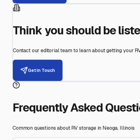
Helping RV Owners Find Secu
Expert guidance for protecting your most valuable inve
RV First
Your RV's security first
Facility Visits
Every facility inspected
Privacy Respected
Your trust matters