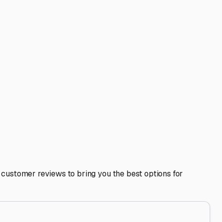
a, IL: A Local's Guide
Our beautiful Cumberland County seasons mean we get to
nient storage isn't just about clearing your driveway; it's
r area.
reezing temperatures, while our humid summers encourage
 hail, and heavy snow loads on the roof. When touring