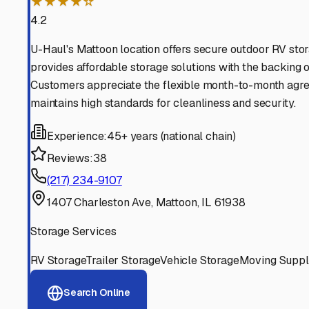
Find More RV Storage O
Explore more cities in
Illinois
or search for RV storage fac
All
Illinois
Cities
Search All States
Think you should be listed
Contact our editorial team to learn about getting your RV stor
Get in Touch