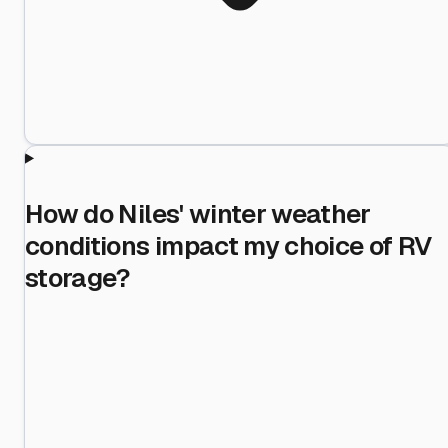
How do Niles' winter weather
conditions impact my choice of RV
storage?