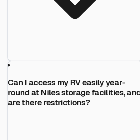
Can I access my RV easily year-
round at Niles storage facilities, an
are there restrictions?