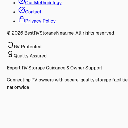
Our Methodology
Contact
Privacy Policy
©
2026
BestRVStorageNear.me. All rights reserved.
RV Protected
Quality Assured
Expert RV Storage Guidance & Owner Support
Connecting RV owners with secure, quality storage facilitie
nationwide