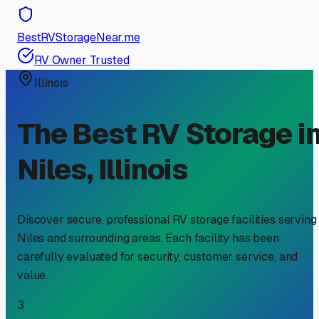
BestRVStorageNear.me
RV Owner Trusted
Illinois
The Best RV Storage i
Niles
,
Illinois
Discover secure, professional RV storage facilities serving
Niles
and surrounding areas. Each facility has been
carefully evaluated for security, customer service, and
value.
3