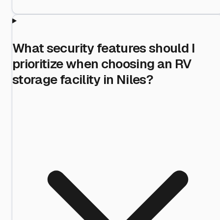
What security features should I
prioritize when choosing an RV
storage facility in Niles?