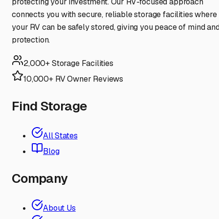
protecting your investment. Our RV-focused approach
connects you with secure, reliable storage facilities where
your RV can be safely stored, giving you peace of mind an
protection.
2,000+ Storage Facilities
10,000+ RV Owner Reviews
Find Storage
All States
Blog
Company
About Us