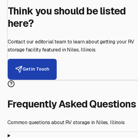
Think you should be listed
here?
Contact our editorial team to learn about getting your RV
storage facility featured in
Niles
,
Illinois
.
Get in Touch
Frequently Asked Questions
Common questions about RV storage in
Niles
,
Illinois