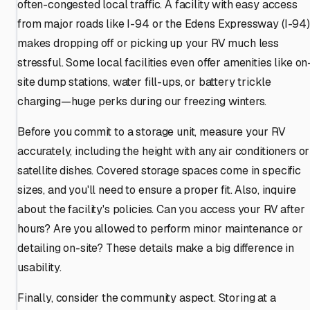
often-congested local traffic. A facility with easy access
from major roads like I-94 or the Edens Expressway (I-94)
makes dropping off or picking up your RV much less
stressful. Some local facilities even offer amenities like on
site dump stations, water fill-ups, or battery trickle
charging—huge perks during our freezing winters.
Before you commit to a storage unit, measure your RV
accurately, including the height with any air conditioners or
satellite dishes. Covered storage spaces come in specific
sizes, and you'll need to ensure a proper fit. Also, inquire
about the facility's policies. Can you access your RV after
hours? Are you allowed to perform minor maintenance or
detailing on-site? These details make a big difference in
usability.
Finally, consider the community aspect. Storing at a