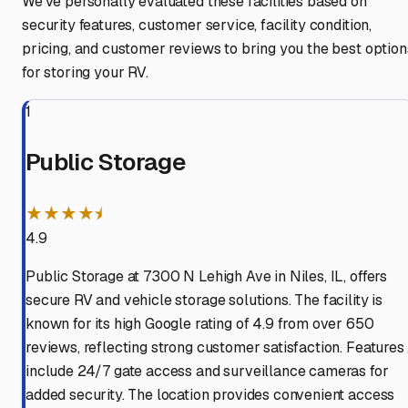
We've personally evaluated these facilities based on
security features, customer service, facility condition,
pricing, and customer reviews to bring you the best option
for storing your RV.
1
Public Storage
★★★★⯨
4.9
Public Storage at 7300 N Lehigh Ave in Niles, IL, offers
secure RV and vehicle storage solutions. The facility is
known for its high Google rating of 4.9 from over 650
reviews, reflecting strong customer satisfaction. Features
include 24/7 gate access and surveillance cameras for
added security. The location provides convenient access