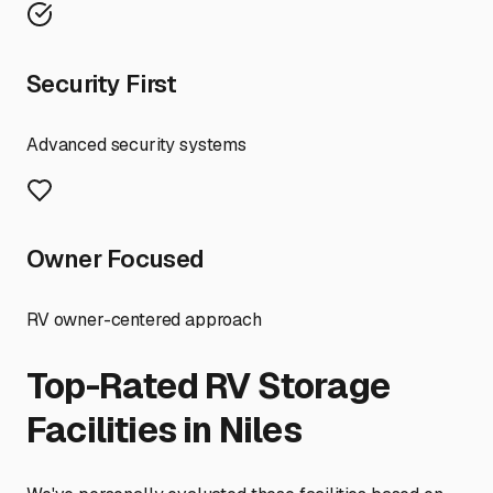
Security First
Advanced security systems
Owner Focused
RV owner-centered approach
Top-Rated RV Storage
Facilities in
Niles