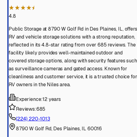
★★★★⯨
4.8
Public Storage at 8790 W Golf Rd in Des Plaines, IL, offer
RV and vehicle storage solutions with a strong reputation,
reflected in its 4.8-star rating from over 685 reviews. The
facility likely provides well-maintained outdoor and
covered storage options, along with security features such
as surveillance cameras and gated access. Known for
cleanliness and customer service, it is a trusted choice fo
RV owners in the Niles area.
Experience:
12 years
Reviews:
685
(224) 220-1013
8790 W Golf Rd, Des Plaines, IL 60016