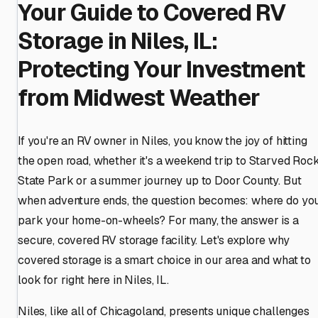
Your Guide to Covered RV
Storage in Niles, IL:
Protecting Your Investment
from Midwest Weather
If you're an RV owner in Niles, you know the joy of hitting
the open road, whether it's a weekend trip to Starved Roc
State Park or a summer journey up to Door County. But
when adventure ends, the question becomes: where do yo
park your home-on-wheels? For many, the answer is a
secure, covered RV storage facility. Let's explore why
covered storage is a smart choice in our area and what to
look for right here in Niles, IL.
Niles, like all of Chicagoland, presents unique challenges