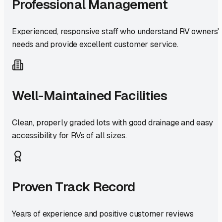
Professional Management
Experienced, responsive staff who understand RV owners'
needs and provide excellent customer service.
Well-Maintained Facilities
Clean, properly graded lots with good drainage and easy
accessibility for RVs of all sizes.
Proven Track Record
Years of experience and positive customer reviews