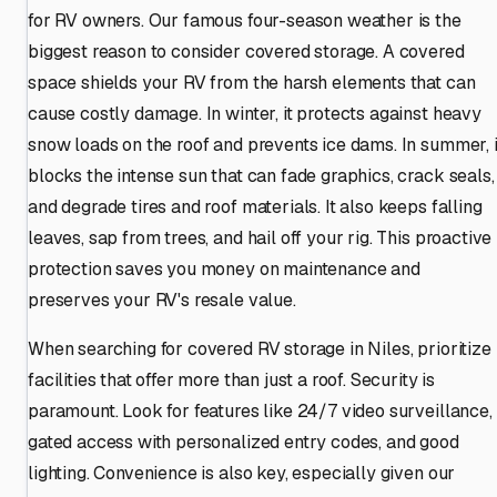
for RV owners. Our famous four-season weather is the
biggest reason to consider covered storage. A covered
space shields your RV from the harsh elements that can
cause costly damage. In winter, it protects against heavy
snow loads on the roof and prevents ice dams. In summer, i
blocks the intense sun that can fade graphics, crack seals,
and degrade tires and roof materials. It also keeps falling
leaves, sap from trees, and hail off your rig. This proactive
protection saves you money on maintenance and
preserves your RV's resale value.
When searching for covered RV storage in Niles, prioritize
facilities that offer more than just a roof. Security is
paramount. Look for features like 24/7 video surveillance,
gated access with personalized entry codes, and good
lighting. Convenience is also key, especially given our