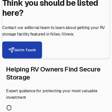
Think you should be listed
here?
Contact our editorial team to learn about getting your RV
storage facility featured in
Niles
,
Illinois
.
Get in Touch
Helping RV Owners Find Secure
Storage
Expert guidance for protecting your most valuable
investment