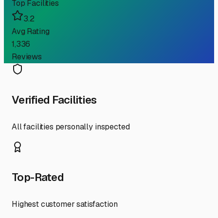
Top Facilities
3.2
Avg Rating
1,336
Reviews
Verified Facilities
All facilities personally inspected
Top-Rated
Highest customer satisfaction