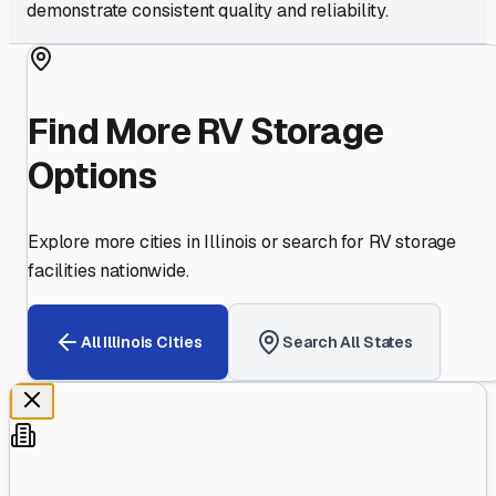
demonstrate consistent quality and reliability.
Find More RV Storage
Options
Explore more cities in
Illinois
or search for RV storage
facilities nationwide.
All
Illinois
Cities
Search All States