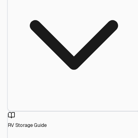
RV Storage Guide