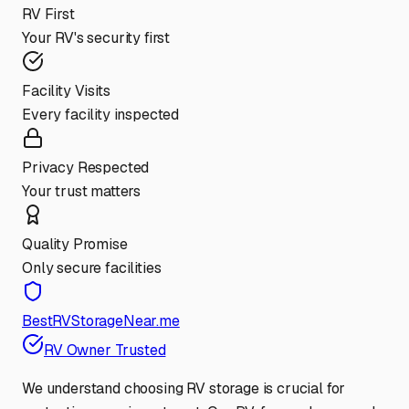
RV First
Your RV's security first
Facility Visits
Every facility inspected
Privacy Respected
Your trust matters
Quality Promise
Only secure facilities
BestRVStorageNear.me
RV Owner Trusted
We understand choosing RV storage is crucial for