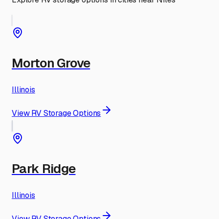
Morton Grove
Illinois
View RV Storage Options
Park Ridge
Illinois
View RV Storage Options