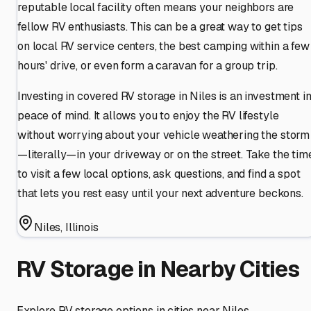
reputable local facility often means your neighbors are
fellow RV enthusiasts. This can be a great way to get tips
on local RV service centers, the best camping within a few
hours' drive, or even form a caravan for a group trip.
Investing in covered RV storage in Niles is an investment i
peace of mind. It allows you to enjoy the RV lifestyle
without worrying about your vehicle weathering the storm
—literally—in your driveway or on the street. Take the tim
to visit a few local options, ask questions, and find a spot
that lets you rest easy until your next adventure beckons.
Niles
,
Illinois
RV Storage in Nearby Cities
Explore RV storage options in cities near
Niles