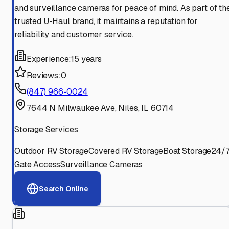
and surveillance cameras for peace of mind. As part of th
trusted U-Haul brand, it maintains a reputation for
reliability and customer service.
Experience:
15 years
Reviews:
0
(847) 966-0024
7644 N Milwaukee Ave, Niles, IL 60714
Storage Services
Outdoor RV Storage
Covered RV Storage
Boat Storage
24/
Gate Access
Surveillance Cameras
Search Online