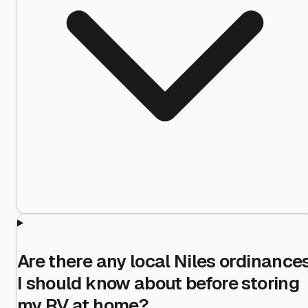
Are there any local Niles ordinance
I should know about before storing
my RV at home?