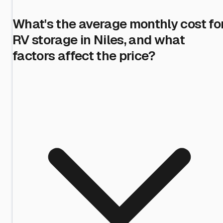
What's the average monthly cost fo
RV storage in Niles, and what
factors affect the price?