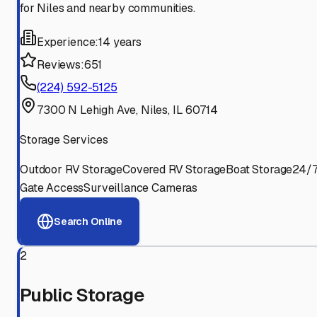
for Niles and nearby communities.
Experience:
14 years
Reviews:
651
(224) 592-5125
7300 N Lehigh Ave, Niles, IL 60714
Storage Services
Outdoor RV Storage
Covered RV Storage
Boat Storage
24/
Gate Access
Surveillance Cameras
Search Online
2
Public Storage