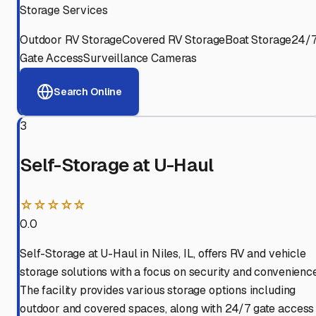
Storage Services
Outdoor RV Storage
Covered RV Storage
Boat Storage
24/
Gate Access
Surveillance Cameras
Search Online
3
Self-Storage at U-Haul
☆☆☆☆☆
0.0
Self-Storage at U-Haul in Niles, IL, offers RV and vehicle
storage solutions with a focus on security and convenience
The facility provides various storage options including
outdoor and covered spaces, along with 24/7 gate access