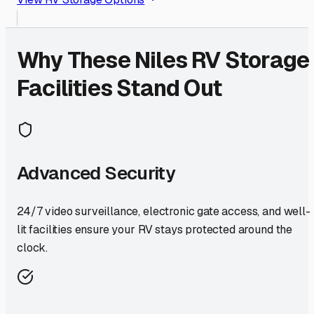
Why These
Niles
RV Storage
Facilities Stand Out
Advanced Security
24/7 video surveillance, electronic gate access, and well-
lit facilities ensure your RV stays protected around the
clock.