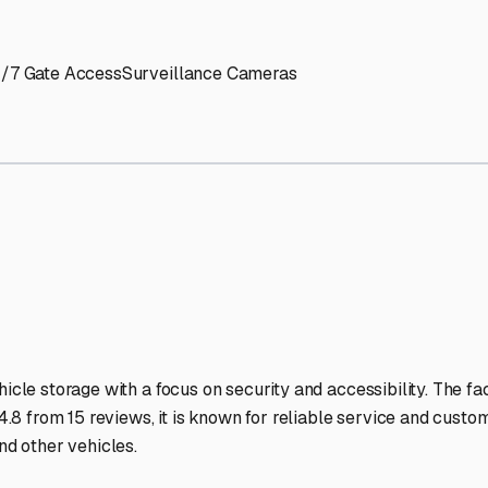
' needs and provide excellent customer service.
ccessibility for RVs of all sizes.
trate consistent quality and reliability.