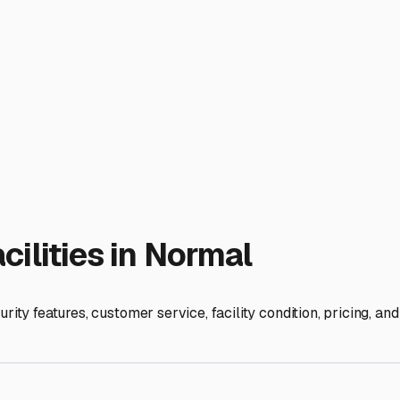
toring your motorhome. Our winters bring snow, ice, and freez
Covered storage, while potentially more expensive, offers exce
sure any outdoor lot has good drainage to avoid your tires sitt
ike gated access with personalized codes, 24/7 video surveillance
 how well other stored RVs are maintained. A well-kept facilit
 neighborhood covenants (HOA rules) or simply a smaller drive
home's length, height, and width. Many local storage lots have 
vices. Some top-tier storage facilities in the area offer this
tly freeze damage, giving you real peace of mind during those
ity allow you to perform minor maintenance or detailing on-site?
n a simple storage lot into a valuable partner in your RV lifest
 fellow RVers at local campgrounds like Comlara Park or at RV
t matching a secure, protective space with your specific nee