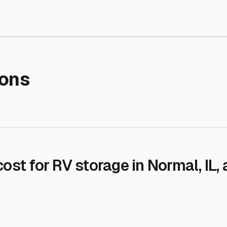
re Storage
stment