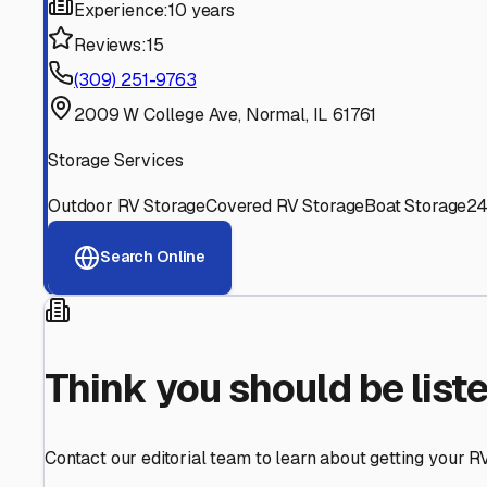
Find More RV Storage O
Explore more cities in
Illinois
or search for RV storage fac
All
Illinois
Cities
Search All States
Think you should be listed
Contact our editorial team to learn about getting your RV stor
Get in Touch