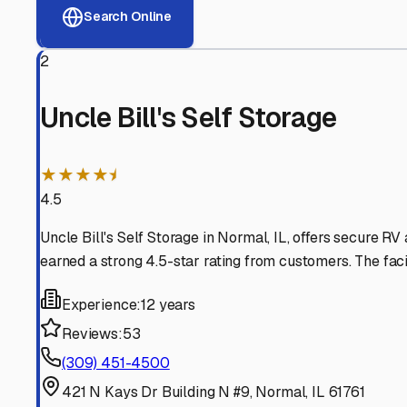
View RV Storage Options
Why These
Normal
RV St
Advanced Security
24/7 video surveillance, electronic gate access, and well
Professional Management