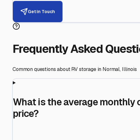
Helping RV Owners Find Secu
Expert guidance for protecting your most valuable inve
RV First
Your RV's security first
Facility Visits
Every facility inspected
Privacy Respected
Your trust matters