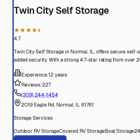
adventure down the road.
Normal
,
Illinois
RV Storage in Nearby Cit
Explore RV storage options in cities near
Normal
Bloomington
Illinois