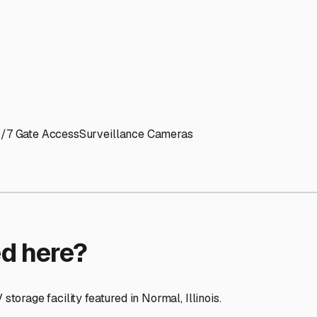
ptions
ilities nationwide.
 here?
age facility featured in
Normal
,
Illinois
.