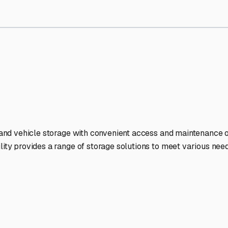
orage Facilities Stand Out
-lit facilities ensure your RV stays protected around the clock