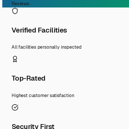
RV Storage Guide
Finding the Perfect Mot
If you're an RV owner in Normal, Illinois, typing "motorh
your rig; it's about protecting your investment from our 
consider right here in the Heart of Illinois.
First, understand that "near me" in the Bloomington-Norm
I-39, I-55, or I-74 for quicker getaways. Consider your us
slightly farther facility with premium amenities might be