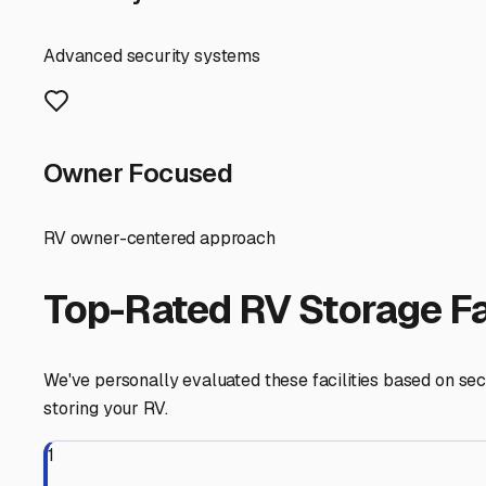
The Illinois climate is your number one concern when s
Look for storage options that address these challenges. 
damage that can fade your RV's exterior. At a minimum, en
Security is paramount. Seek out facilities with features l
in person to assess the fencing, the general upkeep, and
For many Normal residents, space at home is limited by
factor in the size of your unit. Clearly know your motor
it in and out safely.
Local Tip: Before you commit, ask about winterization ser
properly winterize your plumbing system to prevent cos
Finally, think beyond just a parking spot. Does the facil
your pre- and post-trip routines? These amenities can tur
Start your search online, but make those visits. Talk to
the right "motorhome storage near me" in Normal is abou