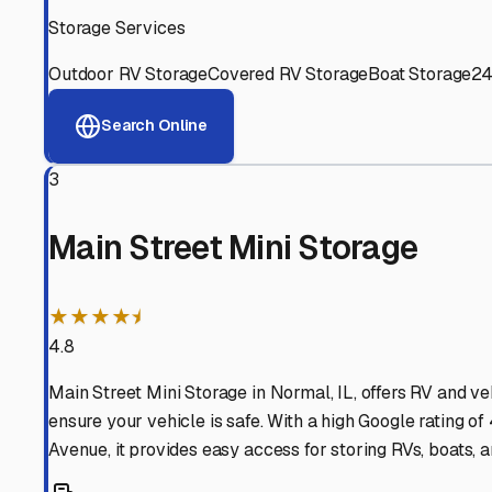
Experienced, responsive staff who understand RV owners
Well-Maintained Facilities
Clean, properly graded lots with good drainage and easy a
Proven Track Record
Years of experience and positive customer reviews demons