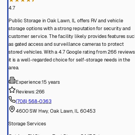
4.7
Public Storage in Oak Lawn, IL offers RV and vehicle
storage options with a strong reputation for security and
customer service. The facility likely provides features suc
as gated access and surveillance cameras to protect
stored vehicles. With a 4.7 Google rating from 266 reviews
it is a well-regarded choice for self-storage needs in the
area.
Experience:
15 years
Reviews:
266
(708) 568-0363
4600 SW Hwy, Oak Lawn, IL 60453
Storage Services