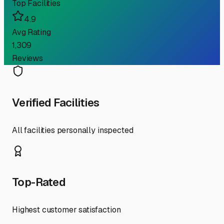
Top Facilities
4.9
Avg Rating
1,309
Reviews
Verified Facilities
All facilities personally inspected
Top-Rated
Highest customer satisfaction