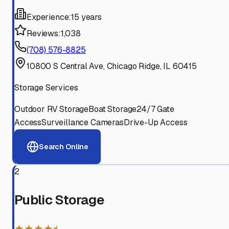
Experience:
15 years
Reviews:
1,038
(708) 576-8825
10800 S Central Ave, Chicago Ridge, IL 60415
Storage Services
Outdoor RV Storage
Boat Storage
24/7 Gate
Access
Surveillance Cameras
Drive-Up Access
Search Online
2
Public Storage
★★★★⯨