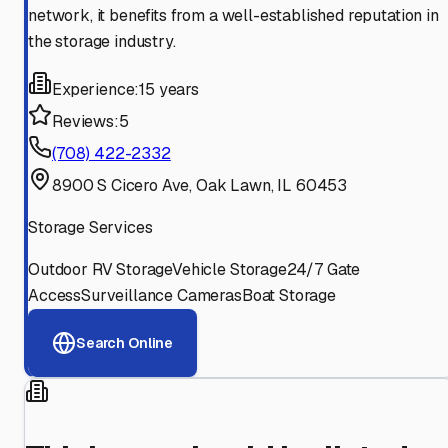
network, it benefits from a well-established reputation in
the storage industry.
Experience:
15 years
Reviews:
5
(708) 422-2332
8900 S Cicero Ave, Oak Lawn, IL 60453
Storage Services
Outdoor RV Storage
Vehicle Storage
24/7 Gate
Access
Surveillance Cameras
Boat Storage
Search Online