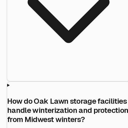
How do Oak Lawn storage facilities
handle winterization and protectio
from Midwest winters?