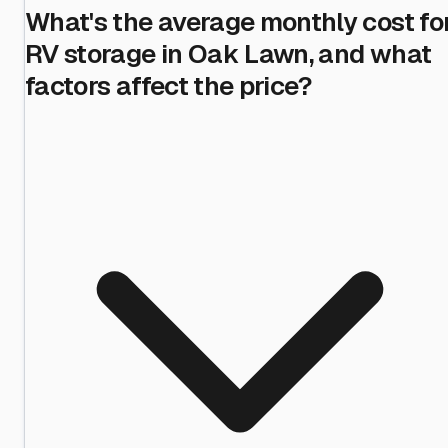
What's the average monthly cost fo
RV storage in Oak Lawn, and what
factors affect the price?