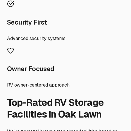
Security First
Advanced security systems
Owner Focused
RV owner-centered approach
Top-Rated RV Storage
Facilities in
Oak Lawn