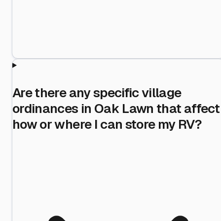
Are there any specific village
ordinances in Oak Lawn that affect
how or where I can store my RV?