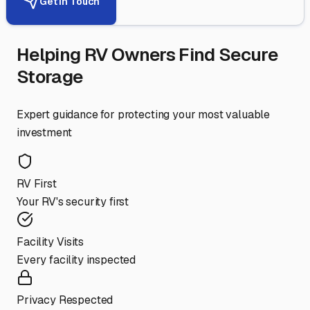
Get in Touch
Helping RV Owners Find Secure
Storage
Expert guidance for protecting your most valuable
investment
RV First
Your RV's security first
Facility Visits
Every facility inspected
Privacy Respected