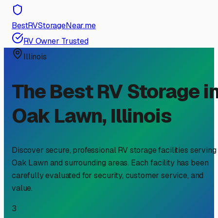
BestRVStorageNear.me
RV Owner Trusted
Illinois
The Best RV Storage i
Oak Lawn
,
Illinois
Discover secure, professional RV storage facilities serving
Oak Lawn
and surrounding areas. Each facility has been
carefully evaluated for security, customer service, and
value.
3