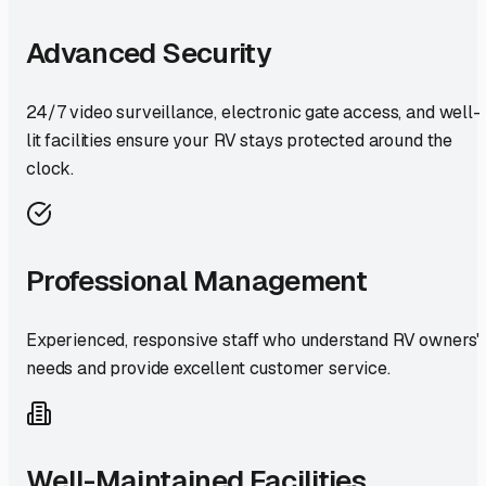
Advanced Security
24/7 video surveillance, electronic gate access, and well-
lit facilities ensure your RV stays protected around the
clock.
Professional Management
Experienced, responsive staff who understand RV owners'
needs and provide excellent customer service.
Well-Maintained Facilities