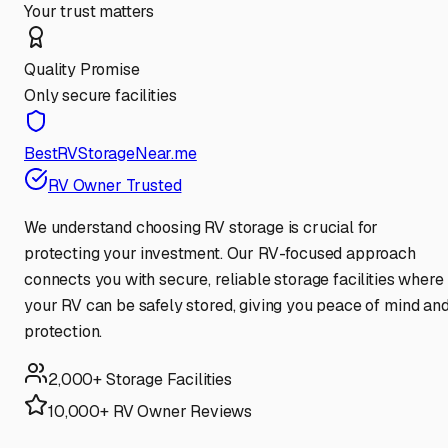
Your trust matters
Quality Promise
Only secure facilities
BestRVStorageNear.me
RV Owner Trusted
We understand choosing RV storage is crucial for
protecting your investment. Our RV-focused approach
connects you with secure, reliable storage facilities where
your RV can be safely stored, giving you peace of mind an
protection.
2,000+ Storage Facilities
10,000+ RV Owner Reviews