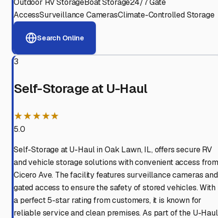
Outdoor RV Storage
Boat Storage
24/7 Gate
Access
Surveillance Cameras
Climate-Controlled Storage
Search Online
3
Self-Storage at U-Haul
★★★★★
5.0
Self-Storage at U-Haul in Oak Lawn, IL, offers secure RV
and vehicle storage solutions with convenient access fro
Cicero Ave. The facility features surveillance cameras and
gated access to ensure the safety of stored vehicles. With
a perfect 5-star rating from customers, it is known for
reliable service and clean premises. As part of the U-Haul