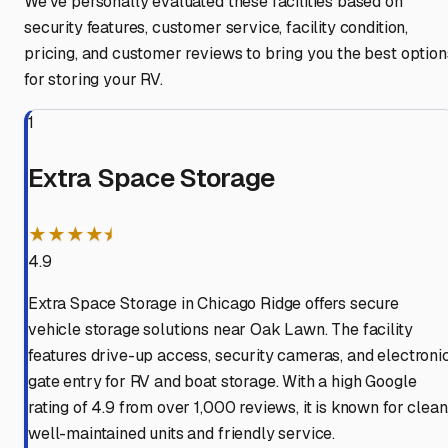
We've personally evaluated these facilities based on
security features, customer service, facility condition,
pricing, and customer reviews to bring you the best option
for storing your RV.
1
Extra Space Storage
★★★★⯨
4.9
Extra Space Storage in Chicago Ridge offers secure
vehicle storage solutions near Oak Lawn. The facility
features drive-up access, security cameras, and electroni
gate entry for RV and boat storage. With a high Google
rating of 4.9 from over 1,000 reviews, it is known for clean
well-maintained units and friendly service.