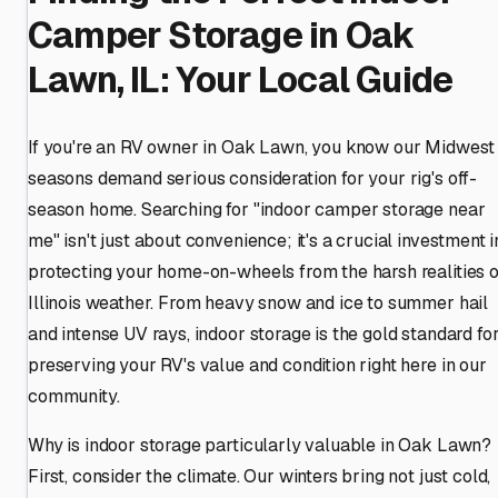
Camper Storage in Oak
Lawn, IL: Your Local Guide
If you're an RV owner in Oak Lawn, you know our Midwest
seasons demand serious consideration for your rig's off-
season home. Searching for "indoor camper storage near
me" isn't just about convenience; it's a crucial investment i
protecting your home-on-wheels from the harsh realities o
Illinois weather. From heavy snow and ice to summer hail
and intense UV rays, indoor storage is the gold standard fo
preserving your RV's value and condition right here in our
community.
Why is indoor storage particularly valuable in Oak Lawn?
First, consider the climate. Our winters bring not just cold,