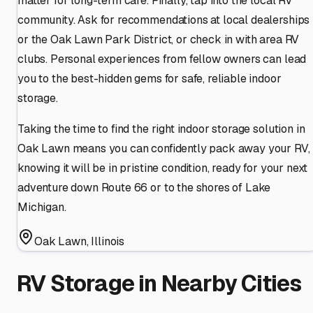
matter for long-term care. Finally, tap into the local RV
community. Ask for recommendations at local dealerships
or the Oak Lawn Park District, or check in with area RV
clubs. Personal experiences from fellow owners can lead
you to the best-hidden gems for safe, reliable indoor
storage.
Taking the time to find the right indoor storage solution in
Oak Lawn means you can confidently pack away your RV,
knowing it will be in pristine condition, ready for your next
adventure down Route 66 or to the shores of Lake
Michigan.
Oak Lawn
,
Illinois
RV Storage in Nearby Cities