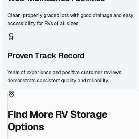
Clean, properly graded lots with good drainage and easy
accessibility for RVs of all sizes.
Proven Track Record
Years of experience and positive customer reviews
demonstrate consistent quality and reliability.
Find More RV Storage
Options