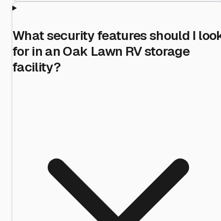
What security features should I loo
for in an Oak Lawn RV storage
facility?