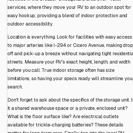
services, where they move your RV to an outdoor spot for
easy hookup, providing a blend of indoor protection and
outdoor accessibility.
Location is everything. Look for facilities with easy access
to major arteries like I-294 or Cicero Avenue, making drop
off and pick-up a breeze without navigating tight residentia
streets. Measure your RV's exact height, length, and width
before you call. True indoor storage often has size
limitations, so having your specs ready will streamline you
search.
Don't forget to ask about the specifics of the storage unit. I
it a shared warehouse space or a private, enclosed unit?
What is the floor surface like? Are electrical outlets
available for trickle-charging batteries? These details