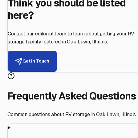
Think you should be listed
here?
Contact our editorial team to learn about getting your RV
storage facility featured in
Oak Lawn
,
Illinois
.
Get in Touch
Frequently Asked Questions
Common questions about RV storage in
Oak Lawn
,
Illinois