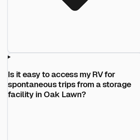
Is it easy to access my RV for
spontaneous trips from a storage
facility in Oak Lawn?