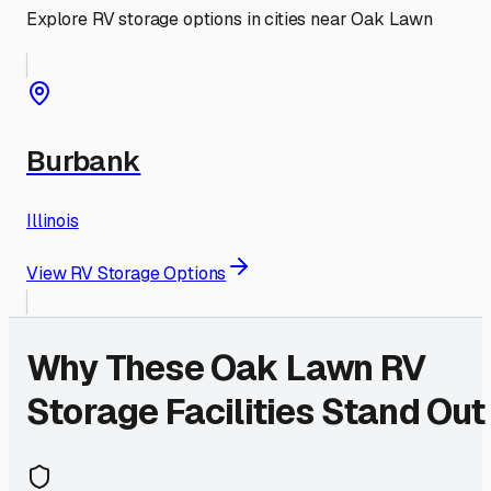
Explore RV storage options in cities near
Oak Lawn
Burbank
Illinois
View RV Storage Options
Why These
Oak Lawn
RV
Storage Facilities Stand Out