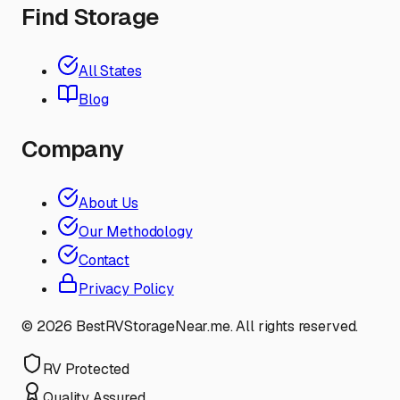
Find Storage
All States
Blog
Company
About Us
Our Methodology
Contact
Privacy Policy
©
2026
BestRVStorageNear.me. All rights reserved.
RV Protected
Quality Assured