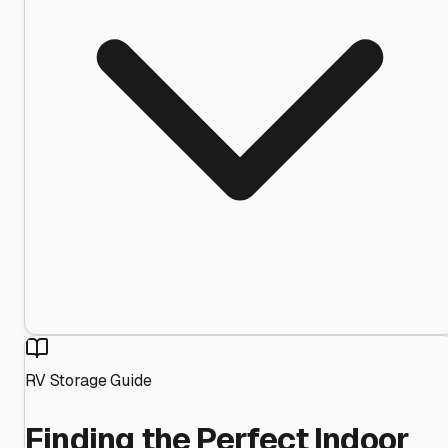
RV Storage Guide
Finding the Perfect Indoor