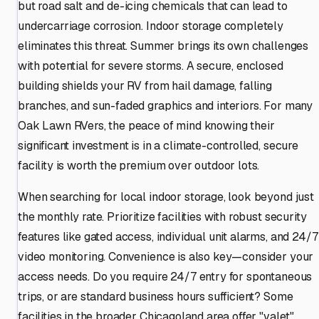
but road salt and de-icing chemicals that can lead to
undercarriage corrosion. Indoor storage completely
eliminates this threat. Summer brings its own challenges
with potential for severe storms. A secure, enclosed
building shields your RV from hail damage, falling
branches, and sun-faded graphics and interiors. For many
Oak Lawn RVers, the peace of mind knowing their
significant investment is in a climate-controlled, secure
facility is worth the premium over outdoor lots.
When searching for local indoor storage, look beyond just
the monthly rate. Prioritize facilities with robust security
features like gated access, individual unit alarms, and 24/7
video monitoring. Convenience is also key—consider your
access needs. Do you require 24/7 entry for spontaneous
trips, or are standard business hours sufficient? Some
facilities in the broader Chicagoland area offer "valet"