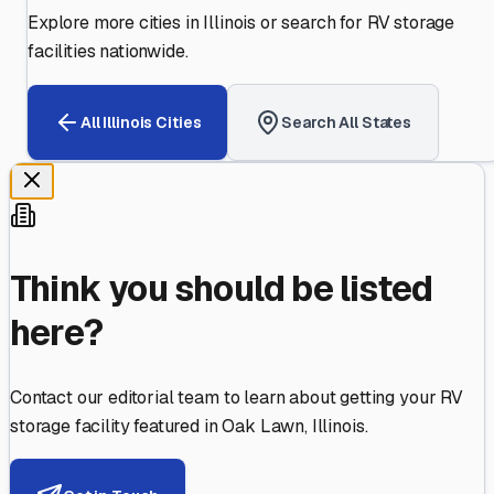
Explore more cities in
Illinois
or search for RV storage
facilities nationwide.
All
Illinois
Cities
Search All States
Think you should be listed
here?
Contact our editorial team to learn about getting your RV
storage facility featured in
Oak Lawn
,
Illinois
.