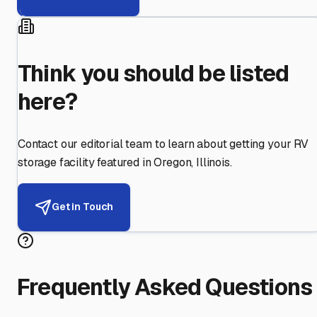
Think you should be listed
here?
Contact our editorial team to learn about getting your RV
storage facility featured in
Oregon
,
Illinois
.
Get in Touch
Frequently Asked Questions