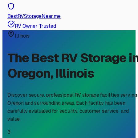
BestRVStorageNear.me
RV Owner Trusted
Illinois
The Best RV Storage i
Oregon
,
Illinois
Discover secure, professional RV storage facilities serving
Oregon
and surrounding areas. Each facility has been
carefully evaluated for security, customer service, and
value.
3