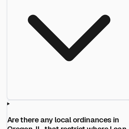
Are there any local ordinances in
Oregon, IL, that restrict where I can