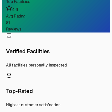
Top Facilities
4.6
Avg Rating
81
Reviews
Verified Facilities
All facilities personally inspected
Top-Rated
Highest customer satisfaction