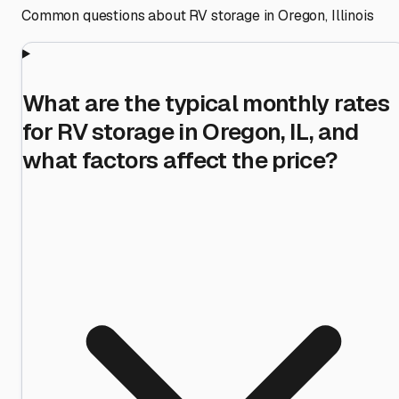
Common questions about RV storage in
Oregon
,
Illinois
What are the typical monthly rates
for RV storage in Oregon, IL, and
what factors affect the price?