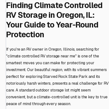
Finding Climate Controlled
RV Storage in Oregon, IL:
Your Guide to Year-Round
Protection
If you're an RV owner in Oregon, Illinois, searching for
"climate controlled RV storage near me" is one of the
smartest moves you can make for protecting your
investment. Our beautiful region, with its vibrant summers
perfect for exploring Starved Rock State Park and its
notoriously harsh winters, presents a real challenge for RV
care. A standard outdoor storage lot might seem
convenient, but a climate-controlled unit is the key to true
peace of mind through every season.