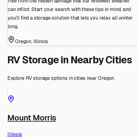
free from the hidden damage that our Midwest weather
can inflict. Start your search with these tips in mind, and
you’ll find a storage solution that lets you relax all winter
long.
Oregon
,
Illinois
RV Storage in Nearby Cities
Explore RV storage options in cities near
Oregon
Mount Morris
Illinois