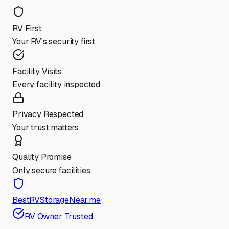
RV First
Your RV's security first
Facility Visits
Every facility inspected
Privacy Respected
Your trust matters
Quality Promise
Only secure facilities
BestRVStorageNear.me
RV Owner Trusted