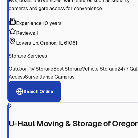
RVs, boats, and vehicles, with features such as security
cameras and gate access for convenience.
Experience:
10 years
Reviews:
1
Lovers Ln, Oregon, IL 61061
Storage Services
Outdoor RV Storage
Boat Storage
Vehicle Storage
24/7 Gat
Access
Surveillance Cameras
Search Online
2
U-Haul Moving & Storage of Orego