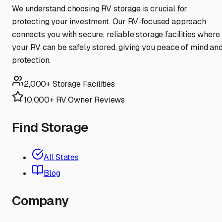
We understand choosing RV storage is crucial for
protecting your investment. Our RV-focused approach
connects you with secure, reliable storage facilities where
your RV can be safely stored, giving you peace of mind an
protection.
2,000+ Storage Facilities
10,000+ RV Owner Reviews
Find Storage
All States
Blog
Company