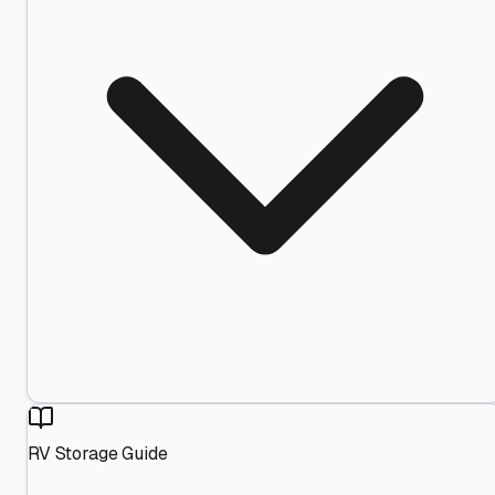
RV Storage Guide