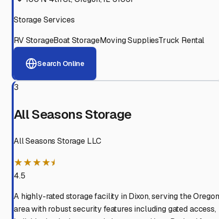
Storage Services
RV Storage
Boat Storage
Moving Supplies
Truck Rental
Search Online
3
All Seasons Storage
All Seasons Storage LLC
★★★★⯨
4.5
A highly-rated storage facility in Dixon, serving the Orego
area with robust security features including gated access,