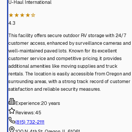
U-Haul International
★★★★☆
4.3
This facility offers secure outdoor RV storage with 24/7
customer access, enhanced by surveillance cameras and
well-maintained paved lots. Known for its excellent
customer service and competitive pricing, it provides
additional amenities like moving supplies and truck
rentals. The location is easily accessible from Oregon and
surrounding areas, with a strong track record of customer
satisfaction and reliable security measures.
Experience:
20 years
Reviews:
45
(815) 732-2111
100 N 4th St, Oregon, IL 61061