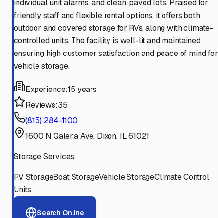
individual unit alarms, and clean, paved lots. Praised for
friendly staff and flexible rental options, it offers both
outdoor and covered storage for RVs, along with climate-
controlled units. The facility is well-lit and maintained,
ensuring high customer satisfaction and peace of mind for
vehicle storage.
Experience:
15 years
Reviews:
35
(815) 284-1100
1600 N Galena Ave, Dixon, IL 61021
Storage Services
RV Storage
Boat Storage
Vehicle Storage
Climate Control
Units
Search Online