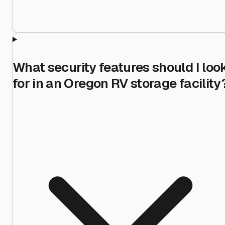
What security features should I loo
for in an Oregon RV storage facility