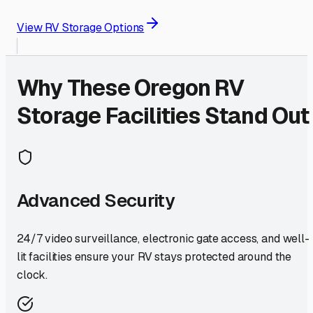
View RV Storage Options
Why These
Oregon
RV
Storage Facilities Stand Out
Advanced Security
24/7 video surveillance, electronic gate access, and well-
lit facilities ensure your RV stays protected around the
clock.