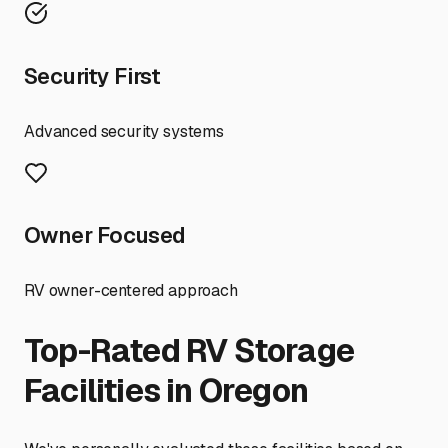
Security First
Advanced security systems
Owner Focused
RV owner-centered approach
Top-Rated RV Storage
Facilities in
Oregon