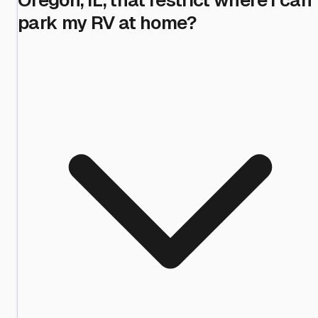
park my RV at home?