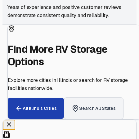
Years of experience and positive customer reviews
demonstrate consistent quality and reliability.
Find More RV Storage
Options
Explore more cities in
Illinois
or search for RV storage
facilities nationwide.
All
Illinois
Cities
Search All States