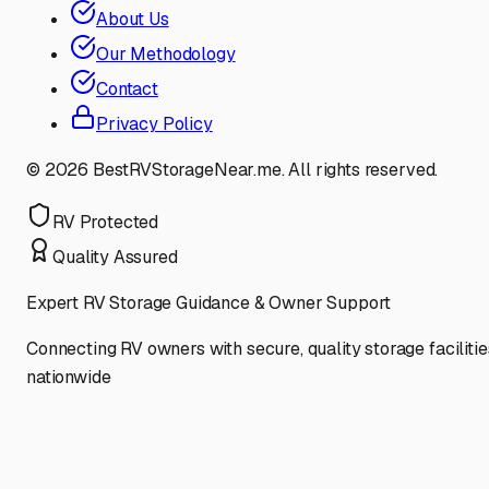
About Us
Our Methodology
Contact
Privacy Policy
©
2026
BestRVStorageNear.me. All rights reserved.
RV Protected
Quality Assured
Expert RV Storage Guidance & Owner Support
Connecting RV owners with secure, quality storage facilitie
nationwide