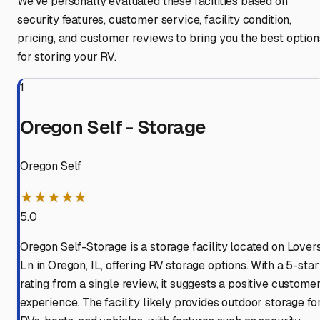
We've personally evaluated these facilities based on
security features, customer service, facility condition,
pricing, and customer reviews to bring you the best option
for storing your RV.
1
Oregon Self - Storage
Oregon Self
★★★★★
5.0
Oregon Self-Storage is a storage facility located on Lover
Ln in Oregon, IL, offering RV storage options. With a 5-star
rating from a single review, it suggests a positive custome
experience. The facility likely provides outdoor storage fo