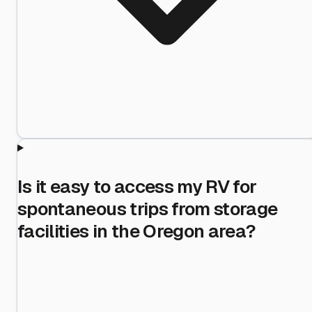
Is it easy to access my RV for
spontaneous trips from storage
facilities in the Oregon area?