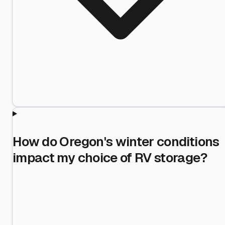
How do Oregon's winter conditions
impact my choice of RV storage?