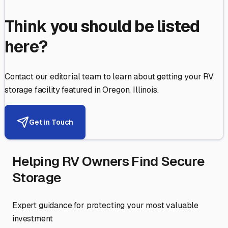
Think you should be listed
here?
Contact our editorial team to learn about getting your RV
storage facility featured in
Oregon
,
Illinois
.
Get in Touch
Helping RV Owners Find Secure
Storage
Expert guidance for protecting your most valuable
investment