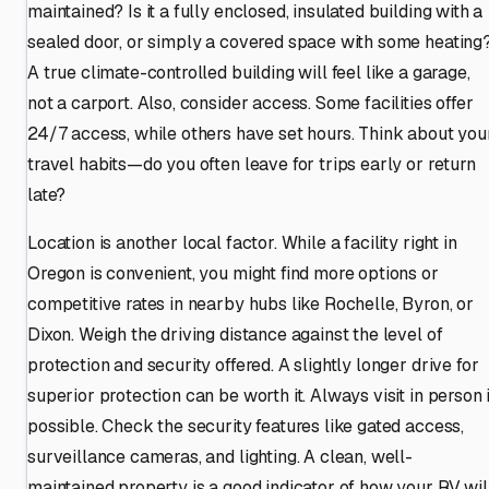
maintained? Is it a fully enclosed, insulated building with a
sealed door, or simply a covered space with some heating
A true climate-controlled building will feel like a garage,
not a carport. Also, consider access. Some facilities offer
24/7 access, while others have set hours. Think about you
travel habits—do you often leave for trips early or return
late?
Location is another local factor. While a facility right in
Oregon is convenient, you might find more options or
competitive rates in nearby hubs like Rochelle, Byron, or
Dixon. Weigh the driving distance against the level of
protection and security offered. A slightly longer drive for
superior protection can be worth it. Always visit in person i
possible. Check the security features like gated access,
surveillance cameras, and lighting. A clean, well-
maintained property is a good indicator of how your RV wil