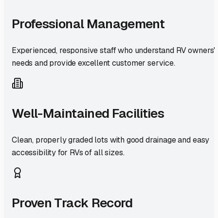
Professional Management
Experienced, responsive staff who understand RV owners'
needs and provide excellent customer service.
Well-Maintained Facilities
Clean, properly graded lots with good drainage and easy
accessibility for RVs of all sizes.
Proven Track Record