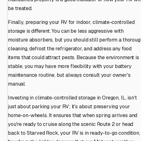
be treated.
Finally, preparing your RV for indoor, climate-controlled
storage is different. You can be less aggressive with
moisture absorbers, but you should still perform a thoroug
cleaning, defrost the refrigerator, and address any food
items that could attract pests. Because the environment is
stable, you may have more flexibility with your battery
maintenance routine, but always consult your owner's
manual.
Investing in climate-controlled storage in Oregon, IL, isn't
just about parking your RV; it's about preserving your
home-on-wheels. It ensures that when spring arrives and
you're ready to cruise along the scenic Route 2 or head
back to Starved Rock, your RV is in ready-to-go condition,