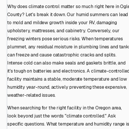
Why does climate control matter so much right here in Ogl
County? Let's break it down. Our humid summers can lead
to mold and mildew growth inside your RV, damaging
upholstery, mattresses, and cabinetry. Conversely, our
freezing winters pose serious risks. When temperatures
plummet, any residual moisture in plumbing lines and tank
can freeze and cause catastrophic cracks and splits.
Intense cold can also make seals and gaskets brittle, and
it's tough on batteries and electronics. A climate-controlle
facility maintains a stable, moderate temperature and low
humidity year-round, actively preventing these expensive,
weather-related issues.
When searching for the right facility in the Oregon area,
look beyond just the words "climate controlled." Ask
specific questions. What temperature and humidity range i