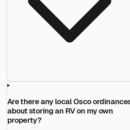
Are there any local Osco ordinance
about storing an RV on my own
property?