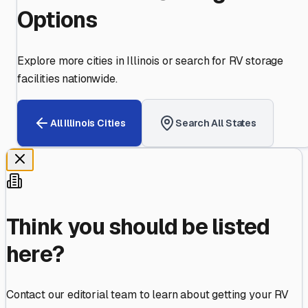
Options
Explore more cities in
Illinois
or search for RV storage
facilities nationwide.
All
Illinois
Cities
Search All States
Think you should be listed
here?
Contact our editorial team to learn about getting your RV