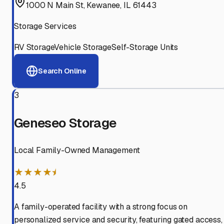
1000 N Main St, Kewanee, IL 61443
Storage Services
RV Storage
Vehicle Storage
Self-Storage Units
Search Online
3
Geneseo Storage
Local Family-Owned Management
★★★★⯨
4.5
A family-operated facility with a strong focus on
personalized service and security, featuring gated access,