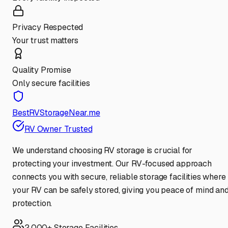
Privacy Respected
Your trust matters
Quality Promise
Only secure facilities
BestRVStorageNear.me
RV Owner Trusted
We understand choosing RV storage is crucial for
protecting your investment. Our RV-focused approach
connects you with secure, reliable storage facilities where
your RV can be safely stored, giving you peace of mind an
protection.
2,000+ Storage Facilities