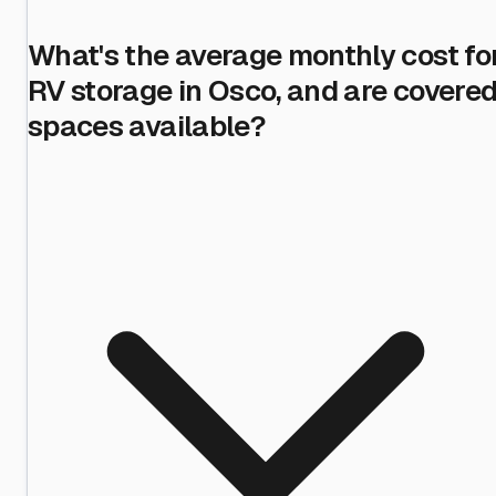
What's the average monthly cost fo
RV storage in Osco, and are covere
spaces available?