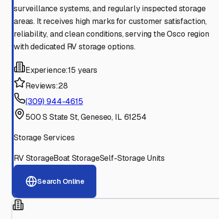
surveillance systems, and regularly inspected storage
areas. It receives high marks for customer satisfaction,
reliability, and clean conditions, serving the Osco region
with dedicated RV storage options.
Experience:
15 years
Reviews:
28
(309) 944-4615
500 S State St, Geneseo, IL 61254
Storage Services
RV Storage
Boat Storage
Self-Storage Units
Search Online