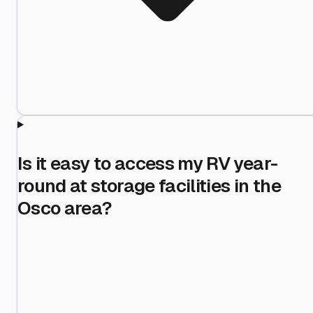
Is it easy to access my RV year-
round at storage facilities in the
Osco area?