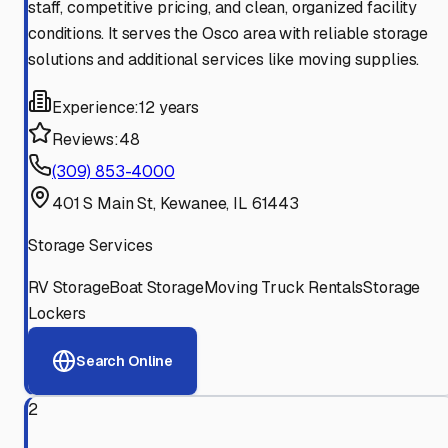
staff, competitive pricing, and clean, organized facility
conditions. It serves the Osco area with reliable storage
solutions and additional services like moving supplies.
Experience:
12 years
Reviews:
48
(309) 853-4000
401 S Main St, Kewanee, IL 61443
Storage Services
RV Storage
Boat Storage
Moving Truck Rentals
Storage
Lockers
Search Online
2