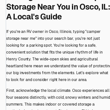
Storage Near You in Osco, IL:
A Local's Guide
If you're an RV owner in Osco, Illinois, typing "camper
storage near me" into your search bar, you're not just
looking for a parking spot. You're looking for a safe,
convenient solution that fits the unique rhythm of life in
Henry County. The wide-open skies and agricultural
heartland here mean we understand the value of protectin
our big investments from the elements. Let's explore what
to look for and consider right here in our area.
First, acknowledge the local climate. Osco experiences all
four seasons distinctly, with cold, snowy winters and humi
summers. This makes indoor or covered storage a