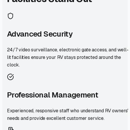
Advanced Security
24/7 video surveillance, electronic gate access, and well-
lit facilities ensure your RV stays protected around the
clock.
Professional Management
Experienced, responsive staff who understand RV owners'
needs and provide excellent customer service.