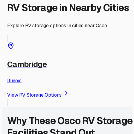
RV Storage in Nearby Cities
Explore RV storage options in cities near
Osco
Cambridge
Illinois
View RV Storage Options
Why These
Osco
RV Storage
Facilities Stand Out