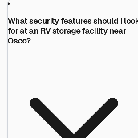
What security features should I loo
for at an RV storage facility near
Osco?