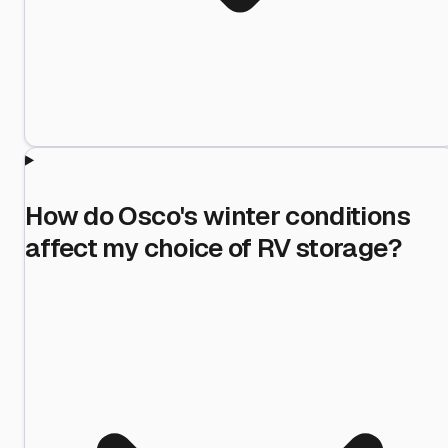
How do Osco's winter conditions
affect my choice of RV storage?