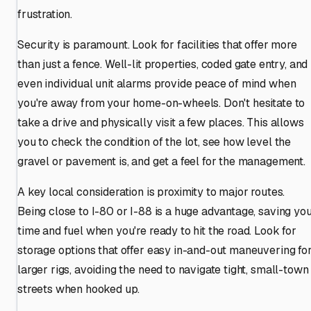
frustration.
Security is paramount. Look for facilities that offer more
than just a fence. Well-lit properties, coded gate entry, and
even individual unit alarms provide peace of mind when
you're away from your home-on-wheels. Don't hesitate to
take a drive and physically visit a few places. This allows
you to check the condition of the lot, see how level the
gravel or pavement is, and get a feel for the management.
A key local consideration is proximity to major routes.
Being close to I-80 or I-88 is a huge advantage, saving yo
time and fuel when you're ready to hit the road. Look for
storage options that offer easy in-and-out maneuvering fo
larger rigs, avoiding the need to navigate tight, small-town
streets when hooked up.