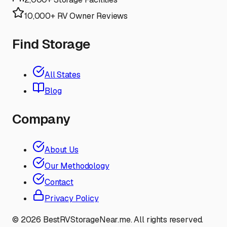
10,000+ RV Owner Reviews
Find Storage
All States
Blog
Company
About Us
Our Methodology
Contact
Privacy Policy
©
2026
BestRVStorageNear.me. All rights reserved.