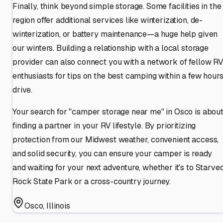
Finally, think beyond simple storage. Some facilities in the
region offer additional services like winterization, de-
winterization, or battery maintenance—a huge help given
our winters. Building a relationship with a local storage
provider can also connect you with a network of fellow R
enthusiasts for tips on the best camping within a few hours
drive.
Your search for "camper storage near me" in Osco is abou
finding a partner in your RV lifestyle. By prioritizing
protection from our Midwest weather, convenient access,
and solid security, you can ensure your camper is ready
and waiting for your next adventure, whether it's to Starve
Rock State Park or a cross-country journey.
Osco
,
Illinois