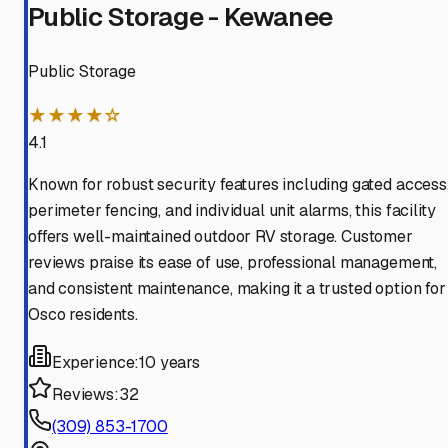
Public Storage - Kewanee
Public Storage
★★★★☆
4.1
Known for robust security features including gated access
perimeter fencing, and individual unit alarms, this facility
offers well-maintained outdoor RV storage. Customer
reviews praise its ease of use, professional management,
and consistent maintenance, making it a trusted option for
Osco residents.
Experience:
10 years
Reviews:
32
(309) 853-1700