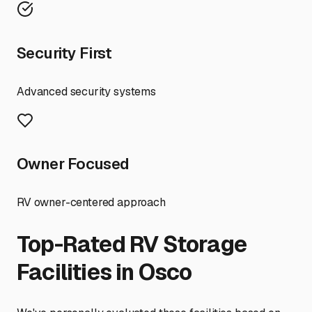
Security First
Advanced security systems
Owner Focused
RV owner-centered approach
Top-Rated RV Storage
Facilities in
Osco