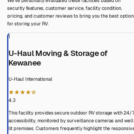
We've personally evaluated these facilities based on
security features, customer service, facility condition,
pricing, and customer reviews to bring you the best option
for storing your RV.
1
U-Haul Moving & Storage of
Kewanee
U-Haul International
★★★★☆
4.3
This facility provides secure outdoor RV storage with 24/
accessibility, monitored by surveillance cameras and well
lit premises. Customers frequently highlight the responsiv