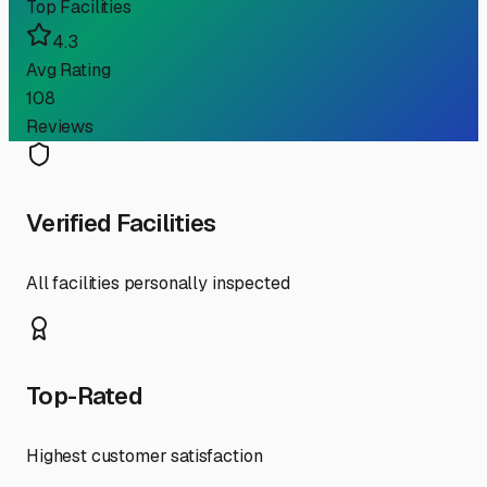
Top Facilities
4.3
Avg Rating
108
Reviews
Verified Facilities
All facilities personally inspected
Top-Rated
Highest customer satisfaction