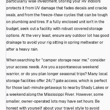
particularly wise investment. Storing your RV indoors
protects it from UV damage that fades decals and cracks
seals, and from the freeze-thaw cycles that can be tough
on plumbing and tires. If a fully enclosed unit isn't in the
budget, seek out a facility with robust covered storage
options. At the very least, ensure any outdoor lot has good
drainage to avoid your rig sitting in spring meltwater or
after a heavy rain.
When searching for "camper storage near me," consider
your access needs. Are you a spontaneous weekend
warrior, or do you plan longer seasonal trips? Many local
storage facilities offer 24/7 gate access, which is perfect
for those last-minute getaways to nearby Shady Lakes or
a weekend along the Mississippi River. However, some
smaller, owner-operated lots may have set hours. Be
honest with yourself about your travel style to avoid