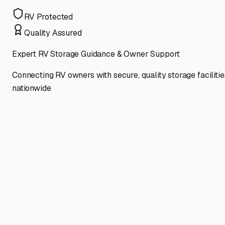
RV Protected
Quality Assured
Expert RV Storage Guidance & Owner Support
Connecting RV owners with secure, quality storage facilitie
nationwide