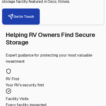
storage facility featured in
Osco
,
Illinois
.
Get in Touch
Helping RV Owners Find Secure
Storage
Expert guidance for protecting your most valuable
investment
RV First
Your RV's security first
Facility Visits
Every facility inspected