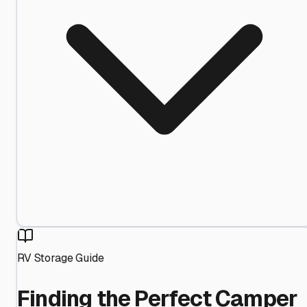
RV Storage Guide
Finding the Perfect Camper