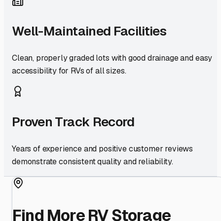
Well-Maintained Facilities
Clean, properly graded lots with good drainage and easy
accessibility for RVs of all sizes.
Proven Track Record
Years of experience and positive customer reviews
demonstrate consistent quality and reliability.
Find More RV Storage