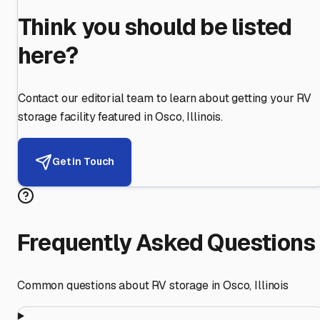
Think you should be listed
here?
Contact our editorial team to learn about getting your RV
storage facility featured in
Osco
,
Illinois
.
Get in Touch
Frequently Asked Questions
Common questions about RV storage in
Osco
,
Illinois