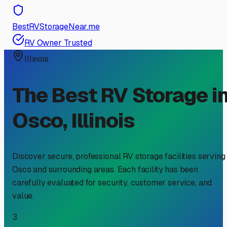
BestRVStorageNear.me
RV Owner Trusted
Illinois
The Best RV Storage i
Osco
,
Illinois
Discover secure, professional RV storage facilities serving
Osco
and surrounding areas. Each facility has been
carefully evaluated for security, customer service, and
value.
3