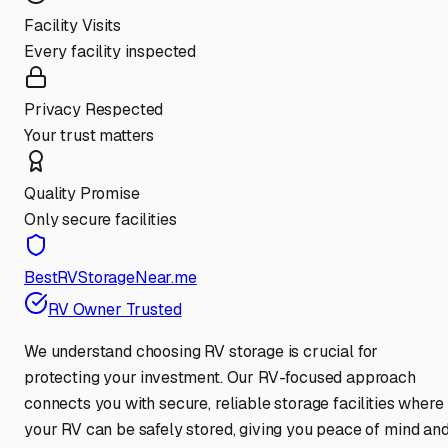
Facility Visits
Every facility inspected
Privacy Respected
Your trust matters
Quality Promise
Only secure facilities
BestRVStorageNear.me
RV Owner Trusted
We understand choosing RV storage is crucial for
protecting your investment. Our RV-focused approach
connects you with secure, reliable storage facilities where
your RV can be safely stored, giving you peace of mind an