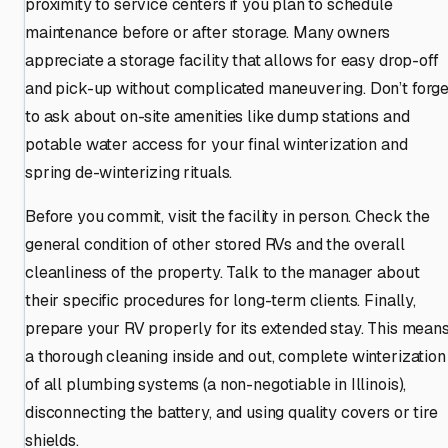
proximity to service centers if you plan to schedule
maintenance before or after storage. Many owners
appreciate a storage facility that allows for easy drop-off
and pick-up without complicated maneuvering. Don’t forge
to ask about on-site amenities like dump stations and
potable water access for your final winterization and
spring de-winterizing rituals.
Before you commit, visit the facility in person. Check the
general condition of other stored RVs and the overall
cleanliness of the property. Talk to the manager about
their specific procedures for long-term clients. Finally,
prepare your RV properly for its extended stay. This mean
a thorough cleaning inside and out, complete winterization
of all plumbing systems (a non-negotiable in Illinois),
disconnecting the battery, and using quality covers or tire
shields.