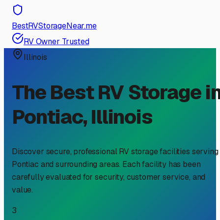
BestRVStorageNear.me
RV Owner Trusted
Illinois
The Best RV Storage i
Pontiac
,
Illinois
Discover secure, professional RV storage facilities serving
Pontiac
and surrounding areas. Each facility has been
carefully evaluated for security, customer service, and
value.
3