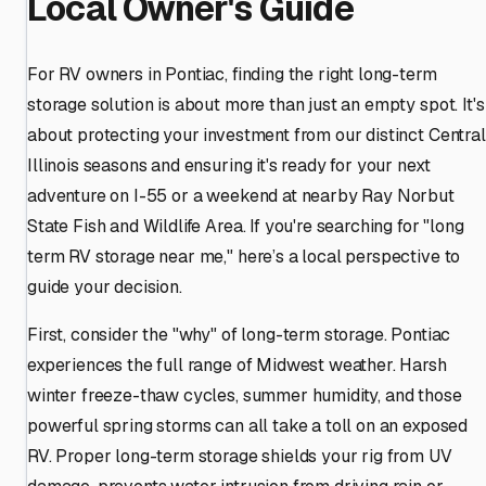
Local Owner's Guide
For RV owners in Pontiac, finding the right long-term
storage solution is about more than just an empty spot. It's
about protecting your investment from our distinct Central
Illinois seasons and ensuring it's ready for your next
adventure on I-55 or a weekend at nearby Ray Norbut
State Fish and Wildlife Area. If you're searching for "long
term RV storage near me," here’s a local perspective to
guide your decision.
First, consider the "why" of long-term storage. Pontiac
experiences the full range of Midwest weather. Harsh
winter freeze-thaw cycles, summer humidity, and those
powerful spring storms can all take a toll on an exposed
RV. Proper long-term storage shields your rig from UV