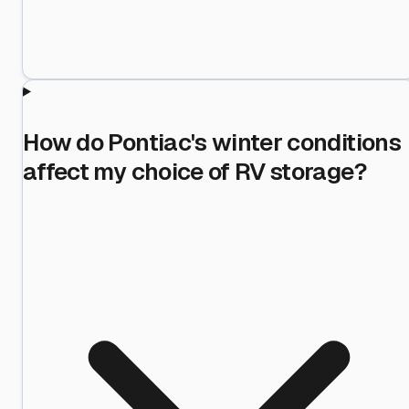
How do Pontiac's winter conditions
affect my choice of RV storage?