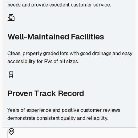
needs and provide excellent customer service.
Well-Maintained Facilities
Clean, properly graded lots with good drainage and easy
accessibility for RVs of all sizes.
Proven Track Record
Years of experience and positive customer reviews
demonstrate consistent quality and reliability.