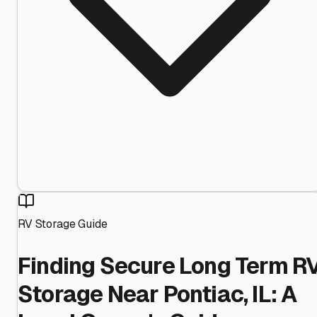
RV Storage Guide
Finding Secure Long Term R
Storage Near Pontiac, IL: A