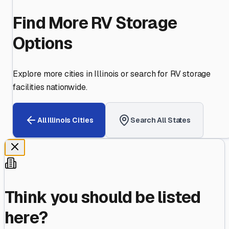
Find More RV Storage
Options
Explore more cities in
Illinois
or search for RV storage
facilities nationwide.
All
Illinois
Cities
Search All States
Think you should be listed
here?