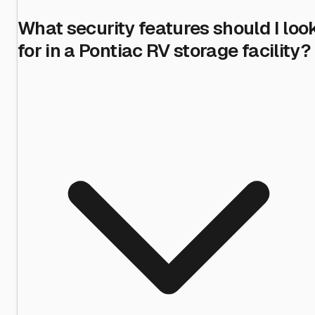
What security features should I loo
for in a Pontiac RV storage facility?