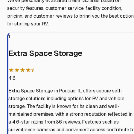
We've personally evaluated these facilities based on
security features, customer service, facility condition,
pricing, and customer reviews to bring you the best option
for storing your RV.
1
Extra Space Storage
★★★★⯨
4.6
Extra Space Storage in Pontiac, IL offers secure self-
storage solutions including options for RV and vehicle
storage. The facility is known for its clean and well-
maintained premises, with a strong reputation reflected in
a 4.6-star rating from 86 reviews. Features such as
surveillance cameras and convenient access contribute t