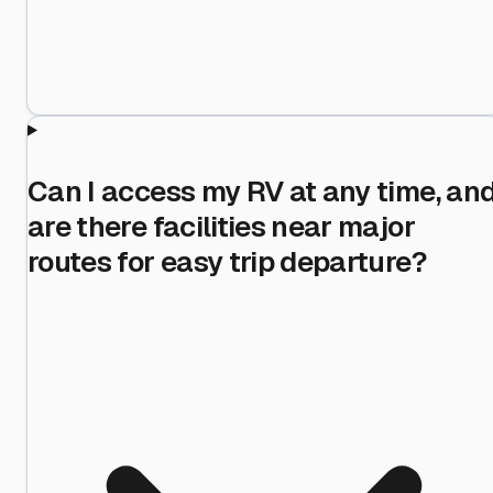
Can I access my RV at any time, an
are there facilities near major
routes for easy trip departure?