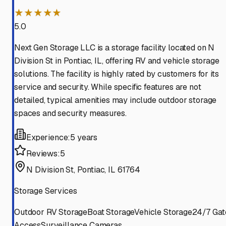
★★★★★
5.0
Next Gen Storage LLC is a storage facility located on N
Division St in Pontiac, IL, offering RV and vehicle storage
solutions. The facility is highly rated by customers for its
service and security. While specific features are not
detailed, typical amenities may include outdoor storage
spaces and security measures.
Experience:
5 years
Reviews:
5
N Division St, Pontiac, IL 61764
Storage Services
Outdoor RV Storage
Boat Storage
Vehicle Storage
24/7 Gat
Access
Surveillance Cameras