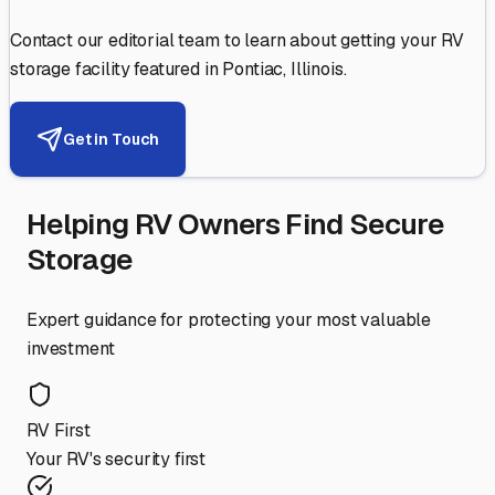
Contact our editorial team to learn about getting your RV
storage facility featured in
Pontiac
,
Illinois
.
Get in Touch
Helping RV Owners Find Secure
Storage
Expert guidance for protecting your most valuable
investment
RV First
Your RV's security first