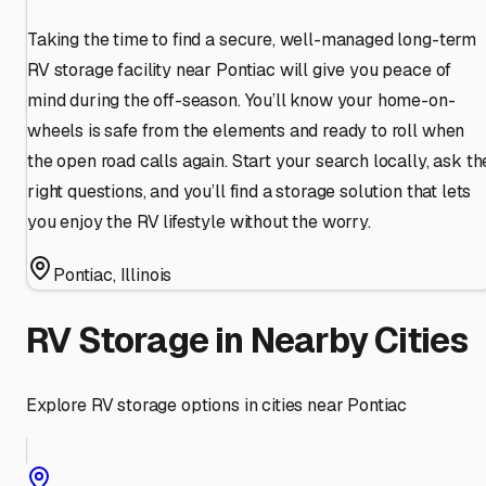
Taking the time to find a secure, well-managed long-term
RV storage facility near Pontiac will give you peace of
mind during the off-season. You’ll know your home-on-
wheels is safe from the elements and ready to roll when
the open road calls again. Start your search locally, ask th
right questions, and you’ll find a storage solution that lets
you enjoy the RV lifestyle without the worry.
Pontiac
,
Illinois
RV Storage in Nearby Cities
Explore RV storage options in cities near
Pontiac