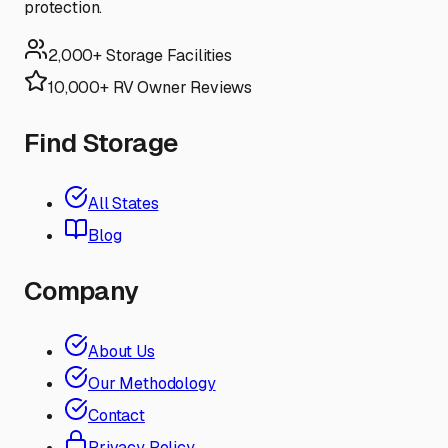
protection.
2,000+ Storage Facilities
10,000+ RV Owner Reviews
Find Storage
All States
Blog
Company
About Us
Our Methodology
Contact
Privacy Policy