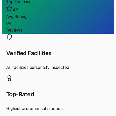
Top Facilities
4.9
Avg Rating
94
Reviews
Verified Facilities
All facilities personally inspected
Top-Rated
Highest customer satisfaction