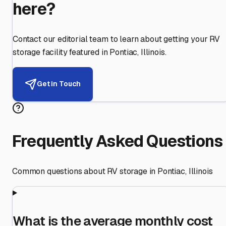
here?
Contact our editorial team to learn about getting your RV
storage facility featured in
Pontiac
,
Illinois
.
Get in Touch
Frequently Asked Questions
Common questions about RV storage in
Pontiac
,
Illinois
What is the average monthly cost