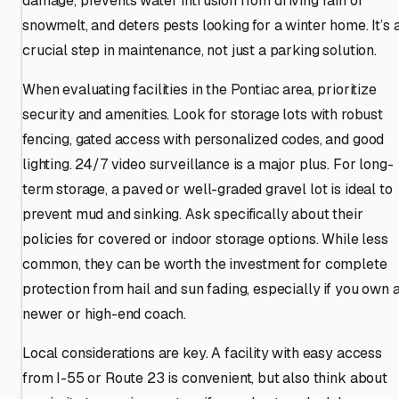
damage, prevents water intrusion from driving rain or
snowmelt, and deters pests looking for a winter home. It’s 
crucial step in maintenance, not just a parking solution.
When evaluating facilities in the Pontiac area, prioritize
security and amenities. Look for storage lots with robust
fencing, gated access with personalized codes, and good
lighting. 24/7 video surveillance is a major plus. For long-
term storage, a paved or well-graded gravel lot is ideal to
prevent mud and sinking. Ask specifically about their
policies for covered or indoor storage options. While less
common, they can be worth the investment for complete
protection from hail and sun fading, especially if you own 
newer or high-end coach.
Local considerations are key. A facility with easy access
from I-55 or Route 23 is convenient, but also think about