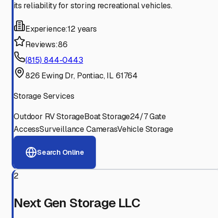
its reliability for storing recreational vehicles.
Experience:
12 years
Reviews:
86
(815) 844-0443
826 Ewing Dr, Pontiac, IL 61764
Storage Services
Outdoor RV Storage
Boat Storage
24/7 Gate
Access
Surveillance Cameras
Vehicle Storage
Search Online
2
Next Gen Storage LLC