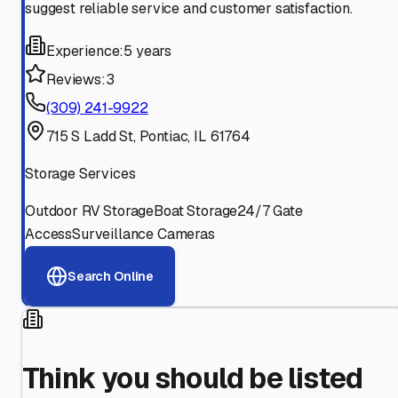
suggest reliable service and customer satisfaction.
Experience:
5 years
Reviews:
3
(309) 241-9922
715 S Ladd St, Pontiac, IL 61764
Storage Services
Outdoor RV Storage
Boat Storage
24/7 Gate
Access
Surveillance Cameras
Search Online
Think you should be listed