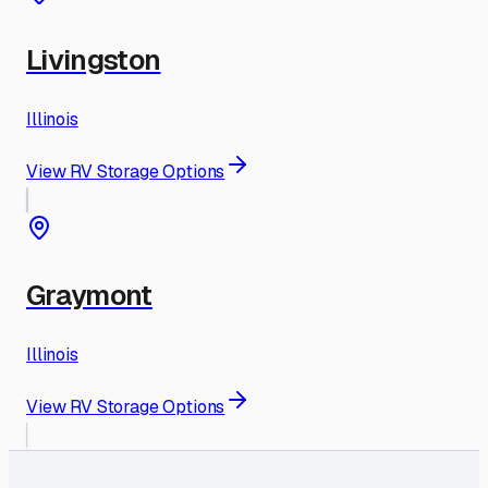
Livingston
Illinois
View RV Storage Options
Graymont
Illinois
View RV Storage Options