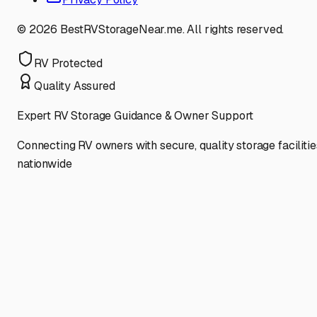
©
2026
BestRVStorageNear.me. All rights reserved.
RV Protected
Quality Assured
Expert RV Storage Guidance & Owner Support
Connecting RV owners with secure, quality storage facilitie
nationwide