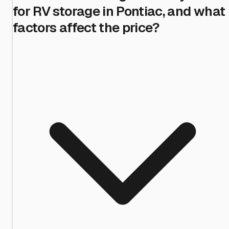
for RV storage in Pontiac, and what
factors affect the price?