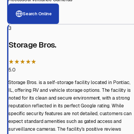
Search Online
3
Storage Bros.
★★★★★
5.0
Storage Bros. is a self-storage facility located in Pontiac,
IL, offering RV and vehicle storage options. The facility is
noted for its clean and secure environment, with a strong
reputation reflected in its perfect Google rating. While
specific security features are not detailed, customers can
expect standard amenities such as gated access and
surveillance cameras. The facility's positive reviews