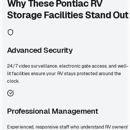
Why These
Pontiac
RV
Storage Facilities Stand Out
Advanced Security
24/7 video surveillance, electronic gate access, and well-
lit facilities ensure your RV stays protected around the
clock.
Professional Management
Experienced, responsive staff who understand RV owners'