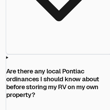
Are there any local Pontiac
ordinances I should know about
before storing my RV on my own
property?