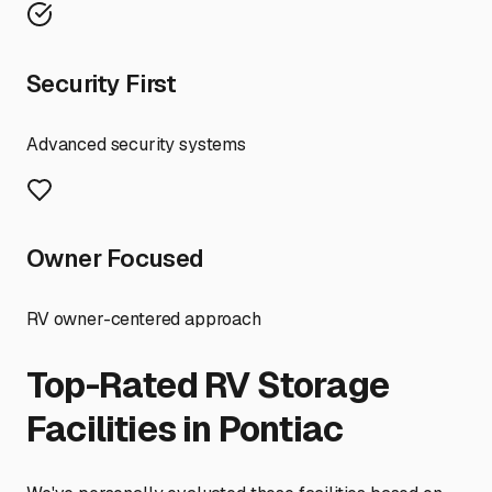
Security First
Advanced security systems
Owner Focused
RV owner-centered approach
Top-Rated RV Storage
Facilities in
Pontiac