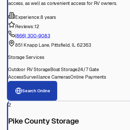
access, as well as convenient access for RV owners.
Experience:
8 years
Reviews:
12
(866) 300-9083
851 Knapp Lane, Pittsfield, IL 62363
Storage Services
Outdoor RV Storage
Boat Storage
24/7 Gate
Access
Surveillance Cameras
Online Payments
Search Online
2
Pike County Storage