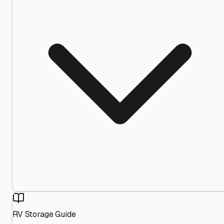
RV Storage Guide