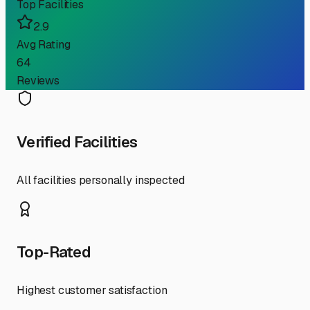
Top Facilities
2.9
Avg Rating
64
Reviews
Verified Facilities
All facilities personally inspected
Top-Rated
Highest customer satisfaction