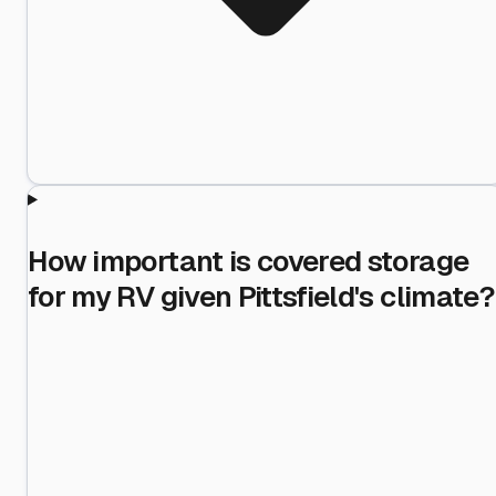
How important is covered storage
for my RV given Pittsfield's climate?