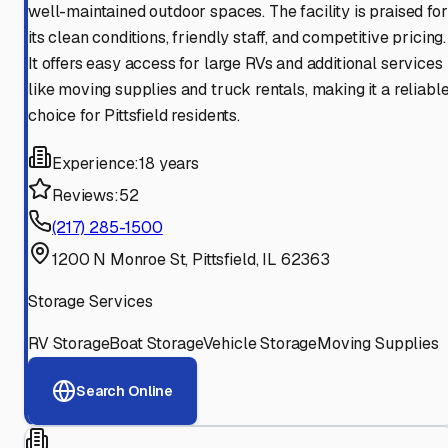
well-maintained outdoor spaces. The facility is praised for
its clean conditions, friendly staff, and competitive pricing.
It offers easy access for large RVs and additional services
like moving supplies and truck rentals, making it a reliabl
choice for Pittsfield residents.
Experience:
18 years
Reviews:
52
(217) 285-1500
1200 N Monroe St, Pittsfield, IL 62363
Storage Services
RV Storage
Boat Storage
Vehicle Storage
Moving Supplies
Search Online