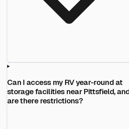
Can I access my RV year-round at
storage facilities near Pittsfield, an
are there restrictions?