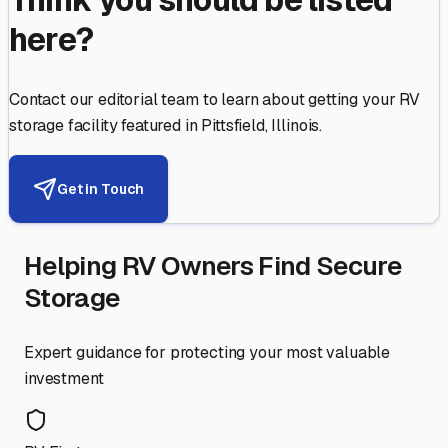
here?
Contact our editorial team to learn about getting your RV
storage facility featured in
Pittsfield
,
Illinois
.
Get in Touch
Helping RV Owners Find Secure
Storage
Expert guidance for protecting your most valuable
investment