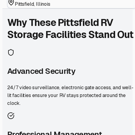
Pittsfield
,
Illinois
Why These
Pittsfield
RV
Storage Facilities Stand Out
Advanced Security
24/7 video surveillance, electronic gate access, and well-
lit facilities ensure your RV stays protected around the
clock.
Professional Management