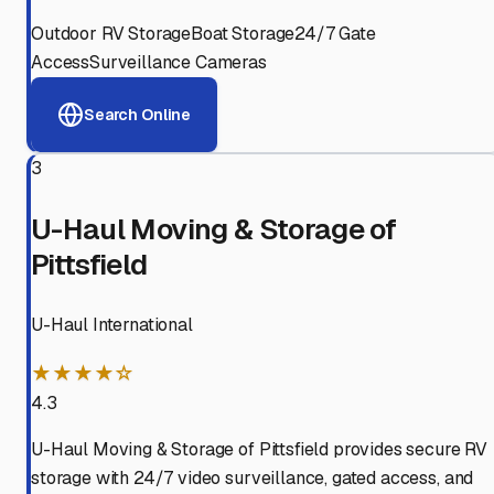
Outdoor RV Storage
Boat Storage
24/7 Gate
Access
Surveillance Cameras
Search Online
3
U-Haul Moving & Storage of
Pittsfield
U-Haul International
★★★★☆
4.3
U-Haul Moving & Storage of Pittsfield provides secure RV
storage with 24/7 video surveillance, gated access, and