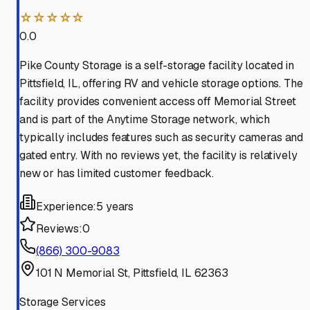
☆☆☆☆☆
0.0
Pike County Storage is a self-storage facility located in
Pittsfield, IL, offering RV and vehicle storage options. The
facility provides convenient access off Memorial Street
and is part of the Anytime Storage network, which
typically includes features such as security cameras and
gated entry. With no reviews yet, the facility is relatively
new or has limited customer feedback.
Experience:
5 years
Reviews:
0
(866) 300-9083
101 N Memorial St, Pittsfield, IL 62363
Storage Services