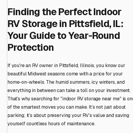
Finding the Perfect Indoor
RV Storage in Pittsfield, IL:
Your Guide to Year-Round
Protection
If you're an RV owner in Pittsfield, Illinois, you know our
beautiful Midwest seasons come with a price for your
home-on-wheels. The humid summers, icy winters, and
everything in between can take a toll on your investment.
That’s why searching for "indoor RV storage near me" is on
of the smartest moves you can make. It’s not just about
parking; it’s about preserving your RV’s value and saving
yourself countless hours of maintenance.