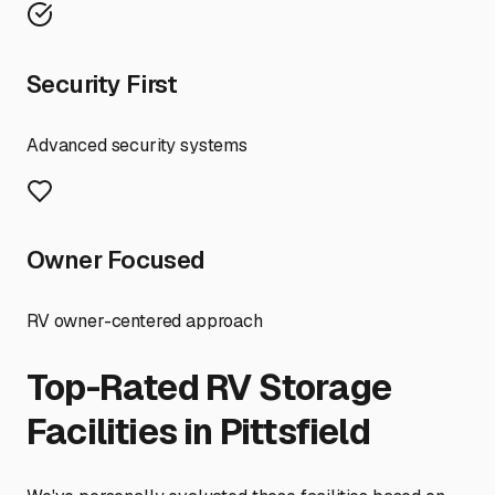
Security First
Advanced security systems
Owner Focused
RV owner-centered approach
Top-Rated RV Storage
Facilities in
Pittsfield