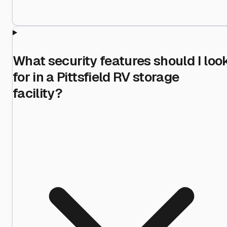
What security features should I loo
for in a Pittsfield RV storage
facility?