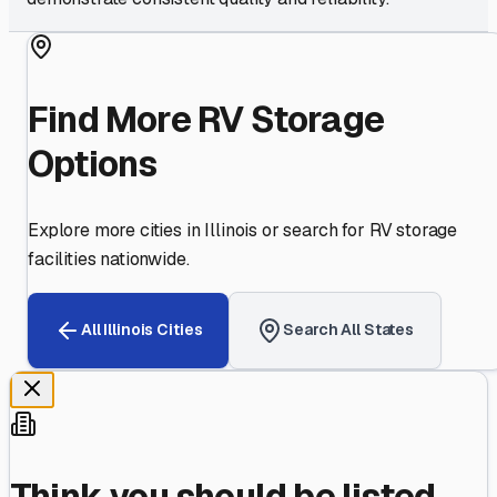
Find More RV Storage
Options
Explore more cities in
Illinois
or search for RV storage
facilities nationwide.
All
Illinois
Cities
Search All States
Think you should be listed