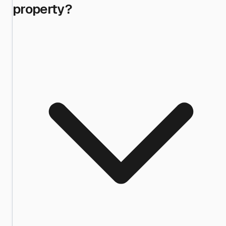
property?