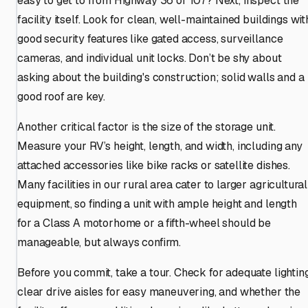
easy to get to from Highway 36 or 107? Next, inspect the
facility itself. Look for clean, well-maintained buildings wit
good security features like gated access, surveillance
cameras, and individual unit locks. Don’t be shy about
asking about the building's construction; solid walls and a
good roof are key.
Another critical factor is the size of the storage unit.
Measure your RV’s height, length, and width, including any
attached accessories like bike racks or satellite dishes.
Many facilities in our rural area cater to larger agricultural
equipment, so finding a unit with ample height and length
for a Class A motorhome or a fifth-wheel should be
manageable, but always confirm.
Before you commit, take a tour. Check for adequate lighting
clear drive aisles for easy maneuvering, and whether the