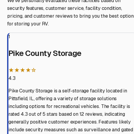
We've personally evaluated these facilities based on
security features, customer service, facility condition,
pricing, and customer reviews to bring you the best option
for storing your RV.
1
Pike County Storage
★★★★☆
4.3
Pike County Storage is a self-storage facility located in
Pittsfield, IL, offering a variety of storage solutions
including options for recreational vehicles. The facility is
rated 4.3 out of 5 stars based on 12 reviews, indicating
generally positive customer experiences. Features likely
include security measures such as surveillance and gated