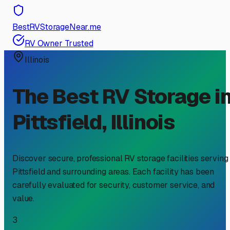
BestRVStorageNear.me
RV Owner Trusted
Illinois
The Best RV Storage i
Pittsfield
,
Illinois
Discover secure, professional RV storage facilities serving
Pittsfield
and surrounding areas. Each facility has been
carefully evaluated for security, customer service, and
value.
3