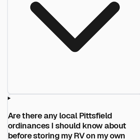
Are there any local Pittsfield
ordinances I should know about
before storing my RV on my own