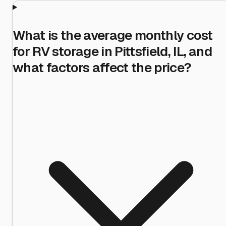
What is the average monthly cost
for RV storage in Pittsfield, IL, and
what factors affect the price?