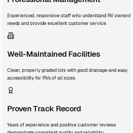
Experienced, responsive staff who understand RV owners'
needs and provide excellent customer service.
Well-Maintained Facilities
Clean, properly graded lots with good drainage and easy
accessibility for RVs of all sizes.
Proven Track Record
Years of experience and positive customer reviews
demonstrate consistent quality and reliability.