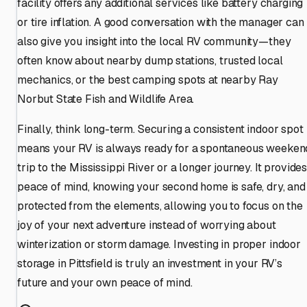
facility offers any additional services like battery charging
or tire inflation. A good conversation with the manager can
also give you insight into the local RV community—they
often know about nearby dump stations, trusted local
mechanics, or the best camping spots at nearby Ray
Norbut State Fish and Wildlife Area.
Finally, think long-term. Securing a consistent indoor spot
means your RV is always ready for a spontaneous weeken
trip to the Mississippi River or a longer journey. It provide
peace of mind, knowing your second home is safe, dry, and
protected from the elements, allowing you to focus on the
joy of your next adventure instead of worrying about
winterization or storm damage. Investing in proper indoor
storage in Pittsfield is truly an investment in your RV’s
future and your own peace of mind.