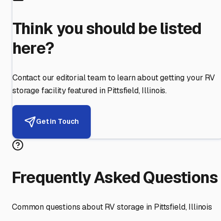
Think you should be listed
here?
Contact our editorial team to learn about getting your RV
storage facility featured in
Pittsfield
,
Illinois
.
Get in Touch
Frequently Asked Questions
Common questions about RV storage in
Pittsfield
,
Illinois