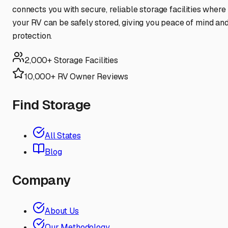
connects you with secure, reliable storage facilities where
your RV can be safely stored, giving you peace of mind an
protection.
2,000+ Storage Facilities
10,000+ RV Owner Reviews
Find Storage
All States
Blog
Company
About Us
Our Methodology