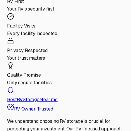
RV First
Your RV's security first
Facility Visits
Every facility inspected
Privacy Respected
Your trust matters
Quality Promise
Only secure facilities
BestRVStorageNear.me
RV Owner Trusted
We understand choosing RV storage is crucial for
protecting your investment. Our RV-focused approach