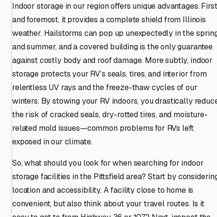
Indoor storage in our region offers unique advantages. Firs
and foremost, it provides a complete shield from Illinois
weather. Hailstorms can pop up unexpectedly in the sprin
and summer, and a covered building is the only guarantee
against costly body and roof damage. More subtly, indoor
storage protects your RV’s seals, tires, and interior from
relentless UV rays and the freeze-thaw cycles of our
winters. By stowing your RV indoors, you drastically reduc
the risk of cracked seals, dry-rotted tires, and moisture-
related mold issues—common problems for RVs left
exposed in our climate.
So, what should you look for when searching for indoor
storage facilities in the Pittsfield area? Start by considerin
location and accessibility. A facility close to home is
convenient, but also think about your travel routes. Is it