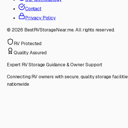
Contact
Privacy Policy
©
2026
BestRVStorageNear.me. All rights reserved.
RV Protected
Quality Assured
Expert RV Storage Guidance & Owner Support
Connecting RV owners with secure, quality storage facilitie
nationwide