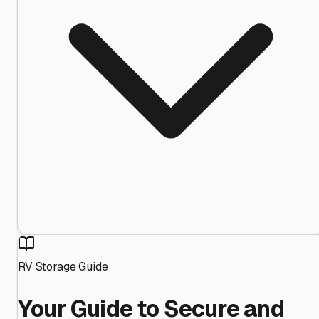
RV Storage Guide
Your Guide to Secure and