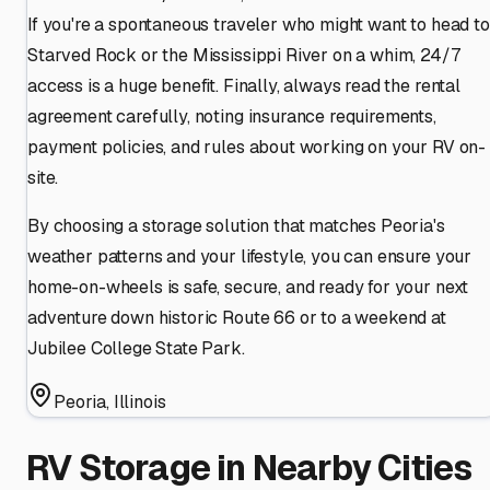
If you're a spontaneous traveler who might want to head to
Starved Rock or the Mississippi River on a whim, 24/7
access is a huge benefit. Finally, always read the rental
agreement carefully, noting insurance requirements,
payment policies, and rules about working on your RV on-
site.
By choosing a storage solution that matches Peoria's
weather patterns and your lifestyle, you can ensure your
home-on-wheels is safe, secure, and ready for your next
adventure down historic Route 66 or to a weekend at
Jubilee College State Park.
Peoria
,
Illinois
RV Storage in Nearby Cities