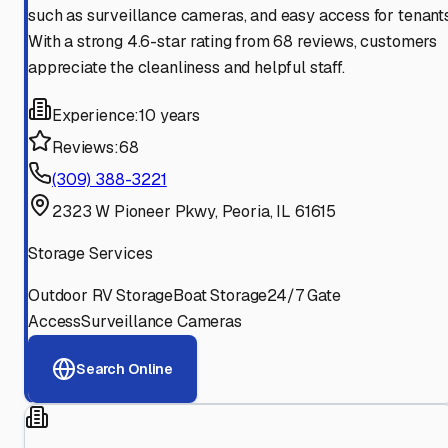
such as surveillance cameras, and easy access for tenants
With a strong 4.6-star rating from 68 reviews, customers
appreciate the cleanliness and helpful staff.
Experience:
10 years
Reviews:
68
(309) 388-3221
2323 W Pioneer Pkwy, Peoria, IL 61615
Storage Services
Outdoor RV Storage
Boat Storage
24/7 Gate
Access
Surveillance Cameras
Search Online