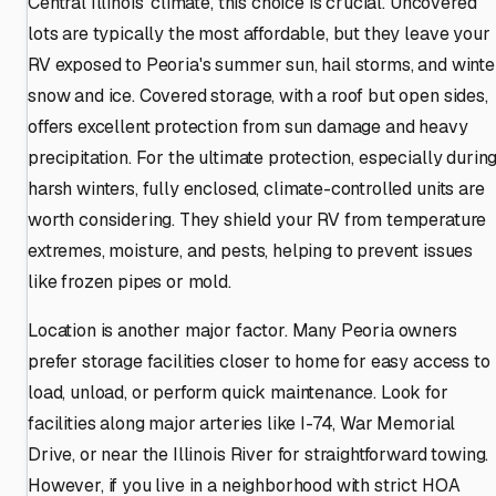
Central Illinois' climate, this choice is crucial. Uncovered
lots are typically the most affordable, but they leave your
RV exposed to Peoria's summer sun, hail storms, and winte
snow and ice. Covered storage, with a roof but open sides,
offers excellent protection from sun damage and heavy
precipitation. For the ultimate protection, especially durin
harsh winters, fully enclosed, climate-controlled units are
worth considering. They shield your RV from temperature
extremes, moisture, and pests, helping to prevent issues
like frozen pipes or mold.
Location is another major factor. Many Peoria owners
prefer storage facilities closer to home for easy access to
load, unload, or perform quick maintenance. Look for
facilities along major arteries like I-74, War Memorial
Drive, or near the Illinois River for straightforward towing.
However, if you live in a neighborhood with strict HOA