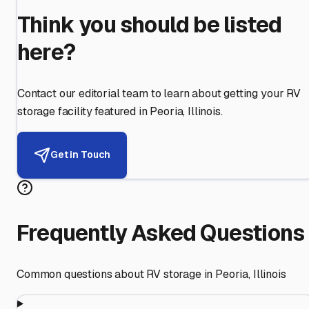
Think you should be listed
here?
Contact our editorial team to learn about getting your RV
storage facility featured in
Peoria
,
Illinois
.
Get in Touch
Frequently Asked Questions
Common questions about RV storage in
Peoria
,
Illinois