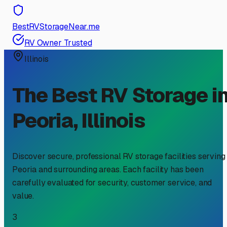
BestRVStorageNear.me
RV Owner Trusted
Illinois
The Best RV Storage i
Peoria
,
Illinois
Discover secure, professional RV storage facilities serving
Peoria
and surrounding areas. Each facility has been
carefully evaluated for security, customer service, and
value.
3