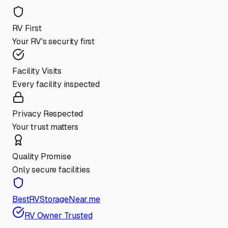
RV First
Your RV's security first
Facility Visits
Every facility inspected
Privacy Respected
Your trust matters
Quality Promise
Only secure facilities
BestRVStorageNear.me
RV Owner Trusted