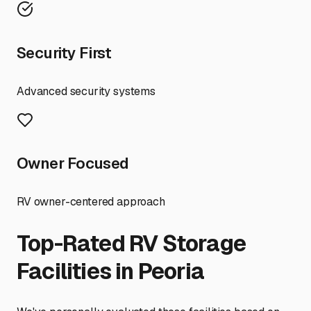
Security First
Advanced security systems
Owner Focused
RV owner-centered approach
Top-Rated RV Storage
Facilities in
Peoria