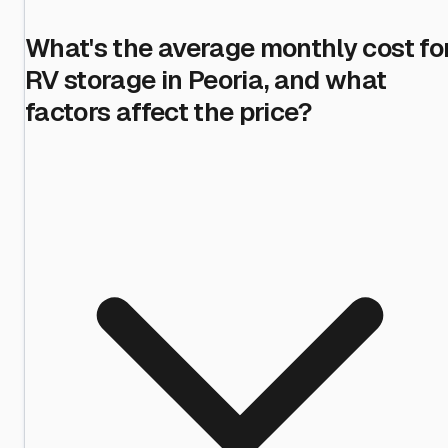
What's the average monthly cost fo
RV storage in Peoria, and what
factors affect the price?