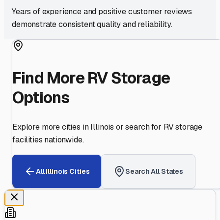
Years of experience and positive customer reviews
demonstrate consistent quality and reliability.
Find More RV Storage
Options
Explore more cities in
Illinois
or search for RV storage
facilities nationwide.
All
Illinois
Cities
Search All States