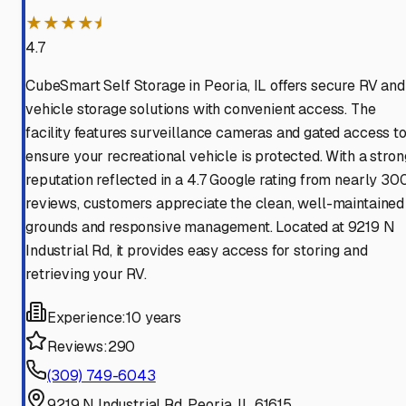
★★★★⯨
4.7
CubeSmart Self Storage in Peoria, IL offers secure RV and
vehicle storage solutions with convenient access. The
facility features surveillance cameras and gated access t
ensure your recreational vehicle is protected. With a stron
reputation reflected in a 4.7 Google rating from nearly 30
reviews, customers appreciate the clean, well-maintained
grounds and responsive management. Located at 9219 N
Industrial Rd, it provides easy access for storing and
retrieving your RV.
Experience:
10 years
Reviews:
290
(309) 749-6043
9219 N Industrial Rd, Peoria, IL 61615