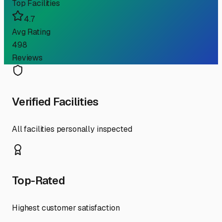
Top Facilities
4.7
Avg Rating
498
Reviews
Verified Facilities
All facilities personally inspected
Top-Rated
Highest customer satisfaction