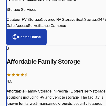
Storage Services
Outdoor RV Storage
Covered RV Storage
Boat Storage
24/
Gate Access
Surveillance Cameras
Search Online
3
Affordable Family Storage
★★★★⯨
4.6
Affordable Family Storage in Peoria, IL offers self-storage
solutions including RV and vehicle storage. The facility is
known for its well-maintained grounds, security features