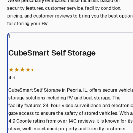
We've personally evaluated these facilities based on
security features, customer service, facility condition,
pricing, and customer reviews to bring you the best option
for storing your RV.
1
CubeSmart Self Storage
★★★★⯨
4.9
CubeSmart Self Storage in Peoria, IL, offers secure vehicl
storage solutions including RV and boat storage. The
facility features 24-hour video surveillance and electroni
gate access to ensure the safety of stored vehicles. With a
4.9 Google rating from over 140 reviews, it is known for its
clean, well-maintained property and friendly customer