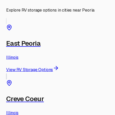
Explore RV storage options in cities near
Peoria
East Peoria
Illinois
View RV Storage Options
Creve Coeur
Illinois