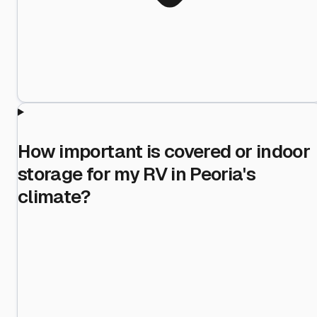
How important is covered or indoor
storage for my RV in Peoria's
climate?