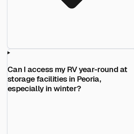
Can I access my RV year-round at
storage facilities in Peoria,
especially in winter?