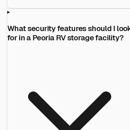
What security features should I loo
for in a Peoria RV storage facility?