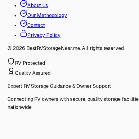
About Us
Our Methodology
Contact
Privacy Policy
©
2026
BestRVStorageNear.me. All rights reserved.
RV Protected
Quality Assured
Expert RV Storage Guidance & Owner Support
Connecting RV owners with secure, quality storage facilitie
nationwide