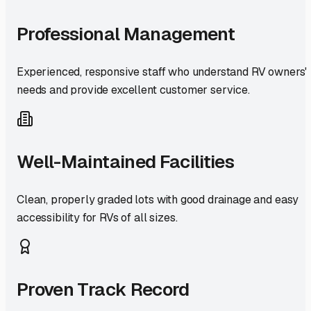
Professional Management
Experienced, responsive staff who understand RV owners'
needs and provide excellent customer service.
Well-Maintained Facilities
Clean, properly graded lots with good drainage and easy
accessibility for RVs of all sizes.
Proven Track Record