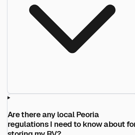
Are there any local Peoria
regulations I need to know about fo
storing my RV?