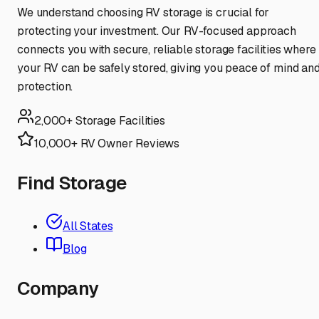
We understand choosing RV storage is crucial for
protecting your investment. Our RV-focused approach
connects you with secure, reliable storage facilities where
your RV can be safely stored, giving you peace of mind an
protection.
2,000+ Storage Facilities
10,000+ RV Owner Reviews
Find Storage
All States
Blog
Company