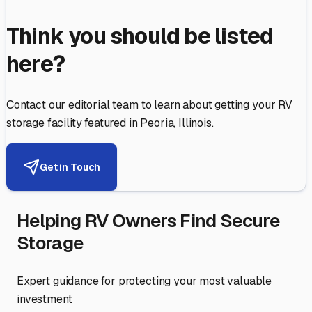
Think you should be listed
here?
Contact our editorial team to learn about getting your RV
storage facility featured in
Peoria
,
Illinois
.
Get in Touch
Helping RV Owners Find Secure
Storage
Expert guidance for protecting your most valuable
investment