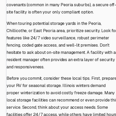
covenants (common in many Peoria suburbs), a secure off
site facility is often your only compliant option.
When touring potential storage yards in the Peoria,
Chillicothe, or East Peoria area, prioritize security. Look fo
features like 24/7 video surveillance, robust perimeter
fencing, coded gate access, and well-lit premises. Don't
hesitate to ask about on-site management. A facility with a
resident manager often provides an extra layer of security
and responsiveness.
Before you commit, consider these local tips. First, prepar
your RV for seasonal storage. Illinois winters demand
proper winterization to avoid costly freeze damage. Many
local storage facilities can recommend or even provide thi
service. Second, think about your access needs. Some
facilities offer 24/7 access, while others have limited hours