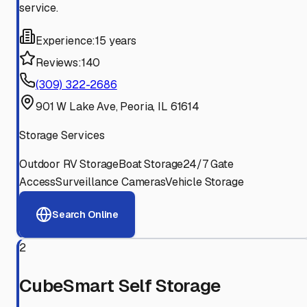
service.
Experience:
15 years
Reviews:
140
(309) 322-2686
901 W Lake Ave, Peoria, IL 61614
Storage Services
Outdoor RV Storage
Boat Storage
24/7 Gate
Access
Surveillance Cameras
Vehicle Storage
Search Online
2
CubeSmart Self Storage