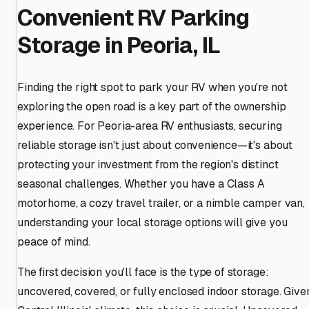
Convenient RV Parking
Storage in Peoria, IL
Finding the right spot to park your RV when you're not
exploring the open road is a key part of the ownership
experience. For Peoria-area RV enthusiasts, securing
reliable storage isn't just about convenience—it's about
protecting your investment from the region's distinct
seasonal challenges. Whether you have a Class A
motorhome, a cozy travel trailer, or a nimble camper van,
understanding your local storage options will give you
peace of mind.
The first decision you'll face is the type of storage:
uncovered, covered, or fully enclosed indoor storage. Give