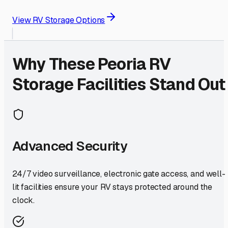
View RV Storage Options
Why These
Peoria
RV
Storage Facilities Stand Out
Advanced Security
24/7 video surveillance, electronic gate access, and well-
lit facilities ensure your RV stays protected around the
clock.