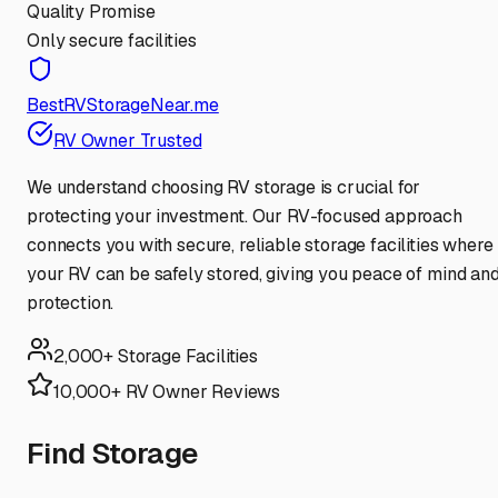
Quality Promise
Only secure facilities
BestRVStorageNear.me
RV Owner Trusted
We understand choosing RV storage is crucial for
protecting your investment. Our RV-focused approach
connects you with secure, reliable storage facilities where
your RV can be safely stored, giving you peace of mind an
protection.
2,000+ Storage Facilities
10,000+ RV Owner Reviews
Find Storage