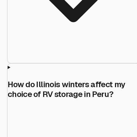
How do Illinois winters affect my
choice of RV storage in Peru?