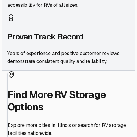
accessibility for RVs of all sizes.
Proven Track Record
Years of experience and positive customer reviews
demonstrate consistent quality and reliability.
Find More RV Storage
Options
Explore more cities in
Illinois
or search for RV storage
facilities nationwide.