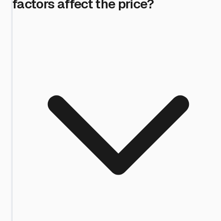
factors affect the price?