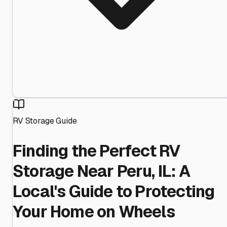
RV Storage Guide
Finding the Perfect RV
Storage Near Peru, IL: A
Local's Guide to Protecting
Your Home on Wheels