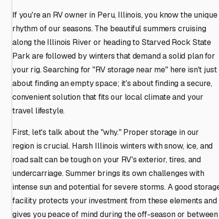
If you're an RV owner in Peru, Illinois, you know the unique
rhythm of our seasons. The beautiful summers cruising
along the Illinois River or heading to Starved Rock State
Park are followed by winters that demand a solid plan for
your rig. Searching for "RV storage near me" here isn't just
about finding an empty space; it's about finding a secure,
convenient solution that fits our local climate and your
travel lifestyle.
First, let's talk about the "why." Proper storage in our
region is crucial. Harsh Illinois winters with snow, ice, and
road salt can be tough on your RV's exterior, tires, and
undercarriage. Summer brings its own challenges with
intense sun and potential for severe storms. A good storag
facility protects your investment from these elements and
gives you peace of mind during the off-season or between