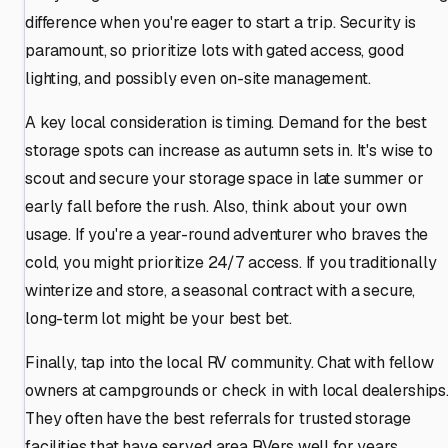
difference when you're eager to start a trip. Security is
paramount, so prioritize lots with gated access, good
lighting, and possibly even on-site management.
A key local consideration is timing. Demand for the best
storage spots can increase as autumn sets in. It's wise to
scout and secure your storage space in late summer or
early fall before the rush. Also, think about your own
usage. If you're a year-round adventurer who braves the
cold, you might prioritize 24/7 access. If you traditionally
winterize and store, a seasonal contract with a secure,
long-term lot might be your best bet.
Finally, tap into the local RV community. Chat with fellow
owners at campgrounds or check in with local dealerships
They often have the best referrals for trusted storage
facilities that have served area RVers well for years.