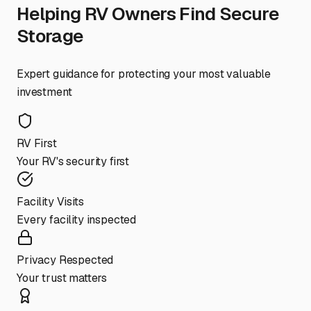
Helping RV Owners Find Secure
Storage
Expert guidance for protecting your most valuable
investment
RV First
Your RV's security first
Facility Visits
Every facility inspected
Privacy Respected
Your trust matters