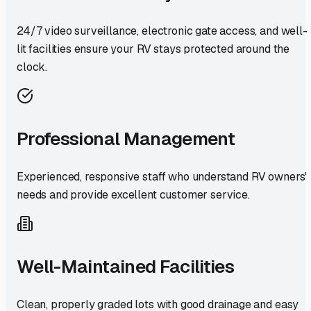
24/7 video surveillance, electronic gate access, and well-
lit facilities ensure your RV stays protected around the
clock.
Professional Management
Experienced, responsive staff who understand RV owners'
needs and provide excellent customer service.
Well-Maintained Facilities
Clean, properly graded lots with good drainage and easy