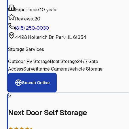
Experience:
10 years
Reviews:
20
(815) 250-0030
4428 Hollerich Dr, Peru, IL 61354
Storage Services
Outdoor RV Storage
Boat Storage
24/7 Gate
Access
Surveillance Cameras
Vehicle Storage
Search Online
2
Next Door Self Storage
★★★★⯨