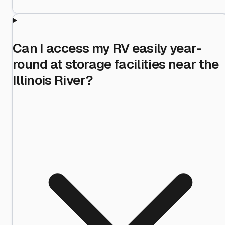
Can I access my RV easily year-
round at storage facilities near the
Illinois River?