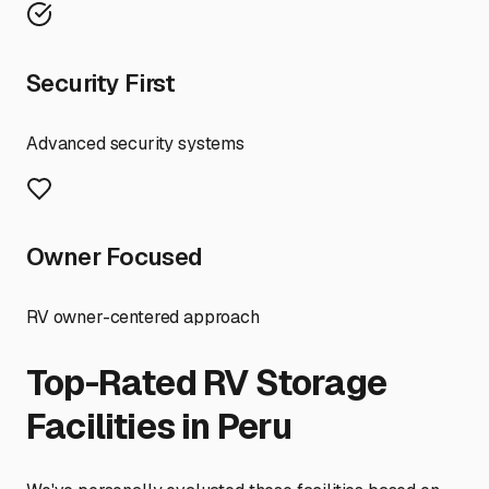
Security First
Advanced security systems
Owner Focused
RV owner-centered approach
Top-Rated RV Storage
Facilities in
Peru