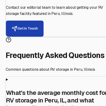
Contact our editorial team to learn about getting your RV
storage facility featured in
Peru
,
Illinois
.
Get in Touch
Frequently Asked Questions
Common questions about RV storage in
Peru
,
Illinois
What's the average monthly cost fo
RV storage in Peru, IL, and what