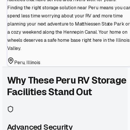
Finding the right storage solution near Peru means you ca
spend less time worrying about your RV and more time
planning your next adventure to Matthiessen State Park or
a cozy weekend along the Hennepin Canal. Your home on
wheels deserves a safe home base right here in the Illinois
Valley.
Peru
,
Illinois
Why These
Peru
RV Storage
Facilities Stand Out
Advanced Security