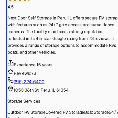
4.5
Next Door Self Storage in Peru, IL offers secure RV storag
with features such as 24/7 gate access and surveillance
cameras. The facility maintains a strong reputation,
reflected in its 4.5-star Google rating from 73 reviews. It
provides a range of storage options to accommodate RVs,
boats, and other vehicles.
Experience:
15 years
Reviews:
73
(815) 224-6400
1050 38th St, Peru, IL 61354
Storage Services
Outdoor RV Storage
Covered RV Storage
Boat Storage
24/