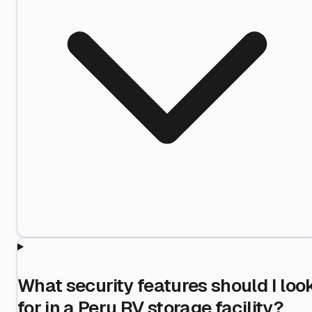
What security features should I loo
for in a Peru RV storage facility?