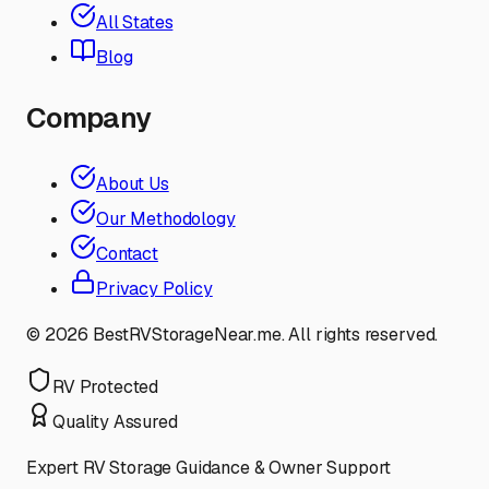
All States
Blog
Company
About Us
Our Methodology
Contact
Privacy Policy
©
2026
BestRVStorageNear.me. All rights reserved.
RV Protected
Quality Assured
Expert RV Storage Guidance & Owner Support