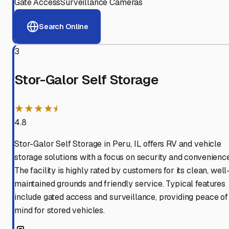
Gate Access
Surveillance Cameras
Search Online
3
Stor-Galor Self Storage
★★★★⯨
4.8
Stor-Galor Self Storage in Peru, IL offers RV and vehicle
storage solutions with a focus on security and convenience
The facility is highly rated by customers for its clean, well
maintained grounds and friendly service. Typical features
include gated access and surveillance, providing peace of
mind for stored vehicles.