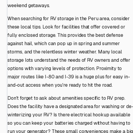
weekend getaways.
When searching for RV storage in the Peru area, consider
these local tips. Look for facilities that offer covered or
fully enclosed storage. This provides the best defense
against hail, which can pop up in spring and summer
storms, and the relentless winter weather. Many local
storage lots understand the needs of RV owners and offer
options with varying levels of protection. Proximity to
major routes like I-80 and I-39 is a huge plus for easy in-
and-out access when you're ready to hit the road.
Don't forget to ask about amenities specific to RV prep.
Does the facility have a designated area for washing or de
winterizing your RV? Is there electrical hookup available
so you can keep your batteries charged without having to
run your generator? These small conveniences make a bi