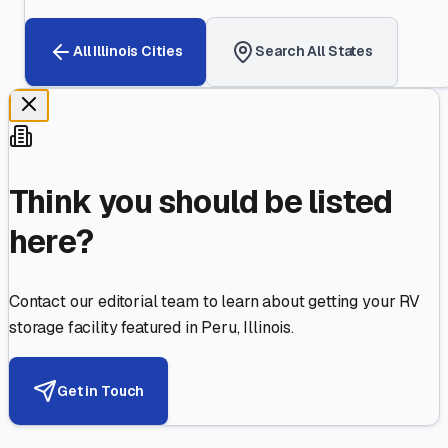
All
Illinois
Cities
Search All States
Think you should be listed
here?
Contact our editorial team to learn about getting your RV
storage facility featured in
Peru
,
Illinois
.
Get in Touch