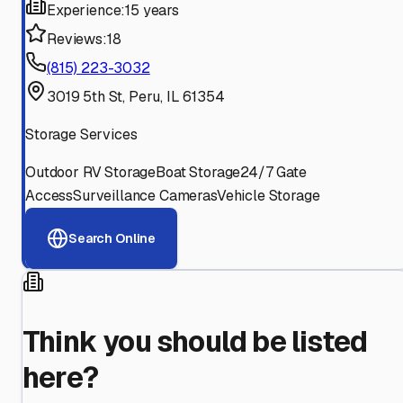
Experience:
15 years
Reviews:
18
(815) 223-3032
3019 5th St, Peru, IL 61354
Storage Services
Outdoor RV Storage
Boat Storage
24/7 Gate
Access
Surveillance Cameras
Vehicle Storage
Search Online
Think you should be listed
here?