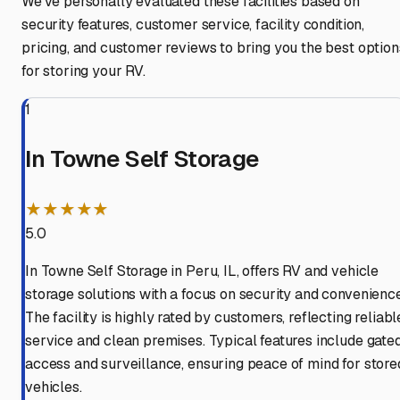
We've personally evaluated these facilities based on
security features, customer service, facility condition,
pricing, and customer reviews to bring you the best option
for storing your RV.
1
In Towne Self Storage
★★★★★
5.0
In Towne Self Storage in Peru, IL, offers RV and vehicle
storage solutions with a focus on security and convenience
The facility is highly rated by customers, reflecting reliabl
service and clean premises. Typical features include gate
access and surveillance, ensuring peace of mind for store
vehicles.