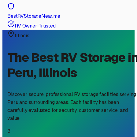
BestRVStorageNear.me
RV Owner Trusted
Illinois
The Best RV Storage i
Peru
,
Illinois
Discover secure, professional RV storage facilities serving
Peru
and surrounding areas. Each facility has been
carefully evaluated for security, customer service, and
value.
3