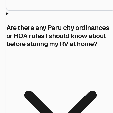
Are there any Peru city ordinances
or HOA rules I should know about
before storing my RV at home?