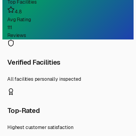
Top Facilities
4.8
Avg Rating
111
Reviews
Verified Facilities
All facilities personally inspected
Top-Rated
Highest customer satisfaction