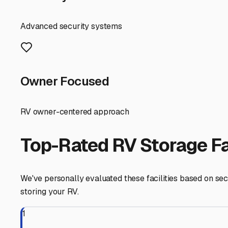
tidy and your recreational vehicles ready for their next
Ringwood
,
Illinois
RV Storage in Nearby Cit
Explore RV storage options in cities near
Ringwood
Wonder Lake
Illinois
View RV Storage Options