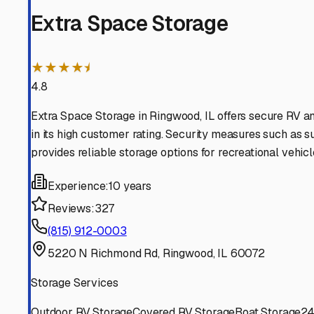
Spring Grove
Illinois
View RV Storage Options
Richmond
Illinois