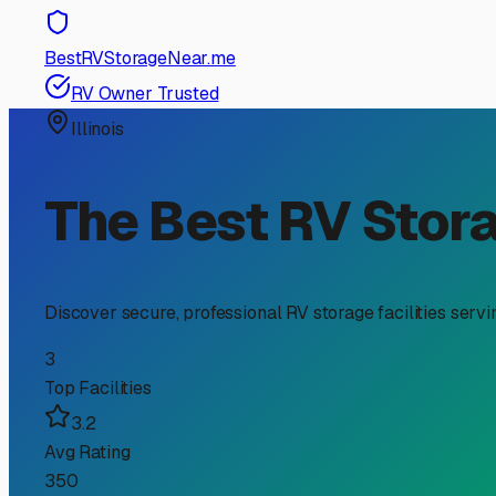
RV Storage Guide
Your Guide to Boat Trail
Owners
If you're an RV owner in Ringwood, you know the unique j
accessory; it's a significant investment that needs prote
space; it's about preserving your gear for the next adve