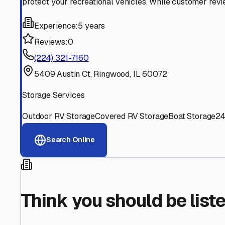
Find More RV Storage O
Explore more cities in
Illinois
or search for RV storage fac
All
Illinois
Cities
Search All States
Think you should be listed
Contact our editorial team to learn about getting your RV stor
Get in Touch