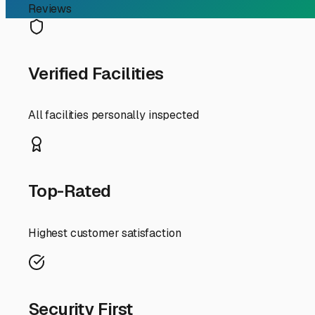
In the Ringwood area, the search for storage is influence
frame, bearings, and tires. Storing it properly isn't a l
items, making you perfectly positioned to choose the right
When looking for local boat trailer storage, consider faci
Look for storage providers in or near Ringwood, or in su
most common and cost-effective for boat trailers, but en
Your RV experience gives you a leg up. You know to ask 
on-site management? Can you easily maneuver to hook up
upgrade, shielding your trailer from UV rays, hail, and h
A key local tip: Before storing, give your boat trailer t
residue, especially salt from winter roads if you've taken
the weight off the tires. This prevents flat spots and exten
Finally, think about convenience. Choosing storage along
for your RV or vice-versa. By securing dedicated storage