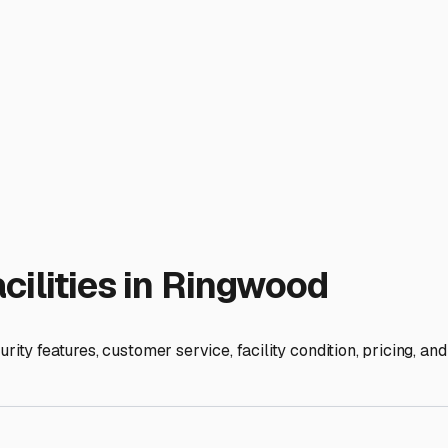
 respective journey. Happy (and secure) trails—and sails—from 
ies