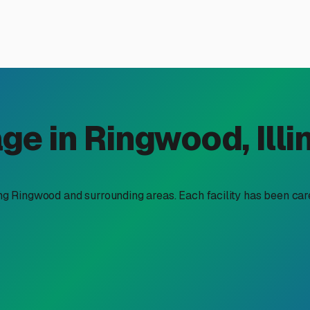
er Storage in Ringwood, IL:
oy—and challenge—of managing large recreational vehicles. Tha
ction during the long off-season. Finding secure "boat trailer 
nture on the Chain O'Lakes or the Fox River.