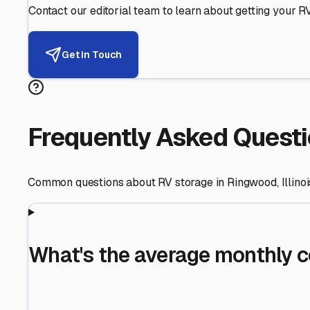
Helping RV Owners Find Secu
Expert guidance for protecting your most valuable inve
RV First
Your RV's security first
Facility Visits
Every facility inspected
Privacy Respected
Your trust matters