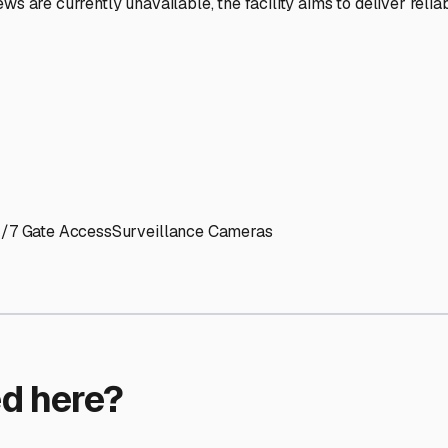
ptions
ilities nationwide.
 here?
age facility featured in
Ringwood
,
Illinois
.