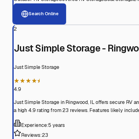
View RV Storage Options
Why These
Ringwood
RV
Advanced Security
24/7 video surveillance, electronic gate access, and well
Professional Management