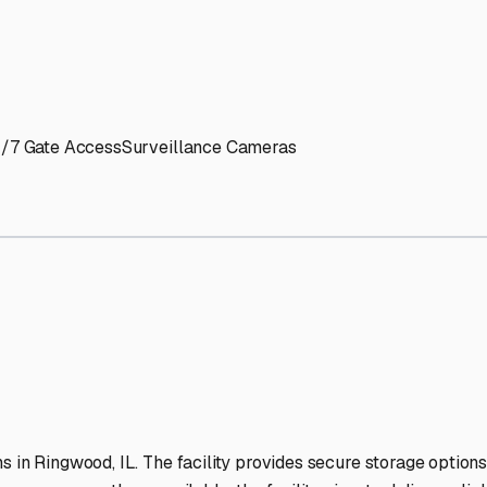
' needs and provide excellent customer service.
ccessibility for RVs of all sizes.
trate consistent quality and reliability.