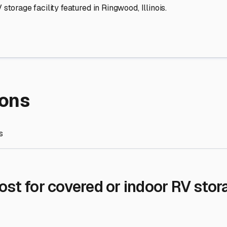
re Storage
stment