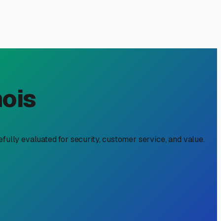
 A Must-Read for RV
t boat trailer sitting next to your RV isn't just a summer
storage near me" is about more than just clearing driveway