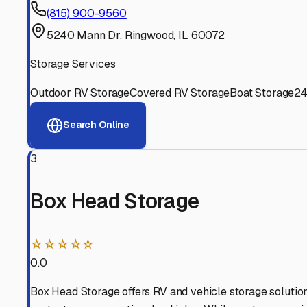
Experienced, responsive staff who understand RV owners
Well-Maintained Facilities
Clean, properly graded lots with good drainage and easy a
Proven Track Record
Years of experience and positive customer reviews demons