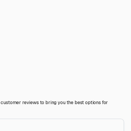
right here in Ringwood