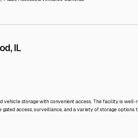
 Storage Facilities Stand O
-lit facilities ensure your RV stays protected around the clock