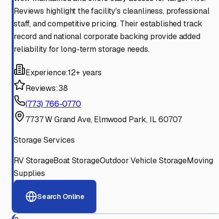
Reviews highlight the facility's cleanliness, professional
staff, and competitive pricing. Their established track
record and national corporate backing provide added
reliability for long-term storage needs.
Experience:
12+ years
Reviews:
38
(773) 766-0770
7737 W Grand Ave, Elmwood Park, IL 60707
Storage Services
RV Storage
Boat Storage
Outdoor Vehicle Storage
Moving
Supplies
Search Online