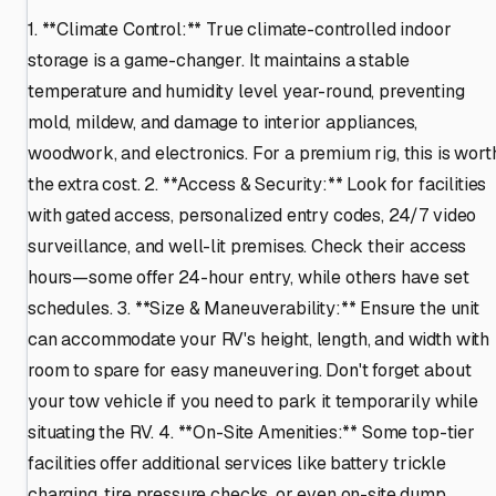
1. **Climate Control:** True climate-controlled indoor
storage is a game-changer. It maintains a stable
temperature and humidity level year-round, preventing
mold, mildew, and damage to interior appliances,
woodwork, and electronics. For a premium rig, this is wort
the extra cost. 2. **Access & Security:** Look for facilities
with gated access, personalized entry codes, 24/7 video
surveillance, and well-lit premises. Check their access
hours—some offer 24-hour entry, while others have set
schedules. 3. **Size & Maneuverability:** Ensure the unit
can accommodate your RV's height, length, and width with
room to spare for easy maneuvering. Don't forget about
your tow vehicle if you need to park it temporarily while
situating the RV. 4. **On-Site Amenities:** Some top-tier
facilities offer additional services like battery trickle
charging, tire pressure checks, or even on-site dump