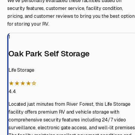
We've personally evaluated these facilities based on
security features, customer service, facility condition,
pricing, and customer reviews to bring you the best option
for storing your RV.
1
Oak Park Self Storage
Life Storage
★★★★☆
4.4
Located just minutes from River Forest, this Life Storage
facility offers premium RV and vehicle storage with
comprehensive security features including 24/7 video
surveillance, electronic gate access, and well-lit premises