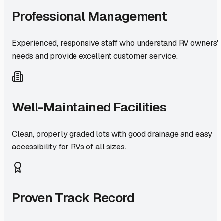
Professional Management
Experienced, responsive staff who understand RV owners'
needs and provide excellent customer service.
Well-Maintained Facilities
Clean, properly graded lots with good drainage and easy
accessibility for RVs of all sizes.
Proven Track Record