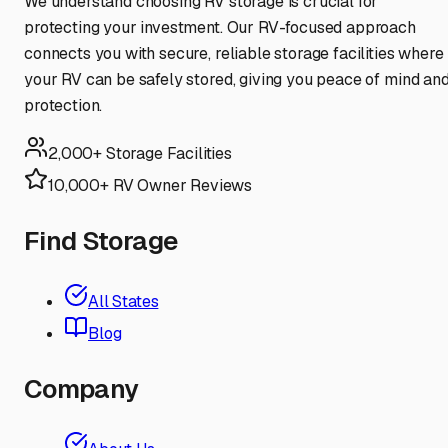
We understand choosing RV storage is crucial for
protecting your investment. Our RV-focused approach
connects you with secure, reliable storage facilities where
your RV can be safely stored, giving you peace of mind an
protection.
2,000+ Storage Facilities
10,000+ RV Owner Reviews
Find Storage
All States
Blog
Company