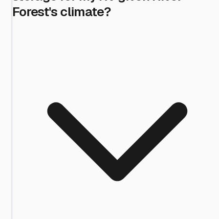
Forest's climate?