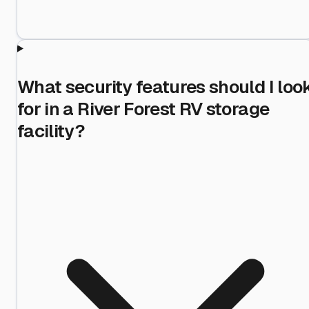
What security features should I loo
for in a River Forest RV storage
facility?