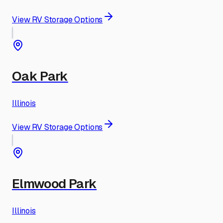
View RV Storage Options
Oak Park
Illinois
View RV Storage Options
Elmwood Park
Illinois