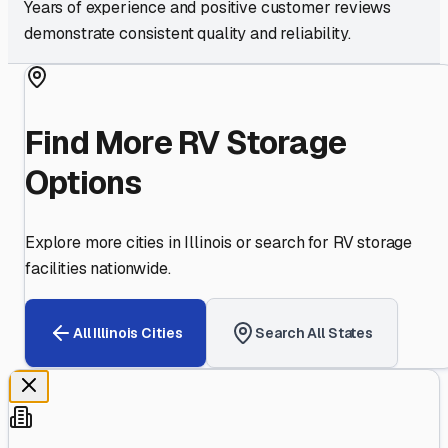
Years of experience and positive customer reviews
demonstrate consistent quality and reliability.
Find More RV Storage
Options
Explore more cities in
Illinois
or search for RV storage
facilities nationwide.
All
Illinois
Cities
Search All States