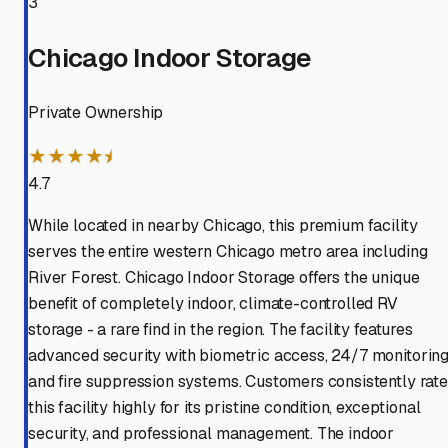
3
Chicago Indoor Storage
Private Ownership
★★★★⯨
4.7
While located in nearby Chicago, this premium facility
serves the entire western Chicago metro area including
River Forest. Chicago Indoor Storage offers the unique
benefit of completely indoor, climate-controlled RV
storage - a rare find in the region. The facility features
advanced security with biometric access, 24/7 monitoring
and fire suppression systems. Customers consistently rate
this facility highly for its pristine condition, exceptional
security, and professional management. The indoor