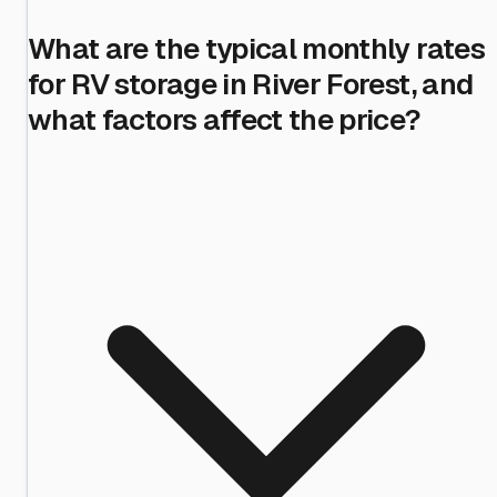
What are the typical monthly rates
for RV storage in River Forest, and
what factors affect the price?