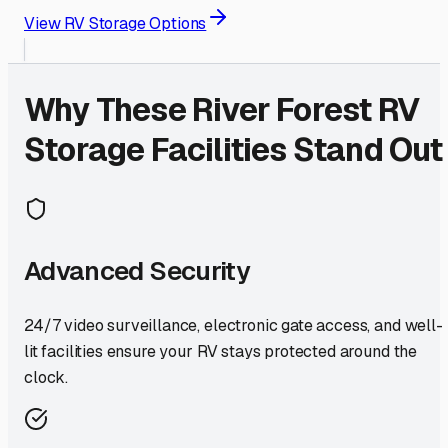
View RV Storage Options
Why These
River Forest
RV
Storage Facilities Stand Out
Advanced Security
24/7 video surveillance, electronic gate access, and well-
lit facilities ensure your RV stays protected around the
clock.