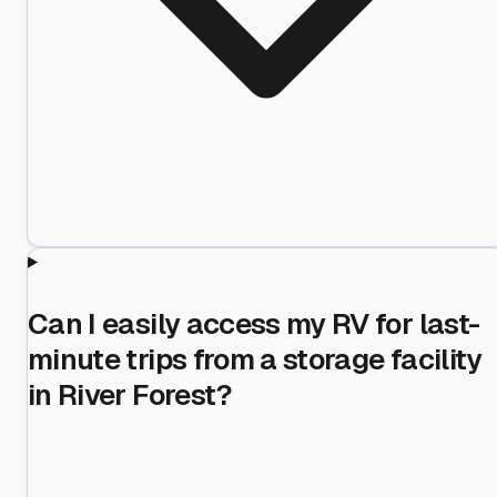
Can I easily access my RV for last-
minute trips from a storage facility
in River Forest?