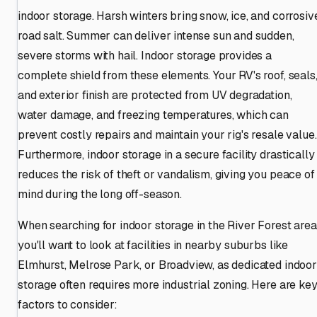
indoor storage. Harsh winters bring snow, ice, and corrosiv
road salt. Summer can deliver intense sun and sudden,
severe storms with hail. Indoor storage provides a
complete shield from these elements. Your RV's roof, seals
and exterior finish are protected from UV degradation,
water damage, and freezing temperatures, which can
prevent costly repairs and maintain your rig's resale value.
Furthermore, indoor storage in a secure facility drastically
reduces the risk of theft or vandalism, giving you peace of
mind during the long off-season.
When searching for indoor storage in the River Forest area
you'll want to look at facilities in nearby suburbs like
Elmhurst, Melrose Park, or Broadview, as dedicated indoor
storage often requires more industrial zoning. Here are ke
factors to consider: