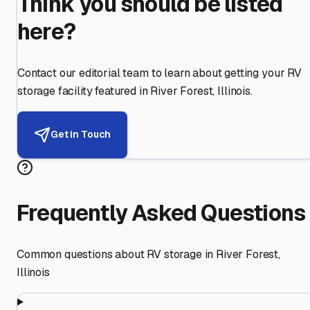
Think you should be listed
here?
Contact our editorial team to learn about getting your RV
storage facility featured in
River Forest
,
Illinois
.
Get in Touch
Frequently Asked Questions
Common questions about RV storage in
River Forest
,
Illinois