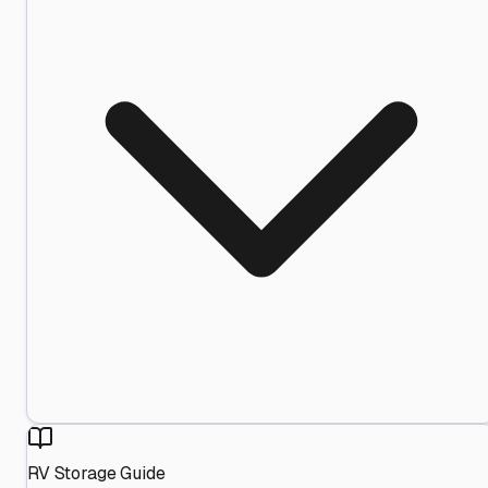
RV Storage Guide