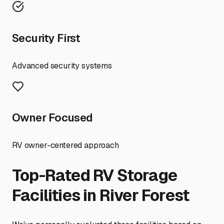
Security First
Advanced security systems
Owner Focused
RV owner-centered approach
Top-Rated RV Storage
Facilities in
River Forest