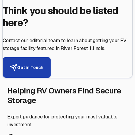
Think you should be listed
here?
Contact our editorial team to learn about getting your RV
storage facility featured in
River Forest
,
Illinois
.
Get in Touch
Helping RV Owners Find Secure
Storage
Expert guidance for protecting your most valuable
investment