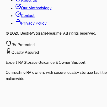
About Us
Our Methodology
Contact
Privacy Policy
©
2026
BestRVStorageNear.me. All rights reserved.
RV Protected
Quality Assured
Expert RV Storage Guidance & Owner Support
Connecting RV owners with secure, quality storage facilitie
nationwide