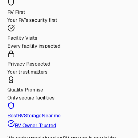
RV First
Your RV's security first
Facility Visits
Every facility inspected
Privacy Respected
Your trust matters
Quality Promise
Only secure facilities
BestRVStorageNear.me
RV Owner Trusted