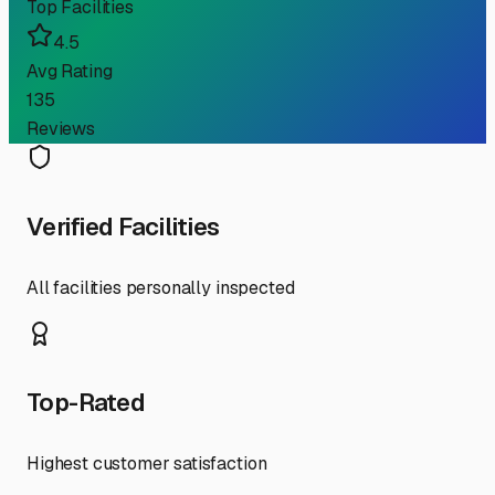
Top Facilities
4.5
Avg Rating
135
Reviews
Verified Facilities
All facilities personally inspected
Top-Rated
Highest customer satisfaction