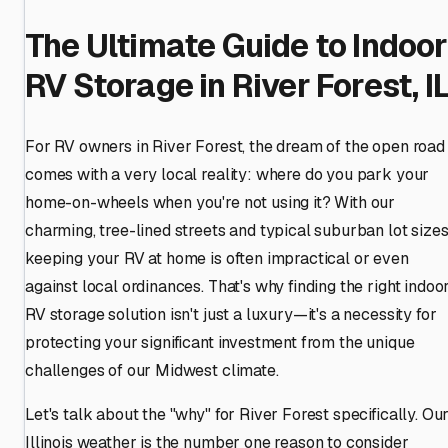
The Ultimate Guide to Indoor
RV Storage in River Forest, I
For RV owners in River Forest, the dream of the open road
comes with a very local reality: where do you park your
home-on-wheels when you're not using it? With our
charming, tree-lined streets and typical suburban lot sizes
keeping your RV at home is often impractical or even
against local ordinances. That's why finding the right indoo
RV storage solution isn't just a luxury—it's a necessity for
protecting your significant investment from the unique
challenges of our Midwest climate.
Let's talk about the "why" for River Forest specifically. Ou
Illinois weather is the number one reason to consider