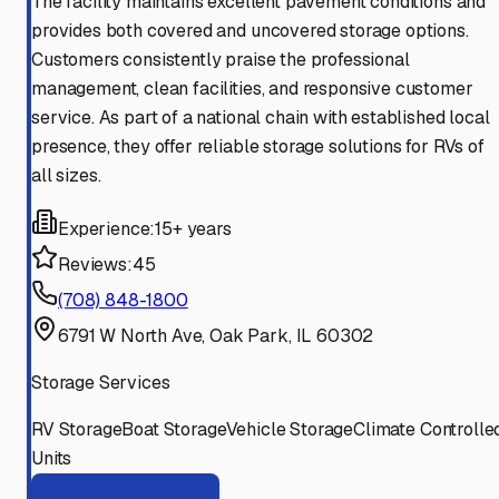
The facility maintains excellent pavement conditions and
provides both covered and uncovered storage options.
Customers consistently praise the professional
management, clean facilities, and responsive customer
service. As part of a national chain with established local
presence, they offer reliable storage solutions for RVs of
all sizes.
Experience:
15+ years
Reviews:
45
(708) 848-1800
6791 W North Ave, Oak Park, IL 60302
Storage Services
RV Storage
Boat Storage
Vehicle Storage
Climate Controlle
Units