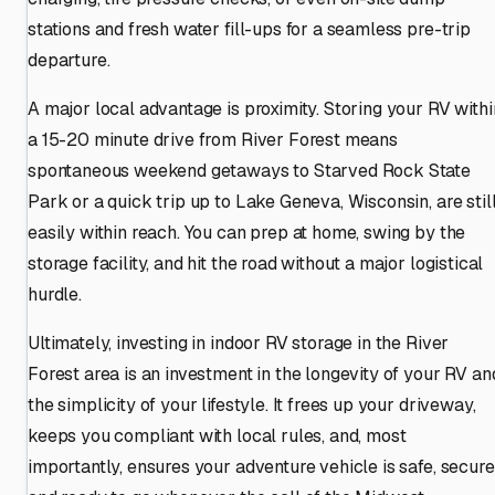
stations and fresh water fill-ups for a seamless pre-trip
departure.
A major local advantage is proximity. Storing your RV withi
a 15-20 minute drive from River Forest means
spontaneous weekend getaways to Starved Rock State
Park or a quick trip up to Lake Geneva, Wisconsin, are stil
easily within reach. You can prep at home, swing by the
storage facility, and hit the road without a major logistical
hurdle.
Ultimately, investing in indoor RV storage in the River
Forest area is an investment in the longevity of your RV an
the simplicity of your lifestyle. It frees up your driveway,
keeps you compliant with local rules, and, most
importantly, ensures your adventure vehicle is safe, secure