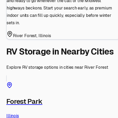
and ready to go whenever the call of the Midwest
highways beckons. Start your search early, as premium
indoor units can fill up quickly, especially before winter
sets in.
River Forest
,
Illinois
RV Storage in Nearby Cities
Explore RV storage options in cities near
River Forest
Forest Park
Illinois