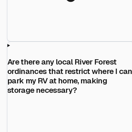
Are there any local River Forest
ordinances that restrict where I ca
park my RV at home, making
storage necessary?