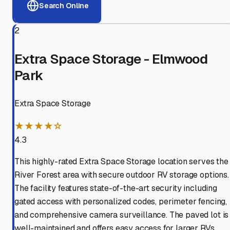
Search Online
2
Extra Space Storage - Elmwood
Park
Extra Space Storage
★★★★☆
4.3
This highly-rated Extra Space Storage location serves the
River Forest area with secure outdoor RV storage options.
The facility features state-of-the-art security including
gated access with personalized codes, perimeter fencing,
and comprehensive camera surveillance. The paved lot is
well-maintained and offers easy access for larger RVs.