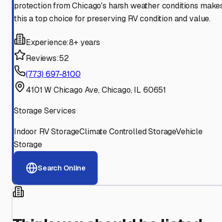
protection from Chicago's harsh weather conditions make
this a top choice for preserving RV condition and value.
Experience:
8+ years
Reviews:
52
(773) 697-8100
4101 W Chicago Ave, Chicago, IL 60651
Storage Services
Indoor RV Storage
Climate Controlled Storage
Vehicle
Storage
Search Online