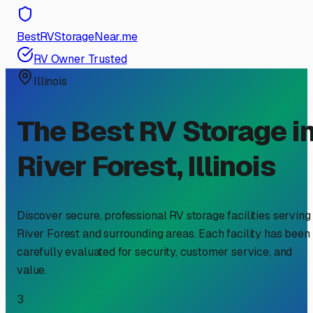
BestRVStorageNear.me
RV Owner Trusted
Illinois
The Best RV Storage i
River Forest
,
Illinois
Discover secure, professional RV storage facilities serving
River Forest
and surrounding areas. Each facility has been
carefully evaluated for security, customer service, and
value.
3