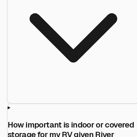
How important is indoor or covered
storage for my RV given River