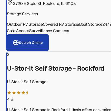
3720 E State St, Rockford, IL 61108
Storage Services
Outdoor RV Storage
Covered RV Storage
Boat Storage
24/
Gate Access
Surveillance Cameras
Search Online
3
U-Stor-It Self Storage - Rockford
U-Stor-It Self Storage
★★★★⯨
4.8
U-Stor-It Self Storage in Rockford, Illinois offers convenien