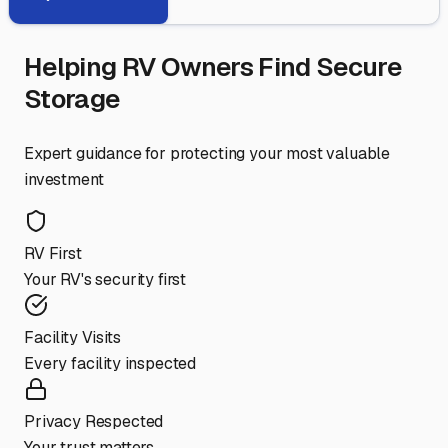
Helping RV Owners Find Secure
Storage
Expert guidance for protecting your most valuable
investment
RV First
Your RV's security first
Facility Visits
Every facility inspected
Privacy Respected
Your trust matters