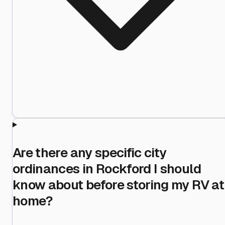
Are there any specific city
ordinances in Rockford I should
know about before storing my RV at
home?