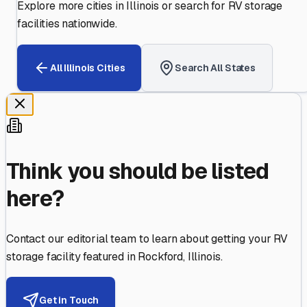
Explore more cities in
Illinois
or search for RV storage
facilities nationwide.
All
Illinois
Cities
Search All States
Think you should be listed
here?
Contact our editorial team to learn about getting your RV
storage facility featured in
Rockford
,
Illinois
.
Get in Touch