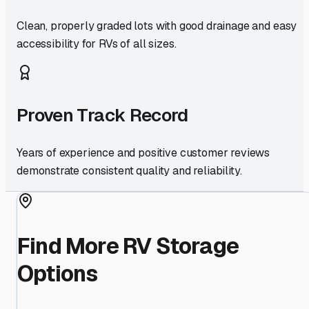
Clean, properly graded lots with good drainage and easy
accessibility for RVs of all sizes.
Proven Track Record
Years of experience and positive customer reviews
demonstrate consistent quality and reliability.
Find More RV Storage
Options