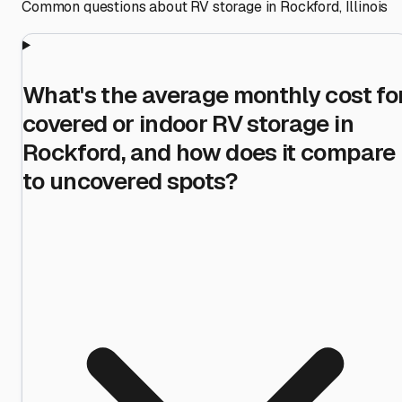
Common questions about RV storage in
Rockford
,
Illinois
What's the average monthly cost fo
covered or indoor RV storage in
Rockford, and how does it compare
to uncovered spots?