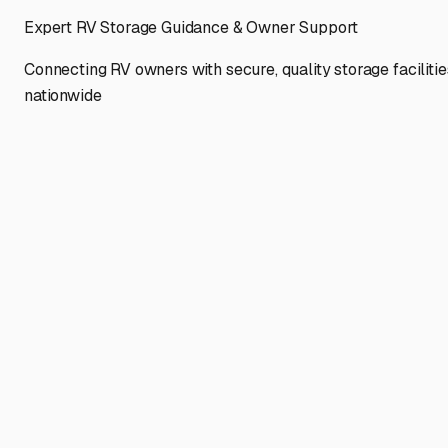
Expert RV Storage Guidance & Owner Support
Connecting RV owners with secure, quality storage facilitie
nationwide