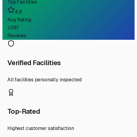
Top Facilities
4.8
Avg Rating
1,067
Reviews
Verified Facilities
All facilities personally inspected
Top-Rated
Highest customer satisfaction