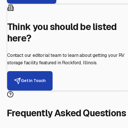
Think you should be listed
here?
Contact our editorial team to learn about getting your RV
storage facility featured in
Rockford
,
Illinois
.
Get in Touch
Frequently Asked Questions