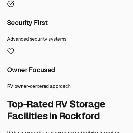
Security First
Advanced security systems
Owner Focused
RV owner-centered approach
Top-Rated RV Storage
Facilities in
Rockford