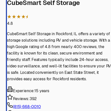
CubeSmart Self Storage
★★★★⯨
4.8
CubeSmart Self Storage in Rockford, IL offers a variety of
storage solutions including RV and vehicle storage. With a
high Google rating of 4.8 from nearly 400 reviews, the
facility is known for its clean, secure environment and
friendly staff. Features typically include 24-hour access,
video surveillance, and well-lit facilities to ensure your R
is safe. Located conveniently on East State Street, it
provides easy access for Rockford residents.
Experience:
15 years
Reviews:
392
(815) 668-0010