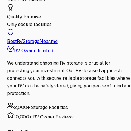
Quality Promise
Only secure facilities
BestRVStorageNear.me
RV Owner Trusted
We understand choosing RV storage is crucial for
protecting your investment. Our RV-focused approach
connects you with secure, reliable storage facilities where
your RV can be safely stored, giving you peace of mind an
protection.
2,000+ Storage Facilities
10,000+ RV Owner Reviews