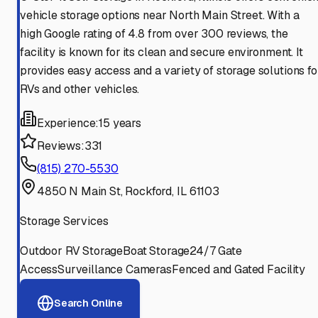
vehicle storage options near North Main Street. With a
high Google rating of 4.8 from over 300 reviews, the
facility is known for its clean and secure environment. It
provides easy access and a variety of storage solutions fo
RVs and other vehicles.
Experience:
15 years
Reviews:
331
(815) 270-5530
4850 N Main St, Rockford, IL 61103
Storage Services
Outdoor RV Storage
Boat Storage
24/7 Gate
Access
Surveillance Cameras
Fenced and Gated Facility
Search Online