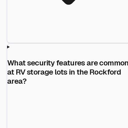
What security features are commo
at RV storage lots in the Rockford
area?