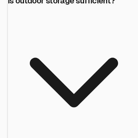
is outdoor storage sufficient?