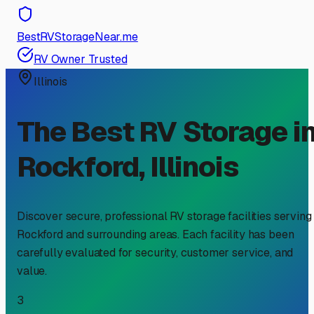
BestRVStorageNear.me
RV Owner Trusted
Illinois
The Best RV Storage i
Rockford
,
Illinois
Discover secure, professional RV storage facilities serving
Rockford
and surrounding areas. Each facility has been
carefully evaluated for security, customer service, and
value.
3