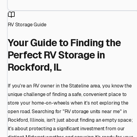
RV Storage Guide
Your Guide to Finding the
Perfect RV Storage in
Rockford, IL
If you're an RV owner in the Stateline area, you know the
unique challenge of finding a safe, convenient place to
store your home-on-wheels when it's not exploring the
open road. Searching for "RV storage units near me" in
Rockford, Illinois, isn't just about finding an empty space;
it's about protecting a significant investment from our