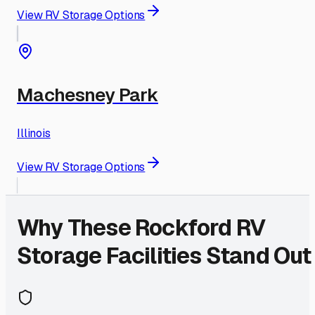
View RV Storage Options
Machesney Park
Illinois
View RV Storage Options
Why These
Rockford
RV
Storage Facilities Stand Out