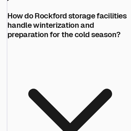
How do Rockford storage facilities
handle winterization and
preparation for the cold season?