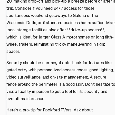
20, making drop-off and pick-up a breeze before or after 
trip. Consider if you need 24/7 access for those
spontaneous weekend getaways to Galena or the
Wisconsin Dells, or if standard business hours suffice. Man
local storage facilities also offer **drive-up access**,
which is ideal for larger Class A motorhomes or long fifth-
wheel trailers, eliminating tricky maneuvering in tight
spaces.
Security should be non-negotiable. Look for features like
gated entry with personalized access codes, good lighting,
video surveillance, and on-site management. A secure
fence around the perimeter is a good sign. Don't hesitate t
visit a facility in person to get a feel for its security and
overall maintenance.
Here’s a pro-tip for Rockford RVers: Ask about