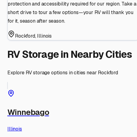
protection and accessibility required for our region. Take a
short drive to tour a few options—your RV will thank you
for it, season after season.
Rockford
,
Illinois
RV Storage in Nearby Cities
Explore RV storage options in cities near
Rockford
Winnebago
Illinois