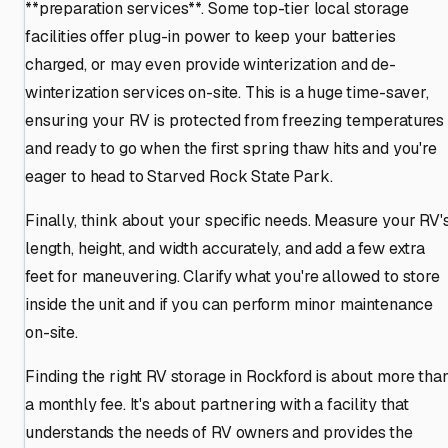
**preparation services**. Some top-tier local storage
facilities offer plug-in power to keep your batteries
charged, or may even provide winterization and de-
winterization services on-site. This is a huge time-saver,
ensuring your RV is protected from freezing temperatures
and ready to go when the first spring thaw hits and you're
eager to head to Starved Rock State Park.
Finally, think about your specific needs. Measure your RV'
length, height, and width accurately, and add a few extra
feet for maneuvering. Clarify what you're allowed to store
inside the unit and if you can perform minor maintenance
on-site.
Finding the right RV storage in Rockford is about more tha
a monthly fee. It's about partnering with a facility that
understands the needs of RV owners and provides the