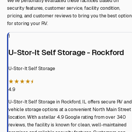
We've personally evaluated these facilities based on
security features, customer service, facility condition,
pricing, and customer reviews to bring you the best option
for storing your RV.
1
U-Stor-It Self Storage - Rockford
U-Stor-It Self Storage
★★★★⯨
4.9
U-Stor-It Self Storage in Rockford, IL offers secure RV and
vehicle storage options at a convenient North Main Street
location. With a stellar 4.9 Google rating from over 340
reviews, the facility is known for clean, well-maintained