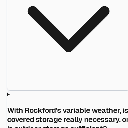
With Rockford's variable weather, i
covered storage really necessary, o