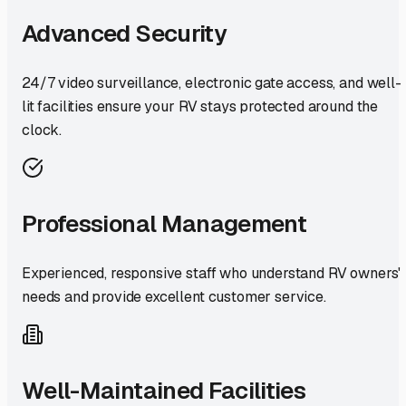
Advanced Security
24/7 video surveillance, electronic gate access, and well-
lit facilities ensure your RV stays protected around the
clock.
Professional Management
Experienced, responsive staff who understand RV owners'
needs and provide excellent customer service.
Well-Maintained Facilities