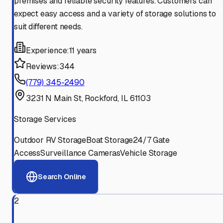
premises and reliable security features. Customers can
expect easy access and a variety of storage solutions to
suit different needs.
Experience:
11 years
Reviews:
344
(779) 345-2490
3231 N Main St, Rockford, IL 61103
Storage Services
Outdoor RV Storage
Boat Storage
24/7 Gate
Access
Surveillance Cameras
Vehicle Storage
Search Online
2