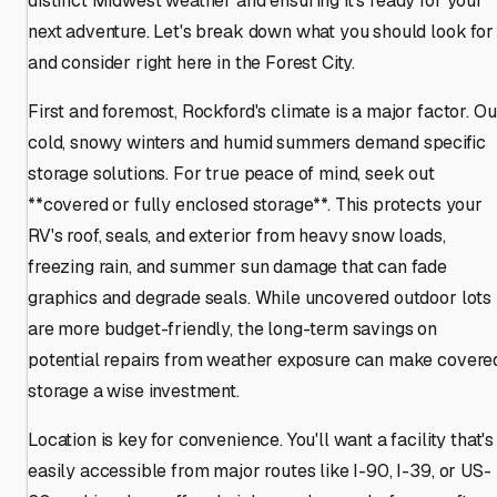
distinct Midwest weather and ensuring it's ready for your
next adventure. Let's break down what you should look for
and consider right here in the Forest City.
First and foremost, Rockford's climate is a major factor. Ou
cold, snowy winters and humid summers demand specific
storage solutions. For true peace of mind, seek out
**covered or fully enclosed storage**. This protects your
RV's roof, seals, and exterior from heavy snow loads,
freezing rain, and summer sun damage that can fade
graphics and degrade seals. While uncovered outdoor lots
are more budget-friendly, the long-term savings on
potential repairs from weather exposure can make covere
storage a wise investment.
Location is key for convenience. You'll want a facility that's
easily accessible from major routes like I-90, I-39, or US-