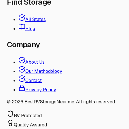
Find Storage
All States
Blog
Company
About Us
Our Methodology
Contact
Privacy Policy
©
2026
BestRVStorageNear.me. All rights reserved.
RV Protected
Quality Assured