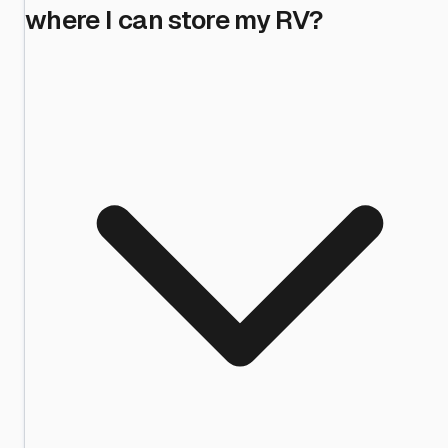
where I can store my RV?