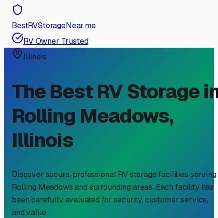
BestRVStorageNear.me
RV Owner Trusted
Illinois
The Best RV Storage i
Rolling Meadows
,
Illinois
Discover secure, professional RV storage facilities serving
Rolling Meadows
and surrounding areas. Each facility has
been carefully evaluated for security, customer service,
and value.