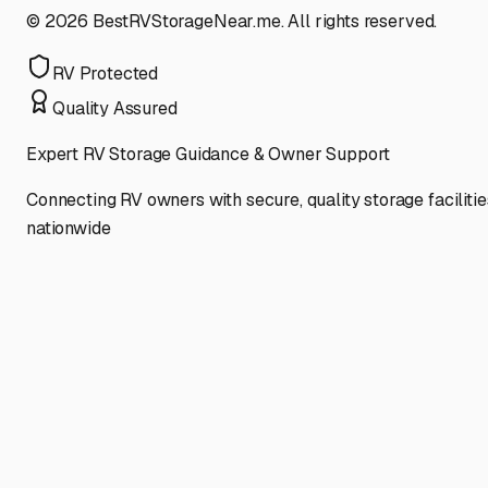
©
2026
BestRVStorageNear.me. All rights reserved.
RV Protected
Quality Assured
Expert RV Storage Guidance & Owner Support
Connecting RV owners with secure, quality storage facilitie
nationwide