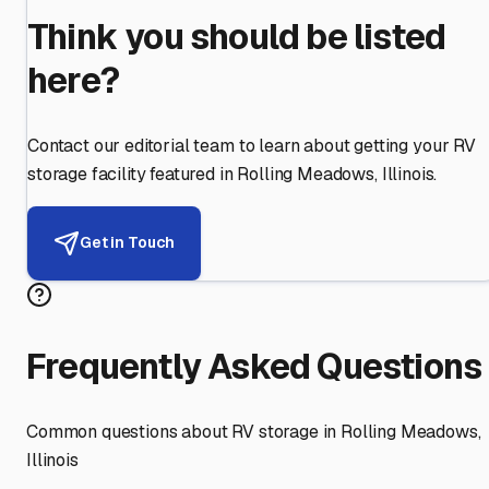
Think you should be listed
here?
Contact our editorial team to learn about getting your RV
storage facility featured in
Rolling Meadows
,
Illinois
.
Get in Touch
Frequently Asked Questions
Common questions about RV storage in
Rolling Meadows
,
Illinois