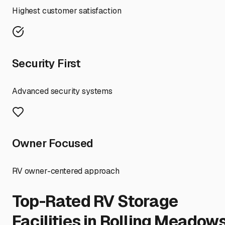
Highest customer satisfaction
Security First
Advanced security systems
Owner Focused
RV owner-centered approach
Top-Rated RV Storage
Facilities in
Rolling Meadow