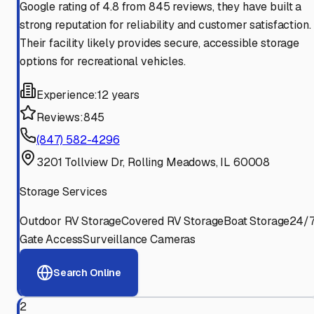
Google rating of 4.8 from 845 reviews, they have built a
strong reputation for reliability and customer satisfaction.
Their facility likely provides secure, accessible storage
options for recreational vehicles.
Experience:
12 years
Reviews:
845
(847) 582-4296
3201 Tollview Dr, Rolling Meadows, IL 60008
Storage Services
Outdoor RV Storage
Covered RV Storage
Boat Storage
24/
Gate Access
Surveillance Cameras
Search Online
2