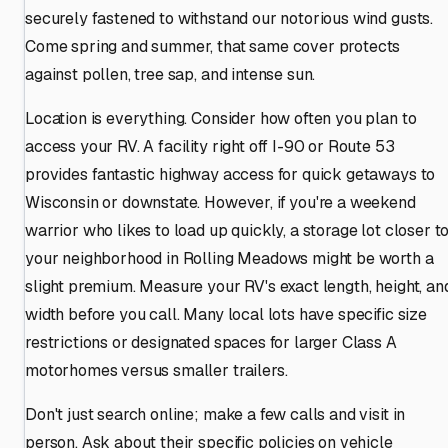
securely fastened to withstand our notorious wind gusts.
Come spring and summer, that same cover protects
against pollen, tree sap, and intense sun.
Location is everything. Consider how often you plan to
access your RV. A facility right off I-90 or Route 53
provides fantastic highway access for quick getaways to
Wisconsin or downstate. However, if you're a weekend
warrior who likes to load up quickly, a storage lot closer t
your neighborhood in Rolling Meadows might be worth a
slight premium. Measure your RV's exact length, height, an
width before you call. Many local lots have specific size
restrictions or designated spaces for larger Class A
motorhomes versus smaller trailers.
Don't just search online; make a few calls and visit in
person. Ask about their specific policies on vehicle