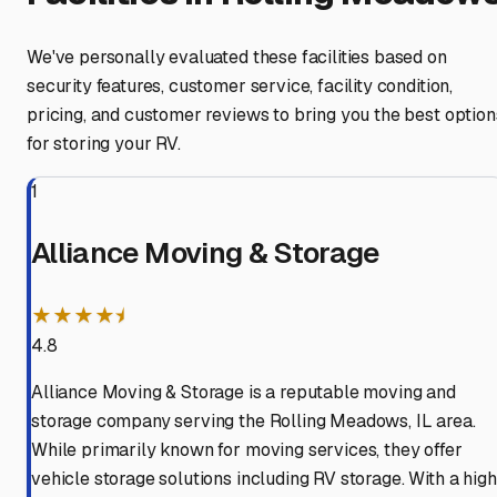
We've personally evaluated these facilities based on
security features, customer service, facility condition,
pricing, and customer reviews to bring you the best option
for storing your RV.
1
Alliance Moving & Storage
★★★★⯨
4.8
Alliance Moving & Storage is a reputable moving and
storage company serving the Rolling Meadows, IL area.
While primarily known for moving services, they offer
vehicle storage solutions including RV storage. With a high