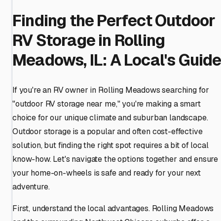
Finding the Perfect Outdoor
RV Storage in Rolling
Meadows, IL: A Local's Guid
If you're an RV owner in Rolling Meadows searching for
"outdoor RV storage near me," you're making a smart
choice for our unique climate and suburban landscape.
Outdoor storage is a popular and often cost-effective
solution, but finding the right spot requires a bit of local
know-how. Let's navigate the options together and ensure
your home-on-wheels is safe and ready for your next
adventure.
First, understand the local advantages. Rolling Meadows