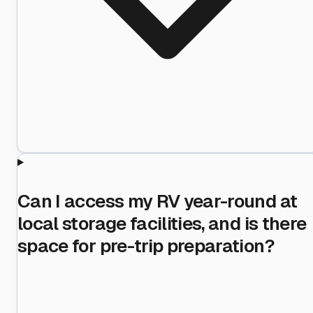
Can I access my RV year-round at
local storage facilities, and is there
space for pre-trip preparation?