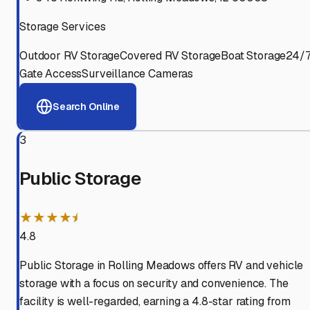
Storage Services
Outdoor RV Storage
Covered RV Storage
Boat Storage
24/
Gate Access
Surveillance Cameras
Search Online
3
Public Storage
★★★★⯨
4.8
Public Storage in Rolling Meadows offers RV and vehicle
storage with a focus on security and convenience. The
facility is well-regarded, earning a 4.8-star rating from