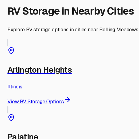
RV Storage in Nearby Cities
Explore RV storage options in cities near
Rolling Meadows
Arlington Heights
Illinois
View RV Storage Options
Palatine