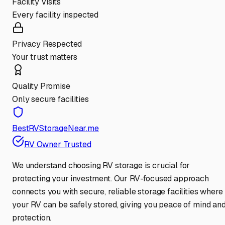
Facility Visits
Every facility inspected
Privacy Respected
Your trust matters
Quality Promise
Only secure facilities
BestRVStorageNear.me
RV Owner Trusted
We understand choosing RV storage is crucial for
protecting your investment. Our RV-focused approach
connects you with secure, reliable storage facilities where
your RV can be safely stored, giving you peace of mind an
protection.