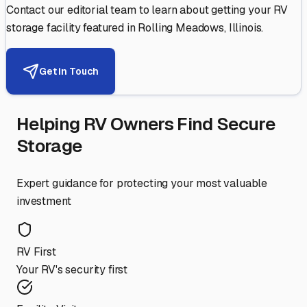
Contact our editorial team to learn about getting your RV
storage facility featured in
Rolling Meadows
,
Illinois
.
Get in Touch
Helping RV Owners Find Secure
Storage
Expert guidance for protecting your most valuable
investment
RV First
Your RV's security first