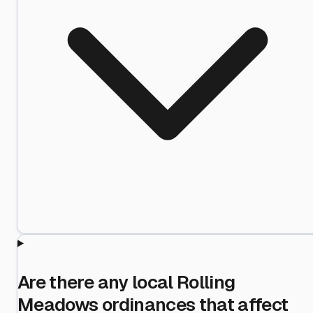
Are there any local Rolling
Meadows ordinances that affect