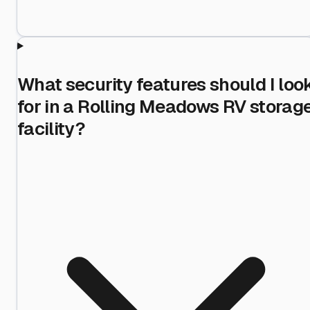
What security features should I loo
for in a Rolling Meadows RV storag
facility?