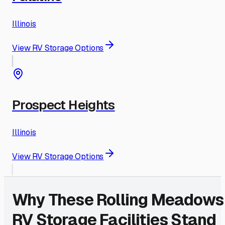
Illinois
View RV Storage Options
Prospect Heights
Illinois
View RV Storage Options
Why These
Rolling Meadows
RV Storage Facilities Stand