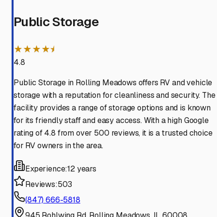
Public Storage
★★★★⯨
4.8
Public Storage in Rolling Meadows offers RV and vehicle
storage with a reputation for cleanliness and security. The
facility provides a range of storage options and is known
for its friendly staff and easy access. With a high Google
rating of 4.8 from over 500 reviews, it is a trusted choice
for RV owners in the area.
Experience:
12 years
Reviews:
503
(847) 666-5818
945 Rohlwing Rd, Rolling Meadows, IL 60008