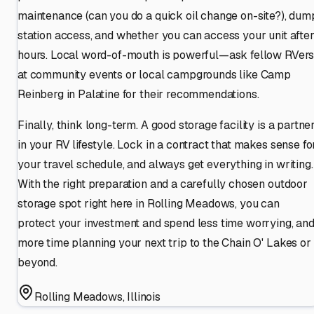
maintenance (can you do a quick oil change on-site?), dum
station access, and whether you can access your unit afte
hours. Local word-of-mouth is powerful—ask fellow RVer
at community events or local campgrounds like Camp
Reinberg in Palatine for their recommendations.
Finally, think long-term. A good storage facility is a partne
in your RV lifestyle. Lock in a contract that makes sense fo
your travel schedule, and always get everything in writing.
With the right preparation and a carefully chosen outdoor
storage spot right here in Rolling Meadows, you can
protect your investment and spend less time worrying, an
more time planning your next trip to the Chain O' Lakes or
beyond.
Rolling Meadows
,
Illinois