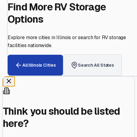
Find More RV Storage
Options
Explore more cities in
Illinois
or search for RV storage
facilities nationwide.
All
Illinois
Cities
Search All States
Think you should be listed
here?