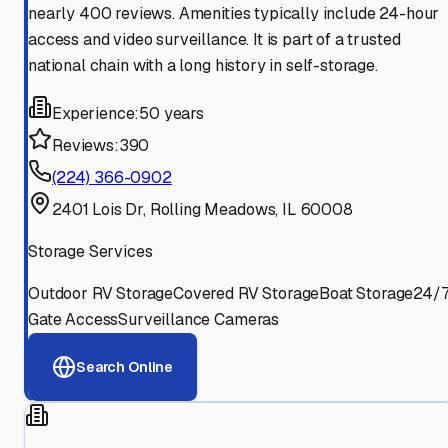
nearly 400 reviews. Amenities typically include 24-hour
access and video surveillance. It is part of a trusted
national chain with a long history in self-storage.
Experience:
50 years
Reviews:
390
(224) 366-0902
2401 Lois Dr, Rolling Meadows, IL 60008
Storage Services
Outdoor RV Storage
Covered RV Storage
Boat Storage
24/
Gate Access
Surveillance Cameras
Search Online