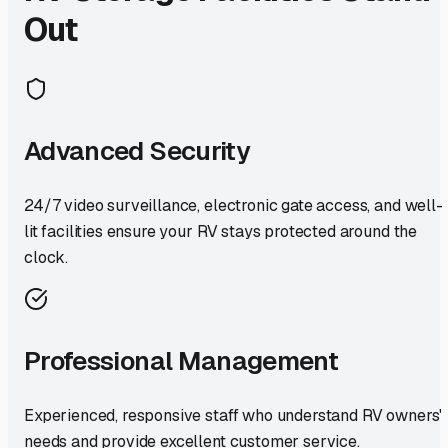
Out
Advanced Security
24/7 video surveillance, electronic gate access, and well-
lit facilities ensure your RV stays protected around the
clock.
Professional Management
Experienced, responsive staff who understand RV owners'
needs and provide excellent customer service.