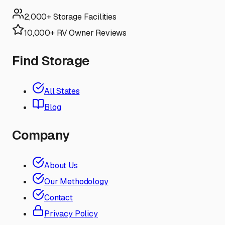
2,000+ Storage Facilities
10,000+ RV Owner Reviews
Find Storage
All States
Blog
Company
About Us
Our Methodology
Contact
Privacy Policy