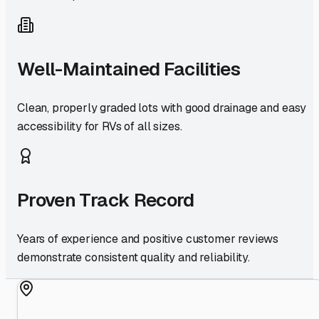
Well-Maintained Facilities
Clean, properly graded lots with good drainage and easy
accessibility for RVs of all sizes.
Proven Track Record
Years of experience and positive customer reviews
demonstrate consistent quality and reliability.