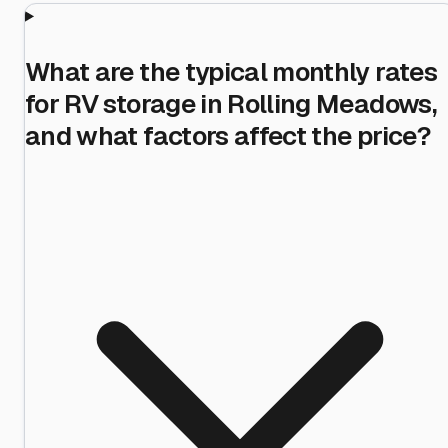
What are the typical monthly rates
for RV storage in Rolling Meadows,
and what factors affect the price?