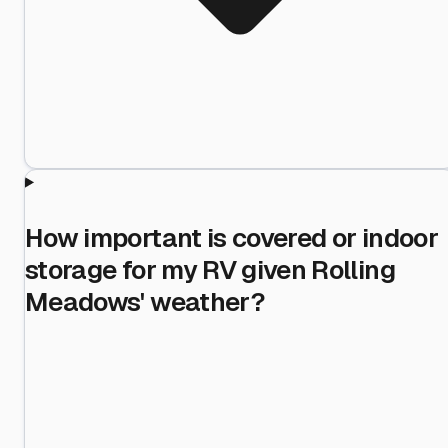
How important is covered or indoor
storage for my RV given Rolling
Meadows' weather?