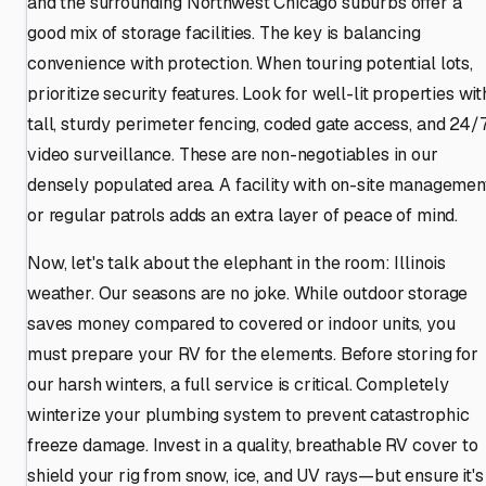
and the surrounding Northwest Chicago suburbs offer a
good mix of storage facilities. The key is balancing
convenience with protection. When touring potential lots,
prioritize security features. Look for well-lit properties wit
tall, sturdy perimeter fencing, coded gate access, and 24/
video surveillance. These are non-negotiables in our
densely populated area. A facility with on-site managemen
or regular patrols adds an extra layer of peace of mind.
Now, let's talk about the elephant in the room: Illinois
weather. Our seasons are no joke. While outdoor storage
saves money compared to covered or indoor units, you
must prepare your RV for the elements. Before storing for
our harsh winters, a full service is critical. Completely
winterize your plumbing system to prevent catastrophic
freeze damage. Invest in a quality, breathable RV cover to
shield your rig from snow, ice, and UV rays—but ensure it's