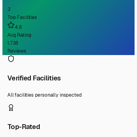
3
Top Facilities
4.8
Avg Rating
1,738
Reviews
Verified Facilities
All facilities personally inspected
Top-Rated