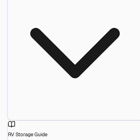
RV Storage Guide