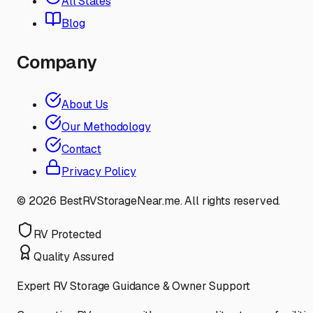
All States
Blog
Company
About Us
Our Methodology
Contact
Privacy Policy
©
2026
BestRVStorageNear.me. All rights reserved.
RV Protected
Quality Assured
Expert RV Storage Guidance & Owner Support