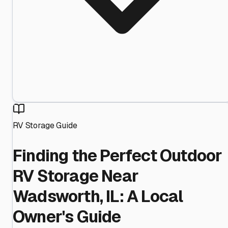
RV Storage Guide
Finding the Perfect Outdoor
RV Storage Near
Wadsworth, IL: A Local
Owner's Guide