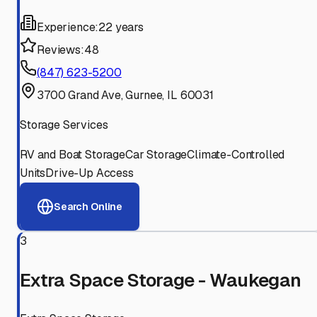
Experience:
22 years
Reviews:
48
(847) 623-5200
3700 Grand Ave, Gurnee, IL 60031
Storage Services
RV and Boat Storage
Car Storage
Climate-Controlled
Units
Drive-Up Access
Search Online
3
Extra Space Storage - Waukegan