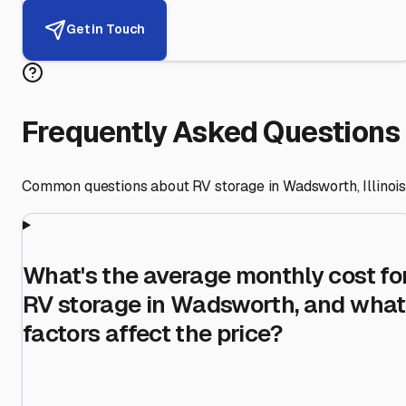
Get in Touch
Frequently Asked Questions
Common questions about RV storage in
Wadsworth
,
Illinoi
What's the average monthly cost fo
RV storage in Wadsworth, and what
factors affect the price?