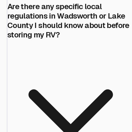
Are there any specific local
regulations in Wadsworth or Lake
County I should know about before
storing my RV?