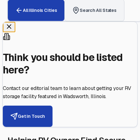
All
Illinois
Cities
Search All States
Think you should be listed
here?
Contact our editorial team to learn about getting your RV
storage facility featured in
Wadsworth
,
Illinois
.
Get in Touch