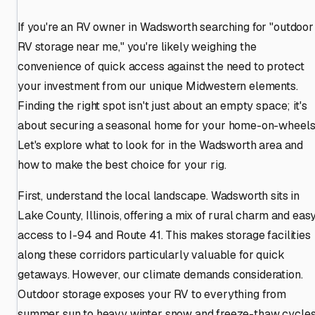
If you're an RV owner in Wadsworth searching for "outdoor
RV storage near me," you're likely weighing the
convenience of quick access against the need to protect
your investment from our unique Midwestern elements.
Finding the right spot isn't just about an empty space; it's
about securing a seasonal home for your home-on-wheels
Let's explore what to look for in the Wadsworth area and
how to make the best choice for your rig.
First, understand the local landscape. Wadsworth sits in
Lake County, Illinois, offering a mix of rural charm and eas
access to I-94 and Route 41. This makes storage facilities
along these corridors particularly valuable for quick
getaways. However, our climate demands consideration.
Outdoor storage exposes your RV to everything from
summer sun to heavy winter snow and freeze-thaw cycles