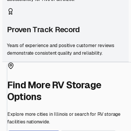
Proven Track Record
Years of experience and positive customer reviews
demonstrate consistent quality and reliability.
Find More RV Storage
Options
Explore more cities in
Illinois
or search for RV storage
facilities nationwide.