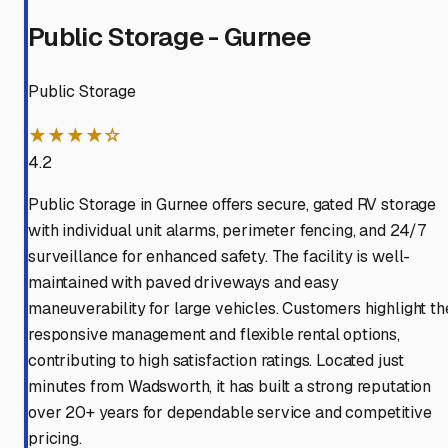
Public Storage - Gurnee
Public Storage
★★★★☆
4.2
Public Storage in Gurnee offers secure, gated RV storage
with individual unit alarms, perimeter fencing, and 24/7
surveillance for enhanced safety. The facility is well-
maintained with paved driveways and easy
maneuverability for large vehicles. Customers highlight th
responsive management and flexible rental options,
contributing to high satisfaction ratings. Located just
minutes from Wadsworth, it has built a strong reputation
over 20+ years for dependable service and competitive
pricing.