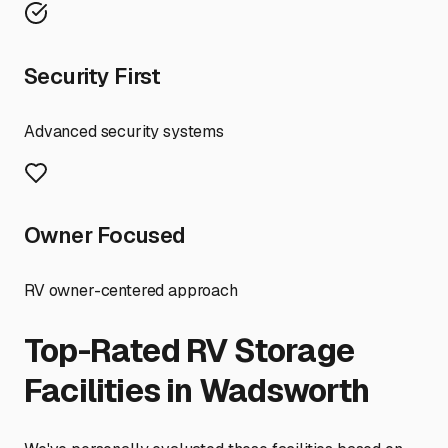
Security First
Advanced security systems
Owner Focused
RV owner-centered approach
Top-Rated RV Storage
Facilities in
Wadsworth