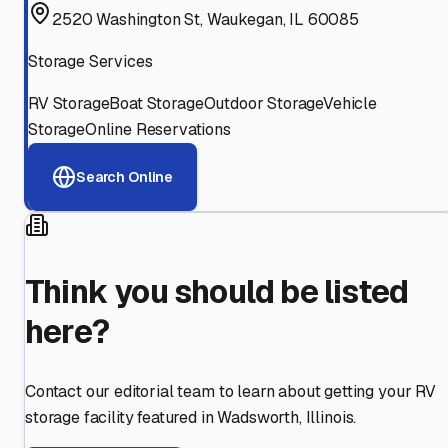
2520 Washington St, Waukegan, IL 60085
Storage Services
RV Storage
Boat Storage
Outdoor Storage
Vehicle
Storage
Online Reservations
Search Online
Think you should be listed
here?
Contact our editorial team to learn about getting your RV
storage facility featured in
Wadsworth
,
Illinois
.