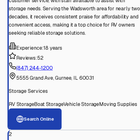
customer service, with staff available to assist with
storage needs. Serving the Wadsworth area for nearly tw
decades, it receives consistent praise for affordability and
convenient access, making it a top choice for RV owners
seeking reliable storage solutions.
Experience:
18 years
Reviews:
52
(847) 244-1200
5555 Grand Ave, Gurnee, IL 60031
Storage Services
RV Storage
Boat Storage
Vehicle Storage
Moving Supplies
Search Online
2