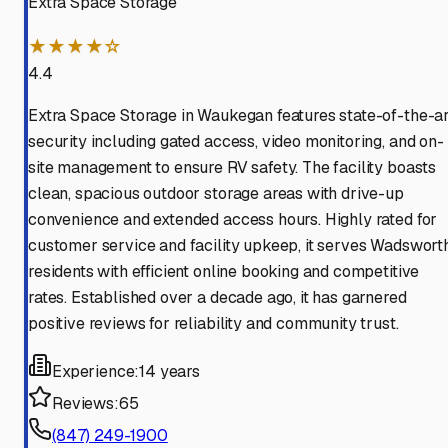
Extra Space Storage
★★★★☆
4.4
Extra Space Storage in Waukegan features state-of-the-ar
security including gated access, video monitoring, and on-
site management to ensure RV safety. The facility boasts
clean, spacious outdoor storage areas with drive-up
convenience and extended access hours. Highly rated for
customer service and facility upkeep, it serves Wadswort
residents with efficient online booking and competitive
rates. Established over a decade ago, it has garnered
positive reviews for reliability and community trust.
Experience:
14 years
Reviews:
65
(847) 249-1900