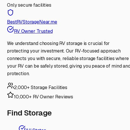
Only secure facilities
BestRVStorageNear.me
RV Owner Trusted
We understand choosing RV storage is crucial for
protecting your investment. Our RV-focused approach
connects you with secure, reliable storage facilities where
your RV can be safely stored, giving you peace of mind an
protection.
2,000+ Storage Facilities
10,000+ RV Owner Reviews
Find Storage