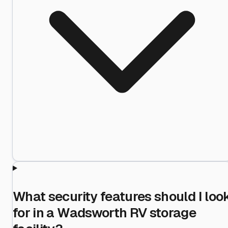
What security features should I loo
for in a Wadsworth RV storage