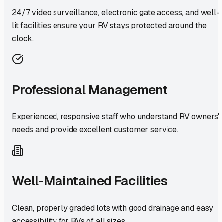
24/7 video surveillance, electronic gate access, and well-
lit facilities ensure your RV stays protected around the
clock.
Professional Management
Experienced, responsive staff who understand RV owners'
needs and provide excellent customer service.
Well-Maintained Facilities
Clean, properly graded lots with good drainage and easy
accessibility for RVs of all sizes.