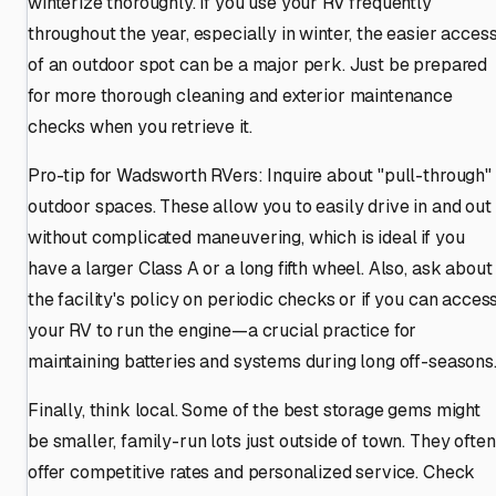
winterize thoroughly. If you use your RV frequently
throughout the year, especially in winter, the easier acces
of an outdoor spot can be a major perk. Just be prepared
for more thorough cleaning and exterior maintenance
checks when you retrieve it.
Pro-tip for Wadsworth RVers: Inquire about "pull-through"
outdoor spaces. These allow you to easily drive in and out
without complicated maneuvering, which is ideal if you
have a larger Class A or a long fifth wheel. Also, ask about
the facility's policy on periodic checks or if you can acces
your RV to run the engine—a crucial practice for
maintaining batteries and systems during long off-seasons
Finally, think local. Some of the best storage gems might
be smaller, family-run lots just outside of town. They often
offer competitive rates and personalized service. Check