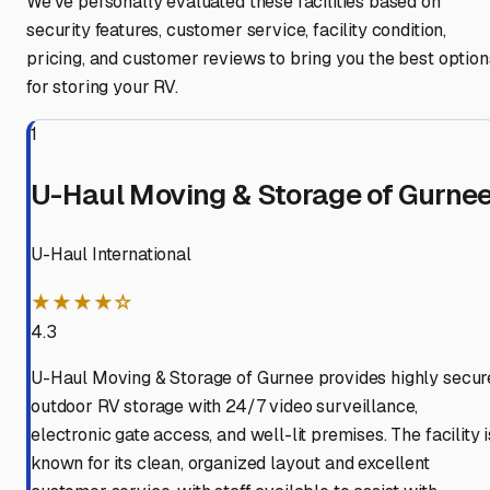
We've personally evaluated these facilities based on
security features, customer service, facility condition,
pricing, and customer reviews to bring you the best option
for storing your RV.
1
U-Haul Moving & Storage of Gurne
U-Haul International
★★★★☆
4.3
U-Haul Moving & Storage of Gurnee provides highly secur
outdoor RV storage with 24/7 video surveillance,
electronic gate access, and well-lit premises. The facility i
known for its clean, organized layout and excellent