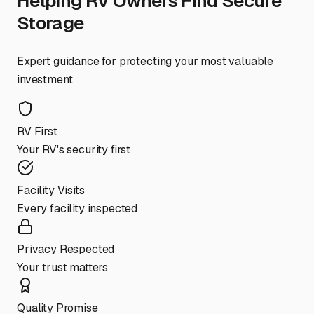
Helping RV Owners Find Secure
Storage
Expert guidance for protecting your most valuable
investment
RV First
Your RV's security first
Facility Visits
Every facility inspected
Privacy Respected
Your trust matters
Quality Promise