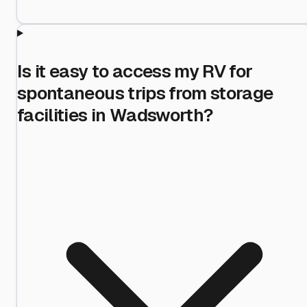
Is it easy to access my RV for
spontaneous trips from storage
facilities in Wadsworth?