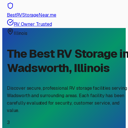
BestRVStorageNear.me
RV Owner Trusted
Illinois
The Best RV Storage i
Wadsworth
,
Illinois
Discover secure, professional RV storage facilities serving
Wadsworth
and surrounding areas. Each facility has been
carefully evaluated for security, customer service, and
value.
3