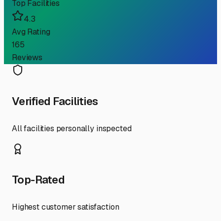
Top Facilities
4.3
Avg Rating
165
Reviews
Verified Facilities
All facilities personally inspected
Top-Rated
Highest customer satisfaction