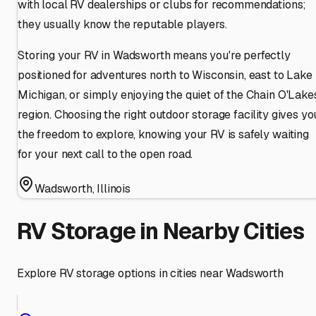
with local RV dealerships or clubs for recommendations;
they usually know the reputable players.
Storing your RV in Wadsworth means you're perfectly
positioned for adventures north to Wisconsin, east to Lake
Michigan, or simply enjoying the quiet of the Chain O'Lake
region. Choosing the right outdoor storage facility gives yo
the freedom to explore, knowing your RV is safely waiting
for your next call to the open road.
Wadsworth
,
Illinois
RV Storage in Nearby Cities
Explore RV storage options in cities near
Wadsworth