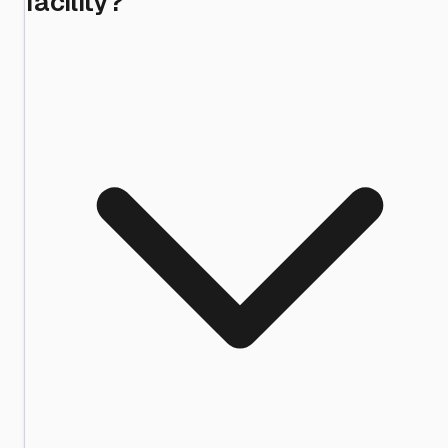
facility?