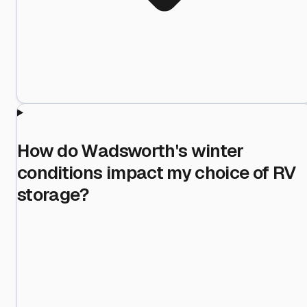
How do Wadsworth's winter
conditions impact my choice of RV
storage?