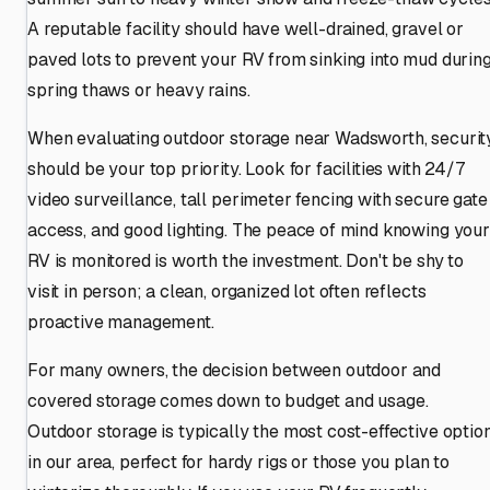
A reputable facility should have well-drained, gravel or
paved lots to prevent your RV from sinking into mud durin
spring thaws or heavy rains.
When evaluating outdoor storage near Wadsworth, securit
should be your top priority. Look for facilities with 24/7
video surveillance, tall perimeter fencing with secure gate
access, and good lighting. The peace of mind knowing your
RV is monitored is worth the investment. Don't be shy to
visit in person; a clean, organized lot often reflects
proactive management.
For many owners, the decision between outdoor and
covered storage comes down to budget and usage.
Outdoor storage is typically the most cost-effective optio
in our area, perfect for hardy rigs or those you plan to