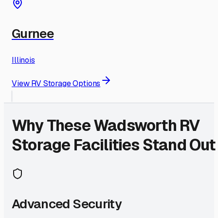
Gurnee
Illinois
View RV Storage Options
Why These
Wadsworth
RV
Storage Facilities Stand Out
Advanced Security