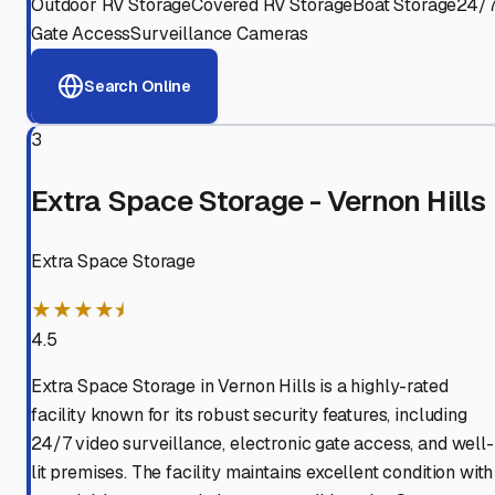
Outdoor RV Storage
Covered RV Storage
Boat Storage
24/
Gate Access
Surveillance Cameras
Search Online
3
Extra Space Storage - Vernon Hills
Extra Space Storage
★★★★⯨
4.5
Extra Space Storage in Vernon Hills is a highly-rated
facility known for its robust security features, including
24/7 video surveillance, electronic gate access, and well-
lit premises. The facility maintains excellent condition with