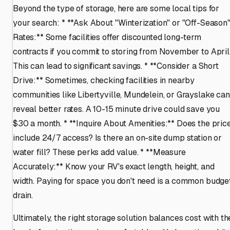
Beyond the type of storage, here are some local tips for
your search: * **Ask About "Winterization" or "Off-Season
Rates:** Some facilities offer discounted long-term
contracts if you commit to storing from November to April
This can lead to significant savings. * **Consider a Short
Drive:** Sometimes, checking facilities in nearby
communities like Libertyville, Mundelein, or Grayslake can
reveal better rates. A 10-15 minute drive could save you
$30 a month. * **Inquire About Amenities:** Does the pric
include 24/7 access? Is there an on-site dump station or
water fill? These perks add value. * **Measure
Accurately:** Know your RV's exact length, height, and
width. Paying for space you don't need is a common budge
drain.
Ultimately, the right storage solution balances cost with th