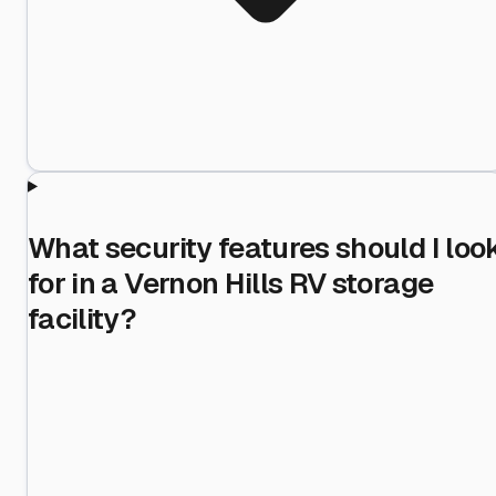
What security features should I loo
for in a Vernon Hills RV storage
facility?