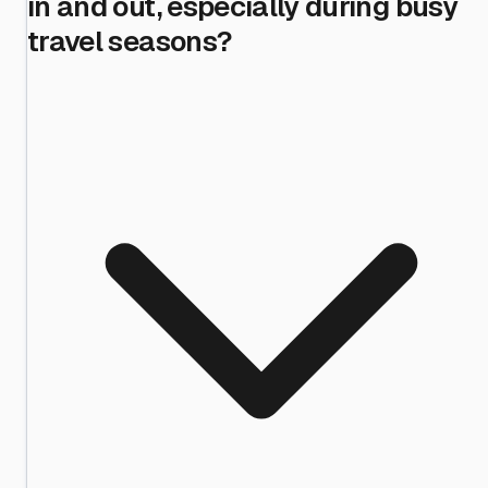
in and out, especially during busy
travel seasons?