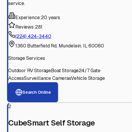
service.
Experience:
20 years
Reviews:
281
(224) 424-3440
1360 Butterfield Rd, Mundelein, IL 60060
Storage Services
Outdoor RV Storage
Boat Storage
24/7 Gate
Access
Surveillance Cameras
Vehicle Storage
Search Online
2
CubeSmart Self Storage