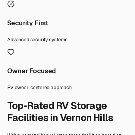
Security First
Advanced security systems
Owner Focused
RV owner-centered approach
Top-Rated RV Storage
Facilities in
Vernon Hills