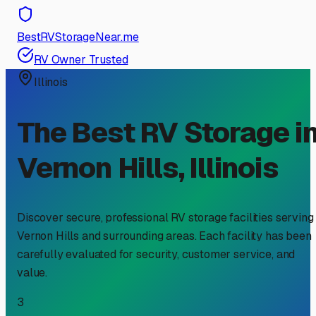
BestRVStorageNear.me
RV Owner Trusted
Illinois
The Best RV Storage i
Vernon Hills
,
Illinois
Discover secure, professional RV storage facilities serving
Vernon Hills
and surrounding areas. Each facility has been
carefully evaluated for security, customer service, and
value.
3