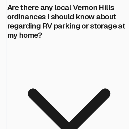
Are there any local Vernon Hills
ordinances I should know about
regarding RV parking or storage at
my home?