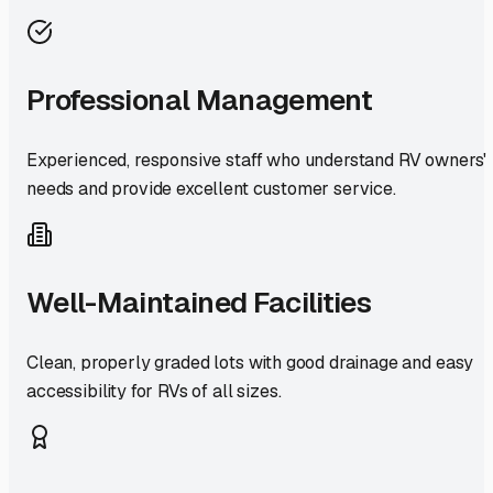
Professional Management
Experienced, responsive staff who understand RV owners'
needs and provide excellent customer service.
Well-Maintained Facilities
Clean, properly graded lots with good drainage and easy
accessibility for RVs of all sizes.