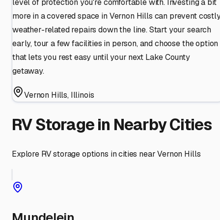
level of protection you're comfortable with. Investing a bit
more in a covered space in Vernon Hills can prevent costl
weather-related repairs down the line. Start your search
early, tour a few facilities in person, and choose the option
that lets you rest easy until your next Lake County
getaway.
Vernon Hills
,
Illinois
RV Storage in Nearby Cities
Explore RV storage options in cities near
Vernon Hills
Mundelein