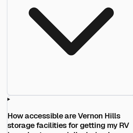
How accessible are Vernon Hills
storage facilities for getting my RV