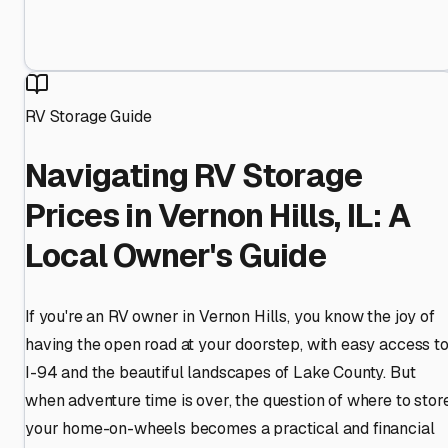
RV Storage Guide
Navigating RV Storage
Prices in Vernon Hills, IL: A
Local Owner's Guide
If you're an RV owner in Vernon Hills, you know the joy of
having the open road at your doorstep, with easy access t
I-94 and the beautiful landscapes of Lake County. But
when adventure time is over, the question of where to stor
your home-on-wheels becomes a practical and financial