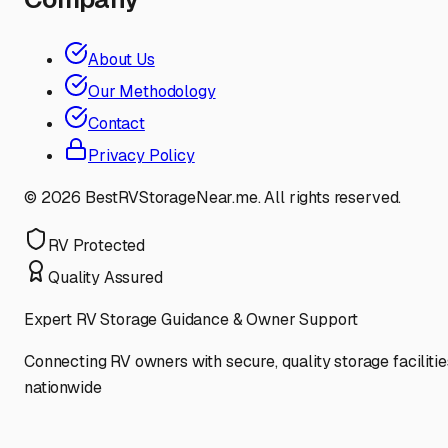
About Us
Our Methodology
Contact
Privacy Policy
©
2026
BestRVStorageNear.me. All rights reserved.
RV Protected
Quality Assured
Expert RV Storage Guidance & Owner Support
Connecting RV owners with secure, quality storage facilitie
nationwide