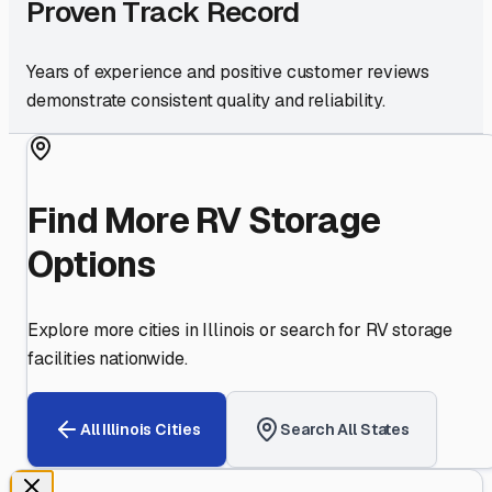
Proven Track Record
Years of experience and positive customer reviews
demonstrate consistent quality and reliability.
Find More RV Storage
Options
Explore more cities in
Illinois
or search for RV storage
facilities nationwide.
All
Illinois
Cities
Search All States