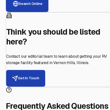
Search Online
Think you should be listed
here?
Contact our editorial team to learn about getting your RV
storage facility featured in
Vernon Hills
,
Illinois
.
Get in Touch
Frequently Asked Questions