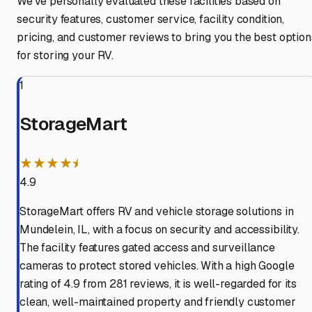
We've personally evaluated these facilities based on
security features, customer service, facility condition,
pricing, and customer reviews to bring you the best option
for storing your RV.
1
StorageMart
★★★★⯨
4.9
StorageMart offers RV and vehicle storage solutions in
Mundelein, IL, with a focus on security and accessibility.
The facility features gated access and surveillance
cameras to protect stored vehicles. With a high Google
rating of 4.9 from 281 reviews, it is well-regarded for its
clean, well-maintained property and friendly customer