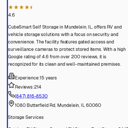
★★★★⯨
4.6
CubeSmart Self Storage in Mundelein, IL, offers RV and
vehicle storage solutions with a focus on security and
convenience. The facility features gated access and
surveillance cameras to protect stored items. With a high
Google rating of 4.6 from over 200 reviews, it is
recognized for its clean and well-maintained premises.
Experience:
15 years
Reviews:
214
(847) 816-8530
1080 Butterfield Rd, Mundelein, IL 60060
Storage Services