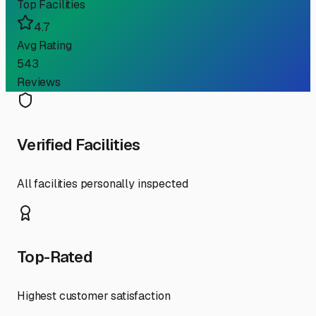
Top Facilities
4.7
Avg Rating
543
Reviews
Verified Facilities
All facilities personally inspected
Top-Rated
Highest customer satisfaction