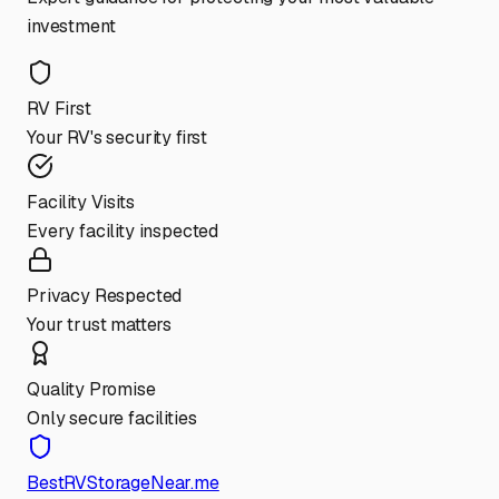
investment
RV First
Your RV's security first
Facility Visits
Every facility inspected
Privacy Respected
Your trust matters
Quality Promise
Only secure facilities
BestRVStorageNear.me