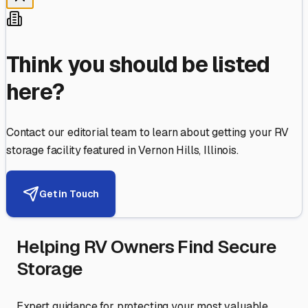
Think you should be listed
here?
Contact our editorial team to learn about getting your RV
storage facility featured in
Vernon Hills
,
Illinois
.
Get in Touch
Helping RV Owners Find Secure
Storage
Expert guidance for protecting your most valuable