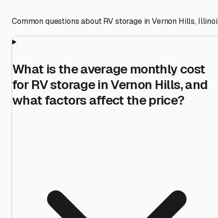
Common questions about RV storage in
Vernon Hills
,
Illino
What is the average monthly cost
for RV storage in Vernon Hills, and
what factors affect the price?