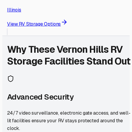
Illinois
View RV Storage Options
Why These
Vernon Hills
RV
Storage Facilities Stand Out
Advanced Security
24/7 video surveillance, electronic gate access, and well-
lit facilities ensure your RV stays protected around the
clock.