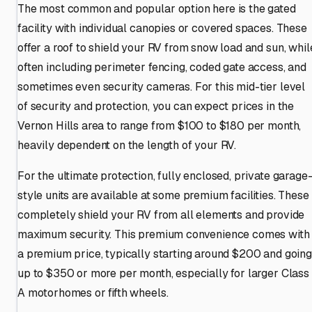
The most common and popular option here is the gated
facility with individual canopies or covered spaces. These
offer a roof to shield your RV from snow load and sun, whil
often including perimeter fencing, coded gate access, and
sometimes even security cameras. For this mid-tier level
of security and protection, you can expect prices in the
Vernon Hills area to range from $100 to $180 per month,
heavily dependent on the length of your RV.
For the ultimate protection, fully enclosed, private garage
style units are available at some premium facilities. These
completely shield your RV from all elements and provide
maximum security. This premium convenience comes with
a premium price, typically starting around $200 and going
up to $350 or more per month, especially for larger Class
A motorhomes or fifth wheels.