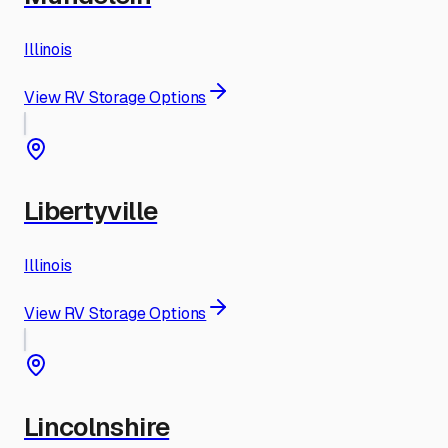
Illinois
View RV Storage Options
Libertyville
Illinois
View RV Storage Options
Lincolnshire