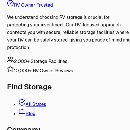
RV Owner Trusted
We understand choosing RV storage is crucial for
protecting your investment. Our RV-focused approach
connects you with secure, reliable storage facilities where
your RV can be safely stored, giving you peace of mind an
protection.
2,000+ Storage Facilities
10,000+ RV Owner Reviews
Find Storage
All States
Blog
Company