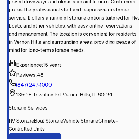
paved driveways and clean, accessible units. Customers
praise the professional staff and responsive customer
service. It offers a range of storage options tailored for RVs
boats, and other vehicles, with easy online reservations
and management. The location is convenient for residents
in Vernon Hills and surrounding areas, providing peace of
mind for long-term storage needs.
Experience:
15 years
Reviews:
48
(847) 247-1000
1350 E Townline Rd, Vernon Hills, IL 60061
Storage Services
RV Storage
Boat Storage
Vehicle Storage
Climate-
Controlled Units