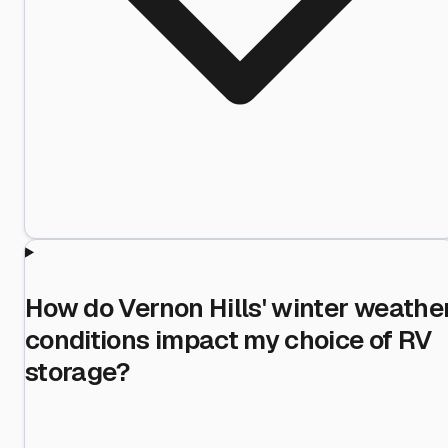
How do Vernon Hills' winter weathe
conditions impact my choice of RV
storage?