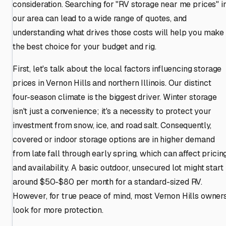
consideration. Searching for "RV storage near me prices" i
our area can lead to a wide range of quotes, and
understanding what drives those costs will help you make
the best choice for your budget and rig.
First, let's talk about the local factors influencing storage
prices in Vernon Hills and northern Illinois. Our distinct
four-season climate is the biggest driver. Winter storage
isn't just a convenience; it's a necessity to protect your
investment from snow, ice, and road salt. Consequently,
covered or indoor storage options are in higher demand
from late fall through early spring, which can affect pricin
and availability. A basic outdoor, unsecured lot might start
around $50-$80 per month for a standard-sized RV.
However, for true peace of mind, most Vernon Hills owner
look for more protection.