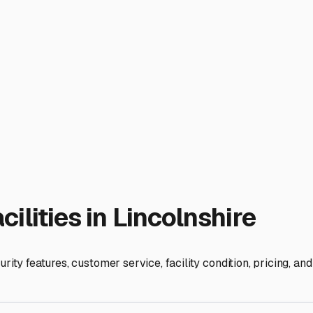
time when prepping for your next trip.
shire itself is more residential, your search will naturally ext
ten have more industrial zones with storage facilities. Be sure
ble step given our freezing temperatures. Furthermore, storing
t radius search, but also drive through nearby industrial parks
ger, and trust your instincts. Your RV is your ticket to freedom,
dream about the next open road.
ies