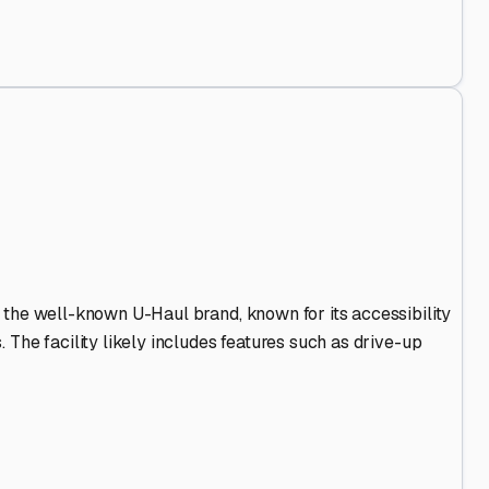
 Out
.