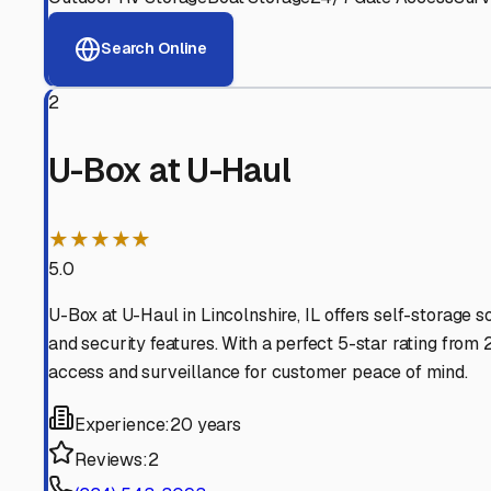
View RV Storage Options
Why These
Lincolnshire
Advanced Security
24/7 video surveillance, electronic gate access, and well
Professional Management