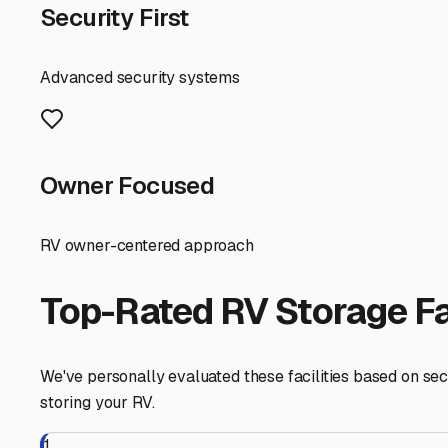
even detailing services. These can save you tremendous 
Local Considerations for Lincolnshire RVers While Lincoln
Buffalo Grove, and Deerfield. These neighboring towns of
require you to winterize your RV, which is a non-negotia
requirements, potentially lowering your premium.
Taking the next step is easy. Use online maps with a tigh
advertised online. Always visit in person, talk to the mana
here in the Lincolnshire area lets you relax and simply 
Lincolnshire
,
Illinois
RV Storage in Nearby Cit
Explore RV storage options in cities near
Lincolnshire