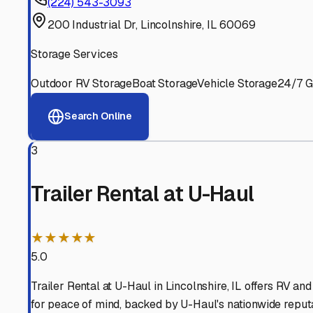
Experienced, responsive staff who understand RV owners
Well-Maintained Facilities
Clean, properly graded lots with good drainage and easy a
Proven Track Record
Years of experience and positive customer reviews demons