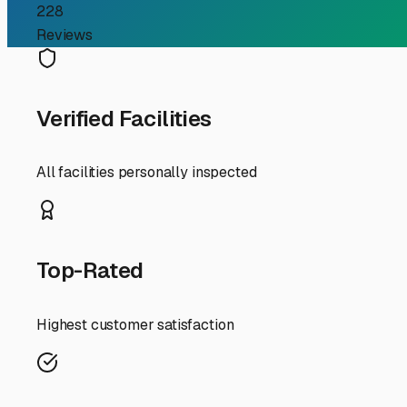
Guide
For RV owners in Lincolnshire, the search for "enclosed R
Midwestern climate and finding a convenient, secure ho
local options is key to peace of mind.
Why Enclosed Storage is a Smart Choice in Lincolnshire 
particularly climate-controlled units, shields your vehi
every surface. It also provides critical security against
costly repairs from weather damage or UV degradation.
What to Look for in Your Local Search When evaluating fac
access hours. If you like spontaneous weekend getaways, 
**Security Features:** Don’t just settle for a fence. Priori
Measure your RV’s height, length, and width with accessor
rigs. Ask about power availability if you need to keep bat