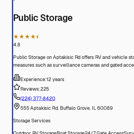
Deerfield
Illinois
View RV Storage Options
Buffalo Grove
Illinois