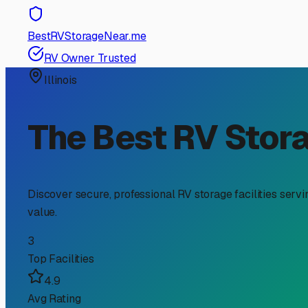
RV Storage Guide
Finding the Perfect Encl