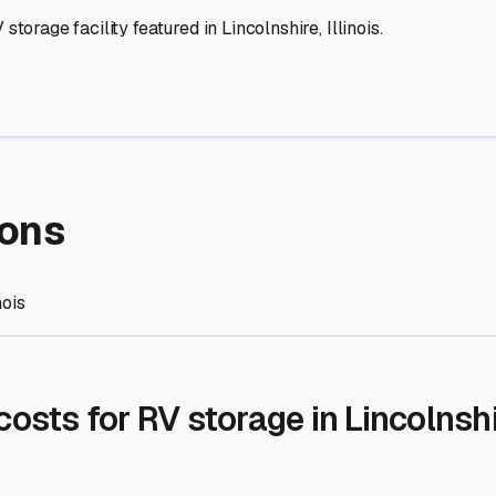
re Storage
stment