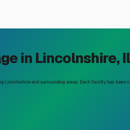
osed RV Storage Near Lincol