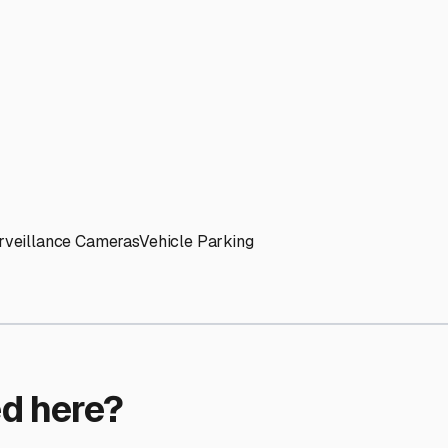
ptions
ilities nationwide.
 here?
age facility featured in
Lincolnshire
,
Illinois
.