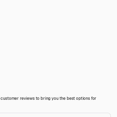
end to surrounding commercial areas like Vernon Hills,
 to inquire about winter policies—some facilities may
 in a fully enclosed unit can sometimes satisfy insurance
—you might spot a great facility that’s not prominently
 and securing it in a quality enclosed storage facility right