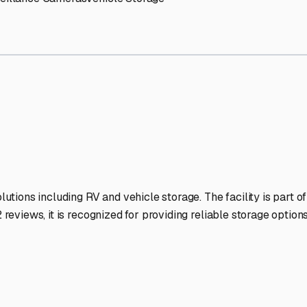
RV Storage Facilities Stand
-lit facilities ensure your RV stays protected around the clock