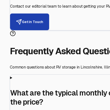
Helping RV Owners Find Secu
Expert guidance for protecting your most valuable inve
RV First
Your RV's security first
Facility Visits
Every facility inspected
Privacy Respected
Your trust matters