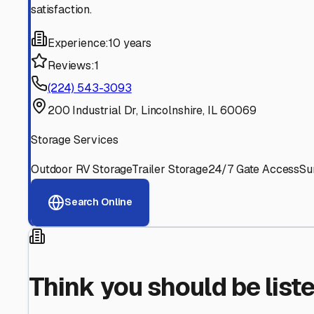
Find More RV Storage O
Explore more cities in
Illinois
or search for RV storage fac
All
Illinois
Cities
Search All States
Think you should be listed
Contact our editorial team to learn about getting your RV stor
Get in Touch