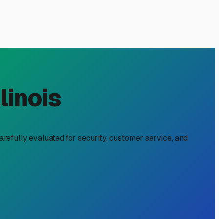
nshire, IL: Your Local