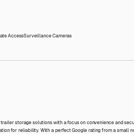
' needs and provide excellent customer service.
ccessibility for RVs of all sizes.
trate consistent quality and reliability.