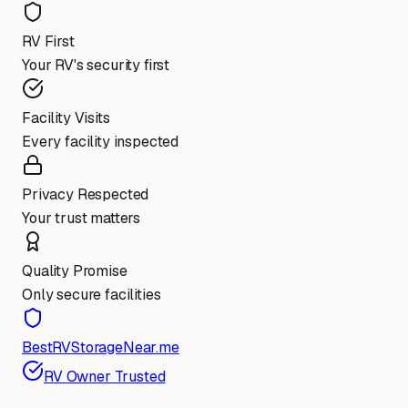
RV First
Your RV's security first
Facility Visits
Every facility inspected
Privacy Respected
Your trust matters
Quality Promise
Only secure facilities
BestRVStorageNear.me
RV Owner Trusted