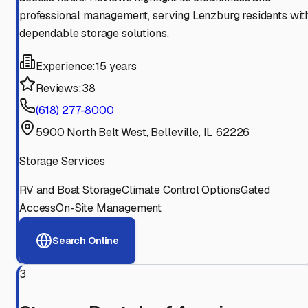
professional management, serving Lenzburg residents wit
dependable storage solutions.
Experience:
15 years
Reviews:
38
(618) 277-8000
5900 North Belt West, Belleville, IL 62226
Storage Services
RV and Boat Storage
Climate Control Options
Gated
Access
On-Site Management
Search Online
3