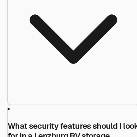
What security features should I loo
for in a Lenzburg RV storage