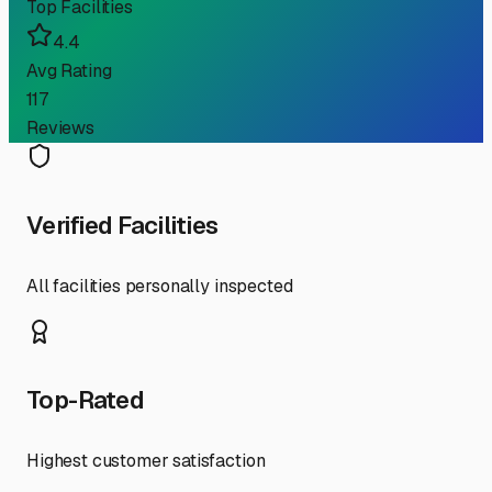
Top Facilities
4.4
Avg Rating
117
Reviews
Verified Facilities
All facilities personally inspected
Top-Rated
Highest customer satisfaction