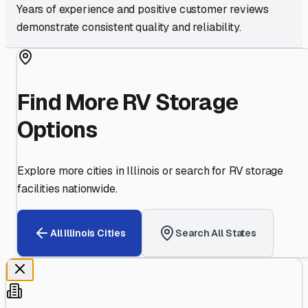
Years of experience and positive customer reviews
demonstrate consistent quality and reliability.
Find More RV Storage
Options
Explore more cities in
Illinois
or search for RV storage
facilities nationwide.
All
Illinois
Cities
Search All States