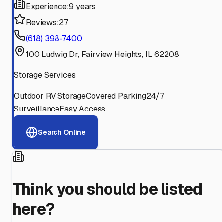
Experience:
9 years
Reviews:
27
(618) 398-7400
100 Ludwig Dr, Fairview Heights, IL 62208
Storage Services
Outdoor RV Storage
Covered Parking
24/7
Surveillance
Easy Access
Search Online
Think you should be listed
here?