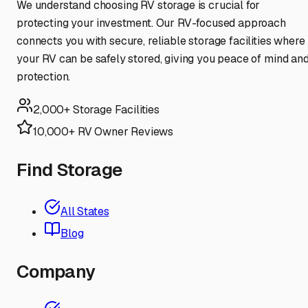
We understand choosing RV storage is crucial for
protecting your investment. Our RV-focused approach
connects you with secure, reliable storage facilities where
your RV can be safely stored, giving you peace of mind an
protection.
2,000+ Storage Facilities
10,000+ RV Owner Reviews
Find Storage
All States
Blog
Company