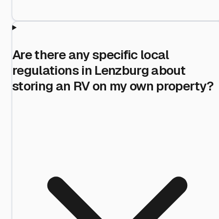
Are there any specific local
regulations in Lenzburg about
storing an RV on my own property?