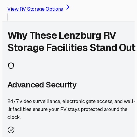
View RV Storage Options
Why These
Lenzburg
RV
Storage Facilities Stand Out
Advanced Security
24/7 video surveillance, electronic gate access, and well-
lit facilities ensure your RV stays protected around the
clock.