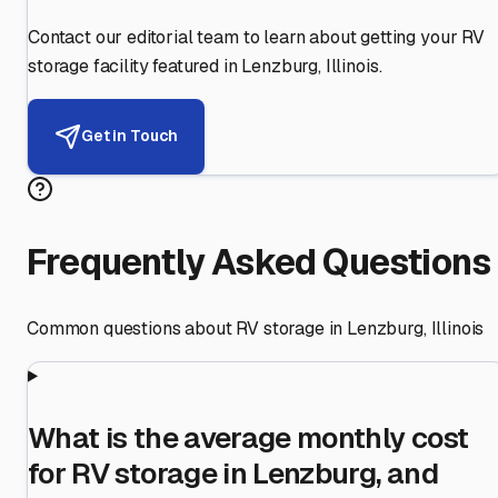
Contact our editorial team to learn about getting your RV
storage facility featured in
Lenzburg
,
Illinois
.
Get in Touch
Frequently Asked Questions
Common questions about RV storage in
Lenzburg
,
Illinois
What is the average monthly cost
for RV storage in Lenzburg, and