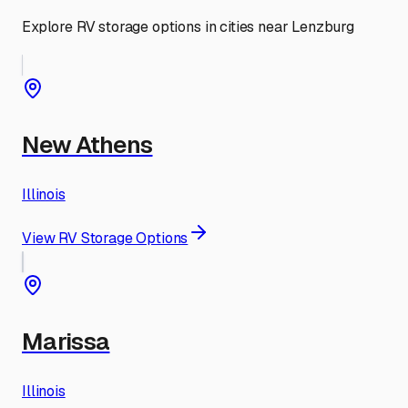
Explore RV storage options in cities near
Lenzburg
New Athens
Illinois
View RV Storage Options
Marissa
Illinois