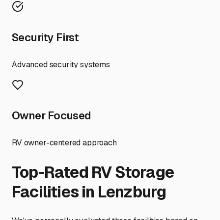
Security First
Advanced security systems
Owner Focused
RV owner-centered approach
Top-Rated RV Storage
Facilities in
Lenzburg