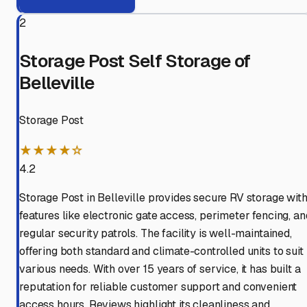
2
Storage Post Self Storage of
Belleville
Storage Post
★★★★☆
4.2
Storage Post in Belleville provides secure RV storage wit
features like electronic gate access, perimeter fencing, an
regular security patrols. The facility is well-maintained,
offering both standard and climate-controlled units to suit
various needs. With over 15 years of service, it has built a
reputation for reliable customer support and convenient
access hours. Reviews highlight its cleanliness and