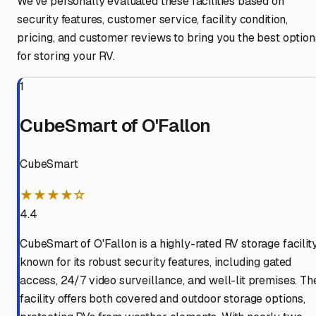
We've personally evaluated these facilities based on
security features, customer service, facility condition,
pricing, and customer reviews to bring you the best option
for storing your RV.
1
CubeSmart of O'Fallon
CubeSmart
★★★★☆
4.4
CubeSmart of O'Fallon is a highly-rated RV storage facilit
known for its robust security features, including gated
access, 24/7 video surveillance, and well-lit premises. Th
facility offers both covered and outdoor storage options,