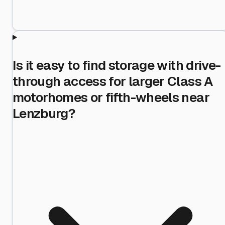
Is it easy to find storage with drive-
through access for larger Class A
motorhomes or fifth-wheels near
Lenzburg?