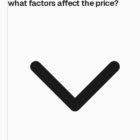
what factors affect the price?