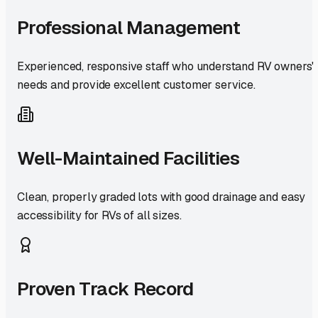
Professional Management
Experienced, responsive staff who understand RV owners'
needs and provide excellent customer service.
Well-Maintained Facilities
Clean, properly graded lots with good drainage and easy
accessibility for RVs of all sizes.
Proven Track Record