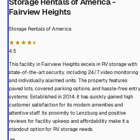
Storage Rentals of America -
Fairview Heights
Storage Rentals of America
★★★★⯨
4.5
This facility in Fairview Heights excels in RV storage with
state-of-the-art security, including 24/7 video monitoring
and individually alarmed units. The property features
paved lots, covered parking options, and hassle-free entr
systems. Established in 2014, it has quickly gained high
customer satisfaction for its modern amenities and
attentive staff. Its proximity to Lenzburg and positive
reviews for facility upkeep and affordability make it a
standout option for RV storage needs.