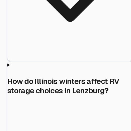
How do Illinois winters affect RV
storage choices in Lenzburg?