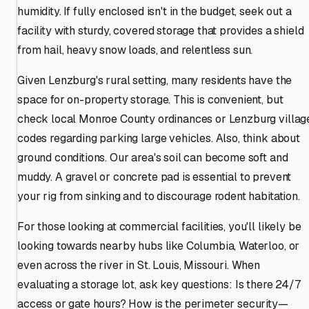
humidity. If fully enclosed isn't in the budget, seek out a
facility with sturdy, covered storage that provides a shield
from hail, heavy snow loads, and relentless sun.
Given Lenzburg's rural setting, many residents have the
space for on-property storage. This is convenient, but
check local Monroe County ordinances or Lenzburg villag
codes regarding parking large vehicles. Also, think about
ground conditions. Our area's soil can become soft and
muddy. A gravel or concrete pad is essential to prevent
your rig from sinking and to discourage rodent habitation.
For those looking at commercial facilities, you'll likely be
looking towards nearby hubs like Columbia, Waterloo, or
even across the river in St. Louis, Missouri. When
evaluating a storage lot, ask key questions: Is there 24/7
access or gate hours? How is the perimeter security—