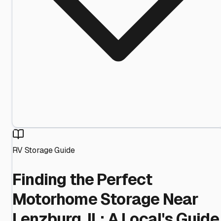
RV Storage Guide
Finding the Perfect
Motorhome Storage Near
Lenzburg, IL: A Local's Guide