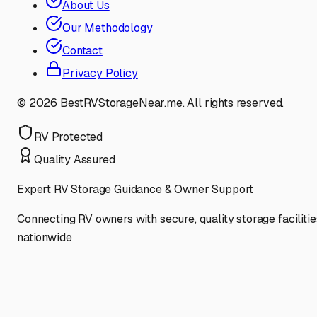
About Us
Our Methodology
Contact
Privacy Policy
©
2026
BestRVStorageNear.me. All rights reserved.
RV Protected
Quality Assured
Expert RV Storage Guidance & Owner Support
Connecting RV owners with secure, quality storage facilitie
nationwide