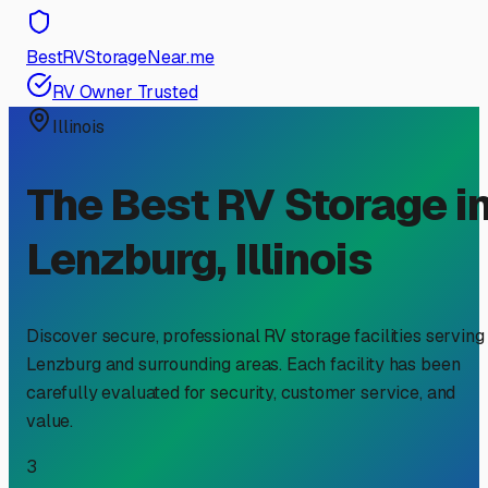
BestRVStorageNear.me
RV Owner Trusted
Illinois
The Best RV Storage i
Lenzburg
,
Illinois
Discover secure, professional RV storage facilities serving
Lenzburg
and surrounding areas. Each facility has been
carefully evaluated for security, customer service, and
value.
3