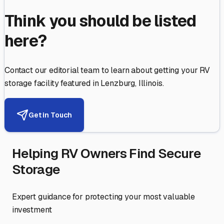
Think you should be listed
here?
Contact our editorial team to learn about getting your RV
storage facility featured in
Lenzburg
,
Illinois
.
Get in Touch
Helping RV Owners Find Secure
Storage
Expert guidance for protecting your most valuable
investment