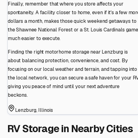
Finally, remember that where you store affects your
spontaneity. A facility closer to home, even if it's a few mor
dollars a month, makes those quick weekend getaways to
the Shawnee National Forest or a St. Louis Cardinals gam
much easier to execute.
Finding the right motorhome storage near Lenzburg is
about balancing protection, convenience, and cost. By
focusing on our local weather and terrain, and tapping into
the local network, you can secure a safe haven for your RV
giving you peace of mind until your next adventure
beckons.
Lenzburg
,
Illinois
RV Storage in Nearby Cities