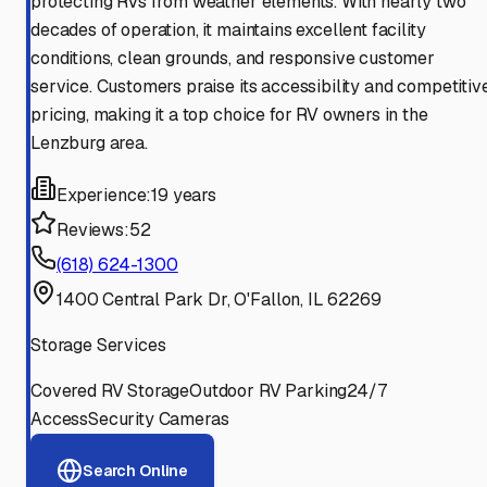
protecting RVs from weather elements. With nearly two
decades of operation, it maintains excellent facility
conditions, clean grounds, and responsive customer
service. Customers praise its accessibility and competitiv
pricing, making it a top choice for RV owners in the
Lenzburg area.
Experience:
19 years
Reviews:
52
(618) 624-1300
1400 Central Park Dr, O'Fallon, IL 62269
Storage Services
Covered RV Storage
Outdoor RV Parking
24/7
Access
Security Cameras
Search Online