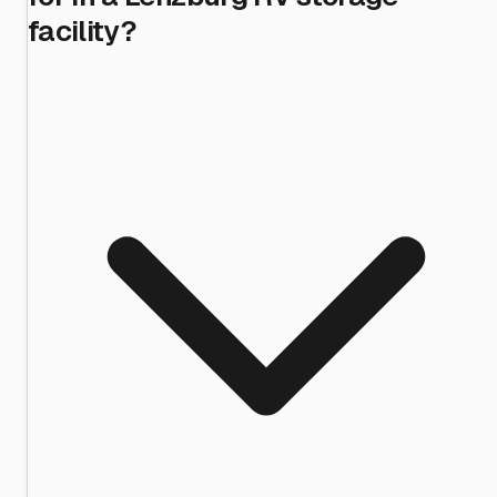
facility?