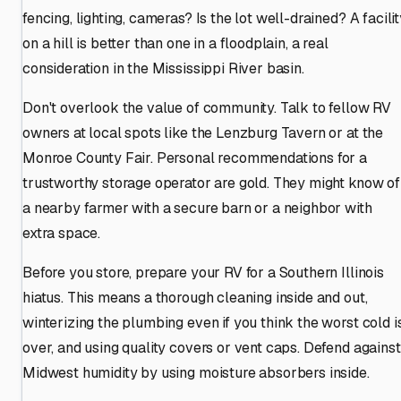
fencing, lighting, cameras? Is the lot well-drained? A facili
on a hill is better than one in a floodplain, a real
consideration in the Mississippi River basin.
Don't overlook the value of community. Talk to fellow RV
owners at local spots like the Lenzburg Tavern or at the
Monroe County Fair. Personal recommendations for a
trustworthy storage operator are gold. They might know of
a nearby farmer with a secure barn or a neighbor with
extra space.
Before you store, prepare your RV for a Southern Illinois
hiatus. This means a thorough cleaning inside and out,
winterizing the plumbing even if you think the worst cold i
over, and using quality covers or vent caps. Defend against
Midwest humidity by using moisture absorbers inside.