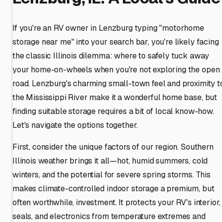
If you're an RV owner in Lenzburg typing "motorhome
storage near me" into your search bar, you're likely facing
the classic Illinois dilemma: where to safely tuck away
your home-on-wheels when you're not exploring the open
road. Lenzburg's charming small-town feel and proximity t
the Mississippi River make it a wonderful home base, but
finding suitable storage requires a bit of local know-how.
Let's navigate the options together.
First, consider the unique factors of our region. Southern
Illinois weather brings it all—hot, humid summers, cold
winters, and the potential for severe spring storms. This
makes climate-controlled indoor storage a premium, but
often worthwhile, investment. It protects your RV's interior,
seals, and electronics from temperature extremes and