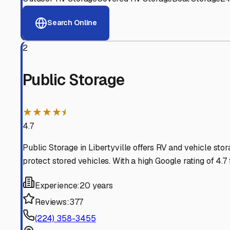
View RV Storage Options
Why These
Libertyville
R
Advanced Security
24/7 video surveillance, electronic gate access, and well
Professional Management