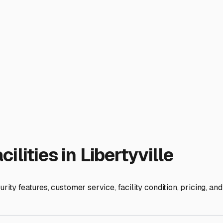
er.
ies