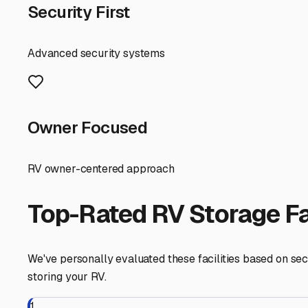
are securely stored, ready for the next season on the wat
Libertyville
,
Illinois
RV Storage in Nearby Cit
Explore RV storage options in cities near
Libertyville
Mundelein
Illinois
View RV Storage Options