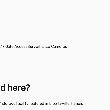
ptions
ilities nationwide.
 here?
age facility featured in
Libertyville
,
Illinois
.