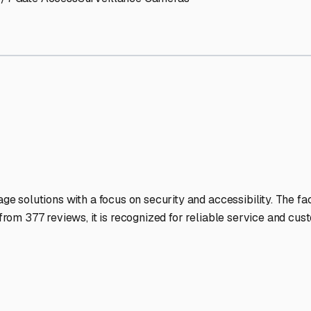
V Storage Facilities Stand 
-lit facilities ensure your RV stays protected around the clock