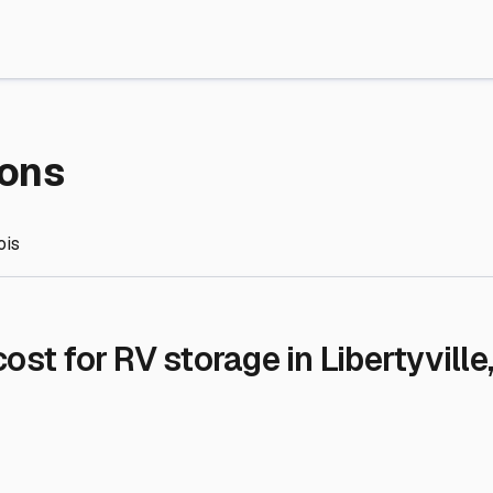
re Storage
stment