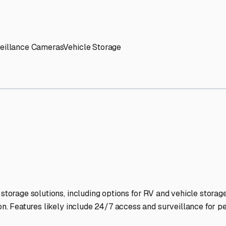
' needs and provide excellent customer service.
ccessibility for RVs of all sizes.
trate consistent quality and reliability.