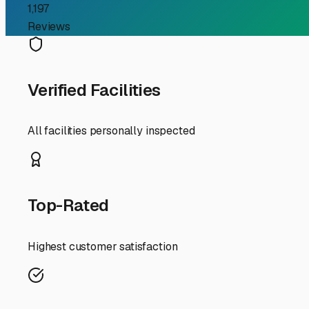
elements, much like you'd seek for your RV. Furthermore
trailers, making off-site storage a practical necessity.
When evaluating storage options, think like an RVer. You'r
with gated access and cameras, well-maintained gravel
maneuvering. Many top-tier storage lots in the Libertyvi
solution. This can sometimes even lead to a discount for 
A major advantage in our location is proximity to major
save you tremendous time and hassle on trip days. Inste
facilities in nearby Gurnee or Mundelein that offer easy
Finally, don't overlook the value of covered or enclosed 
debris—common concerns in our region. For the long Lake 
value.
Your search for boat trailer storage in Libertyville is a
maintenance and more time on adventures. By choosing a 