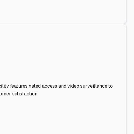
Out
.