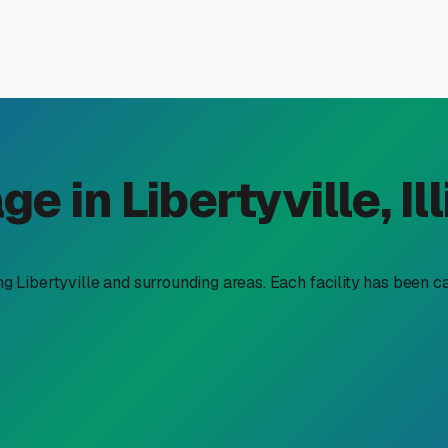
r Storage in Libertyville, I
stand the value of secure, convenient storage. That savvy does
orage near me" in our area means navigating a unique set of loca
eway, finding the right spot for your trailer is key to protecti
ecialized boat trailer storage. Our Northern Illinois climate is 
ng corrosion, and frame damage from road salt and freezing temps