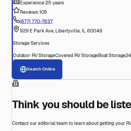
Find More RV Storage O
Explore more cities in
Illinois
or search for RV storage fac
All
Illinois
Cities
Search All States
Think you should be listed
Contact our editorial team to learn about getting your RV stor
Get in Touch