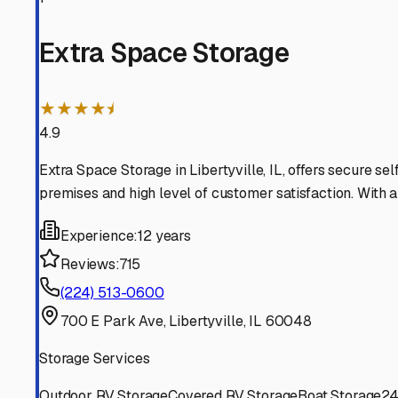
Vernon Hills
Illinois
View RV Storage Options
Great Lakes
Illinois