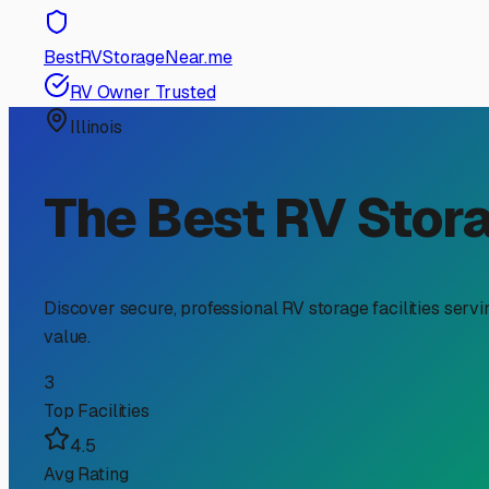
RV Storage Guide
Your Guide to Boat Traile
Owners
If you're an RV owner in Libertyville, you already under
to your boat trailer, too. Searching for "boat trailer st
on the Chain O' Lakes or simply need to free up your driv
First, let's talk about why Libertyville RV owners need sp
suggestion; it's essential to prevent tire dry-rot, beari