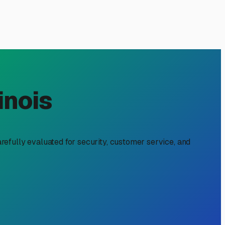
L: A Must-Read for RV
n't just apply to your motorhome or fifth wheel—it extends
l considerations. Whether you're winterizing after a season
ng your investment.
the main driver. Proper winter storage isn't just a
. A good storage facility protects your trailer from these