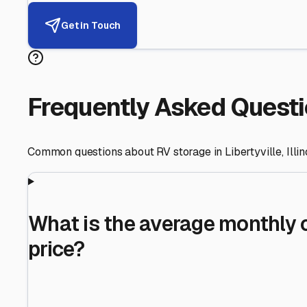
Helping RV Owners Find Secu
Expert guidance for protecting your most valuable inve
RV First
Your RV's security first
Facility Visits
Every facility inspected
Privacy Respected
Your trust matters