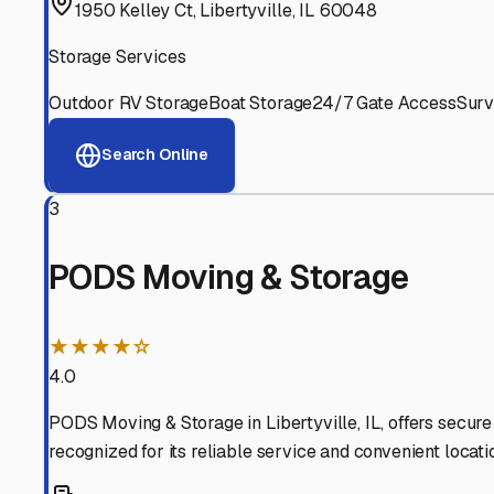
Experienced, responsive staff who understand RV owners
Well-Maintained Facilities
Clean, properly graded lots with good drainage and easy a
Proven Track Record
Years of experience and positive customer reviews demons