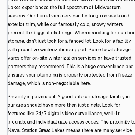
Lakes experiences the full spectrum of Midwestern
seasons. Our humid summers can be tough on seals and
exterior trim, while our famously cold, snowy winters
present the biggest challenge. When searching for outdoor
storage, don't just look for a fenced lot. Look for a facility
with proactive winterization support. Some local storage
yards offer on-site winterization services or have trusted
partners they recommend. This is a huge convenience and
ensures your plumbing is properly protected from freeze
damage, which is non-negotiable here.
Security is paramount. A good outdoor storage facility in
our area should have more than just a gate. Look for
features like 24/7 digital video surveillance, well-lit
grounds, and individual gate access codes. The proximity t
Naval Station Great Lakes means there are many service