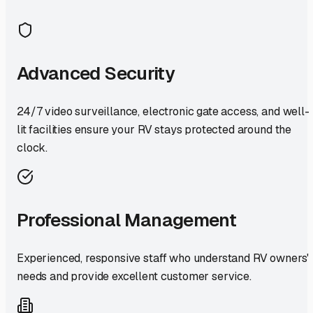
Advanced Security
24/7 video surveillance, electronic gate access, and well-
lit facilities ensure your RV stays protected around the
clock.
Professional Management
Experienced, responsive staff who understand RV owners'
needs and provide excellent customer service.