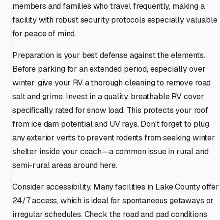
members and families who travel frequently, making a
facility with robust security protocols especially valuable
for peace of mind.
Preparation is your best defense against the elements.
Before parking for an extended period, especially over
winter, give your RV a thorough cleaning to remove road
salt and grime. Invest in a quality, breathable RV cover
specifically rated for snow load. This protects your roof
from ice dam potential and UV rays. Don't forget to plug
any exterior vents to prevent rodents from seeking winter
shelter inside your coach—a common issue in rural and
semi-rural areas around here.
Consider accessibility. Many facilities in Lake County offer
24/7 access, which is ideal for spontaneous getaways or
irregular schedules. Check the road and pad conditions