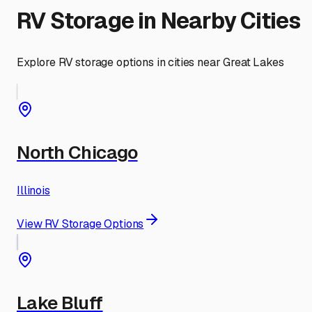
RV Storage in Nearby Cities
Explore RV storage options in cities near
Great Lakes
North Chicago
Illinois
View RV Storage Options
Lake Bluff