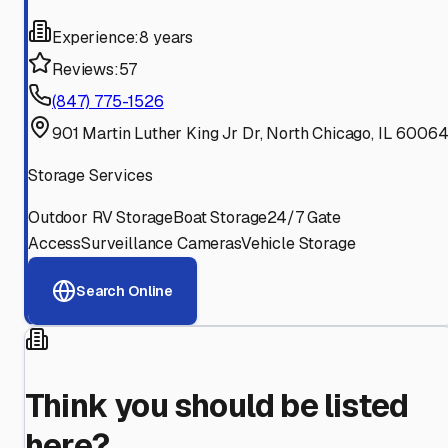
Experience:
8 years
Reviews:
57
(847) 775-1526
901 Martin Luther King Jr Dr, North Chicago, IL 6006
Storage Services
Outdoor RV Storage
Boat Storage
24/7 Gate
Access
Surveillance Cameras
Vehicle Storage
Search Online
Think you should be listed
here?