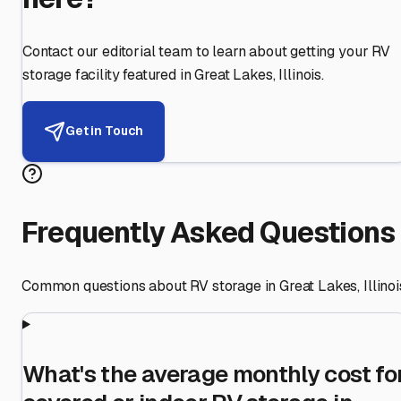
Contact our editorial team to learn about getting your RV
storage facility featured in
Great Lakes
,
Illinois
.
Get in Touch
Frequently Asked Questions
Common questions about RV storage in
Great Lakes
,
Illinoi
What's the average monthly cost fo