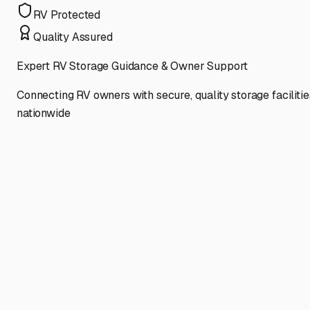
RV Protected
Quality Assured
Expert RV Storage Guidance & Owner Support
Connecting RV owners with secure, quality storage facilitie
nationwide