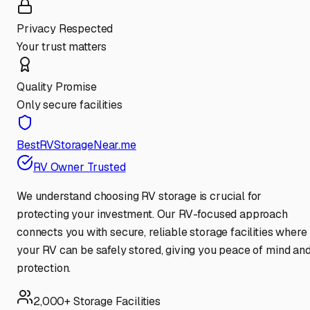
Privacy Respected
Your trust matters
Quality Promise
Only secure facilities
BestRVStorageNear.me
RV Owner Trusted
We understand choosing RV storage is crucial for
protecting your investment. Our RV-focused approach
connects you with secure, reliable storage facilities where
your RV can be safely stored, giving you peace of mind an
protection.
2,000+ Storage Facilities