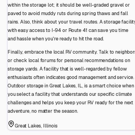
within the storage lot; it should be well-graded gravel or
paved to avoid muddy ruts during spring thaws and fall
rains. Also, think about your travel routes. A storage facilit
with easy access to I-94 or Route 41 can save you time
and hassle when you're ready to hit the road.
Finally, embrace the local RV community. Talk to neighbor
or check local forums for personal recommendations on
storage yards. A facility that is well-regarded by fellow
enthusiasts often indicates good management and service.
Outdoor storage in Great Lakes, IL, is a smart choice when
you select a facility that understands our specific climate
challenges and helps you keep your RV ready for the next
adventure, no matter the season.
Great Lakes
,
Illinois