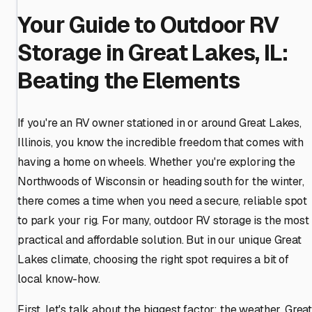
Your Guide to Outdoor RV
Storage in Great Lakes, IL:
Beating the Elements
If you're an RV owner stationed in or around Great Lakes,
Illinois, you know the incredible freedom that comes with
having a home on wheels. Whether you're exploring the
Northwoods of Wisconsin or heading south for the winter,
there comes a time when you need a secure, reliable spot
to park your rig. For many, outdoor RV storage is the most
practical and affordable solution. But in our unique Great
Lakes climate, choosing the right spot requires a bit of
local know-how.
First, let's talk about the biggest factor: the weather. Grea