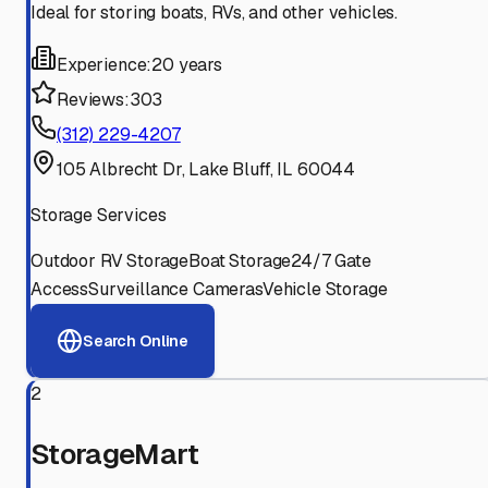
Ideal for storing boats, RVs, and other vehicles.
Experience:
20 years
Reviews:
303
(312) 229-4207
105 Albrecht Dr, Lake Bluff, IL 60044
Storage Services
Outdoor RV Storage
Boat Storage
24/7 Gate
Access
Surveillance Cameras
Vehicle Storage
Search Online
2
StorageMart