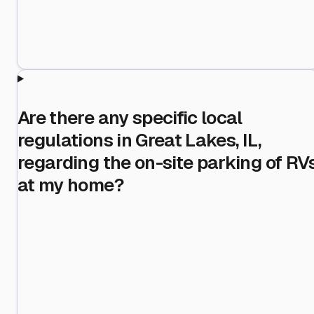
Are there any specific local
regulations in Great Lakes, IL,
regarding the on-site parking of RV
at my home?