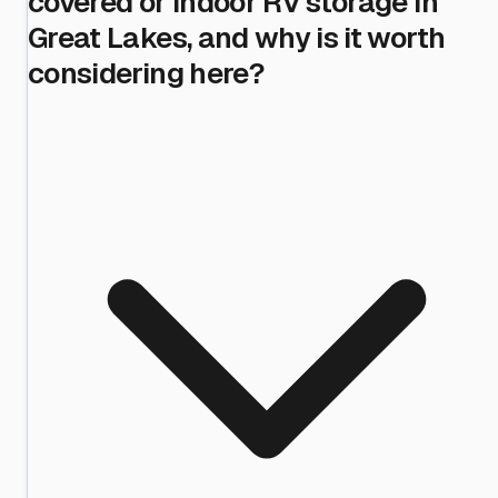
covered or indoor RV storage in
Great Lakes, and why is it worth
considering here?