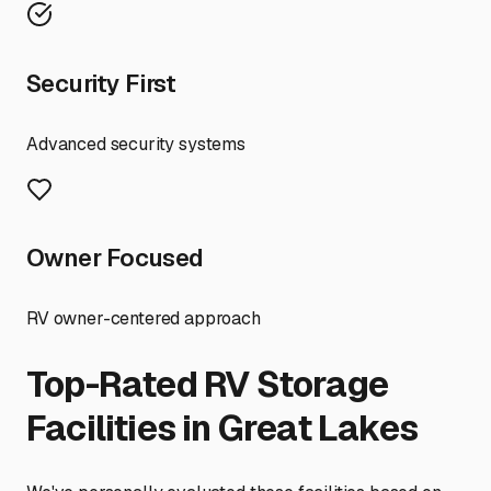
Security First
Advanced security systems
Owner Focused
RV owner-centered approach
Top-Rated RV Storage
Facilities in
Great Lakes