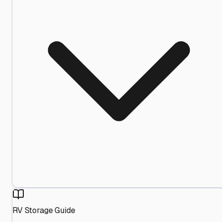
RV Storage Guide