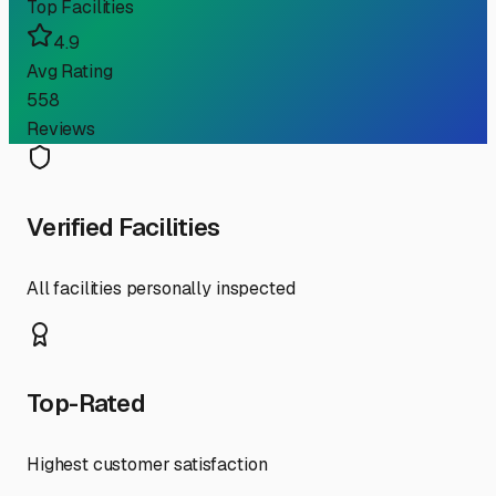
Top Facilities
4.9
Avg Rating
558
Reviews
Verified Facilities
All facilities personally inspected
Top-Rated
Highest customer satisfaction