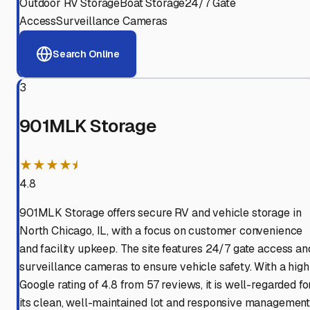
Outdoor RV Storage
Boat Storage
24/7 Gate
Access
Surveillance Cameras
Search Online
3
901MLK Storage
★★★★⯨
4.8
901MLK Storage offers secure RV and vehicle storage in
North Chicago, IL, with a focus on customer convenience
and facility upkeep. The site features 24/7 gate access an
surveillance cameras to ensure vehicle safety. With a high
Google rating of 4.8 from 57 reviews, it is well-regarded fo
its clean, well-maintained lot and responsive management