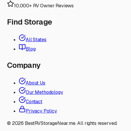
10,000+ RV Owner Reviews
Find Storage
All States
Blog
Company
About Us
Our Methodology
Contact
Privacy Policy
©
2026
BestRVStorageNear.me. All rights reserved.