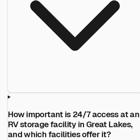
How important is 24/7 access at an
RV storage facility in Great Lakes,
and which facilities offer it?