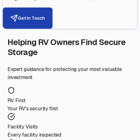
Get in Touch
Helping RV Owners Find Secure
Storage
Expert guidance for protecting your most valuable
investment
RV First
Your RV's security first
Facility Visits
Every facility inspected