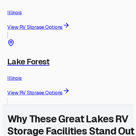
Illinois
View RV Storage Options
Lake Forest
Illinois
View RV Storage Options
Why These
Great Lakes
RV
Storage Facilities Stand Out