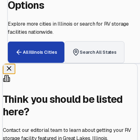
Options
Explore more cities in
Illinois
or search for RV storage
facilities nationwide.
All
Illinois
Cities
Search All States
Think you should be listed
here?
Contact our editorial team to learn about getting your RV
storage facility featured in
Great Lakes
,
Illinois
.