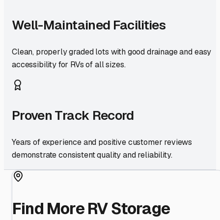
Well-Maintained Facilities
Clean, properly graded lots with good drainage and easy
accessibility for RVs of all sizes.
Proven Track Record
Years of experience and positive customer reviews
demonstrate consistent quality and reliability.
Find More RV Storage