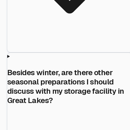
Besides winter, are there other
seasonal preparations I should
discuss with my storage facility in
Great Lakes?