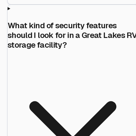
What kind of security features
should I look for in a Great Lakes R
storage facility?