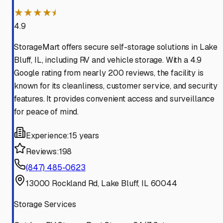
★★★★⯨
4.9
StorageMart offers secure self-storage solutions in Lake
Bluff, IL, including RV and vehicle storage. With a 4.9
Google rating from nearly 200 reviews, the facility is
known for its cleanliness, customer service, and security
features. It provides convenient access and surveillance
for peace of mind.
Experience:
15 years
Reviews:
198
(847) 485-0623
13000 Rockland Rd, Lake Bluff, IL 60044
Storage Services