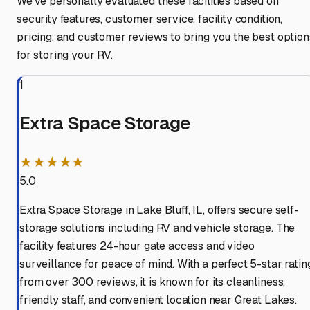
We've personally evaluated these facilities based on
security features, customer service, facility condition,
pricing, and customer reviews to bring you the best option
for storing your RV.
1
Extra Space Storage
★★★★★
5.0
Extra Space Storage in Lake Bluff, IL, offers secure self-
storage solutions including RV and vehicle storage. The
facility features 24-hour gate access and video
surveillance for peace of mind. With a perfect 5-star ratin
from over 300 reviews, it is known for its cleanliness,
friendly staff, and convenient location near Great Lakes.