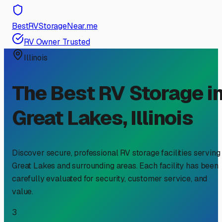
BestRVStorageNear.me
RV Owner Trusted
Illinois
The Best RV Storage i
Great Lakes
,
Illinois
Discover secure, professional RV storage facilities serving
Great Lakes
and surrounding areas. Each facility has been
carefully evaluated for security, customer service, and
value.
3