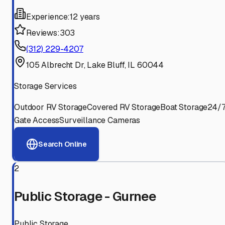
Experience:
12 years
Reviews:
303
(312) 229-4207
105 Albrecht Dr, Lake Bluff, IL 60044
Storage Services
Outdoor RV Storage
Covered RV Storage
Boat Storage
24/
Gate Access
Surveillance Cameras
Search Online
2
Public Storage - Gurnee
Public Storage