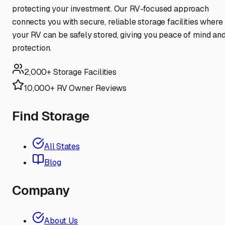
protecting your investment. Our RV-focused approach
connects you with secure, reliable storage facilities where
your RV can be safely stored, giving you peace of mind an
protection.
2,000+ Storage Facilities
10,000+ RV Owner Reviews
Find Storage
All States
Blog
Company
About Us