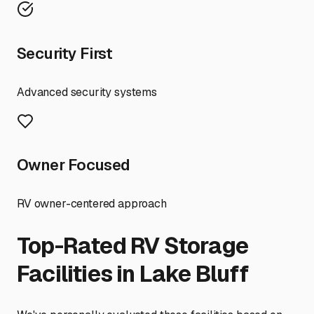
Security First
Advanced security systems
Owner Focused
RV owner-centered approach
Top-Rated RV Storage
Facilities in
Lake Bluff