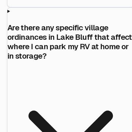
Are there any specific village
ordinances in Lake Bluff that affect
where I can park my RV at home or
in storage?