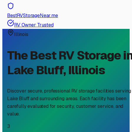
BestRVStorageNear.me
RV Owner Trusted
Illinois
The Best RV Storage i
Lake Bluff
,
Illinois
Discover secure, professional RV storage facilities serving
Lake Bluff
and surrounding areas. Each facility has been
carefully evaluated for security, customer service, and
value.
3