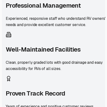
Professional Management
Experienced, responsive staff who understand RV owners'
needs and provide excellent customer service.
Well-Maintained Facilities
Clean, properly graded lots with good drainage and easy
accessibility for RVs of all sizes.
Proven Track Record
Years of experience and positive customer reviews