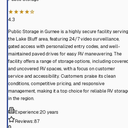
★★★★☆
4.3
Public Storage in Gurnee is a highly secure facility servin
the Lake Bluff area, featuring 24/7 video surveillance,
gated access with personalized entry codes, and well-
maintained paved drives for easy RV maneuvering. The
facility offers a range of storage options, including covere
and uncovered RV spaces, with a focus on customer
service and accessibility. Customers praise its clean
conditions, competitive pricing, and responsive
management, making it a top choice for reliable RV storag
in the region.
Experience:
20 years
Reviews:
87