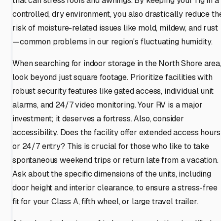
that can stress roofs and awnings. By keeping your rig in a
controlled, dry environment, you also drastically reduce th
risk of moisture-related issues like mold, mildew, and rust
—common problems in our region's fluctuating humidity.
When searching for indoor storage in the North Shore area
look beyond just square footage. Prioritize facilities with
robust security features like gated access, individual unit
alarms, and 24/7 video monitoring. Your RV is a major
investment; it deserves a fortress. Also, consider
accessibility. Does the facility offer extended access hours
or 24/7 entry? This is crucial for those who like to take
spontaneous weekend trips or return late from a vacation.
Ask about the specific dimensions of the units, including
door height and interior clearance, to ensure a stress-free
fit for your Class A, fifth wheel, or large travel trailer.