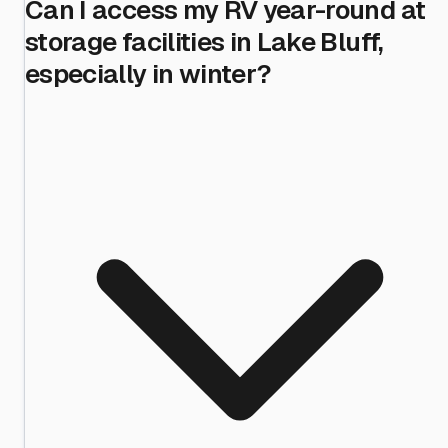
Can I access my RV year-round at
storage facilities in Lake Bluff,
especially in winter?