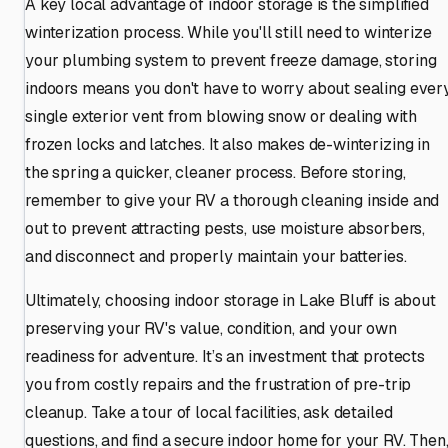
A key local advantage of indoor storage is the simplified
winterization process. While you'll still need to winterize
your plumbing system to prevent freeze damage, storing
indoors means you don't have to worry about sealing ever
single exterior vent from blowing snow or dealing with
frozen locks and latches. It also makes de-winterizing in
the spring a quicker, cleaner process. Before storing,
remember to give your RV a thorough cleaning inside and
out to prevent attracting pests, use moisture absorbers,
and disconnect and properly maintain your batteries.
Ultimately, choosing indoor storage in Lake Bluff is about
preserving your RV's value, condition, and your own
readiness for adventure. It’s an investment that protects
you from costly repairs and the frustration of pre-trip
cleanup. Take a tour of local facilities, ask detailed
questions, and find a secure indoor home for your RV. Then