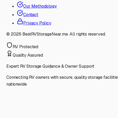
Our Methodology
Contact
Privacy Policy
©
2026
BestRVStorageNear.me. All rights reserved.
RV Protected
Quality Assured
Expert RV Storage Guidance & Owner Support
Connecting RV owners with secure, quality storage facilitie
nationwide