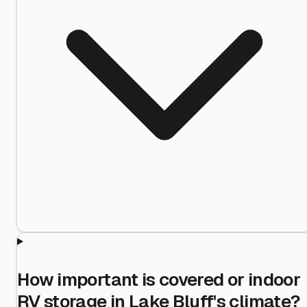
How important is covered or indoor
RV storage in Lake Bluff's climate?