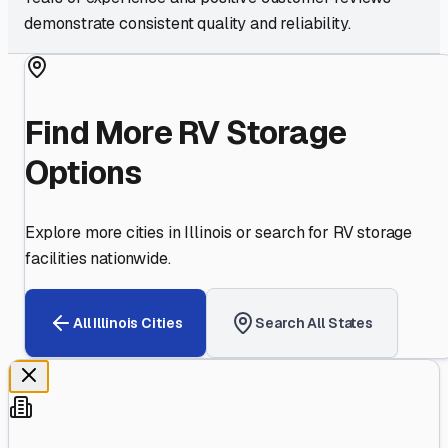
demonstrate consistent quality and reliability.
Find More RV Storage
Options
Explore more cities in
Illinois
or search for RV storage
facilities nationwide.
All
Illinois
Cities
Search All States