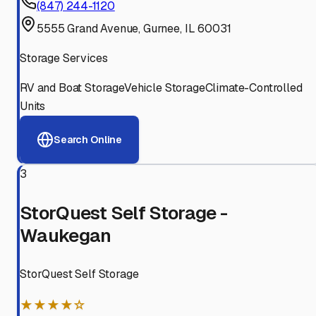
(847) 244-1120
5555 Grand Avenue, Gurnee, IL 60031
Storage Services
RV and Boat Storage
Vehicle Storage
Climate-Controlled
Units
Search Online
3
StorQuest Self Storage -
Waukegan
StorQuest Self Storage
★★★★☆