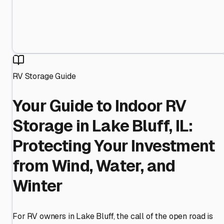
RV Storage Guide
Your Guide to Indoor RV
Storage in Lake Bluff, IL:
Protecting Your Investment
from Wind, Water, and
Winter
For RV owners in Lake Bluff, the call of the open road is