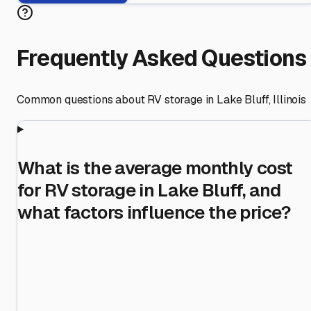
Frequently Asked Questions
Common questions about RV storage in
Lake Bluff
,
Illinois
What is the average monthly cost
for RV storage in Lake Bluff, and
what factors influence the price?