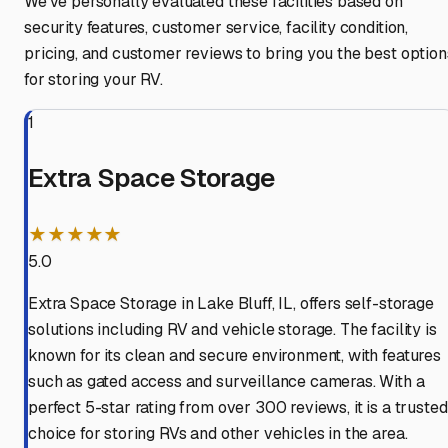
We've personally evaluated these facilities based on
security features, customer service, facility condition,
pricing, and customer reviews to bring you the best option
for storing your RV.
1
Extra Space Storage
★★★★★
5.0
Extra Space Storage in Lake Bluff, IL, offers self-storage
solutions including RV and vehicle storage. The facility is
known for its clean and secure environment, with features
such as gated access and surveillance cameras. With a
perfect 5-star rating from over 300 reviews, it is a trusted
choice for storing RVs and other vehicles in the area.