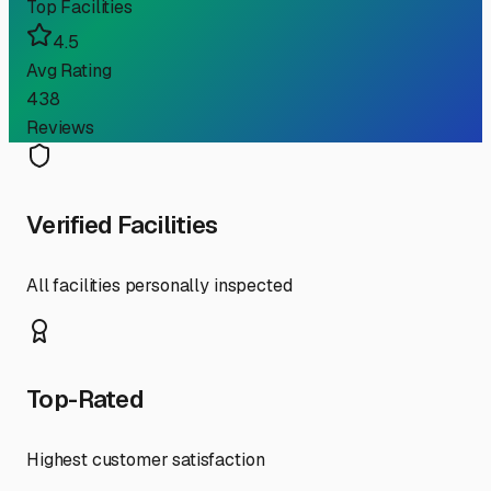
Top Facilities
4.5
Avg Rating
438
Reviews
Verified Facilities
All facilities personally inspected
Top-Rated
Highest customer satisfaction