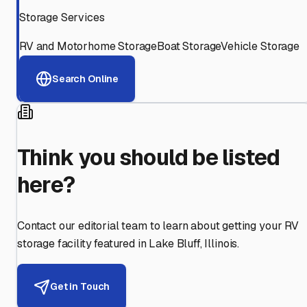
Storage Services
RV and Motorhome Storage
Boat Storage
Vehicle Storage
Search Online
Think you should be listed
here?
Contact our editorial team to learn about getting your RV
storage facility featured in
Lake Bluff
,
Illinois
.
Get in Touch