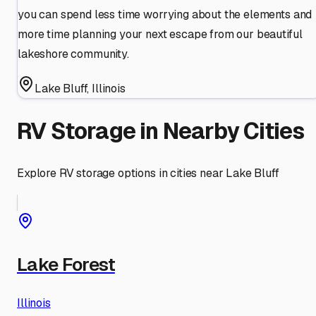
you can spend less time worrying about the elements and
more time planning your next escape from our beautiful
lakeshore community.
Lake Bluff
,
Illinois
RV Storage in Nearby Cities
Explore RV storage options in cities near
Lake Bluff
Lake Forest
Illinois