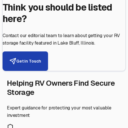
Think you should be listed
here?
Contact our editorial team to learn about getting your RV
storage facility featured in
Lake Bluff
,
Illinois
.
Get in Touch
Helping RV Owners Find Secure
Storage
Expert guidance for protecting your most valuable
investment