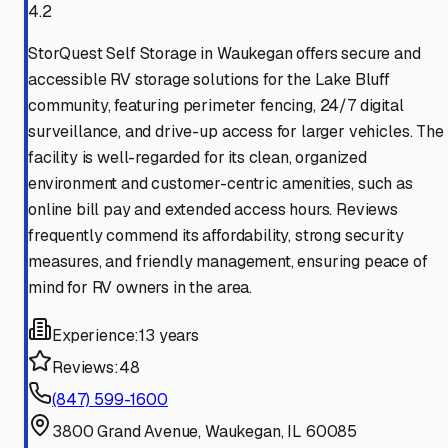
4.2
StorQuest Self Storage in Waukegan offers secure and
accessible RV storage solutions for the Lake Bluff
community, featuring perimeter fencing, 24/7 digital
surveillance, and drive-up access for larger vehicles. The
facility is well-regarded for its clean, organized
environment and customer-centric amenities, such as
online bill pay and extended access hours. Reviews
frequently commend its affordability, strong security
measures, and friendly management, ensuring peace of
mind for RV owners in the area.
Experience:
13 years
Reviews:
48
(847) 599-1600
3800 Grand Avenue, Waukegan, IL 60085