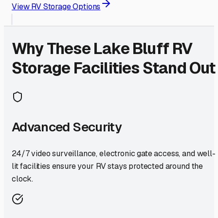
View RV Storage Options
Why These
Lake Bluff
RV
Storage Facilities Stand Out
Advanced Security
24/7 video surveillance, electronic gate access, and well-
lit facilities ensure your RV stays protected around the
clock.