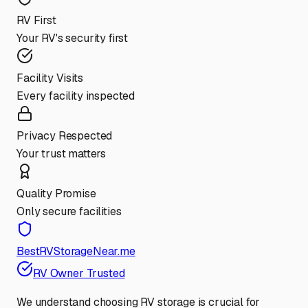
RV First
Your RV's security first
Facility Visits
Every facility inspected
Privacy Respected
Your trust matters
Quality Promise
Only secure facilities
BestRVStorageNear.me
RV Owner Trusted
We understand choosing RV storage is crucial for