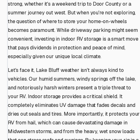
strong, whether it's a weekend trip to Door County or a
summer journey out west. But when you're not exploring,
the question of where to store your home-on-wheels
becomes paramount. While driveway parking might seem
convenient, investing in indoor RV storage is a smart move
that pays dividends in protection and peace of mind,
especially given our unique local climate.
Let's face it, Lake Bluff weather isn't always kind to
vehicles. Our humid summers, windy springs off the lake,
and notoriously harsh winters present a triple threat to
your RV. Indoor storage provides a critical shield. It
completely eliminates UV damage that fades decals and
dries out seals and tires. More importantly, it protects your
RV from hail, which can cause devastating damage in
Midwestern storms, and from the heavy, wet snow loads