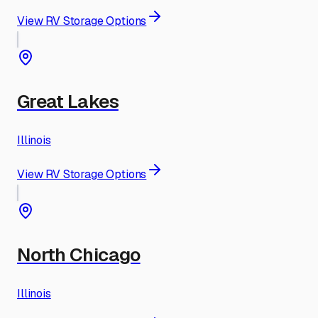
View RV Storage Options
Great Lakes
Illinois
View RV Storage Options
North Chicago
Illinois