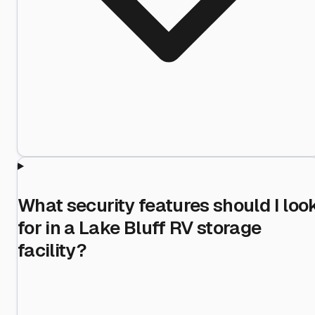
What security features should I loo
for in a Lake Bluff RV storage
facility?