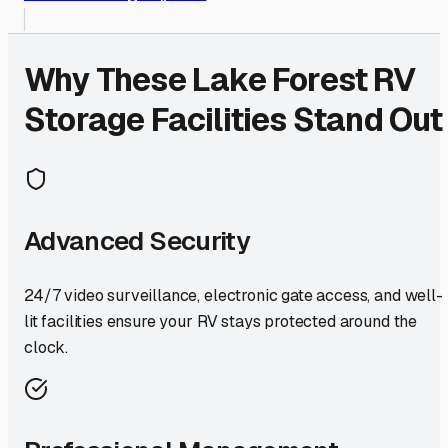
Why These
Lake Forest
RV
Storage Facilities Stand Out
Advanced Security
24/7 video surveillance, electronic gate access, and well-
lit facilities ensure your RV stays protected around the
clock.