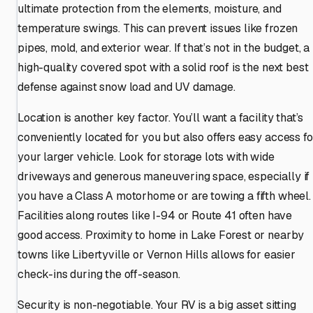
ultimate protection from the elements, moisture, and
temperature swings. This can prevent issues like frozen
pipes, mold, and exterior wear. If that’s not in the budget, a
high-quality covered spot with a solid roof is the next best
defense against snow load and UV damage.
Location is another key factor. You’ll want a facility that’s
conveniently located for you but also offers easy access fo
your larger vehicle. Look for storage lots with wide
driveways and generous maneuvering space, especially if
you have a Class A motorhome or are towing a fifth wheel.
Facilities along routes like I-94 or Route 41 often have
good access. Proximity to home in Lake Forest or nearby
towns like Libertyville or Vernon Hills allows for easier
check-ins during the off-season.
Security is non-negotiable. Your RV is a big asset sitting