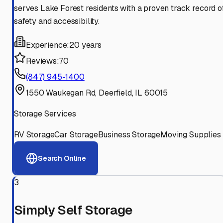
serves Lake Forest residents with a proven track record o
safety and accessibility.
Experience:
20 years
Reviews:
70
(847) 945-1400
1550 Waukegan Rd, Deerfield, IL 60015
Storage Services
RV Storage
Car Storage
Business Storage
Moving Supplies
Search Online
3
Simply Self Storage