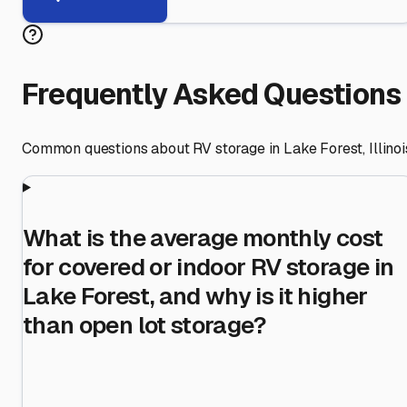
Frequently Asked Questions
Common questions about RV storage in
Lake Forest
,
Illinoi
What is the average monthly cost
for covered or indoor RV storage in
Lake Forest, and why is it higher
than open lot storage?