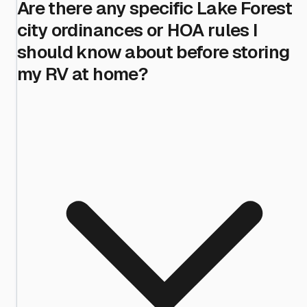
Are there any specific Lake Forest
city ordinances or HOA rules I
should know about before storing
my RV at home?