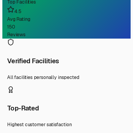
Top Facilities
4.5
Avg Rating
150
Reviews
Verified Facilities
All facilities personally inspected
Top-Rated
Highest customer satisfaction