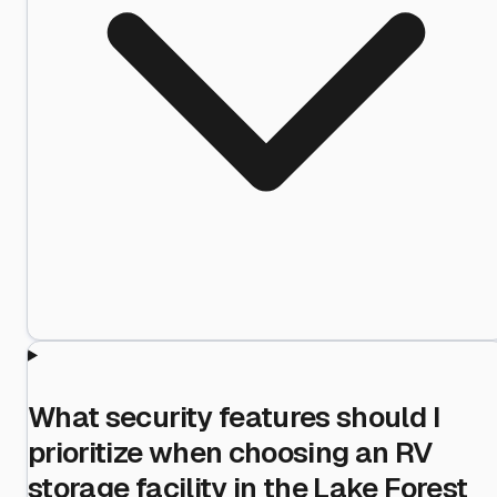
What security features should I
prioritize when choosing an RV
storage facility in the Lake Forest