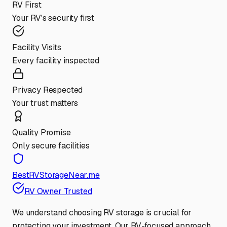
RV First
Your RV's security first
Facility Visits
Every facility inspected
Privacy Respected
Your trust matters
Quality Promise
Only secure facilities
BestRVStorageNear.me
RV Owner Trusted
We understand choosing RV storage is crucial for
protecting your investment. Our RV-focused approach