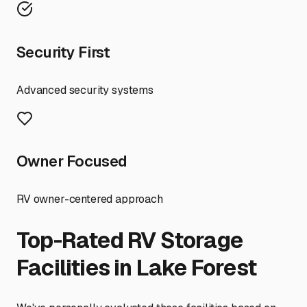
Security First
Advanced security systems
Owner Focused
RV owner-centered approach
Top-Rated RV Storage
Facilities in
Lake Forest