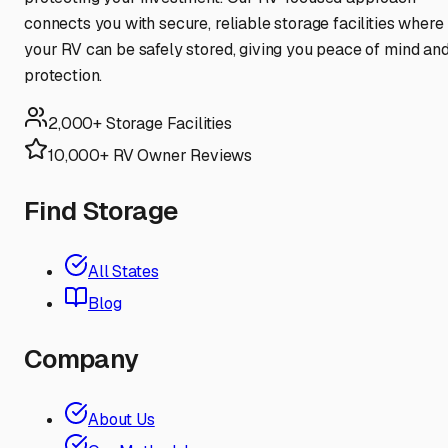
connects you with secure, reliable storage facilities where
your RV can be safely stored, giving you peace of mind an
protection.
2,000+ Storage Facilities
10,000+ RV Owner Reviews
Find Storage
All States
Blog
Company
About Us