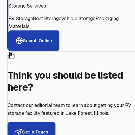
Storage Services
RV Storage
Boat Storage
Vehicle Storage
Packaging
Materials
Search Online
Think you should be listed
here?
Contact our editorial team to learn about getting your RV
storage facility featured in
Lake Forest
,
Illinois
.
Get in Touch