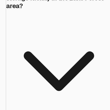
area?