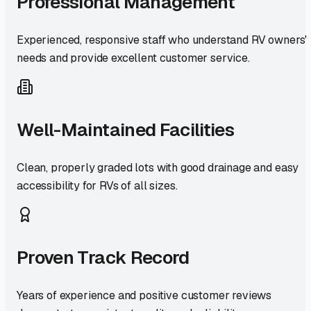
Professional Management
Experienced, responsive staff who understand RV owners'
needs and provide excellent customer service.
Well-Maintained Facilities
Clean, properly graded lots with good drainage and easy
accessibility for RVs of all sizes.
Proven Track Record
Years of experience and positive customer reviews