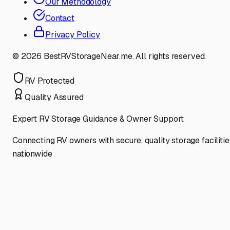
Our Methodology
Contact
Privacy Policy
©
2026
BestRVStorageNear.me. All rights reserved.
RV Protected
Quality Assured
Expert RV Storage Guidance & Owner Support
Connecting RV owners with secure, quality storage facilitie
nationwide