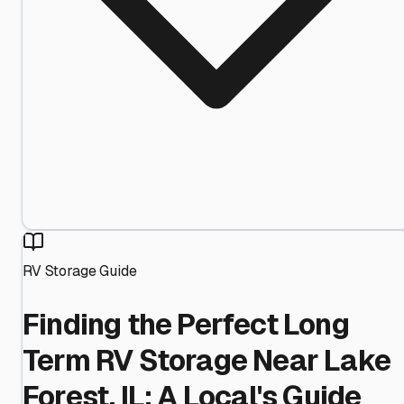
RV Storage Guide
Finding the Perfect Long
Term RV Storage Near Lake
Forest, IL: A Local's Guide