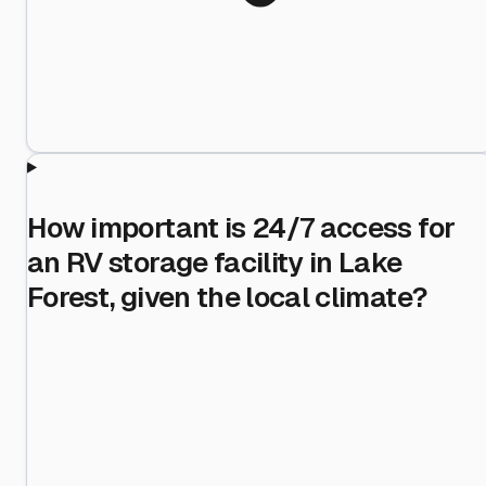
How important is 24/7 access for
an RV storage facility in Lake
Forest, given the local climate?