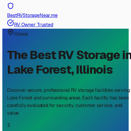
BestRVStorageNear.me
RV Owner Trusted
Illinois
The Best RV Storage i
Lake Forest
,
Illinois
Discover secure, professional RV storage facilities serving
Lake Forest
and surrounding areas. Each facility has been
carefully evaluated for security, customer service, and
value.
3