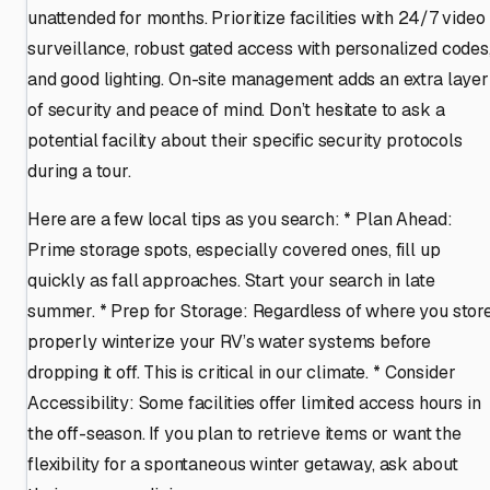
unattended for months. Prioritize facilities with 24/7 video
surveillance, robust gated access with personalized codes
and good lighting. On-site management adds an extra layer
of security and peace of mind. Don’t hesitate to ask a
potential facility about their specific security protocols
during a tour.
Here are a few local tips as you search: * Plan Ahead:
Prime storage spots, especially covered ones, fill up
quickly as fall approaches. Start your search in late
summer. * Prep for Storage: Regardless of where you store
properly winterize your RV’s water systems before
dropping it off. This is critical in our climate. * Consider
Accessibility: Some facilities offer limited access hours in
the off-season. If you plan to retrieve items or want the
flexibility for a spontaneous winter getaway, ask about