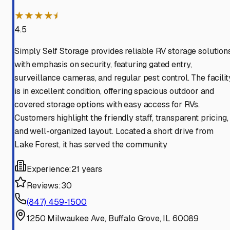
★★★★⯨
4.5
Simply Self Storage provides reliable RV storage solution
with emphasis on security, featuring gated entry,
surveillance cameras, and regular pest control. The facilit
is in excellent condition, offering spacious outdoor and
covered storage options with easy access for RVs.
Customers highlight the friendly staff, transparent pricing,
and well-organized layout. Located a short drive from
Lake Forest, it has served the community
Experience:
21 years
Reviews:
30
(847) 459-1500
1250 Milwaukee Ave, Buffalo Grove, IL 60089