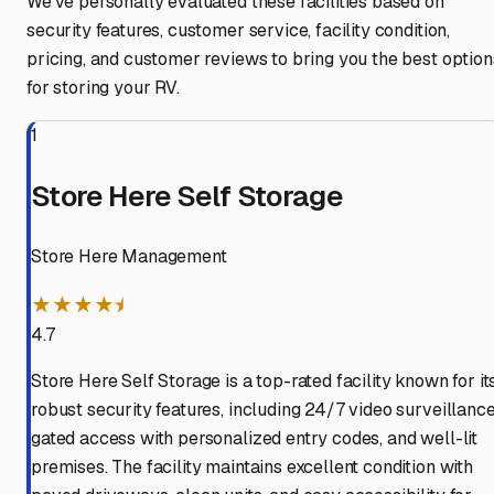
We've personally evaluated these facilities based on
security features, customer service, facility condition,
pricing, and customer reviews to bring you the best option
for storing your RV.
1
Store Here Self Storage
Store Here Management
★★★★⯨
4.7
Store Here Self Storage is a top-rated facility known for it
robust security features, including 24/7 video surveillance
gated access with personalized entry codes, and well-lit
premises. The facility maintains excellent condition with