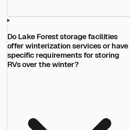
Do Lake Forest storage facilities
offer winterization services or have
specific requirements for storing
RVs over the winter?