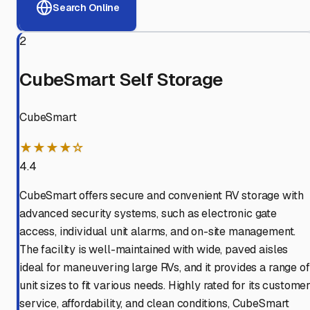
Search Online
2
CubeSmart Self Storage
CubeSmart
★★★★☆
4.4
CubeSmart offers secure and convenient RV storage with
advanced security systems, such as electronic gate
access, individual unit alarms, and on-site management.
The facility is well-maintained with wide, paved aisles
ideal for maneuvering large RVs, and it provides a range of
unit sizes to fit various needs. Highly rated for its custome
service, affordability, and clean conditions, CubeSmart