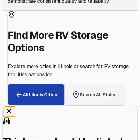
demonstrate consistent quality and reliability.
Find More RV Storage
Options
Explore more cities in
Illinois
or search for RV storage
facilities nationwide.
All
Illinois
Cities
Search All States