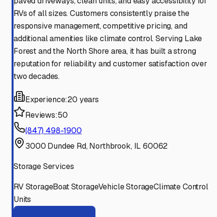
paved driveways, clean units, and easy accessibility for
RVs of all sizes. Customers consistently praise the
responsive management, competitive pricing, and
additional amenities like climate control. Serving Lake
Forest and the North Shore area, it has built a strong
reputation for reliability and customer satisfaction over
two decades.
Experience:
20 years
Reviews:
50
(847) 498-1900
3000 Dundee Rd, Northbrook, IL 60062
Storage Services
RV Storage
Boat Storage
Vehicle Storage
Climate Control
Units