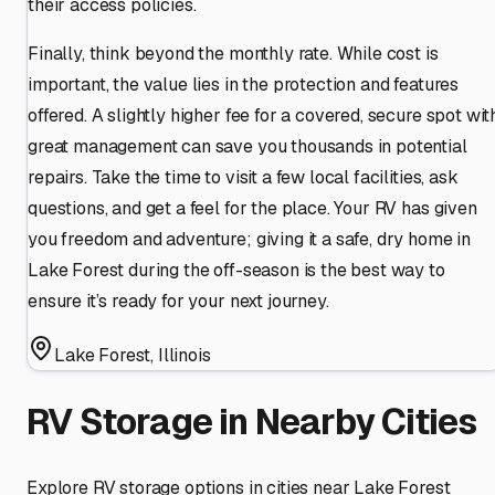
their access policies.
Finally, think beyond the monthly rate. While cost is
important, the value lies in the protection and features
offered. A slightly higher fee for a covered, secure spot wit
great management can save you thousands in potential
repairs. Take the time to visit a few local facilities, ask
questions, and get a feel for the place. Your RV has given
you freedom and adventure; giving it a safe, dry home in
Lake Forest during the off-season is the best way to
ensure it’s ready for your next journey.
Lake Forest
,
Illinois
RV Storage in Nearby Cities
Explore RV storage options in cities near
Lake Forest