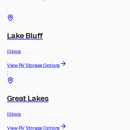
Lake Bluff
Illinois
View RV Storage Options
Great Lakes
Illinois
View RV Storage Options