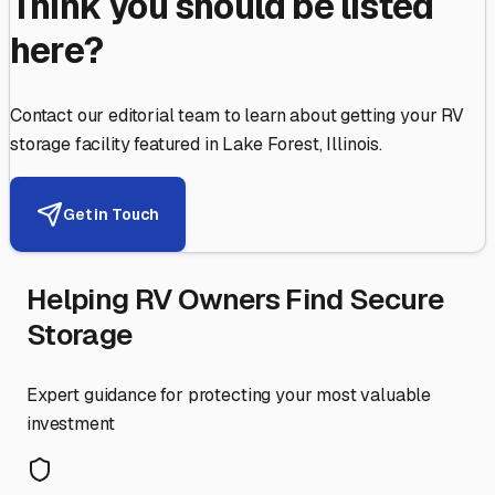
Think you should be listed
here?
Contact our editorial team to learn about getting your RV
storage facility featured in
Lake Forest
,
Illinois
.
Get in Touch
Helping RV Owners Find Secure
Storage
Expert guidance for protecting your most valuable
investment