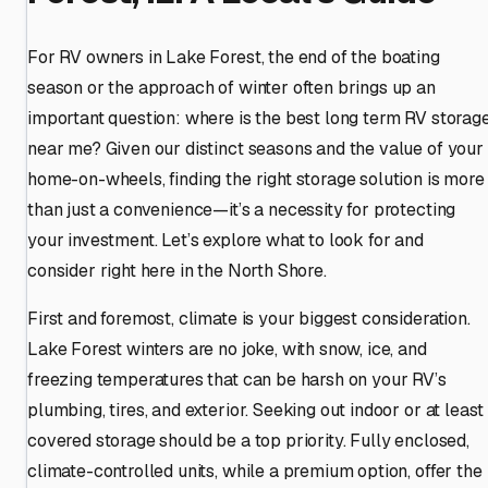
For RV owners in Lake Forest, the end of the boating
season or the approach of winter often brings up an
important question: where is the best long term RV storag
near me? Given our distinct seasons and the value of your
home-on-wheels, finding the right storage solution is more
than just a convenience—it’s a necessity for protecting
your investment. Let’s explore what to look for and
consider right here in the North Shore.
First and foremost, climate is your biggest consideration.
Lake Forest winters are no joke, with snow, ice, and
freezing temperatures that can be harsh on your RV’s
plumbing, tires, and exterior. Seeking out indoor or at least
covered storage should be a top priority. Fully enclosed,
climate-controlled units, while a premium option, offer the