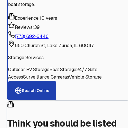
boat storage.
Experience:
10 years
Reviews:
39
(773) 692-6446
650 Church St, Lake Zurich, IL 60047
Storage Services
Outdoor RV Storage
Boat Storage
24/7 Gate
Access
Surveillance Cameras
Vehicle Storage
Search Online
Think you should be listed