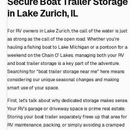
Secure Boat Trailer Storage
in Lake Zurich, IL
For RV owners in Lake Zurich, the call of the water is just
as strong as the call of the open road. Whether you're
hauling a fishing boat to Lake Michigan or a pontoon for a
weekend on the Chain O' Lakes, managing both your RV
and boat trailer storage is a key part of the adventure.
Searching for "boat trailer storage near me" here means
considering our unique seasonal changes and making
smart use of your space.
First, let's talk about why dedicated storage makes sense.
Your RV's garage or driveway space is prime real estate.
Storing your boat trailer separately frees up that area for
RV maintenance, packing, or simply avoiding a cramped