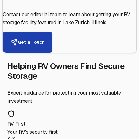
Contact our editorial team to learn about getting your RV
storage facility featured in
Lake Zurich
,
Illinois
.
Get in Touch
Helping RV Owners Find Secure
Storage
Expert guidance for protecting your most valuable
investment
RV First
Your RV's security first