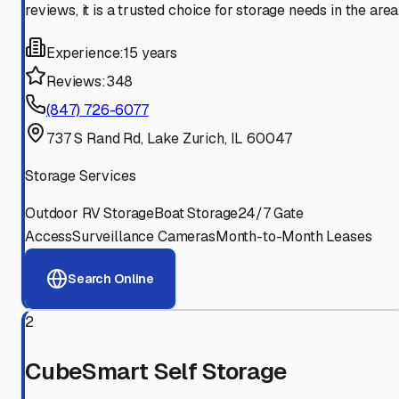
reviews, it is a trusted choice for storage needs in the area
Experience:
15 years
Reviews:
348
(847) 726-6077
737 S Rand Rd, Lake Zurich, IL 60047
Storage Services
Outdoor RV Storage
Boat Storage
24/7 Gate
Access
Surveillance Cameras
Month-to-Month Leases
Search Online
2
CubeSmart Self Storage