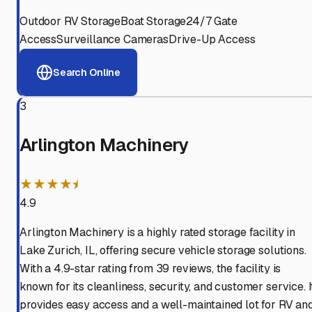
Outdoor RV Storage
Boat Storage
24/7 Gate
Access
Surveillance Cameras
Drive-Up Access
Search Online
3
Arlington Machinery
★★★★⯨
4.9
Arlington Machinery is a highly rated storage facility in
Lake Zurich, IL, offering secure vehicle storage solutions.
With a 4.9-star rating from 39 reviews, the facility is
known for its cleanliness, security, and customer service. I
provides easy access and a well-maintained lot for RV an