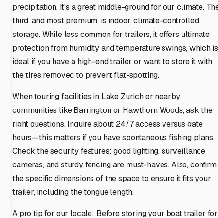
precipitation. It's a great middle-ground for our climate. Th
third, and most premium, is indoor, climate-controlled
storage. While less common for trailers, it offers ultimate
protection from humidity and temperature swings, which is
ideal if you have a high-end trailer or want to store it with
the tires removed to prevent flat-spotting.
When touring facilities in Lake Zurich or nearby
communities like Barrington or Hawthorn Woods, ask the
right questions. Inquire about 24/7 access versus gate
hours—this matters if you have spontaneous fishing plans.
Check the security features: good lighting, surveillance
cameras, and sturdy fencing are must-haves. Also, confirm
the specific dimensions of the space to ensure it fits your
trailer, including the tongue length.
A pro tip for our locale: Before storing your boat trailer for