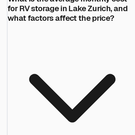
for RV storage in Lake Zurich, and
what factors affect the price?