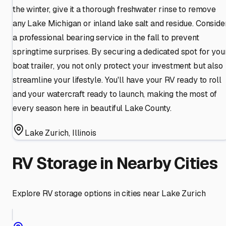
the winter, give it a thorough freshwater rinse to remove
any Lake Michigan or inland lake salt and residue. Conside
a professional bearing service in the fall to prevent
springtime surprises. By securing a dedicated spot for you
boat trailer, you not only protect your investment but also
streamline your lifestyle. You'll have your RV ready to roll
and your watercraft ready to launch, making the most of
every season here in beautiful Lake County.
Lake Zurich
,
Illinois
RV Storage in Nearby Cities
Explore RV storage options in cities near
Lake Zurich