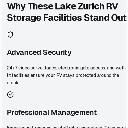
Why These
Lake Zurich
RV
Storage Facilities Stand Out
Advanced Security
24/7 video surveillance, electronic gate access, and well-
lit facilities ensure your RV stays protected around the
clock.
Professional Management
Experienced, responsive staff who understand RV owners'