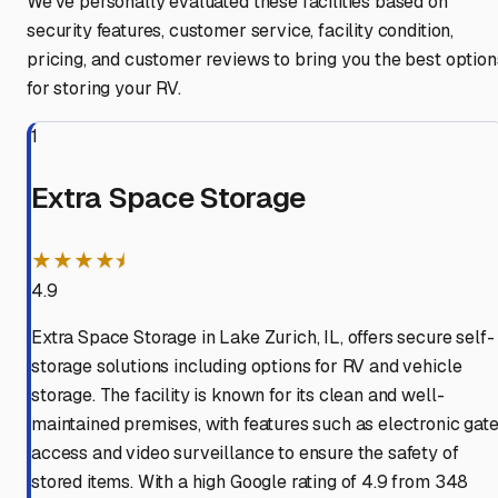
We've personally evaluated these facilities based on
security features, customer service, facility condition,
pricing, and customer reviews to bring you the best option
for storing your RV.
1
Extra Space Storage
★★★★⯨
4.9
Extra Space Storage in Lake Zurich, IL, offers secure self-
storage solutions including options for RV and vehicle
storage. The facility is known for its clean and well-
maintained premises, with features such as electronic gat
access and video surveillance to ensure the safety of
stored items. With a high Google rating of 4.9 from 348