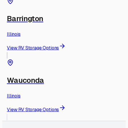
Barrington
Illinois
View RV Storage Options
Wauconda
Illinois
View RV Storage Options