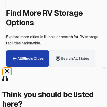
Find More RV Storage
Options
Explore more cities in
Illinois
or search for RV storage
facilities nationwide.
All
Illinois
Cities
Search All States
Think you should be listed
here?