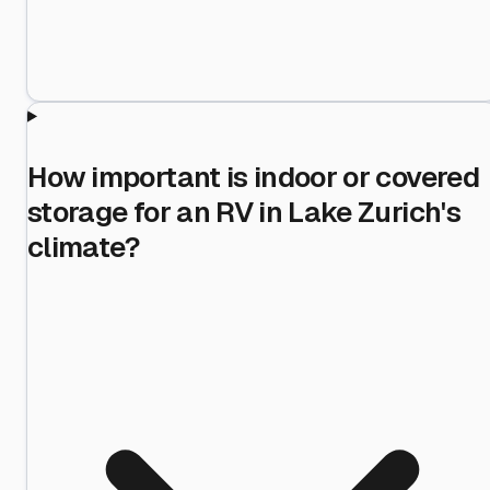
How important is indoor or covered
storage for an RV in Lake Zurich's
climate?