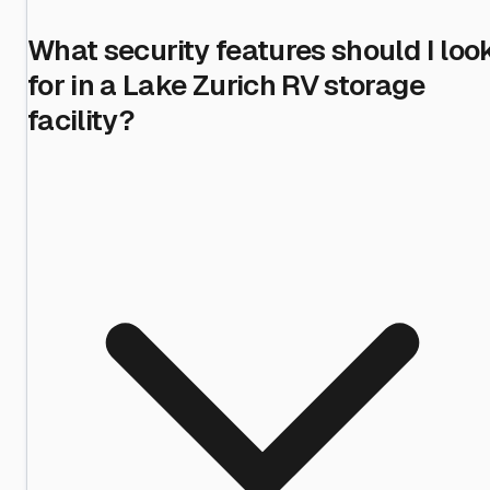
What security features should I loo
for in a Lake Zurich RV storage
facility?