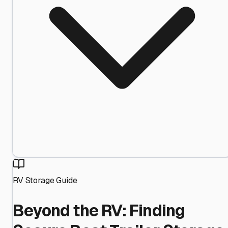
RV Storage Guide
Beyond the RV: Finding