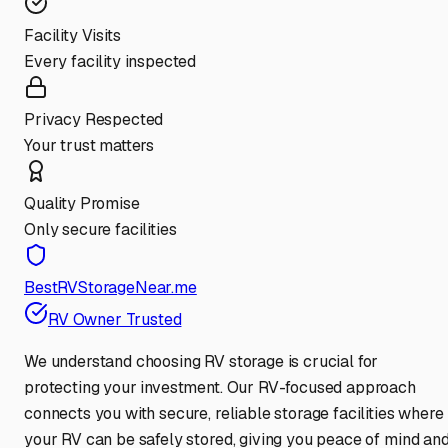
Facility Visits
Every facility inspected
Privacy Respected
Your trust matters
Quality Promise
Only secure facilities
BestRVStorageNear.me
RV Owner Trusted
We understand choosing RV storage is crucial for
protecting your investment. Our RV-focused approach
connects you with secure, reliable storage facilities where
your RV can be safely stored, giving you peace of mind an