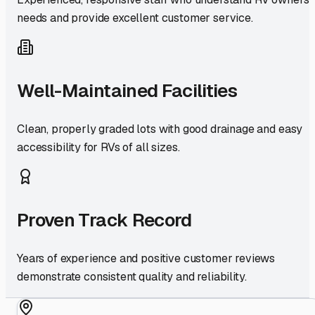
needs and provide excellent customer service.
Well-Maintained Facilities
Clean, properly graded lots with good drainage and easy
accessibility for RVs of all sizes.
Proven Track Record
Years of experience and positive customer reviews
demonstrate consistent quality and reliability.