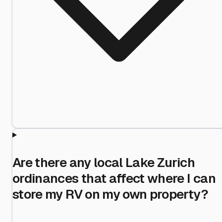
Are there any local Lake Zurich
ordinances that affect where I can
store my RV on my own property?