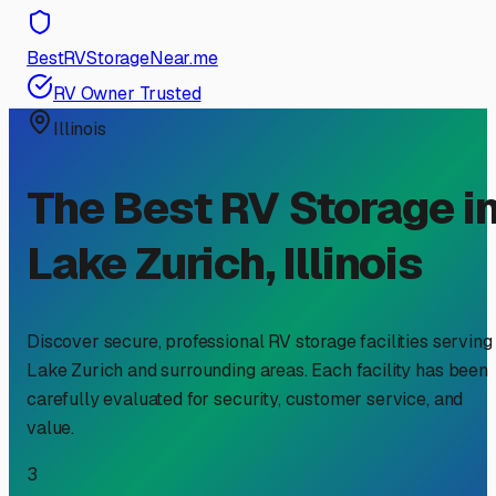
BestRVStorageNear.me
RV Owner Trusted
Illinois
The Best RV Storage i
Lake Zurich
,
Illinois
Discover secure, professional RV storage facilities serving
Lake Zurich
and surrounding areas. Each facility has been
carefully evaluated for security, customer service, and
value.
3