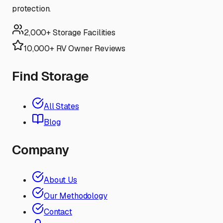
protection.
2,000+ Storage Facilities
10,000+ RV Owner Reviews
Find Storage
All States
Blog
Company
About Us
Our Methodology
Contact