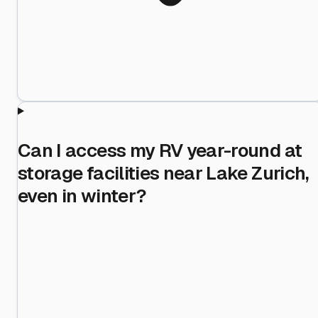
Can I access my RV year-round at
storage facilities near Lake Zurich,
even in winter?