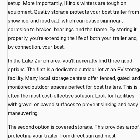
setup. More importantly, Illinois winters are tough on
equipment. Quality storage protects your boat trailer from
snow, ice, and road salt, which can cause significant
corrosion to brakes, bearings, and the frame. By storing it
properly, you're extending the life of both your trailer and,
by connection, your boat.
In the Lake Zurich area, you'll generally find three good
options. The first is a dedicated outdoor lot at an RV storag
facility. Many local storage centers offer fenced, gated, an
monitored outdoor spaces perfect for boat trailers. This is
often the most cost-effective solution. Look for facilities
with gravel or paved surfaces to prevent sinking and easy
maneuvering.
The second option is covered storage. This provides a roof,
protecting your trailer from direct sun and most