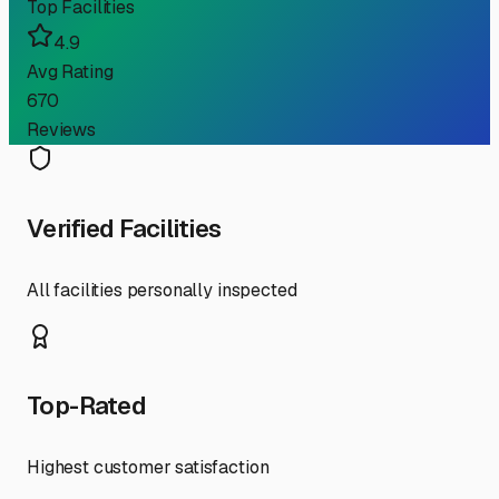
Top Facilities
4.9
Avg Rating
670
Reviews
Verified Facilities
All facilities personally inspected
Top-Rated
Highest customer satisfaction