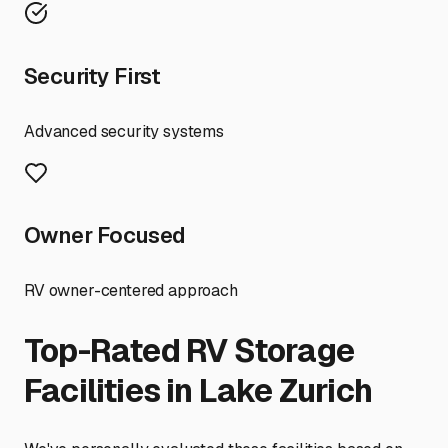
Security First
Advanced security systems
Owner Focused
RV owner-centered approach
Top-Rated RV Storage
Facilities in
Lake Zurich