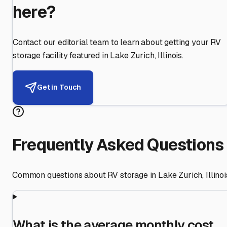
here?
Contact our editorial team to learn about getting your RV
storage facility featured in
Lake Zurich
,
Illinois
.
Get in Touch
Frequently Asked Questions
Common questions about RV storage in
Lake Zurich
,
Illinoi
What is the average monthly cost