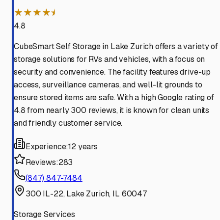
★★★★⯨
4.8
CubeSmart Self Storage in Lake Zurich offers a variety of
storage solutions for RVs and vehicles, with a focus on
security and convenience. The facility features drive-up
access, surveillance cameras, and well-lit grounds to
ensure stored items are safe. With a high Google rating of
4.8 from nearly 300 reviews, it is known for clean units
and friendly customer service.
Experience:
12 years
Reviews:
283
(847) 847-7484
300 IL-22, Lake Zurich, IL 60047
Storage Services