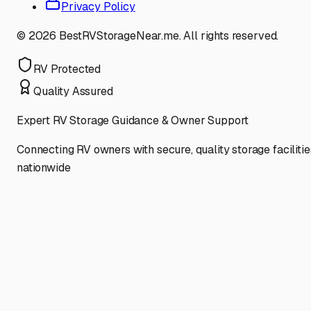
Privacy Policy
©
2026
BestRVStorageNear.me. All rights reserved.
RV Protected
Quality Assured
Expert RV Storage Guidance & Owner Support
Connecting RV owners with secure, quality storage facilitie
nationwide