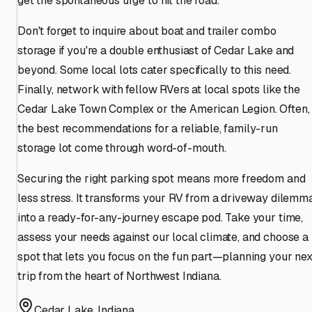
get the spontaneous urge to hit the road.
Don't forget to inquire about boat and trailer combo
storage if you're a double enthusiast of Cedar Lake and
beyond. Some local lots cater specifically to this need.
Finally, network with fellow RVers at local spots like the
Cedar Lake Town Complex or the American Legion. Often,
the best recommendations for a reliable, family-run
storage lot come through word-of-mouth.
Securing the right parking spot means more freedom and
less stress. It transforms your RV from a driveway dilemm
into a ready-for-any-journey escape pod. Take your time,
assess your needs against our local climate, and choose a
spot that lets you focus on the fun part—planning your nex
trip from the heart of Northwest Indiana.
Cedar Lake
,
Indiana