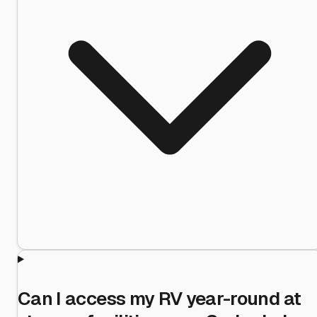
Can I access my RV year-round at