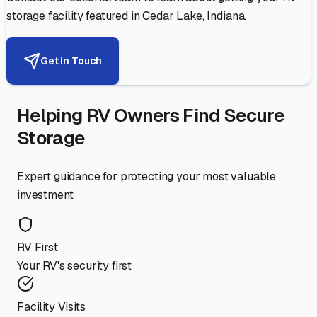
storage facility featured in
Cedar Lake
,
Indiana
.
Get in Touch
Helping RV Owners Find Secure
Storage
Expert guidance for protecting your most valuable
investment
RV First
Your RV's security first
Facility Visits