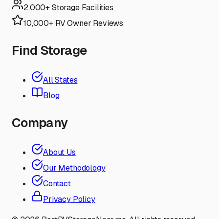
2,000+ Storage Facilities
10,000+ RV Owner Reviews
Find Storage
All States
Blog
Company
About Us
Our Methodology
Contact
Privacy Policy