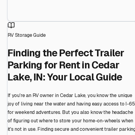
RV Storage Guide
Finding the Perfect Trailer
Parking for Rent in Cedar
Lake, IN: Your Local Guide
If you're an RV owner in Cedar Lake, you know the unique
joy of living near the water and having easy access to I-65
for weekend adventures. But you also know the headache
of figuring out where to store your home-on-wheels when
it's not in use. Finding secure and convenient trailer parkin