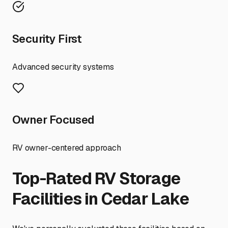
Security First
Advanced security systems
Owner Focused
RV owner-centered approach
Top-Rated RV Storage
Facilities in
Cedar Lake