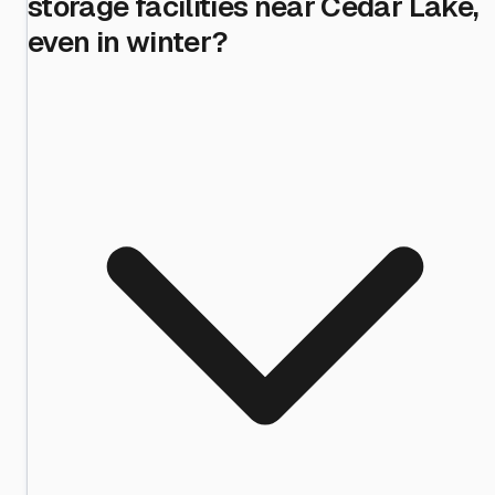
storage facilities near Cedar Lake,
even in winter?