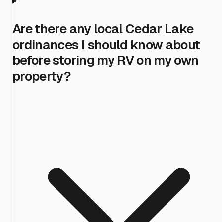
Are there any local Cedar Lake
ordinances I should know about
before storing my RV on my own
property?