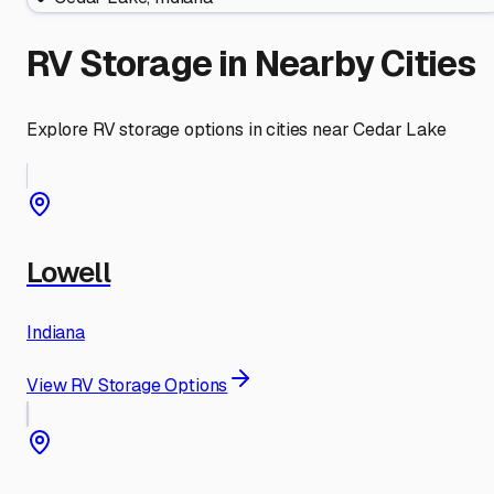
RV Storage in Nearby Cities
Explore RV storage options in cities near
Cedar Lake
Lowell
Indiana
View RV Storage Options