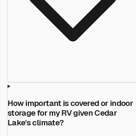
How important is covered or indoor
storage for my RV given Cedar
Lake's climate?