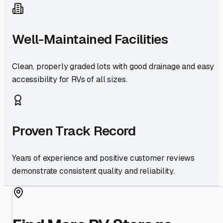
Well-Maintained Facilities
Clean, properly graded lots with good drainage and easy
accessibility for RVs of all sizes.
Proven Track Record
Years of experience and positive customer reviews
demonstrate consistent quality and reliability.