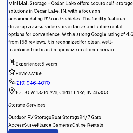
Mini Mall Storage - Cedar Lake offers secure self-storage
solutions in Cedar Lake, IN, with a focus on
accommodating RVs and vehicles. The facility features
drive-up access, video surveillance, and online rental
options for convenience. With a strong Google rating of 4.
from 158 reviews, it is recognized for clean, well-
maintained units and responsive customer service.
Experience:
5 years
Reviews:
158
(219) 946-4070
10630 W 133rd Ave, Cedar Lake, IN 46303
Storage Services
Outdoor RV Storage
Boat Storage
24/7 Gate
Access
Surveillance Cameras
Online Rentals