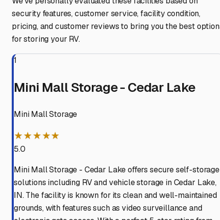
We've personally evaluated these facilities based on
security features, customer service, facility condition,
pricing, and customer reviews to bring you the best option
for storing your RV.
1
Mini Mall Storage - Cedar Lake
Mini Mall Storage
★★★★★
5.0
Mini Mall Storage - Cedar Lake offers secure self-storage
solutions including RV and vehicle storage in Cedar Lake,
IN. The facility is known for its clean and well-maintained
grounds, with features such as video surveillance and