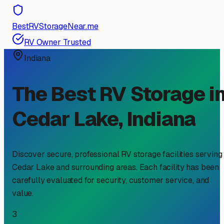
BestRVStorageNear.me
RV Owner Trusted
Indiana
The Best RV Storage i
Cedar Lake
,
Indiana
Discover secure, professional RV storage facilities serving
Cedar Lake
and surrounding areas. Each facility has been
carefully evaluated for security, customer service, and
value.
3