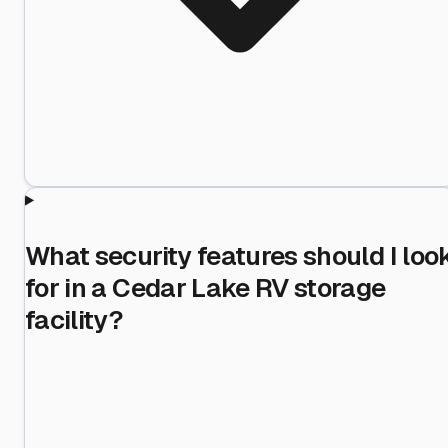
What security features should I loo
for in a Cedar Lake RV storage
facility?