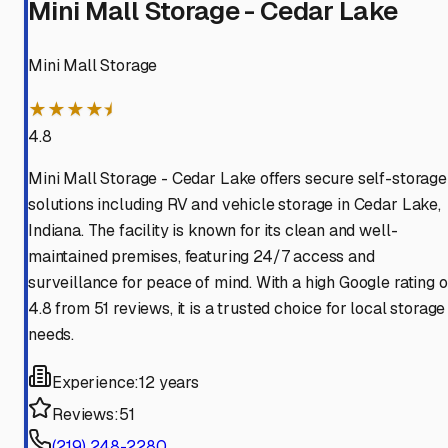
Mini Mall Storage - Cedar Lake
Mini Mall Storage
★★★★⯨
4.8
Mini Mall Storage - Cedar Lake offers secure self-storage
solutions including RV and vehicle storage in Cedar Lake,
Indiana. The facility is known for its clean and well-
maintained premises, featuring 24/7 access and
surveillance for peace of mind. With a high Google rating o
4.8 from 51 reviews, it is a trusted choice for local storage
needs.
Experience:
12 years
Reviews:
51
(219) 248-2280