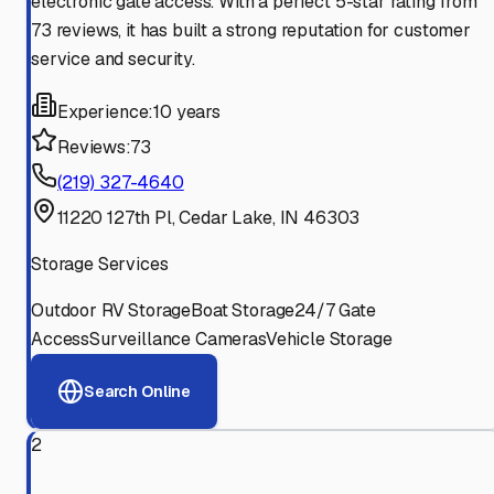
electronic gate access. With a perfect 5-star rating from
73 reviews, it has built a strong reputation for customer
service and security.
Experience:
10 years
Reviews:
73
(219) 327-4640
11220 127th Pl, Cedar Lake, IN 46303
Storage Services
Outdoor RV Storage
Boat Storage
24/7 Gate
Access
Surveillance Cameras
Vehicle Storage
Search Online
2