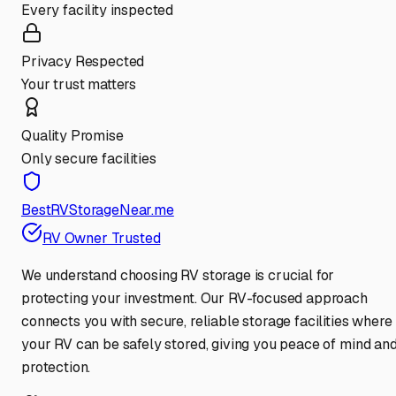
Every facility inspected
Privacy Respected
Your trust matters
Quality Promise
Only secure facilities
BestRVStorageNear.me
RV Owner Trusted
We understand choosing RV storage is crucial for
protecting your investment. Our RV-focused approach
connects you with secure, reliable storage facilities where
your RV can be safely stored, giving you peace of mind an
protection.