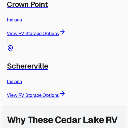
Crown Point
Indiana
View RV Storage Options
Schererville
Indiana
View RV Storage Options
Why These
Cedar Lake
RV