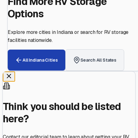
Find More RV Storage
Options
Explore more cities in
Indiana
or search for RV storage
facilities nationwide.
All
Indiana
Cities
Search All States
Think you should be listed
here?
Contact our editorial team to learn about getting your RV