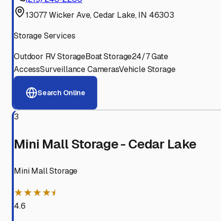
13077 Wicker Ave, Cedar Lake, IN 46303
Storage Services
Outdoor RV Storage
Boat Storage
24/7 Gate
Access
Surveillance Cameras
Vehicle Storage
Search Online
3
Mini Mall Storage - Cedar Lake
Mini Mall Storage
★★★★⯨
4.6