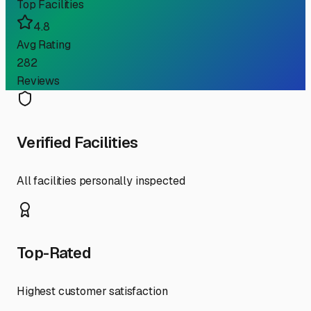
Top Facilities
4.8
Avg Rating
282
Reviews
Verified Facilities
All facilities personally inspected
Top-Rated
Highest customer satisfaction