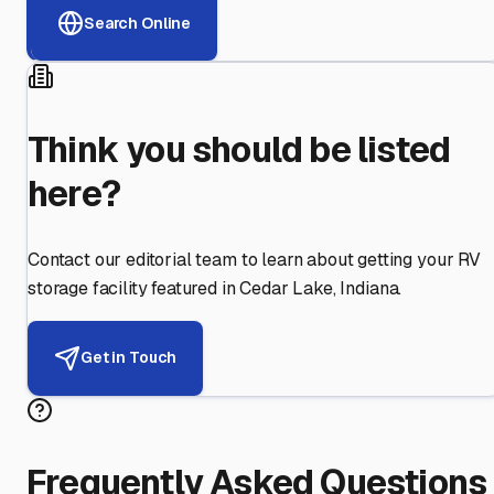
Search Online
Think you should be listed
here?
Contact our editorial team to learn about getting your RV
storage facility featured in
Cedar Lake
,
Indiana
.
Get in Touch
Frequently Asked Questions