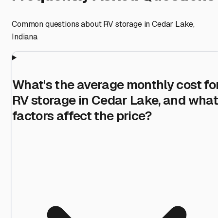
Common questions about RV storage in
Cedar Lake
,
Indiana
What's the average monthly cost fo
RV storage in Cedar Lake, and what
factors affect the price?