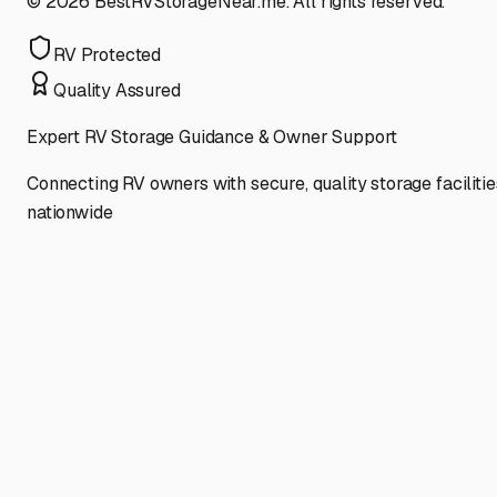
©
2026
BestRVStorageNear.me. All rights reserved.
RV Protected
Quality Assured
Expert RV Storage Guidance & Owner Support
Connecting RV owners with secure, quality storage facilitie
nationwide