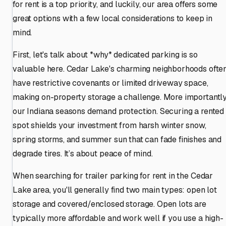
for rent is a top priority, and luckily, our area offers some
great options with a few local considerations to keep in
mind.
First, let's talk about *why* dedicated parking is so
valuable here. Cedar Lake's charming neighborhoods ofte
have restrictive covenants or limited driveway space,
making on-property storage a challenge. More importantly
our Indiana seasons demand protection. Securing a rented
spot shields your investment from harsh winter snow,
spring storms, and summer sun that can fade finishes and
degrade tires. It’s about peace of mind.
When searching for trailer parking for rent in the Cedar
Lake area, you'll generally find two main types: open lot
storage and covered/enclosed storage. Open lots are
typically more affordable and work well if you use a high-