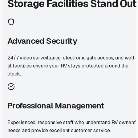
Storage Facilities Stand Out
Advanced Security
24/7 video surveillance, electronic gate access, and well-
lit facilities ensure your RV stays protected around the
clock.
Professional Management
Experienced, responsive staff who understand RV owners'
needs and provide excellent customer service.