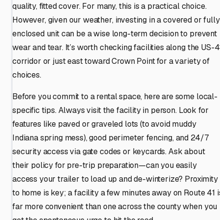
quality, fitted cover. For many, this is a practical choice.
However, given our weather, investing in a covered or fully
enclosed unit can be a wise long-term decision to prevent
wear and tear. It’s worth checking facilities along the US-4
corridor or just east toward Crown Point for a variety of
choices.
Before you commit to a rental space, here are some local-
specific tips. Always visit the facility in person. Look for
features like paved or graveled lots (to avoid muddy
Indiana spring mess), good perimeter fencing, and 24/7
security access via gate codes or keycards. Ask about
their policy for pre-trip preparation—can you easily
access your trailer to load up and de-winterize? Proximity
to home is key; a facility a few minutes away on Route 41 i
far more convenient than one across the county when you