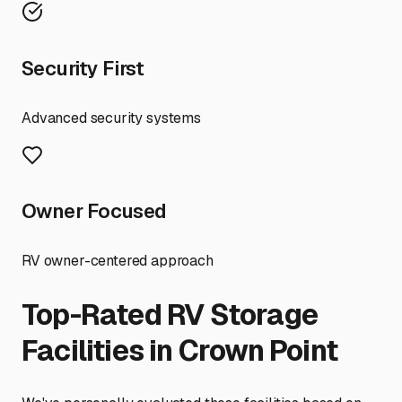
Security First
Advanced security systems
Owner Focused
RV owner-centered approach
Top-Rated RV Storage
Facilities in
Crown Point