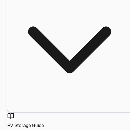
RV Storage Guide