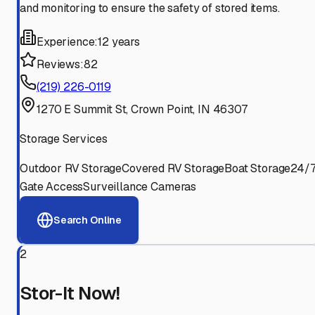
and monitoring to ensure the safety of stored items.
Experience:
12 years
Reviews:
82
(219) 226-0119
1270 E Summit St, Crown Point, IN 46307
Storage Services
Outdoor RV Storage
Covered RV Storage
Boat Storage
24/
Gate Access
Surveillance Cameras
Search Online
2
Stor-It Now!