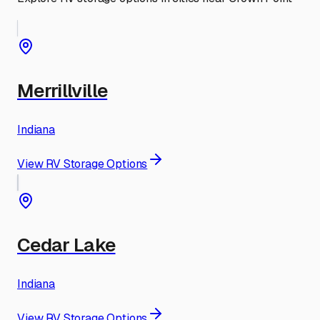
Merrillville
Indiana
View RV Storage Options
Cedar Lake
Indiana
View RV Storage Options