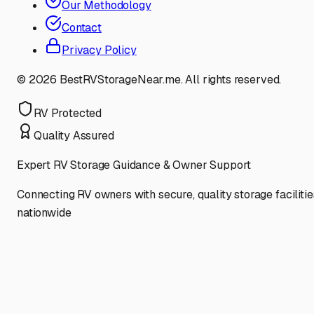
Our Methodology
Contact
Privacy Policy
©
2026
BestRVStorageNear.me. All rights reserved.
RV Protected
Quality Assured
Expert RV Storage Guidance & Owner Support
Connecting RV owners with secure, quality storage facilitie
nationwide