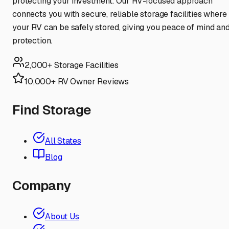
protecting your investment. Our RV-focused approach
connects you with secure, reliable storage facilities where
your RV can be safely stored, giving you peace of mind an
protection.
2,000+ Storage Facilities
10,000+ RV Owner Reviews
Find Storage
All States
Blog
Company
About Us