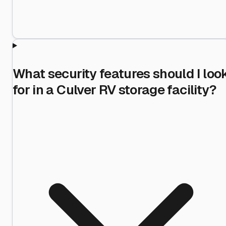
What security features should I loo
for in a Culver RV storage facility?