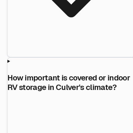
How important is covered or indoor
RV storage in Culver's climate?