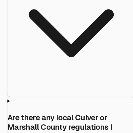
Are there any local Culver or
Marshall County regulations I