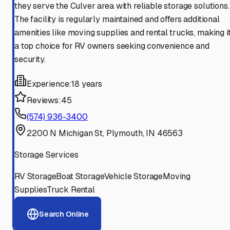
they serve the Culver area with reliable storage solutions.
The facility is regularly maintained and offers additional
amenities like moving supplies and rental trucks, making i
a top choice for RV owners seeking convenience and
security.
Experience:
18 years
Reviews:
45
(574) 936-3400
2200 N Michigan St, Plymouth, IN 46563
Storage Services
RV Storage
Boat Storage
Vehicle Storage
Moving
Supplies
Truck Rental
Search Online