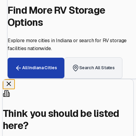
Find More RV Storage
Options
Explore more cities in
Indiana
or search for RV storage
facilities nationwide.
All
Indiana
Cities
Search All States
Think you should be listed
here?