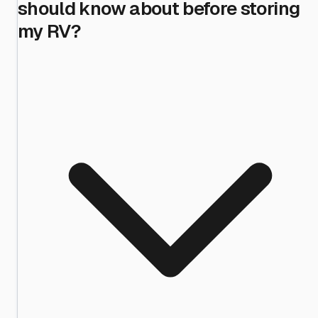
should know about before storing
my RV?