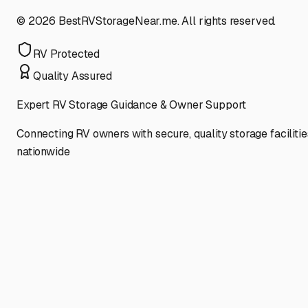
©
2026
BestRVStorageNear.me. All rights reserved.
RV Protected
Quality Assured
Expert RV Storage Guidance & Owner Support
Connecting RV owners with secure, quality storage facilitie
nationwide