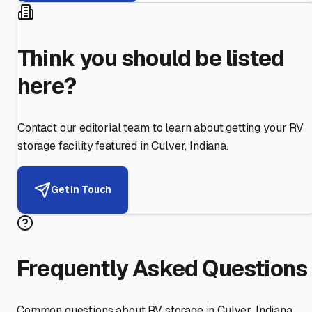
Think you should be listed
here?
Contact our editorial team to learn about getting your RV
storage facility featured in
Culver
,
Indiana
.
Get in Touch
Frequently Asked Questions
Common questions about RV storage in
Culver
,
Indiana