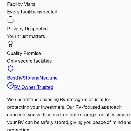
Facility Visits
Every facility inspected
Privacy Respected
Your trust matters
Quality Promise
Only secure facilities
BestRVStorageNear.me
RV Owner Trusted
We understand choosing RV storage is crucial for
protecting your investment. Our RV-focused approach
connects you with secure, reliable storage facilities where
your RV can be safely stored, giving you peace of mind an
protection.