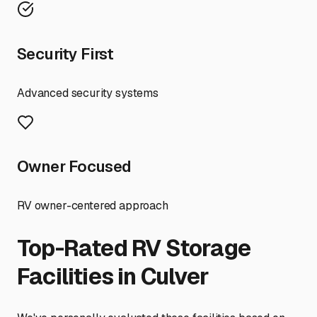
Security First
Advanced security systems
Owner Focused
RV owner-centered approach
Top-Rated RV Storage
Facilities in
Culver