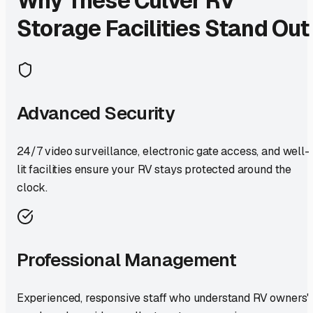
Why These
Culver
RV
Storage Facilities Stand Out
Advanced Security
24/7 video surveillance, electronic gate access, and well-
lit facilities ensure your RV stays protected around the
clock.
Professional Management
Experienced, responsive staff who understand RV owners'