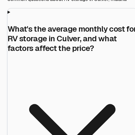
What's the average monthly cost fo
RV storage in Culver, and what
factors affect the price?