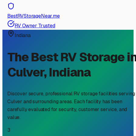
BestRVStorageNear.me
RV Owner Trusted
Indiana
The Best RV Storage i
Culver
,
Indiana
Discover secure, professional RV storage facilities serving
Culver
and surrounding areas. Each facility has been
carefully evaluated for security, customer service, and
value.
3