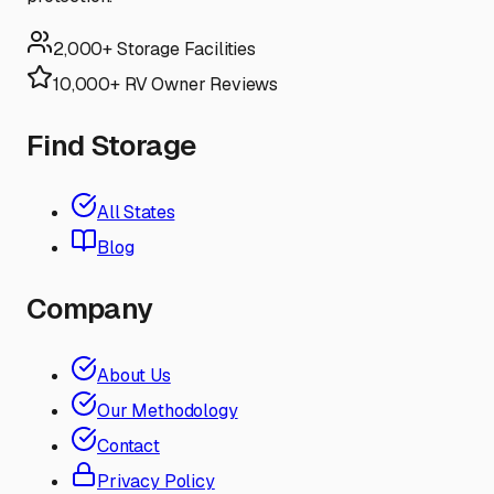
2,000+ Storage Facilities
10,000+ RV Owner Reviews
Find Storage
All States
Blog
Company
About Us
Our Methodology
Contact
Privacy Policy