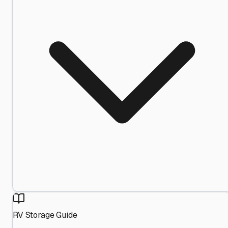
RV Storage Guide