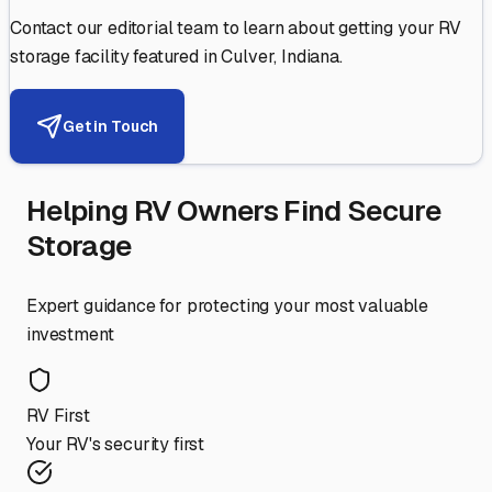
Contact our editorial team to learn about getting your RV
storage facility featured in
Culver
,
Indiana
.
Get in Touch
Helping RV Owners Find Secure
Storage
Expert guidance for protecting your most valuable
investment
RV First
Your RV's security first