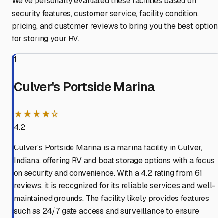
We've personally evaluated these facilities based on
security features, customer service, facility condition,
pricing, and customer reviews to bring you the best option
for storing your RV.
1
Culver's Portside Marina
★★★★☆
4.2
Culver's Portside Marina is a marina facility in Culver,
Indiana, offering RV and boat storage options with a focus
on security and convenience. With a 4.2 rating from 61
reviews, it is recognized for its reliable services and well-
maintained grounds. The facility likely provides features
such as 24/7 gate access and surveillance to ensure