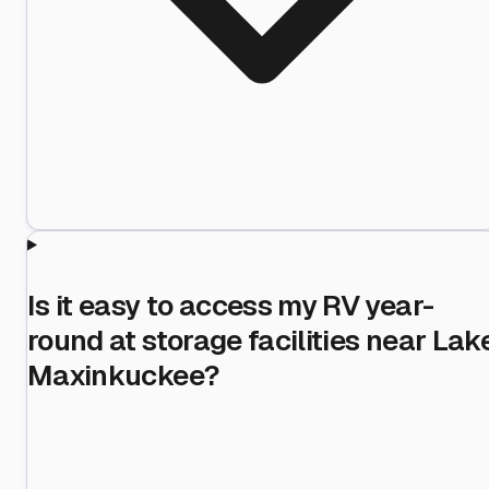
Is it easy to access my RV year-
round at storage facilities near Lak
Maxinkuckee?