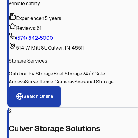
vehicle safety.
Experience:
15 years
Reviews:
61
(574) 842-5000
514 W Mill St, Culver, IN 46511
Storage Services
Outdoor RV Storage
Boat Storage
24/7 Gate
Access
Surveillance Cameras
Seasonal Storage
Search Online
2
Culver Storage Solutions