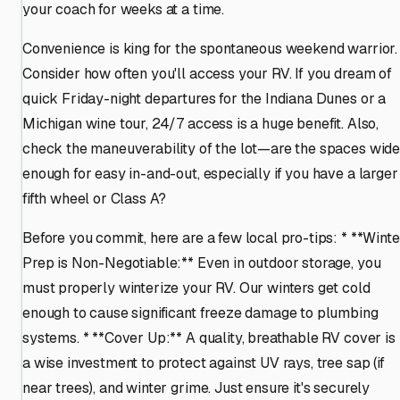
your coach for weeks at a time.
Convenience is king for the spontaneous weekend warrior.
Consider how often you'll access your RV. If you dream of
quick Friday-night departures for the Indiana Dunes or a
Michigan wine tour, 24/7 access is a huge benefit. Also,
check the maneuverability of the lot—are the spaces wid
enough for easy in-and-out, especially if you have a larger
fifth wheel or Class A?
Before you commit, here are a few local pro-tips: * **Winte
Prep is Non-Negotiable:** Even in outdoor storage, you
must properly winterize your RV. Our winters get cold
enough to cause significant freeze damage to plumbing
systems. * **Cover Up:** A quality, breathable RV cover is
a wise investment to protect against UV rays, tree sap (if
near trees), and winter grime. Just ensure it's securely