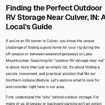
Finding the Perfect Outdoor
RV Storage Near Culver, IN: 
Local's Guide
If you're an RV owner in Culver, you know the unique
challenge of finding a good home for your rig during the
off-season or between weekend getaways to Lake
Maxinkuckee. Searching for "outdoor RV storage near me"
is about more than just an empty lot; it's about finding a
secure, convenient, and practical solution that fits our
Northern Indiana lifestyle. Let's explore what to look for
and consider right here in our area.
First, understand the "why" behind outdoor storage. For
many of us, driveway or backyard parking isn't an option