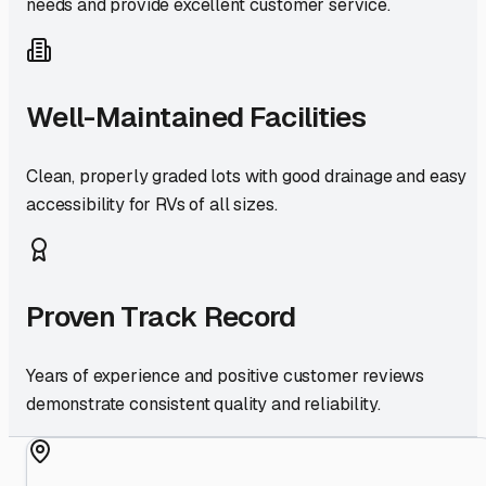
needs and provide excellent customer service.
Well-Maintained Facilities
Clean, properly graded lots with good drainage and easy
accessibility for RVs of all sizes.
Proven Track Record
Years of experience and positive customer reviews
demonstrate consistent quality and reliability.