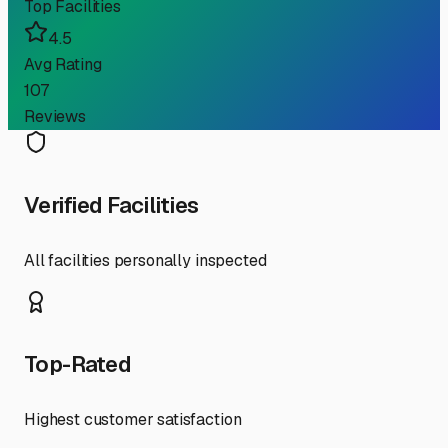
Top Facilities
4.5
Avg Rating
107
Reviews
Verified Facilities
All facilities personally inspected
Top-Rated
Highest customer satisfaction