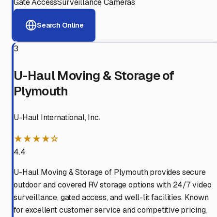
Gate Access
Surveillance Cameras
Search Online
3
U-Haul Moving & Storage of
Plymouth
U-Haul International, Inc.
★★★★☆
4.4
U-Haul Moving & Storage of Plymouth provides secure
outdoor and covered RV storage options with 24/7 video
surveillance, gated access, and well-lit facilities. Known
for excellent customer service and competitive pricing,