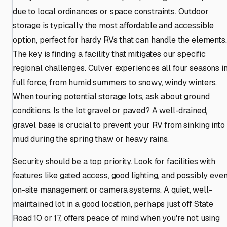
due to local ordinances or space constraints. Outdoor
storage is typically the most affordable and accessible
option, perfect for hardy RVs that can handle the elements.
The key is finding a facility that mitigates our specific
regional challenges. Culver experiences all four seasons i
full force, from humid summers to snowy, windy winters.
When touring potential storage lots, ask about ground
conditions. Is the lot gravel or paved? A well-drained,
gravel base is crucial to prevent your RV from sinking into
mud during the spring thaw or heavy rains.
Security should be a top priority. Look for facilities with
features like gated access, good lighting, and possibly eve
on-site management or camera systems. A quiet, well-
maintained lot in a good location, perhaps just off State
Road 10 or 17, offers peace of mind when you're not using