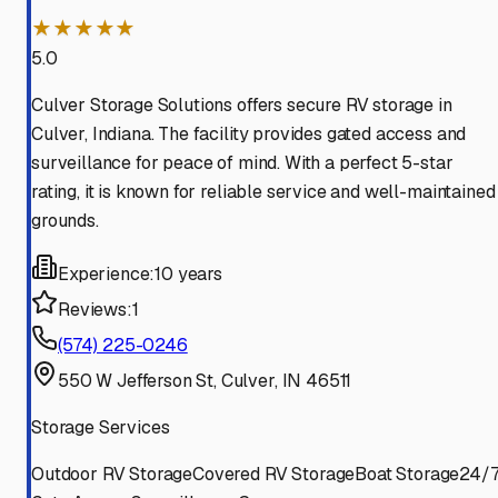
★★★★★
5.0
Culver Storage Solutions offers secure RV storage in
Culver, Indiana. The facility provides gated access and
surveillance for peace of mind. With a perfect 5-star
rating, it is known for reliable service and well-maintained
grounds.
Experience:
10 years
Reviews:
1
(574) 225-0246
550 W Jefferson St, Culver, IN 46511
Storage Services
Outdoor RV Storage
Covered RV Storage
Boat Storage
24/