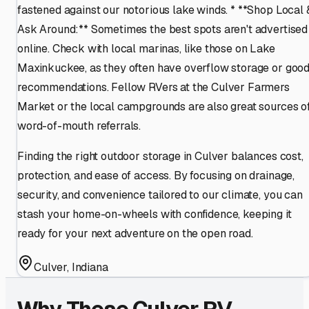
fastened against our notorious lake winds. * **Shop Local 
Ask Around:** Sometimes the best spots aren't advertised
online. Check with local marinas, like those on Lake
Maxinkuckee, as they often have overflow storage or goo
recommendations. Fellow RVers at the Culver Farmers
Market or the local campgrounds are also great sources o
word-of-mouth referrals.
Finding the right outdoor storage in Culver balances cost,
protection, and ease of access. By focusing on drainage,
security, and convenience tailored to our climate, you can
stash your home-on-wheels with confidence, keeping it
ready for your next adventure on the open road.
Culver
,
Indiana