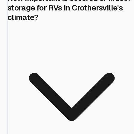
storage for RVs in Crothersville's
climate?