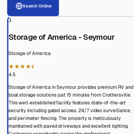
Search Online
3
Storage of America - Seymour
Storage of America
★★★★⯨
4.5
Storage of America in Seymour provides premium RV and
boat storage solutions just 15 minutes from Crothersville.
This well-established facility features state-of-the-art
security including gated access, 24/7 video surveillance,
and perimeter fencing. The property is meticulously
maintained with paved driveways and excellent lighting.
Customers consistently praise the professional