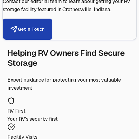
Contact our editorial team to learn about getting your RV
storage facility featured in
Crothersville
,
Indiana
.
Get in Touch
Helping RV Owners Find Secure
Storage
Expert guidance for protecting your most valuable
investment
RV First
Your RV's security first
Facility Visits