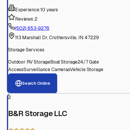
Experience:
10 years
Reviews:
2
(502) 653-9276
113 Marshall Dr, Crothersville, IN 47229
Storage Services
Outdoor RV Storage
Boat Storage
24/7 Gate
Access
Surveillance Cameras
Vehicle Storage
Search Online
2
B&R Storage LLC
☆☆☆☆☆