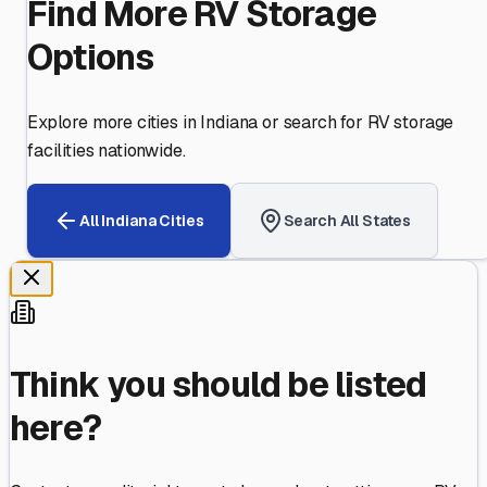
Find More RV Storage
Options
Explore more cities in
Indiana
or search for RV storage
facilities nationwide.
All
Indiana
Cities
Search All States
Think you should be listed
here?