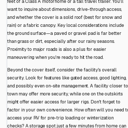
feet of a Class A motorhome or a tall travel trailer. You'll
want to inquire about dimensions, drive-through access,
and whether the cover is a solid roof (best for snow and
rain) or a fabric canopy. Key local considerations include
the ground surface—a paved or gravel pad is far better
than grass or dirt, especially after our rainy seasons.
Proximity to major roads is also a plus for easier
maneuvering when you're ready to hit the road.
Beyond the cover itself, consider the facility's overall
security. Look for features like gated access, good lighting,
and possibly even on-site management. A facility closer to
town may offer more security, while one on the outskirts
might offer easier access for larger rigs. Don't forget to
factor in your own convenience. How often will you need t
access your RV for pre-trip loading or winterization
checks? A storage spot just a few minutes from home can