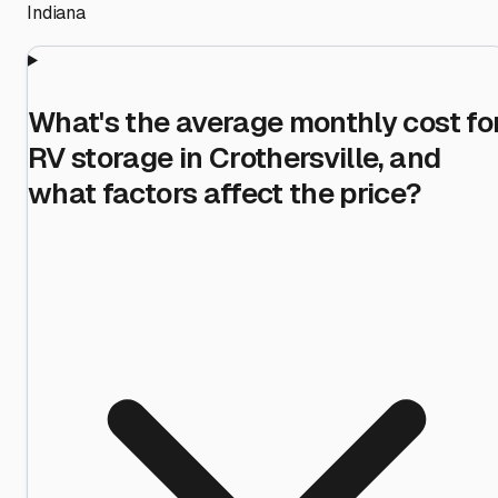
Indiana
What's the average monthly cost fo
RV storage in Crothersville, and
what factors affect the price?