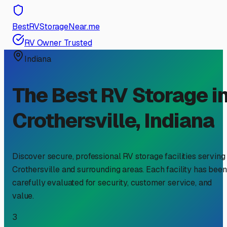
BestRVStorageNear.me
RV Owner Trusted
Indiana
The Best RV Storage i
Crothersville
,
Indiana
Discover secure, professional RV storage facilities serving
Crothersville
and surrounding areas. Each facility has been
carefully evaluated for security, customer service, and
value.
3