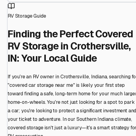
RV Storage Guide
Finding the Perfect Covered
RV Storage in Crothersville,
IN: Your Local Guide
If you're an RV owner in Crothersville, Indiana, searching fo
"covered car storage near me" is likely your first step
toward finding a safe, long-term home for your much large
home-on-wheels. You're not just looking for a spot to park
a car; you're looking to protect a significant investment an
your ticket to adventure. In our Southern Indiana climate,
covered storage isn't just a luxury—it's a smart strategy fo