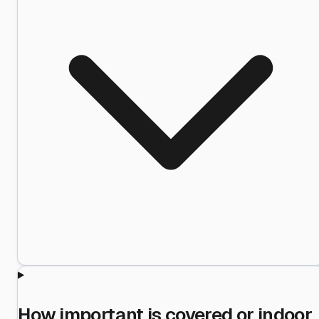
How important is covered or indoor