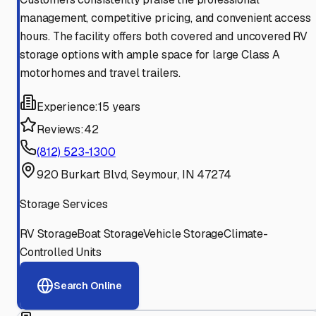
management, competitive pricing, and convenient access
hours. The facility offers both covered and uncovered RV
storage options with ample space for large Class A
motorhomes and travel trailers.
Experience:
15 years
Reviews:
42
(812) 523-1300
920 Burkart Blvd, Seymour, IN 47274
Storage Services
RV Storage
Boat Storage
Vehicle Storage
Climate-
Controlled Units
Search Online