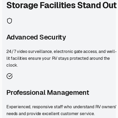
Storage Facilities Stand Out
Advanced Security
24/7 video surveillance, electronic gate access, and well-
lit facilities ensure your RV stays protected around the
clock.
Professional Management
Experienced, responsive staff who understand RV owners'
needs and provide excellent customer service.