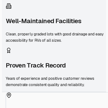
Well-Maintained Facilities
Clean, properly graded lots with good drainage and easy
accessibility for RVs of all sizes.
Proven Track Record
Years of experience and positive customer reviews
demonstrate consistent quality and reliability.