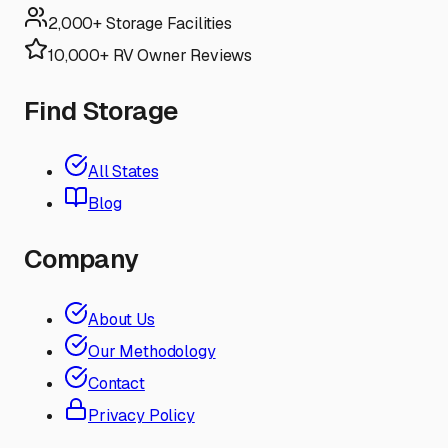
2,000+ Storage Facilities
10,000+ RV Owner Reviews
Find Storage
All States
Blog
Company
About Us
Our Methodology
Contact
Privacy Policy