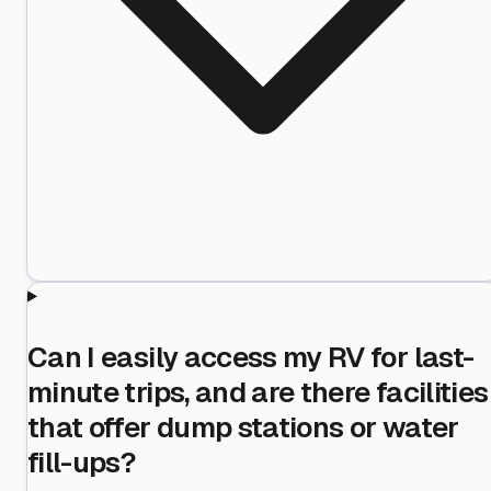
Can I easily access my RV for last-
minute trips, and are there facilities
that offer dump stations or water
fill-ups?