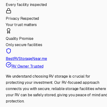
Every facility inspected
Privacy Respected
Your trust matters
Quality Promise
Only secure facilities
BestRVStorageNear.me
RV Owner Trusted
We understand choosing RV storage is crucial for
protecting your investment. Our RV-focused approach
connects you with secure, reliable storage facilities where
your RV can be safely stored, giving you peace of mind an
protection.