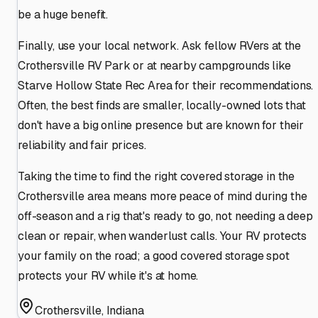
be a huge benefit.
Finally, use your local network. Ask fellow RVers at the
Crothersville RV Park or at nearby campgrounds like
Starve Hollow State Rec Area for their recommendations.
Often, the best finds are smaller, locally-owned lots that
don't have a big online presence but are known for their
reliability and fair prices.
Taking the time to find the right covered storage in the
Crothersville area means more peace of mind during the
off-season and a rig that's ready to go, not needing a deep
clean or repair, when wanderlust calls. Your RV protects
your family on the road; a good covered storage spot
protects your RV while it's at home.
Crothersville
,
Indiana