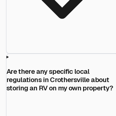
Are there any specific local
regulations in Crothersville about
storing an RV on my own property?