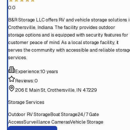
0.0
B&R Storage LLC offers RV and vehicle storage solutions i
Crothersville, Indiana. The facility provides outdoor
storage options and is equipped with security features for
customer peace of mind. As a local storage facility, it
serves the community with accessible and reliable storag
services.
Experience:
10 years
Reviews:
0
206 E Main St, Crothersville, IN 47229
Storage Services
Outdoor RV Storage
Boat Storage
24/7 Gate
Access
Surveillance Cameras
Vehicle Storage