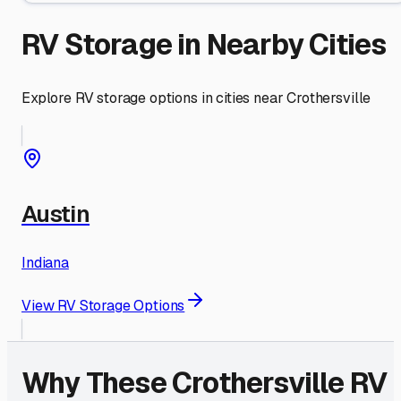
RV Storage in Nearby Cities
Explore RV storage options in cities near
Crothersville
Austin
Indiana
View RV Storage Options
Why These
Crothersville
RV