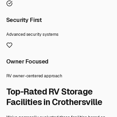
Security First
Advanced security systems
Owner Focused
RV owner-centered approach
Top-Rated RV Storage
Facilities in
Crothersville