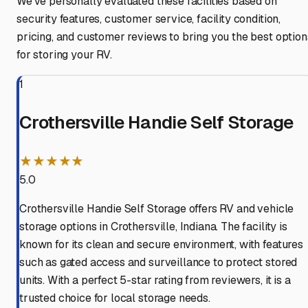
We've personally evaluated these facilities based on
security features, customer service, facility condition,
pricing, and customer reviews to bring you the best option
for storing your RV.
1
Crothersville Handie Self Storage
★★★★★
5.0
Crothersville Handie Self Storage offers RV and vehicle
storage options in Crothersville, Indiana. The facility is
known for its clean and secure environment, with features
such as gated access and surveillance to protect stored
units. With a perfect 5-star rating from reviewers, it is a
trusted choice for local storage needs.