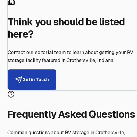
Think you should be listed
here?
Contact our editorial team to learn about getting your RV
storage facility featured in
Crothersville
,
Indiana
.
Get in Touch
Frequently Asked Questions
Common questions about RV storage in
Crothersville
,