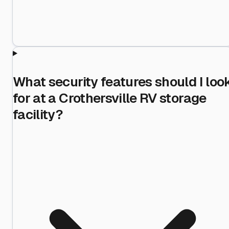
What security features should I loo
for at a Crothersville RV storage
facility?