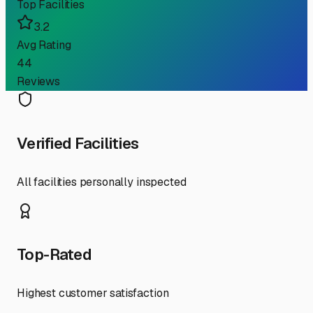
Top Facilities
3.2
Avg Rating
44
Reviews
Verified Facilities
All facilities personally inspected
Top-Rated
Highest customer satisfaction