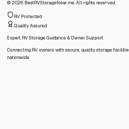
©
2026
BestRVStorageNear.me. All rights reserved.
RV Protected
Quality Assured
Expert RV Storage Guidance & Owner Support
Connecting RV owners with secure, quality storage facilitie
nationwide