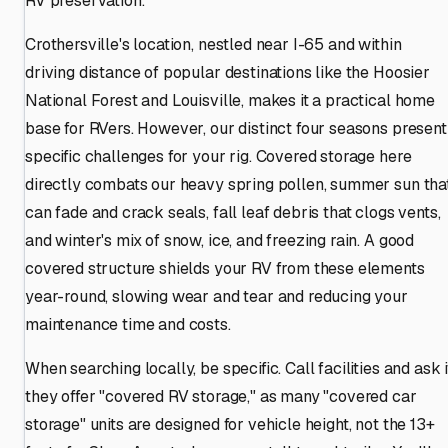
RV preservation.
Crothersville's location, nestled near I-65 and within
driving distance of popular destinations like the Hoosier
National Forest and Louisville, makes it a practical home
base for RVers. However, our distinct four seasons present
specific challenges for your rig. Covered storage here
directly combats our heavy spring pollen, summer sun tha
can fade and crack seals, fall leaf debris that clogs vents,
and winter's mix of snow, ice, and freezing rain. A good
covered structure shields your RV from these elements
year-round, slowing wear and tear and reducing your
maintenance time and costs.
When searching locally, be specific. Call facilities and ask i
they offer "covered RV storage," as many "covered car
storage" units are designed for vehicle height, not the 13+