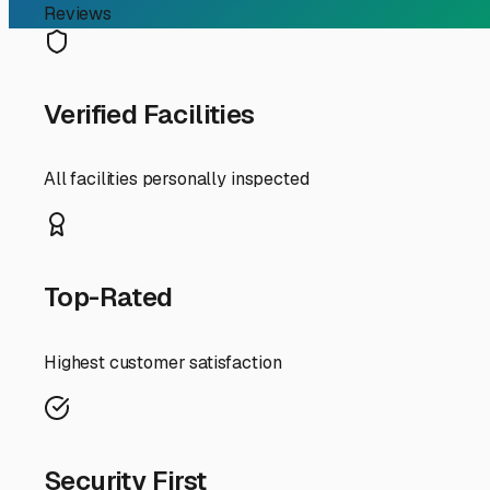
RV Storage Guide
Your Guide to Outdoor RV
For RV owners in Danville, finding the right storage solut
for your travel trailer between weekend getaways to Turk
our area and what you should look for in a local facility.
Outdoor storage is often the most accessible and cost-ef
humid, while winters bring cold, snow, and ice. A quality
after a thaw. When touring facilities, ask about their dr
Security is paramount. Look for facilities with 24/7 vid
protected is worth the monthly fee. Convenience is anoth