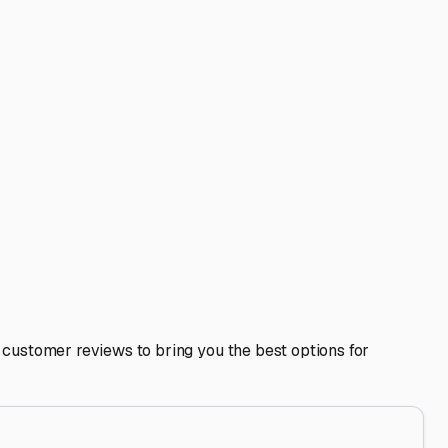
ties like on-site dump stations or potable water fill-ups,
ive winterization is non-negotiable to protect your
 sap, and bird droppings, especially if stored under or
Indiana's humidity.
e road. It also supports our community businesses. Build a
y choosing a well-maintained outdoor storage lot in
heart of Indiana.