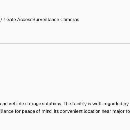
' needs and provide excellent customer service.
ccessibility for RVs of all sizes.
trate consistent quality and reliability.