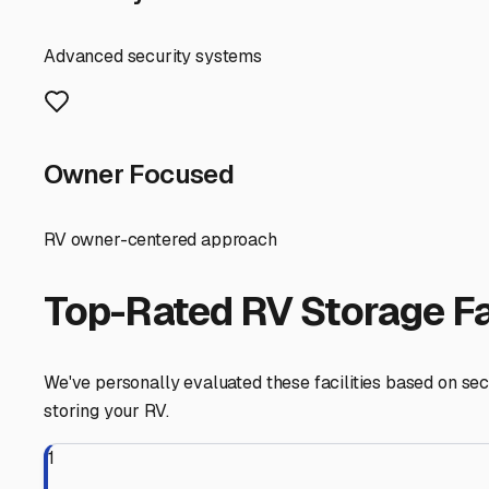
allowing for straightforward in-and-out without navigating
saving you a trip before or after your adventure.
Before you commit to a spot, consider your specific RV's
plumbing from freeze damage. Even outdoors, using a qual
near trees. Remember to remove all food items to deter 
Finally, think local. Storing your RV in Danville keeps it
relationship with the storage facility manager; they're 
Danville, you're not just parking your RV—you're ensuring 
Danville
,
Indiana
RV Storage in Nearby Cit
Explore RV storage options in cities near
Danville