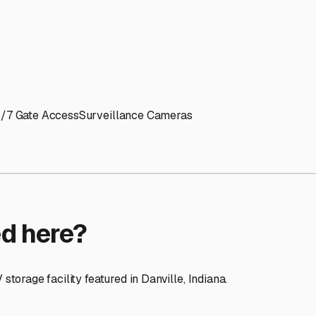
ptions
cilities nationwide.
 here?
age facility featured in
Danville
,
Indiana
.