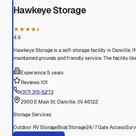
Clayton
Indiana
View RV Storage Options
Avon
Indiana