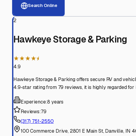
View RV Storage Options
Why These
Danville
RV S
Advanced Security
24/7 video surveillance, electronic gate access, and well
Professional Management