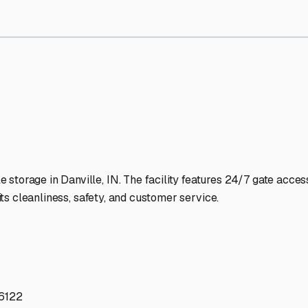
torage Facilities Stand Out
-lit facilities ensure your RV stays protected around the clock