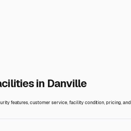
 tight residential streets. Some facilities may even offer ameni
 needs. For longer-term storage over the winter, a comprehens
ity breathable RV cover can shield your rig from UV rays, tree
pests and consider using moisture absorbers inside to combat 
 close for spontaneous trips or for loading up before hitting th
often RV enthusiasts themselves and can be a great resource. B
it's safe, ready, and waiting for your next journey through the 
ies