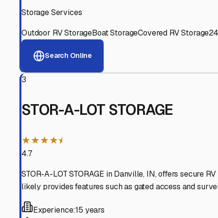
Experienced, responsive staff who understand RV owners
Well-Maintained Facilities
Clean, properly graded lots with good drainage and easy a
Proven Track Record
Years of experience and positive customer reviews demons