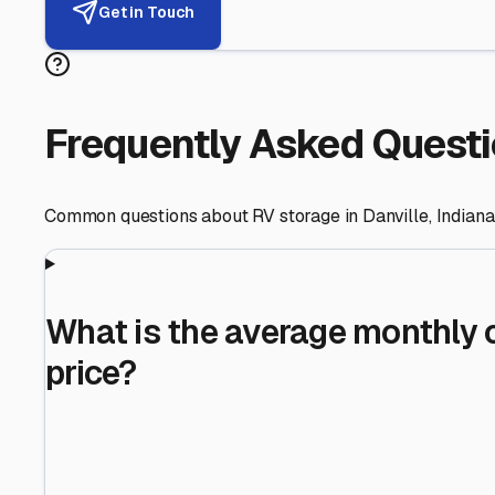
Helping RV Owners Find Secu
Expert guidance for protecting your most valuable inve
RV First
Your RV's security first
Facility Visits
Every facility inspected
Privacy Respected
Your trust matters