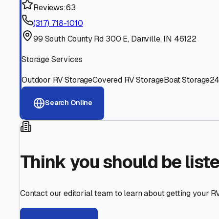
Find More RV Storage O
Explore more cities in
Indiana
or search for RV storage fa
All
Indiana
Cities
Search All States
Think you should be listed
Contact our editorial team to learn about getting your RV stor
Get in Touch