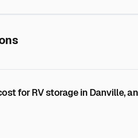
re Storage
stment