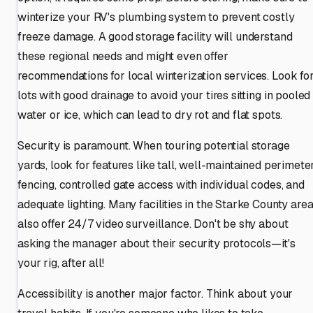
winterize your RV's plumbing system to prevent costly
freeze damage. A good storage facility will understand
these regional needs and might even offer
recommendations for local winterization services. Look fo
lots with good drainage to avoid your tires sitting in pooled
water or ice, which can lead to dry rot and flat spots.
Security is paramount. When touring potential storage
yards, look for features like tall, well-maintained perimete
fencing, controlled gate access with individual codes, and
adequate lighting. Many facilities in the Starke County are
also offer 24/7 video surveillance. Don't be shy about
asking the manager about their security protocols—it's
your rig, after all!
Accessibility is another major factor. Think about your