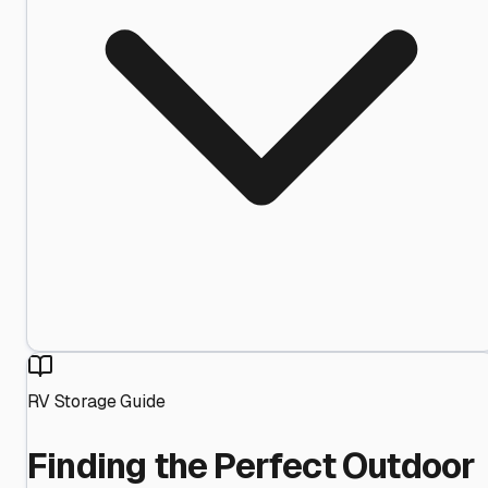
RV Storage Guide
Finding the Perfect Outdoor