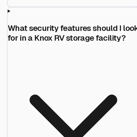
What security features should I loo
for in a Knox RV storage facility?