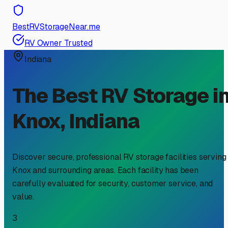
BestRVStorageNear.me
RV Owner Trusted
Indiana
The Best RV Storage i
Knox
,
Indiana
Discover secure, professional RV storage facilities serving
Knox
and surrounding areas. Each facility has been
carefully evaluated for security, customer service, and
value.
3