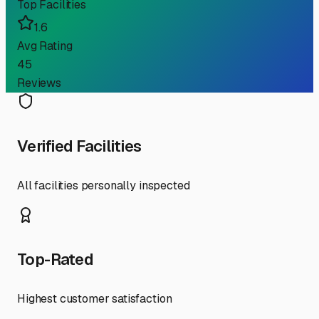
Top Facilities
1.6
Avg Rating
45
Reviews
Verified Facilities
All facilities personally inspected
Top-Rated
Highest customer satisfaction