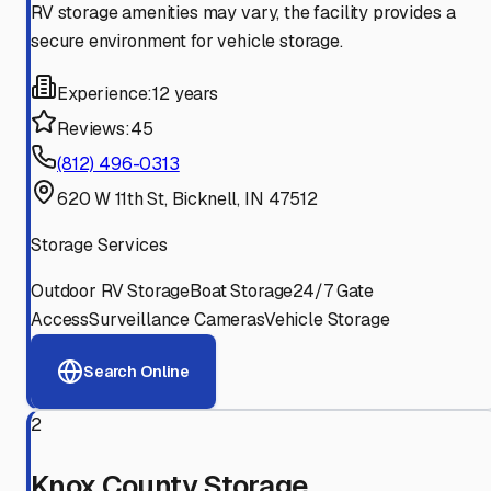
RV storage amenities may vary, the facility provides a
secure environment for vehicle storage.
Experience:
12 years
Reviews:
45
(812) 496-0313
620 W 11th St, Bicknell, IN 47512
Storage Services
Outdoor RV Storage
Boat Storage
24/7 Gate
Access
Surveillance Cameras
Vehicle Storage
Search Online
2
Knox County Storage