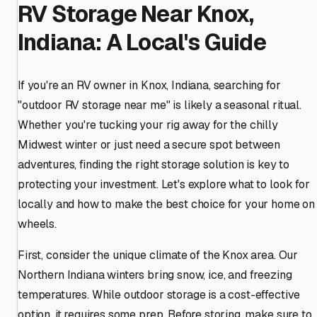
RV Storage Near Knox,
Indiana: A Local's Guide
If you're an RV owner in Knox, Indiana, searching for
"outdoor RV storage near me" is likely a seasonal ritual.
Whether you're tucking your rig away for the chilly
Midwest winter or just need a secure spot between
adventures, finding the right storage solution is key to
protecting your investment. Let's explore what to look for
locally and how to make the best choice for your home on
wheels.
First, consider the unique climate of the Knox area. Our
Northern Indiana winters bring snow, ice, and freezing
temperatures. While outdoor storage is a cost-effective
option, it requires some prep. Before storing, make sure to