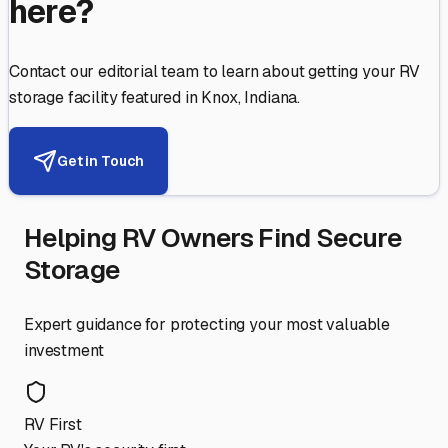
here?
Contact our editorial team to learn about getting your RV
storage facility featured in
Knox
,
Indiana
.
Get in Touch
Helping RV Owners Find Secure
Storage
Expert guidance for protecting your most valuable
investment
RV First