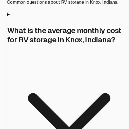
Common questions about RV storage in
Knox
,
Indiana
What is the average monthly cost
for RV storage in Knox, Indiana?