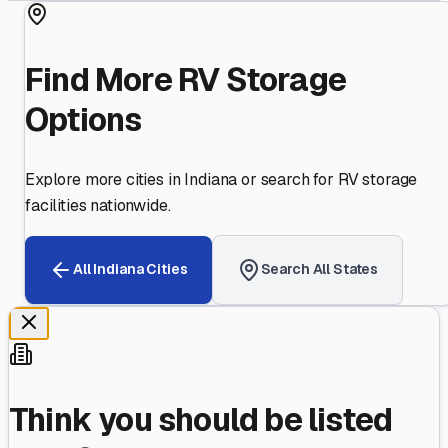
Find More RV Storage
Options
Explore more cities in
Indiana
or search for RV storage
facilities nationwide.
All
Indiana
Cities
Search All States
Think you should be listed