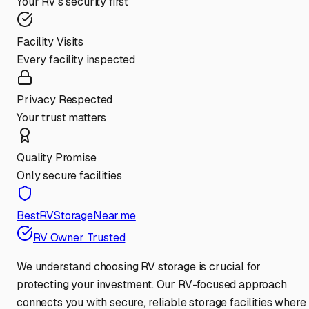
Your RV's security first
Facility Visits
Every facility inspected
Privacy Respected
Your trust matters
Quality Promise
Only secure facilities
BestRVStorageNear.me
RV Owner Trusted
We understand choosing RV storage is crucial for
protecting your investment. Our RV-focused approach
connects you with secure, reliable storage facilities where