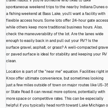
travel habits. If you're someone who likes to take
spontaneous weekend trips to the nearby Indiana Dunes o
a fishing weekend at Bass Lake, you'll want a facility with
flexible access hours. Some lots offer 24-hour gate access
while others keep more traditional business hours. Also,
check the maneuverability of the lot. Are the lanes wide
enough to easily back in and pull out your RV? Is the
surface gravel, asphalt, or grass? A well-compacted grave
or paved surface is ideal for stability and keeping your RV
clean.
Location is part of the "near me" equation. Facilities right i
Knox offer ultimate convenience, but sometimes looking
just a few miles outside of town on major routes like US-3
or State Road 8 can reveal more options, potentially with
more space or competitive rates. This can be especially
helpful if you typically head north toward Lake Michigan o