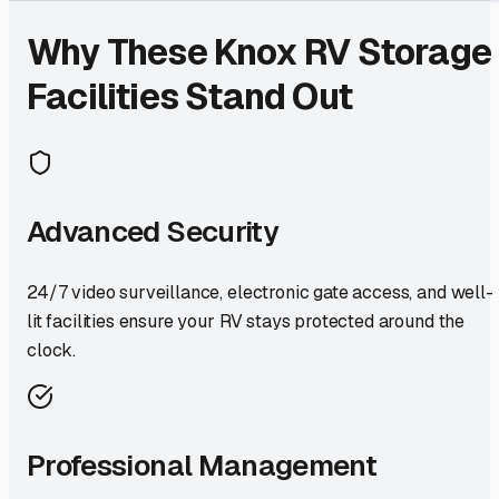
Why These
Knox
RV Storage
Facilities Stand Out
Advanced Security
24/7 video surveillance, electronic gate access, and well-
lit facilities ensure your RV stays protected around the
clock.
Professional Management