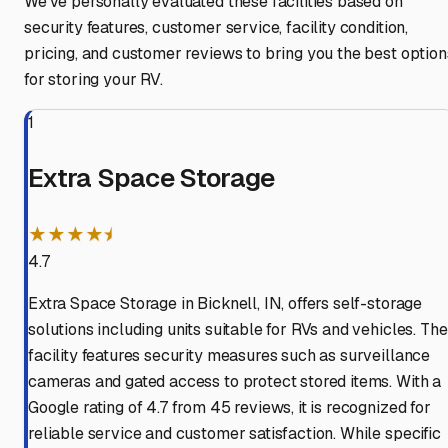
We've personally evaluated these facilities based on
security features, customer service, facility condition,
pricing, and customer reviews to bring you the best option
for storing your RV.
1
Extra Space Storage
★★★★⯨
4.7
Extra Space Storage in Bicknell, IN, offers self-storage
solutions including units suitable for RVs and vehicles. The
facility features security measures such as surveillance
cameras and gated access to protect stored items. With a
Google rating of 4.7 from 45 reviews, it is recognized for
reliable service and customer satisfaction. While specific