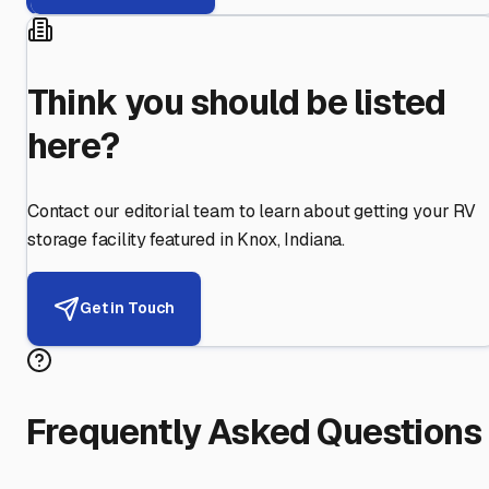
Think you should be listed
here?
Contact our editorial team to learn about getting your RV
storage facility featured in
Knox
,
Indiana
.
Get in Touch
Frequently Asked Questions