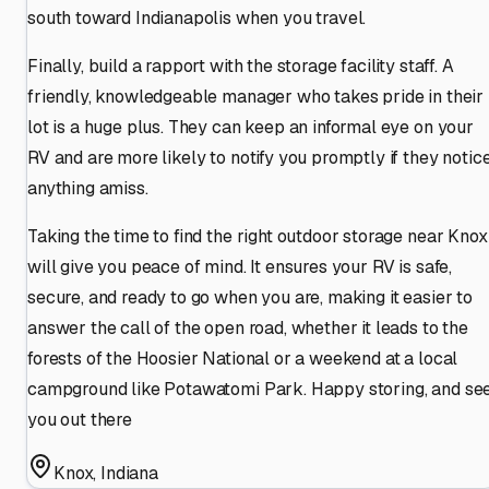
south toward Indianapolis when you travel.
Finally, build a rapport with the storage facility staff. A
friendly, knowledgeable manager who takes pride in their
lot is a huge plus. They can keep an informal eye on your
RV and are more likely to notify you promptly if they notic
anything amiss.
Taking the time to find the right outdoor storage near Knox
will give you peace of mind. It ensures your RV is safe,
secure, and ready to go when you are, making it easier to
answer the call of the open road, whether it leads to the
forests of the Hoosier National or a weekend at a local
campground like Potawatomi Park. Happy storing, and se
you out there
Knox
,
Indiana