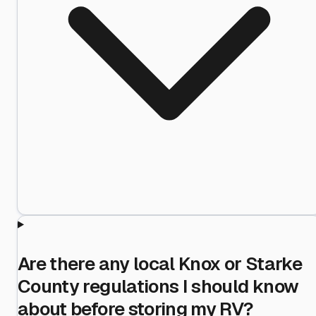
Are there any local Knox or Starke
County regulations I should know
about before storing my RV?