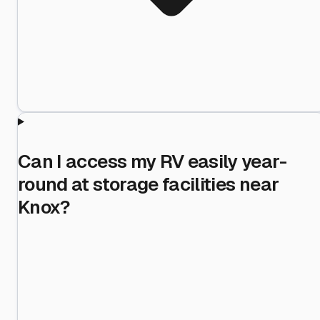
Can I access my RV easily year-
round at storage facilities near
Knox?