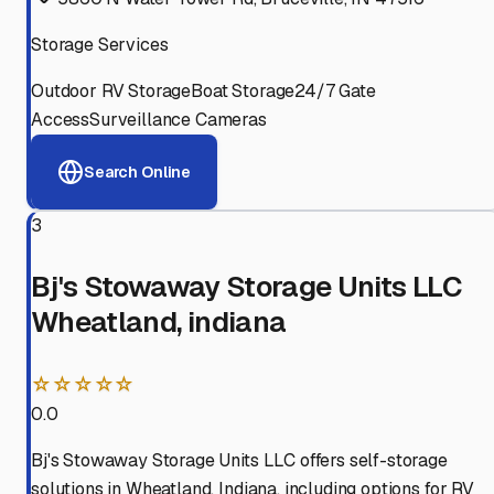
Storage Services
Outdoor RV Storage
Boat Storage
24/7 Gate
Access
Surveillance Cameras
Search Online
3
Bj's Stowaway Storage Units LLC
Wheatland, indiana
☆☆☆☆☆
0.0
Bj's Stowaway Storage Units LLC offers self-storage
solutions in Wheatland, Indiana, including options for RV