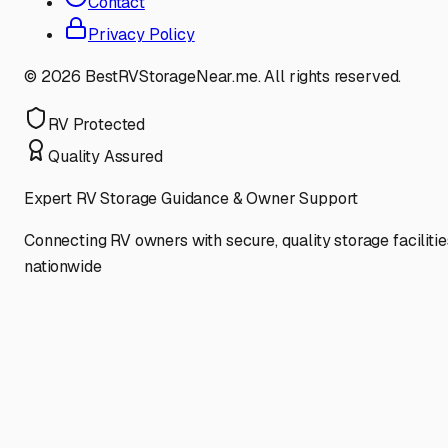
Contact
Privacy Policy
©
2026
BestRVStorageNear.me. All rights reserved.
RV Protected
Quality Assured
Expert RV Storage Guidance & Owner Support
Connecting RV owners with secure, quality storage facilitie
nationwide