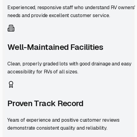
Experienced, responsive staff who understand RV owners'
needs and provide excellent customer service.
Well-Maintained Facilities
Clean, properly graded lots with good drainage and easy
accessibility for RVs of all sizes.
Proven Track Record
Years of experience and positive customer reviews
demonstrate consistent quality and reliability.