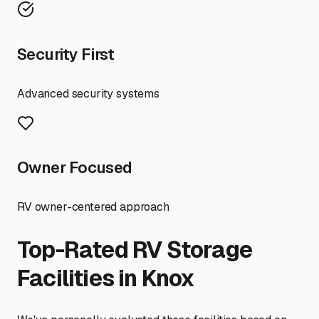
Security First
Advanced security systems
Owner Focused
RV owner-centered approach
Top-Rated RV Storage
Facilities in
Knox