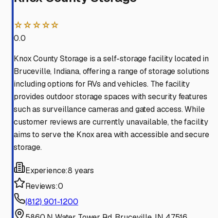
☆☆☆☆☆
0.0
Knox County Storage is a self-storage facility located in
Bruceville, Indiana, offering a range of storage solutions
including options for RVs and vehicles. The facility
provides outdoor storage spaces with security features
such as surveillance cameras and gated access. While
customer reviews are currently unavailable, the facility
aims to serve the Knox area with accessible and secure
storage.
Experience:
8 years
Reviews:
0
(812) 901-1200
5860 N Water Tower Rd, Bruceville, IN 47516