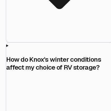
How do Knox's winter conditions
affect my choice of RV storage?