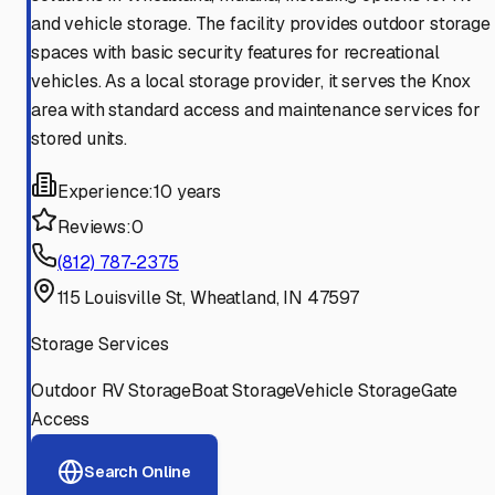
and vehicle storage. The facility provides outdoor storage
spaces with basic security features for recreational
vehicles. As a local storage provider, it serves the Knox
area with standard access and maintenance services for
stored units.
Experience:
10 years
Reviews:
0
(812) 787-2375
115 Louisville St, Wheatland, IN 47597
Storage Services
Outdoor RV Storage
Boat Storage
Vehicle Storage
Gate
Access
Search Online