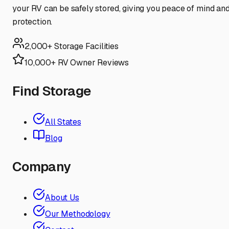
your RV can be safely stored, giving you peace of mind an
protection.
2,000+ Storage Facilities
10,000+ RV Owner Reviews
Find Storage
All States
Blog
Company
About Us
Our Methodology