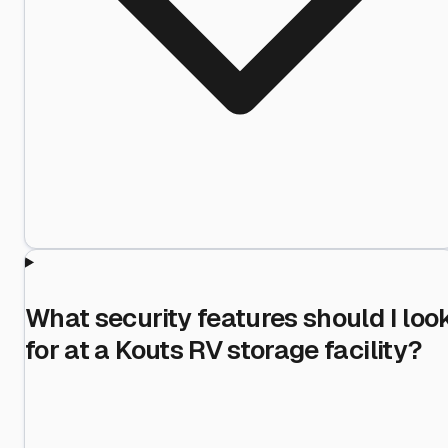
What security features should I loo
for at a Kouts RV storage facility?