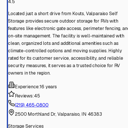
4.5
Located just a short drive from Kouts, Valparaiso Self
Storage provides secure outdoor storage for RVs with
features like electronic gate access, perimeter fencing, an
on-site management. The facility is well-maintained with
clean, organized lots and additional amenities such as
climate-controlled options and moving supplies. Highly
rated for its customer service, accessibility, and reliable
security measures, it serves as a trusted choice for RV
owners in the region.
Experience:
16 years
Reviews:
45
(219) 465-0800
2500 Morthland Dr, Valparaiso, IN 46383
Storage Services