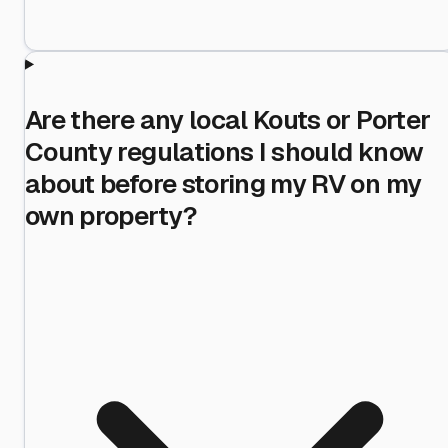
Are there any local Kouts or Porter
County regulations I should know
about before storing my RV on my
own property?