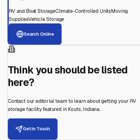
RV and Boat Storage
Climate-Controlled Units
Moving
Supplies
Vehicle Storage
Search Online
Think you should be listed
here?
Contact our editorial team to learn about getting your RV
storage facility featured in
Kouts
,
Indiana
.
Get in Touch