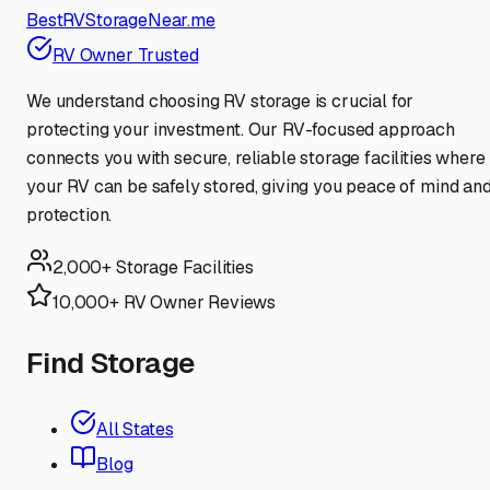
BestRVStorageNear.me
RV Owner Trusted
We understand choosing RV storage is crucial for
protecting your investment. Our RV-focused approach
connects you with secure, reliable storage facilities where
your RV can be safely stored, giving you peace of mind an
protection.
2,000+ Storage Facilities
10,000+ RV Owner Reviews
Find Storage
All States
Blog