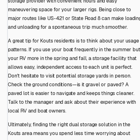
storage provider with convenient hours and easy
maneuvering space for your larger rigs. Being close to
major routes like US-421 or State Road 8 can make loadin
and unloading for a spontaneous trip much smoother.
A great tip for Kouts residents is to think about your usage
patterns. If you use your boat frequently in the summer bu
your RV more in the spring and fall, a storage facility that
allows easy, independent access to each unit is perfect.
Don't hesitate to visit potential storage yards in person.
Check the ground conditions—is it gravel or paved? A
paved lot is easier to navigate and keeps things cleaner.
Talk to the manager and ask about their experience with
local RV and boat owners.
Ultimately, finding the right dual storage solution in the
Kouts area means you spend less time worrying about