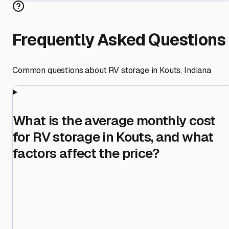
Frequently Asked Questions
Common questions about RV storage in
Kouts
,
Indiana
What is the average monthly cost
for RV storage in Kouts, and what
factors affect the price?