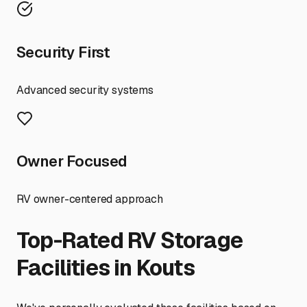
Security First
Advanced security systems
Owner Focused
RV owner-centered approach
Top-Rated RV Storage
Facilities in
Kouts