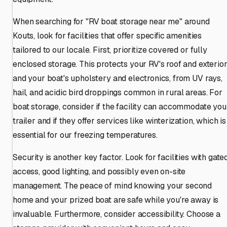
When searching for "RV boat storage near me" around
Kouts, look for facilities that offer specific amenities
tailored to our locale. First, prioritize covered or fully
enclosed storage. This protects your RV's roof and exterior
and your boat's upholstery and electronics, from UV rays,
hail, and acidic bird droppings common in rural areas. For
boat storage, consider if the facility can accommodate you
trailer and if they offer services like winterization, which is
essential for our freezing temperatures.
Security is another key factor. Look for facilities with gate
access, good lighting, and possibly even on-site
management. The peace of mind knowing your second
home and your prized boat are safe while you're away is
invaluable. Furthermore, consider accessibility. Choose a