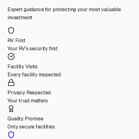
Expert guidance for protecting your most valuable
investment
RV First
Your RV's security first
Facility Visits
Every facility inspected
Privacy Respected
Your trust matters
Quality Promise
Only secure facilities