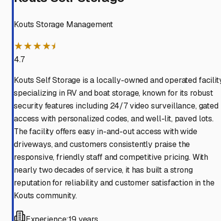
Kouts Storage Management
★★★★⯨
4.7
Kouts Self Storage is a locally-owned and operated facilit
specializing in RV and boat storage, known for its robust
security features including 24/7 video surveillance, gated
access with personalized codes, and well-lit, paved lots.
The facility offers easy in-and-out access with wide
driveways, and customers consistently praise the
responsive, friendly staff and competitive pricing. With
nearly two decades of service, it has built a strong
reputation for reliability and customer satisfaction in the
Kouts community.
Experience:
19 years