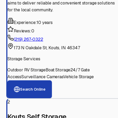
aims to deliver reliable and convenient storage solutions
for the local community.
Experience:
10 years
Reviews:
0
(219) 267-0322
173 N Oakdale St, Kouts, IN 46347
Storage Services
Outdoor RV Storage
Boat Storage
24/7 Gate
Access
Surveillance Cameras
Vehicle Storage
Search Online
2
Kouts Self Storage