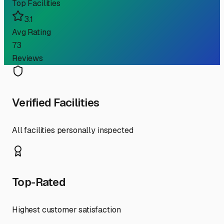
Top Facilities
3.1
Avg Rating
73
Reviews
Verified Facilities
All facilities personally inspected
Top-Rated
Highest customer satisfaction