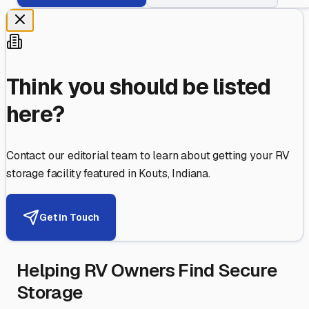
Think you should be listed
here?
Contact our editorial team to learn about getting your RV
storage facility featured in
Kouts
,
Indiana
.
Get in Touch
Helping RV Owners Find Secure
Storage