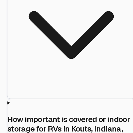
How important is covered or indoor
storage for RVs in Kouts, Indiana,