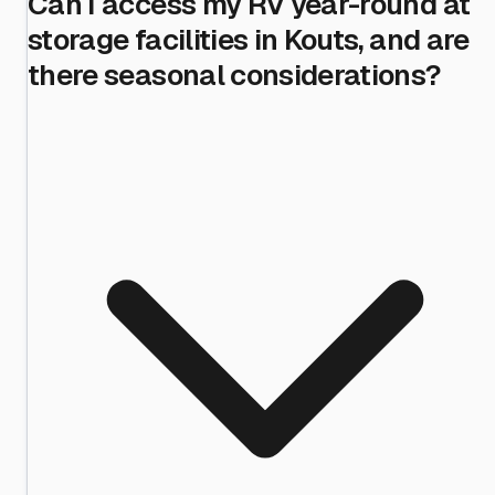
Can I access my RV year-round at
storage facilities in Kouts, and are
there seasonal considerations?