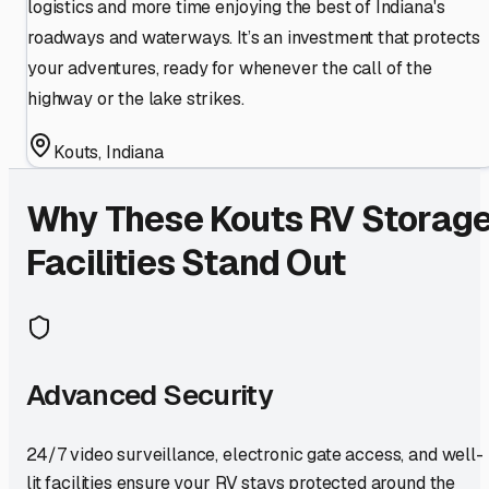
logistics and more time enjoying the best of Indiana's
roadways and waterways. It’s an investment that protects
your adventures, ready for whenever the call of the
highway or the lake strikes.
Kouts
,
Indiana
Why These
Kouts
RV Storag
Facilities Stand Out
Advanced Security
24/7 video surveillance, electronic gate access, and well-
lit facilities ensure your RV stays protected around the