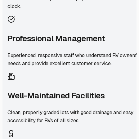
clock.
Professional Management
Experienced, responsive staff who understand RV owners'
needs and provide excellent customer service.
Well-Maintained Facilities
Clean, properly graded lots with good drainage and easy
accessibility for RVs of all sizes.