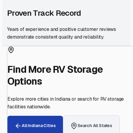
Proven Track Record
Years of experience and positive customer reviews
demonstrate consistent quality and reliability.
Find More RV Storage
Options
Explore more cities in
Indiana
or search for RV storage
facilities nationwide.
All
Indiana
Cities
Search All States