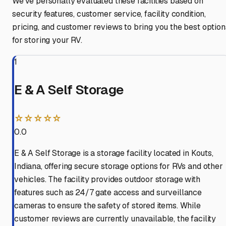
We've personally evaluated these facilities based on
security features, customer service, facility condition,
pricing, and customer reviews to bring you the best option
for storing your RV.
1
E & A Self Storage
☆☆☆☆☆
0.0
E & A Self Storage is a storage facility located in Kouts,
Indiana, offering secure storage options for RVs and other
vehicles. The facility provides outdoor storage with
features such as 24/7 gate access and surveillance
cameras to ensure the safety of stored items. While
customer reviews are currently unavailable, the facility