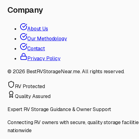
Company
About Us
Our Methodology
Contact
Privacy Policy
©
2026
BestRVStorageNear.me. All rights reserved.
RV Protected
Quality Assured
Expert RV Storage Guidance & Owner Support
Connecting RV owners with secure, quality storage facilitie
nationwide