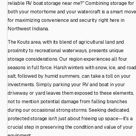
reliable RV boat storage near me?" Combining storage for
both your motorhome and your watercraft is a smart mov
for maximizing convenience and security right here in
Northwest Indiana.
The Kouts area, with its blend of agricultural land and
proximity to recreational waterways, presents unique
storage considerations. Our region experiences all four
seasons in full force. Harsh winters with snow, ice, and roa
salt, followed by humid summers, can take a toll on your
investments. Simply parking your RV and boat in your
driveway or yard leaves them exposed to these elements,
not to mention potential damage from falling branches
during our occasional strong storms. Seeking dedicated,
protected storage isn't just about freeing up space—it's a
crucial step in preserving the condition and value of your
equipment.