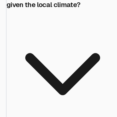
given the local climate?