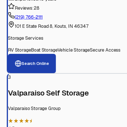
Reviews:
28
(219) 766-2111
101 E State Road 8, Kouts, IN 46347
Storage Services
RV Storage
Boat Storage
Vehicle Storage
Secure Access
Search Online
3
Valparaiso Self Storage
Valparaiso Storage Group
★★★★⯨