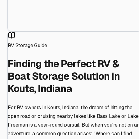
RV Storage Guide
Finding the Perfect RV &
Boat Storage Solution in
Kouts, Indiana
For RV owners in Kouts, Indiana, the dream of hitting the
open road or cruising nearby lakes like Bass Lake or Lake
Freeman is a year-round pursuit. But when you're not on a
adventure, a common question arises: "Where can I find