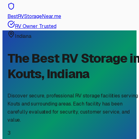
BestRVStorageNear.me
RV Owner Trusted
Indiana
The Best RV Storage i
Kouts
,
Indiana
Discover secure, professional RV storage facilities serving
Kouts
and surrounding areas. Each facility has been
carefully evaluated for security, customer service, and
value.
3