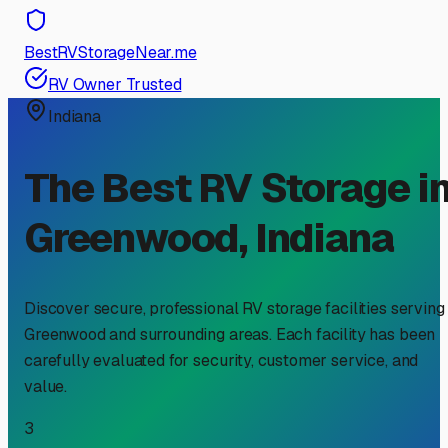
BestRVStorageNear.me
RV Owner Trusted
Indiana
The Best RV Storage i
Greenwood
,
Indiana
Discover secure, professional RV storage facilities serving
Greenwood
and surrounding areas. Each facility has been
carefully evaluated for security, customer service, and
value.
3