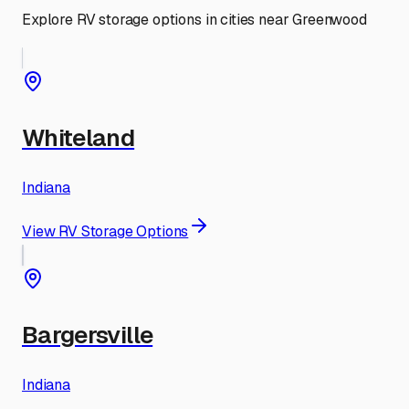
Explore RV storage options in cities near
Greenwood
Whiteland
Indiana
View RV Storage Options
Bargersville
Indiana