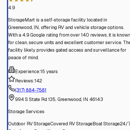
4.9
StorageMart is a self-storage facility located in
Greenwood, IN, offering RV and vehicle storage options.
With a 4.9 Google rating from over 140 reviews, it is know
for clean, secure units and excellent customer service. Th
facility likely provides gated access and surveillance for
peace of mind.
Experience:
15 years
Reviews:
142
(317) 884-7581
994 S State Rd 135, Greenwood, IN 46143
Storage Services
Outdoor RV Storage
Covered RV Storage
Boat Storage
24/