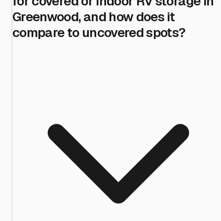
for covered or indoor RV storage in
Greenwood, and how does it
compare to uncovered spots?