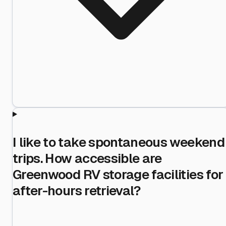
I like to take spontaneous weekend
trips. How accessible are
Greenwood RV storage facilities for
after-hours retrieval?