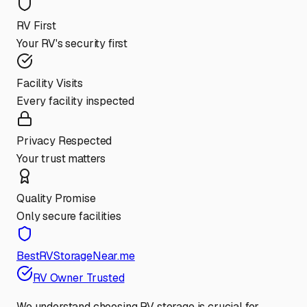
RV First
Your RV's security first
Facility Visits
Every facility inspected
Privacy Respected
Your trust matters
Quality Promise
Only secure facilities
BestRVStorageNear.me
RV Owner Trusted
We understand choosing RV storage is crucial for