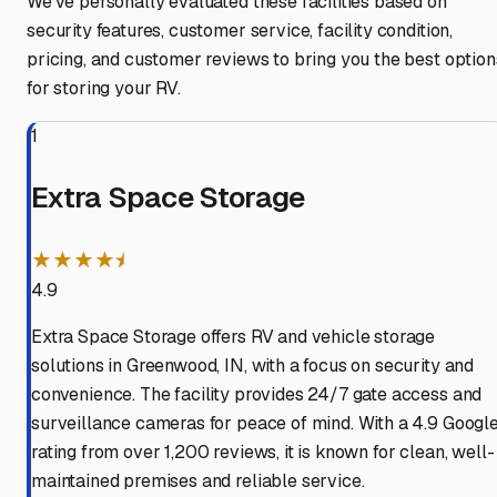
We've personally evaluated these facilities based on
security features, customer service, facility condition,
pricing, and customer reviews to bring you the best option
for storing your RV.
1
Extra Space Storage
★★★★⯨
4.9
Extra Space Storage offers RV and vehicle storage
solutions in Greenwood, IN, with a focus on security and
convenience. The facility provides 24/7 gate access and
surveillance cameras for peace of mind. With a 4.9 Googl
rating from over 1,200 reviews, it is known for clean, well-
maintained premises and reliable service.