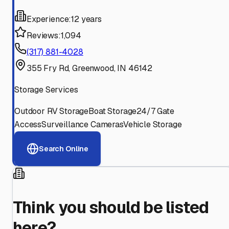
Experience:
12 years
Reviews:
1,094
(317) 881-4028
355 Fry Rd, Greenwood, IN 46142
Storage Services
Outdoor RV Storage
Boat Storage
24/7 Gate
Access
Surveillance Cameras
Vehicle Storage
Search Online
Think you should be listed
here?