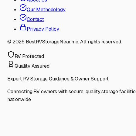
Our Methodology
Contact
Privacy Policy
©
2026
BestRVStorageNear.me. All rights reserved.
RV Protected
Quality Assured
Expert RV Storage Guidance & Owner Support
Connecting RV owners with secure, quality storage facilitie
nationwide