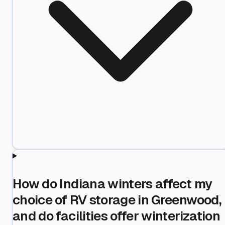
How do Indiana winters affect my
choice of RV storage in Greenwood,
and do facilities offer winterization