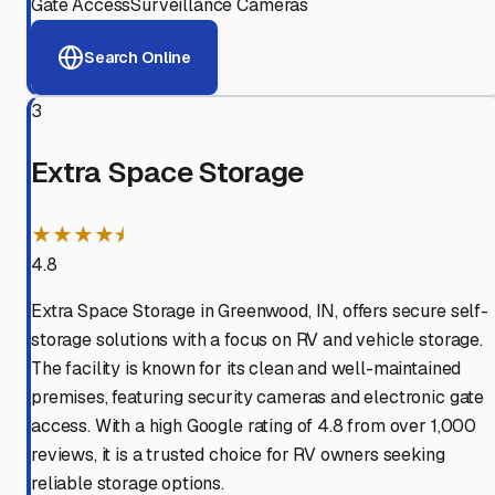
Gate Access
Surveillance Cameras
Search Online
3
Extra Space Storage
★★★★⯨
4.8
Extra Space Storage in Greenwood, IN, offers secure self-
storage solutions with a focus on RV and vehicle storage.
The facility is known for its clean and well-maintained
premises, featuring security cameras and electronic gate
access. With a high Google rating of 4.8 from over 1,000
reviews, it is a trusted choice for RV owners seeking
reliable storage options.