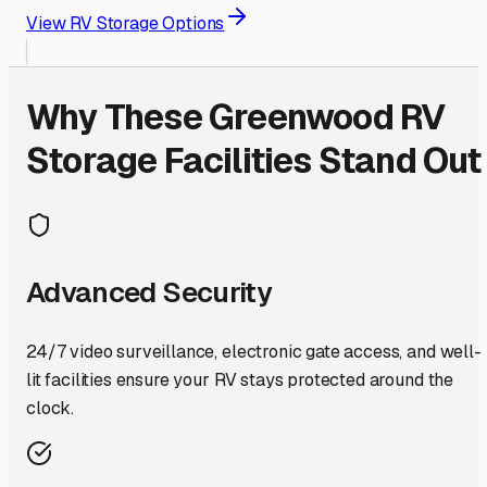
View RV Storage Options
Why These
Greenwood
RV
Storage Facilities Stand Out
Advanced Security
24/7 video surveillance, electronic gate access, and well-
lit facilities ensure your RV stays protected around the
clock.