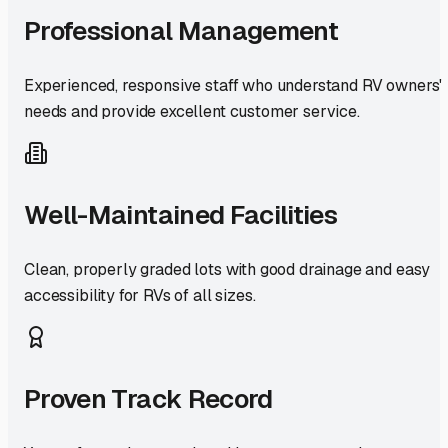
Professional Management
Experienced, responsive staff who understand RV owners'
needs and provide excellent customer service.
Well-Maintained Facilities
Clean, properly graded lots with good drainage and easy
accessibility for RVs of all sizes.
Proven Track Record