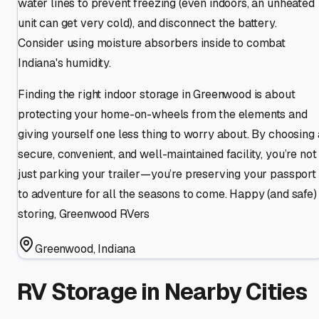
water lines to prevent freezing (even indoors, an unheated
unit can get very cold), and disconnect the battery.
Consider using moisture absorbers inside to combat
Indiana's humidity.
Finding the right indoor storage in Greenwood is about
protecting your home-on-wheels from the elements and
giving yourself one less thing to worry about. By choosing 
secure, convenient, and well-maintained facility, you’re not
just parking your trailer—you’re preserving your passport
to adventure for all the seasons to come. Happy (and safe)
storing, Greenwood RVers
Greenwood
,
Indiana
RV Storage in Nearby Cities