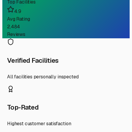
Top Facilities
4.9
Avg Rating
2,484
Reviews
Verified Facilities
All facilities personally inspected
Top-Rated
Highest customer satisfaction