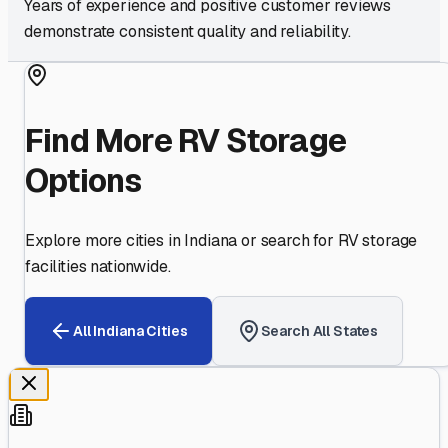
Years of experience and positive customer reviews
demonstrate consistent quality and reliability.
Find More RV Storage
Options
Explore more cities in
Indiana
or search for RV storage
facilities nationwide.
All
Indiana
Cities
Search All States