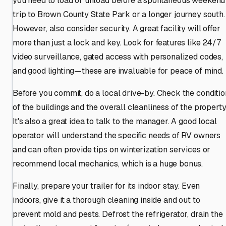
you need to load or unload before a spontaneous weekend
trip to Brown County State Park or a longer journey south.
However, also consider security. A great facility will offer
more than just a lock and key. Look for features like 24/7
video surveillance, gated access with personalized codes,
and good lighting—these are invaluable for peace of mind.
Before you commit, do a local drive-by. Check the conditio
of the buildings and the overall cleanliness of the property
It's also a great idea to talk to the manager. A good local
operator will understand the specific needs of RV owners
and can often provide tips on winterization services or
recommend local mechanics, which is a huge bonus.
Finally, prepare your trailer for its indoor stay. Even
indoors, give it a thorough cleaning inside and out to
prevent mold and pests. Defrost the refrigerator, drain the