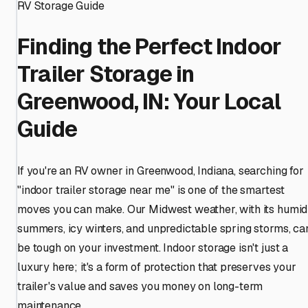
RV Storage Guide
Finding the Perfect Indoor
Trailer Storage in
Greenwood, IN: Your Local
Guide
If you're an RV owner in Greenwood, Indiana, searching for
"indoor trailer storage near me" is one of the smartest
moves you can make. Our Midwest weather, with its humid
summers, icy winters, and unpredictable spring storms, ca
be tough on your investment. Indoor storage isn't just a
luxury here; it's a form of protection that preserves your
trailer's value and saves you money on long-term
maintenance.