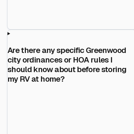
Are there any specific Greenwood
city ordinances or HOA rules I
should know about before storing
my RV at home?