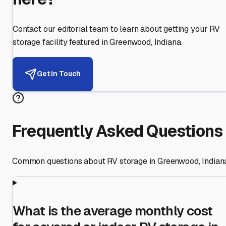
Contact our editorial team to learn about getting your RV
storage facility featured in
Greenwood
,
Indiana
.
Get in Touch
Frequently Asked Questions
Common questions about RV storage in
Greenwood
,
Indian
What is the average monthly cost