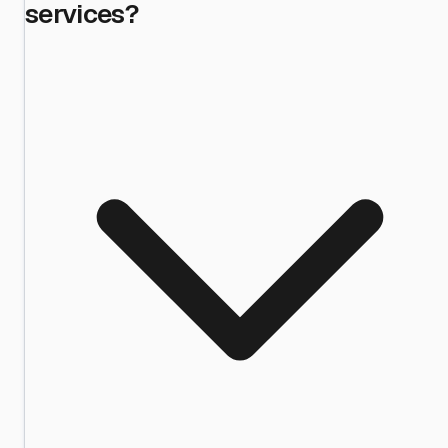
services?