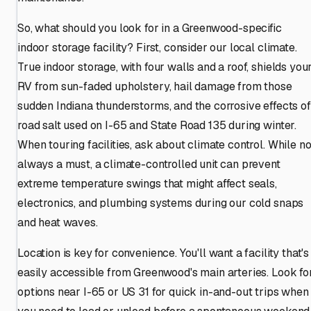
So, what should you look for in a Greenwood-specific
indoor storage facility? First, consider our local climate.
True indoor storage, with four walls and a roof, shields you
RV from sun-faded upholstery, hail damage from those
sudden Indiana thunderstorms, and the corrosive effects of
road salt used on I-65 and State Road 135 during winter.
When touring facilities, ask about climate control. While no
always a must, a climate-controlled unit can prevent
extreme temperature swings that might affect seals,
electronics, and plumbing systems during our cold snaps
and heat waves.
Location is key for convenience. You'll want a facility that's
easily accessible from Greenwood's main arteries. Look fo
options near I-65 or US 31 for quick in-and-out trips when