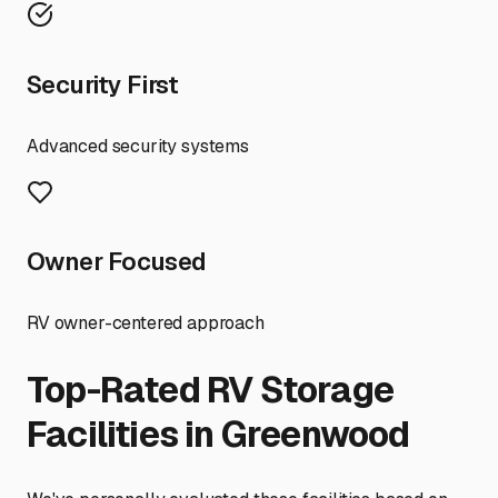
Security First
Advanced security systems
Owner Focused
RV owner-centered approach
Top-Rated RV Storage
Facilities in
Greenwood