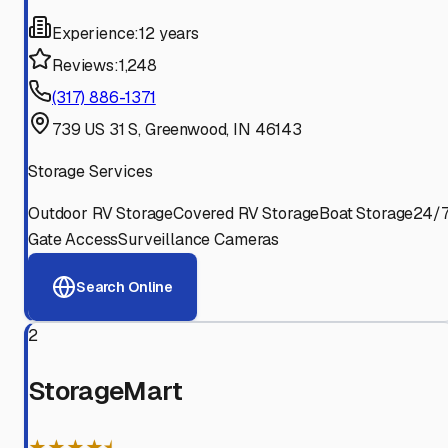
Experience:
12 years
Reviews:
1,248
(317) 886-1371
739 US 31 S, Greenwood, IN 46143
Storage Services
Outdoor RV Storage
Covered RV Storage
Boat Storage
24/
Gate Access
Surveillance Cameras
Search Online
2
StorageMart
★★★★⯨