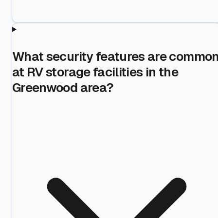
What security features are commo
at RV storage facilities in the
Greenwood area?