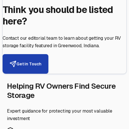
Think you should be listed
here?
Contact our editorial team to learn about getting your RV
storage facility featured in
Greenwood
,
Indiana
.
Get in Touch
Helping RV Owners Find Secure
Storage
Expert guidance for protecting your most valuable
investment