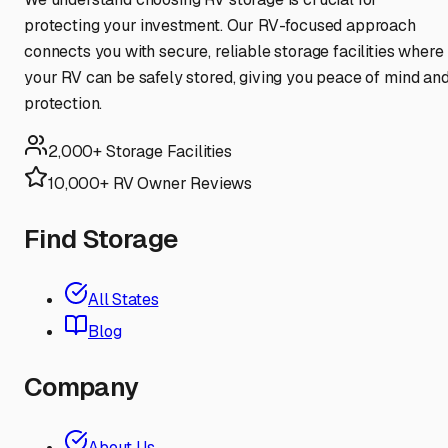
protecting your investment. Our RV-focused approach
connects you with secure, reliable storage facilities where
your RV can be safely stored, giving you peace of mind an
protection.
2,000+ Storage Facilities
10,000+ RV Owner Reviews
Find Storage
All States
Blog
Company
About Us