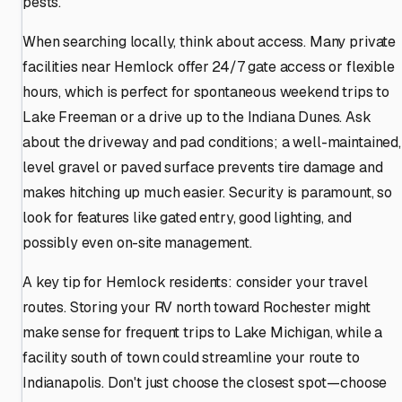
pests.
When searching locally, think about access. Many private
facilities near Hemlock offer 24/7 gate access or flexible
hours, which is perfect for spontaneous weekend trips to
Lake Freeman or a drive up to the Indiana Dunes. Ask
about the driveway and pad conditions; a well-maintained,
level gravel or paved surface prevents tire damage and
makes hitching up much easier. Security is paramount, so
look for features like gated entry, good lighting, and
possibly even on-site management.
A key tip for Hemlock residents: consider your travel
routes. Storing your RV north toward Rochester might
make sense for frequent trips to Lake Michigan, while a
facility south of town could streamline your route to
Indianapolis. Don't just choose the closest spot—choose