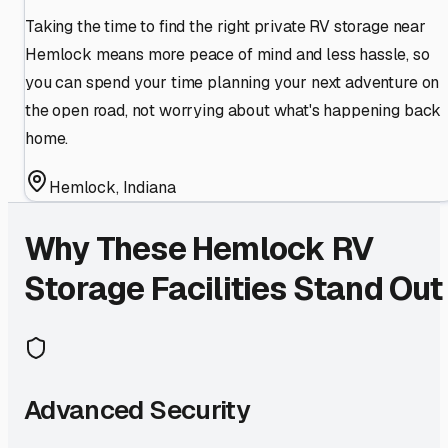
Taking the time to find the right private RV storage near
Hemlock means more peace of mind and less hassle, so
you can spend your time planning your next adventure on
the open road, not worrying about what's happening back
home.
Hemlock
,
Indiana
Why These
Hemlock
RV
Storage Facilities Stand Out
Advanced Security