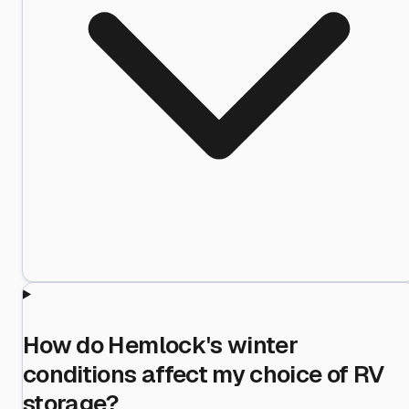
How do Hemlock's winter
conditions affect my choice of RV
storage?