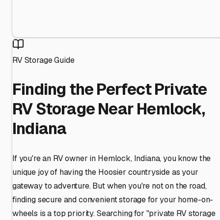
RV Storage Guide
Finding the Perfect Private
RV Storage Near Hemlock,
Indiana
If you're an RV owner in Hemlock, Indiana, you know the
unique joy of having the Hoosier countryside as your
gateway to adventure. But when you're not on the road,
finding secure and convenient storage for your home-on-
wheels is a top priority. Searching for "private RV storage