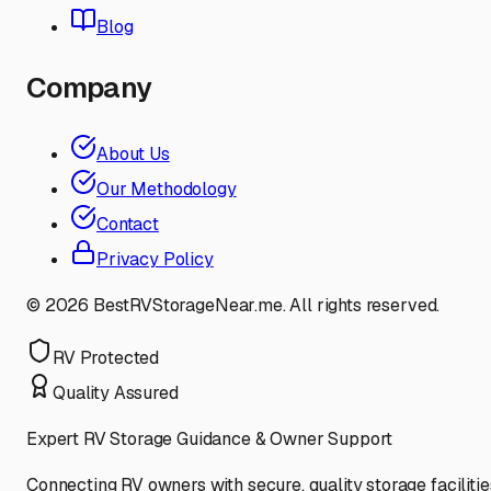
Blog
Company
About Us
Our Methodology
Contact
Privacy Policy
©
2026
BestRVStorageNear.me. All rights reserved.
RV Protected
Quality Assured
Expert RV Storage Guidance & Owner Support
Connecting RV owners with secure, quality storage facilitie