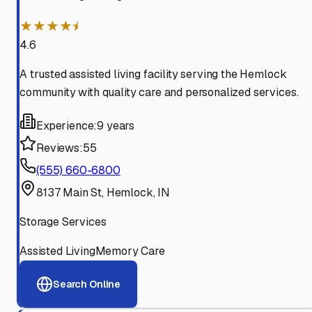
★★★★⯨
4.6
A trusted assisted living facility serving the Hemlock
community with quality care and personalized services.
Experience:
9 years
Reviews:
55
(555) 660-6800
8137 Main St, Hemlock, IN
Storage Services
Assisted Living
Memory Care
Search Online