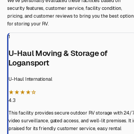
We've personally evaluated these facilities based on
security features, customer service, facility condition,
pricing, and customer reviews to bring you the best option
for storing your RV.
1
U-Haul Moving & Storage of
Logansport
U-Haul International
★★★★☆
4.3
This facility provides secure outdoor RV storage with 24/
video surveillance, gated access, and well-lit premises. It i
praised for its friendly customer service, easy rental