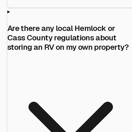
Are there any local Hemlock or
Cass County regulations about
storing an RV on my own property?