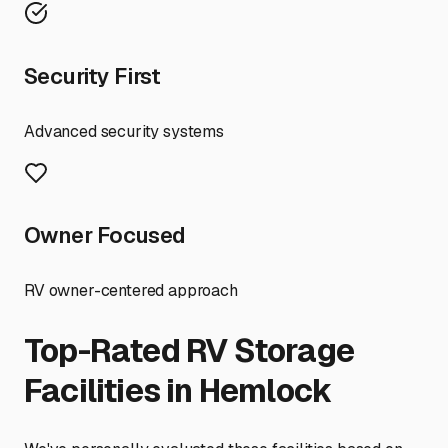
Security First
Advanced security systems
Owner Focused
RV owner-centered approach
Top-Rated RV Storage
Facilities in
Hemlock