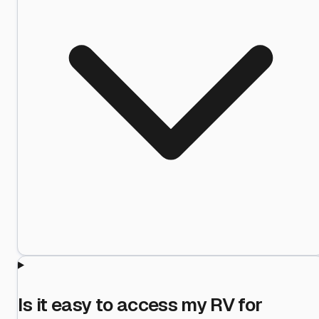
Is it easy to access my RV for