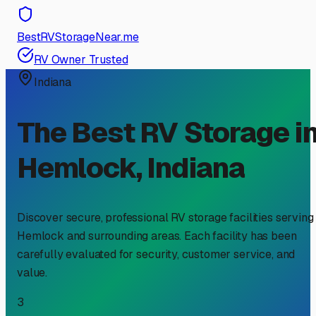
BestRVStorageNear.me
RV Owner Trusted
Indiana
The Best RV Storage i
Hemlock
,
Indiana
Discover secure, professional RV storage facilities serving
Hemlock
and surrounding areas. Each facility has been
carefully evaluated for security, customer service, and
value.
3