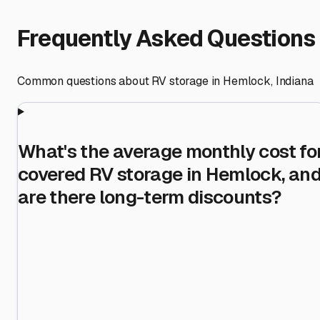
Frequently Asked Questions
Common questions about RV storage in
Hemlock
,
Indiana
What's the average monthly cost fo
covered RV storage in Hemlock, an
are there long-term discounts?