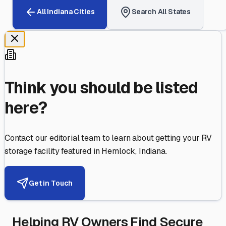
All
Indiana
Cities
Search All States
Think you should be listed
here?
Contact our editorial team to learn about getting your RV
storage facility featured in
Hemlock
,
Indiana
.
Get in Touch
Helping RV Owners Find Secure