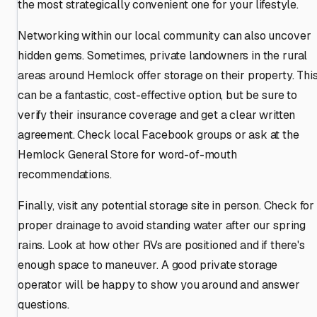
the most strategically convenient one for your lifestyle.
Networking within our local community can also uncover
hidden gems. Sometimes, private landowners in the rural
areas around Hemlock offer storage on their property. Thi
can be a fantastic, cost-effective option, but be sure to
verify their insurance coverage and get a clear written
agreement. Check local Facebook groups or ask at the
Hemlock General Store for word-of-mouth
recommendations.
Finally, visit any potential storage site in person. Check for
proper drainage to avoid standing water after our spring
rains. Look at how other RVs are positioned and if there's
enough space to maneuver. A good private storage
operator will be happy to show you around and answer
questions.