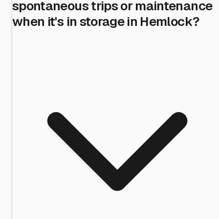
spontaneous trips or maintenance
when it's in storage in Hemlock?