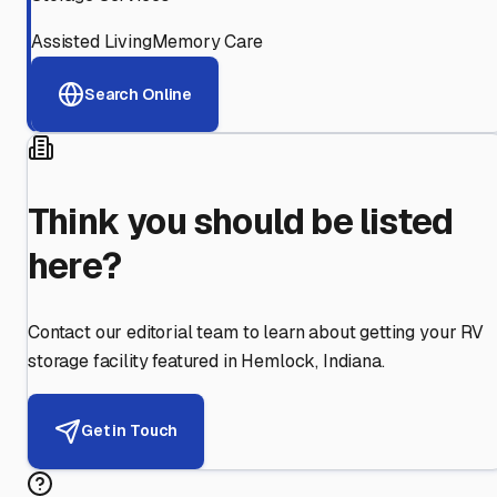
Assisted Living
Memory Care
Search Online
Think you should be listed
here?
Contact our editorial team to learn about getting your RV
storage facility featured in
Hemlock
,
Indiana
.
Get in Touch