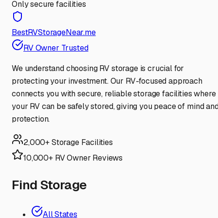
Only secure facilities
BestRVStorageNear.me
RV Owner Trusted
We understand choosing RV storage is crucial for
protecting your investment. Our RV-focused approach
connects you with secure, reliable storage facilities where
your RV can be safely stored, giving you peace of mind an
protection.
2,000+ Storage Facilities
10,000+ RV Owner Reviews
Find Storage
All States