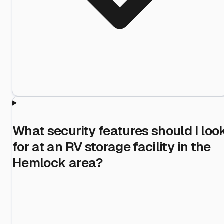
What security features should I loo
for at an RV storage facility in the
Hemlock area?