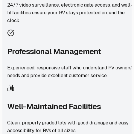
24/7 video surveillance, electronic gate access, and well-
lit facilities ensure your RV stays protected around the
clock.
Professional Management
Experienced, responsive staff who understand RV owners'
needs and provide excellent customer service.
Well-Maintained Facilities
Clean, properly graded lots with good drainage and easy
accessibility for RVs of all sizes.