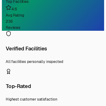
Top Facilities
4.6
Avg Rating
236
Reviews
Verified Facilities
All facilities personally inspected
Top-Rated
Highest customer satisfaction