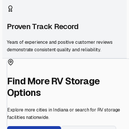
Proven Track Record
Years of experience and positive customer reviews
demonstrate consistent quality and reliability.
Find More RV Storage
Options
Explore more cities in
Indiana
or search for RV storage
facilities nationwide.