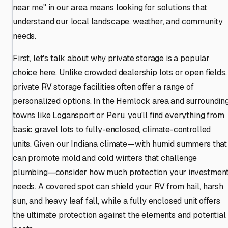
near me" in our area means looking for solutions that
understand our local landscape, weather, and community
needs.
First, let's talk about why private storage is a popular
choice here. Unlike crowded dealership lots or open fields,
private RV storage facilities often offer a range of
personalized options. In the Hemlock area and surroundin
towns like Logansport or Peru, you'll find everything from
basic gravel lots to fully-enclosed, climate-controlled
units. Given our Indiana climate—with humid summers that
can promote mold and cold winters that challenge
plumbing—consider how much protection your investmen
needs. A covered spot can shield your RV from hail, harsh
sun, and heavy leaf fall, while a fully enclosed unit offers
the ultimate protection against the elements and potential