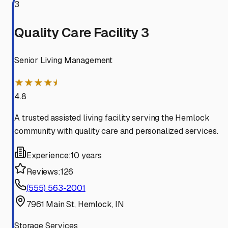
3
Quality Care Facility 3
Senior Living Management
★★★★⯨
4.8
A trusted assisted living facility serving the Hemlock
community with quality care and personalized services.
Experience:
10 years
Reviews:
126
(555) 563-2001
7961 Main St, Hemlock, IN
Storage Services