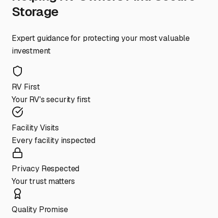
Storage
Expert guidance for protecting your most valuable
investment
RV First
Your RV's security first
Facility Visits
Every facility inspected
Privacy Respected
Your trust matters
Quality Promise