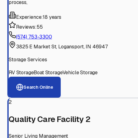
process,
Experience:
18 years
Reviews:
55
(574) 753-3300
3825 E Market St, Logansport, IN 46947
Storage Services
RV Storage
Boat Storage
Vehicle Storage
Search Online
2
Quality Care Facility 2
Senior Living Management