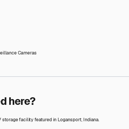
ptions
cilities nationwide.
 here?
age facility featured in
Logansport
,
Indiana
.