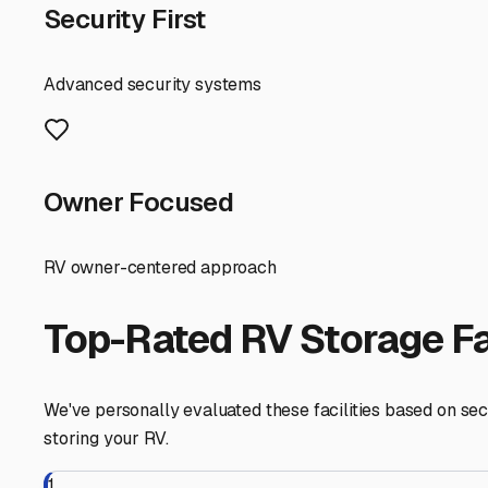
RV Storage Guide
Finding the Perfect Insi
Protecting Your Home o
For RV owners in Logansport, finding secure "inside RV st
challenges of Indiana's climate. While our beautiful Cas
winter freezes, humid summers, and unpredictable spring
you real peace of mind.
First, understand the key benefit for our area: climate 