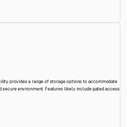
 Out
.