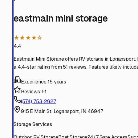
on plumbing systems. It also prevents sun damage to se
search, be sure to clarify if a facility offers "fully encl
As you start your search in the Logansport area, consider
specific questions: What are the gate hours? Is 24/7 acces
ability to check on or prep your rig on a weekend without
Security is paramount. Look for facilities with features
property is often a good indicator of a responsible operat
and the general condition of the storage buildings.
Finally, think beyond just parking. Some local indoor stor
be incredibly handy. Always inquire about the rental agr
Securing a spot in a quality indoor storage facility in L
trip to nearby Mississinewa Lake, knowing it will be in r
right features can fill up before the first frost hits. You