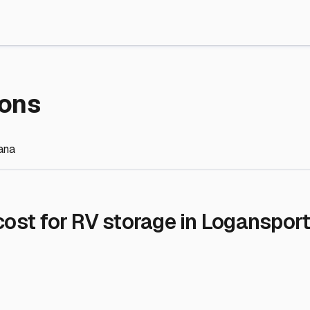
re Storage
stment