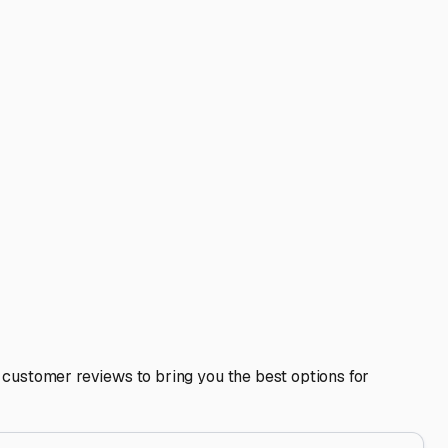
 IN: Your Guide to
al step in protecting your investment from the specific
e Park or along the Wabash River, they also bring harsh
ing what to look for locally can save you time and give
cts your RV from freeze-thaw cycles that can wreak havoc