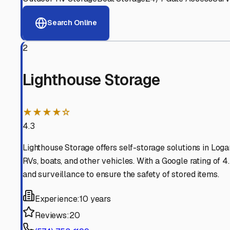
Logansport
,
Indiana
Why These
Logansport
R
Advanced Security
24/7 video surveillance, electronic gate access, and well
Professional Management