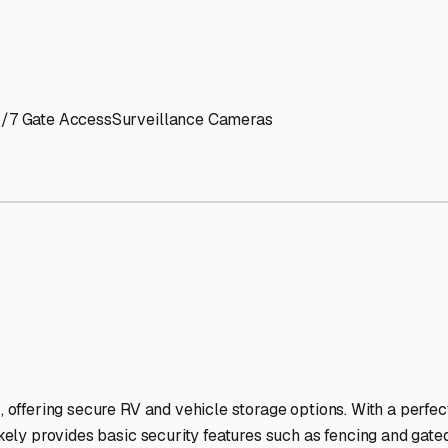
' needs and provide excellent customer service.
ccessibility for RVs of all sizes.
trate consistent quality and reliability.