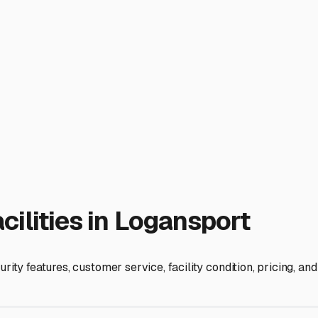
de RV Storage in Logansport,
n Wheels
orage near me" isn't just a matter of convenience—it's a cruci
s County seasons offer fantastic camping at places like Franc
 storms. Indoor storage provides the ultimate shield, and know
control. True indoor storage in a fully enclosed building prote