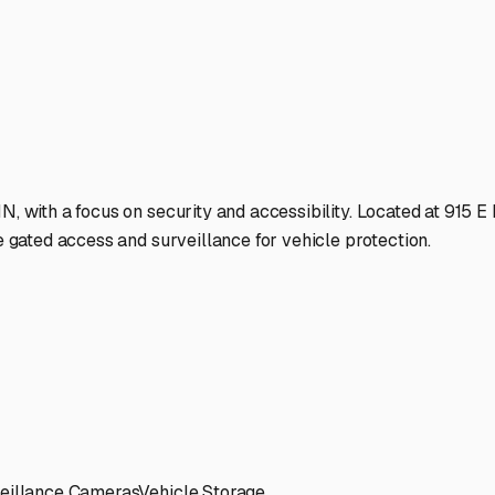
als and tires during summer and keeps out moisture that can 
osed" units versus just a covered canopy. The fully enclosed buil
 both location and accessibility. A facility near US-24 or US-3
s available, or is it limited? Can you pull through, or is it a 
 hassle is a major plus.
 like gated entry with personalized codes, good lighting, and p
or. Don't hesitate to visit in person if you can; a quick drive-
age facilities may offer additional services like battery trickl
eement details—is it month-to-month or a long-term lease? Given
ogansport is an act of preventative maintenance. It allows you
eady condition when the camping itch returns with the spring th
r home on the road deserves a safe home off the road.