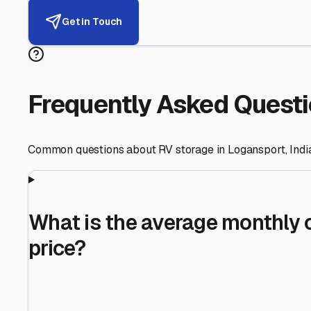
Helping RV Owners Find Secu
Expert guidance for protecting your most valuable inve
RV First
Your RV's security first
Facility Visits
Every facility inspected
Privacy Respected
Your trust matters