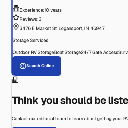
Find More RV Storage O
Explore more cities in
Indiana
or search for RV storage fa
All
Indiana
Cities
Search All States
Think you should be listed
Contact our editorial team to learn about getting your RV stor
Get in Touch