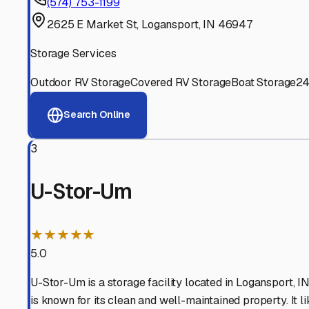
Experienced, responsive staff who understand RV owners
Well-Maintained Facilities
Clean, properly graded lots with good drainage and easy a
Proven Track Record
Years of experience and positive customer reviews demons