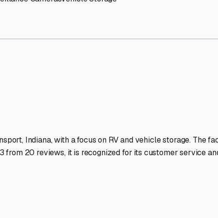
V Storage Facilities Stand
-lit facilities ensure your RV stays protected around the clock