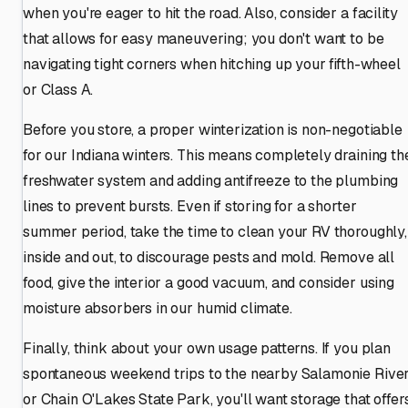
when you're eager to hit the road. Also, consider a facility
that allows for easy maneuvering; you don't want to be
navigating tight corners when hitching up your fifth-wheel
or Class A.
Before you store, a proper winterization is non-negotiable
for our Indiana winters. This means completely draining th
freshwater system and adding antifreeze to the plumbing
lines to prevent bursts. Even if storing for a shorter
summer period, take the time to clean your RV thoroughly,
inside and out, to discourage pests and mold. Remove all
food, give the interior a good vacuum, and consider using
moisture absorbers in our humid climate.
Finally, think about your own usage patterns. If you plan
spontaneous weekend trips to the nearby Salamonie Rive
or Chain O'Lakes State Park, you'll want storage that offer