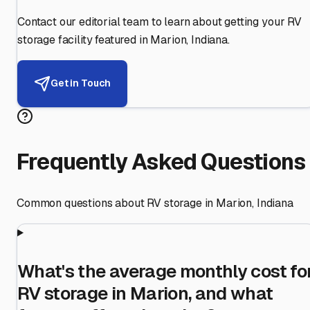
Contact our editorial team to learn about getting your RV
storage facility featured in
Marion
,
Indiana
.
Get in Touch
Frequently Asked Questions
Common questions about RV storage in
Marion
,
Indiana
What's the average monthly cost fo
RV storage in Marion, and what