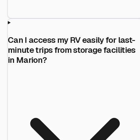
Can I access my RV easily for last-
minute trips from storage facilities
in Marion?