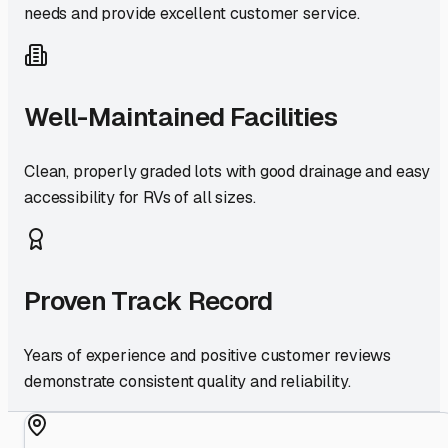
needs and provide excellent customer service.
Well-Maintained Facilities
Clean, properly graded lots with good drainage and easy
accessibility for RVs of all sizes.
Proven Track Record
Years of experience and positive customer reviews
demonstrate consistent quality and reliability.