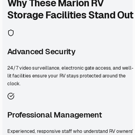
Why These
Marion
RV
Storage Facilities Stand Out
Advanced Security
24/7 video surveillance, electronic gate access, and well-
lit facilities ensure your RV stays protected around the
clock.
Professional Management
Experienced, responsive staff who understand RV owners'