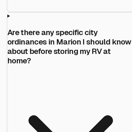
Are there any specific city
ordinances in Marion I should know
about before storing my RV at
home?