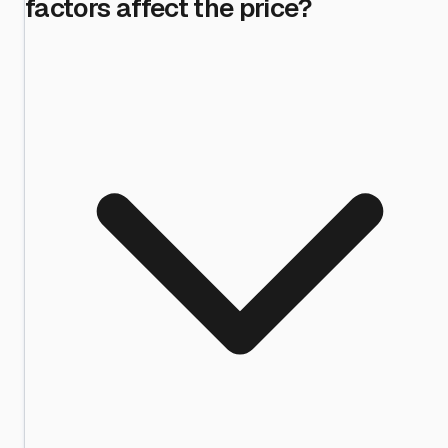
factors affect the price?