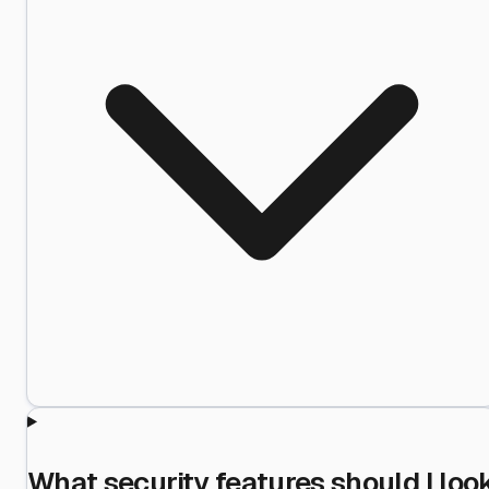
What security features should I loo