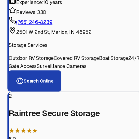
Experience:
10 years
Reviews:
330
(765) 246-8239
2501 W 2nd St, Marion, IN 46952
Storage Services
Outdoor RV Storage
Covered RV Storage
Boat Storage
24/
Gate Access
Surveillance Cameras
Search Online
2
Raintree Secure Storage
★★★★★