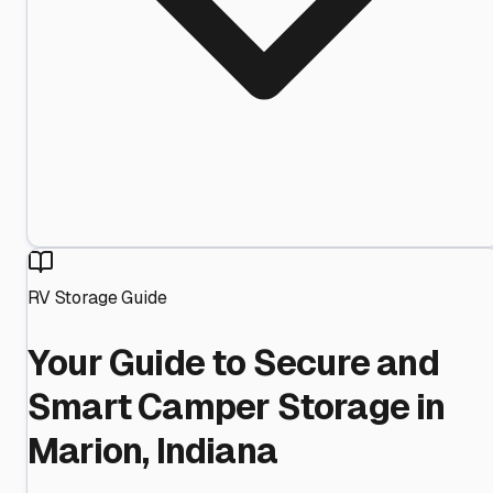
RV Storage Guide
Your Guide to Secure and
Smart Camper Storage in
Marion, Indiana