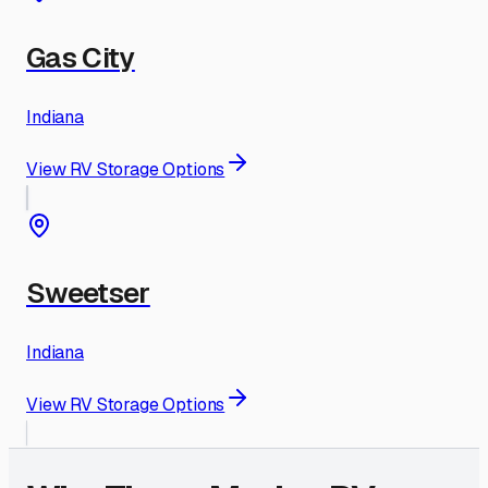
Gas City
Indiana
View RV Storage Options
Sweetser
Indiana
View RV Storage Options