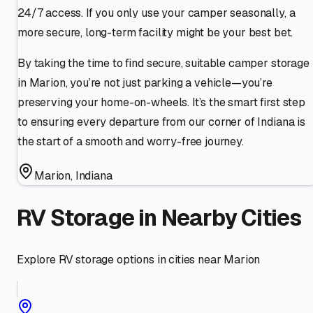
24/7 access. If you only use your camper seasonally, a
more secure, long-term facility might be your best bet.
By taking the time to find secure, suitable camper storage
in Marion, you’re not just parking a vehicle—you’re
preserving your home-on-wheels. It’s the smart first step
to ensuring every departure from our corner of Indiana is
the start of a smooth and worry-free journey.
Marion
,
Indiana
RV Storage in Nearby Cities
Explore RV storage options in cities near
Marion