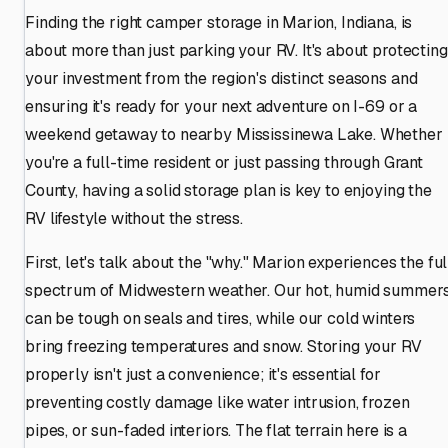
Finding the right camper storage in Marion, Indiana, is
about more than just parking your RV. It's about protecting
your investment from the region's distinct seasons and
ensuring it's ready for your next adventure on I-69 or a
weekend getaway to nearby Mississinewa Lake. Whether
you're a full-time resident or just passing through Grant
County, having a solid storage plan is key to enjoying the
RV lifestyle without the stress.
First, let's talk about the "why." Marion experiences the ful
spectrum of Midwestern weather. Our hot, humid summer
can be tough on seals and tires, while our cold winters
bring freezing temperatures and snow. Storing your RV
properly isn't just a convenience; it's essential for
preventing costly damage like water intrusion, frozen
pipes, or sun-faded interiors. The flat terrain here is a