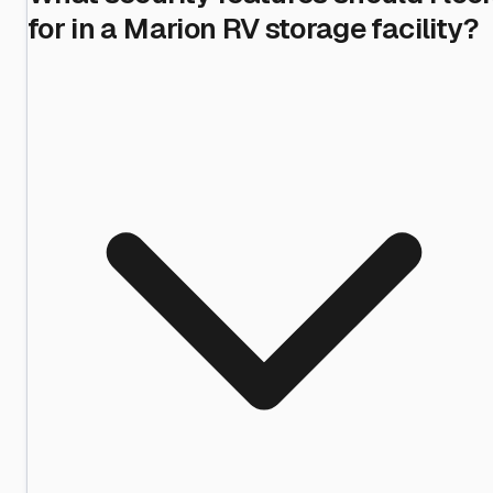
for in a Marion RV storage facility?