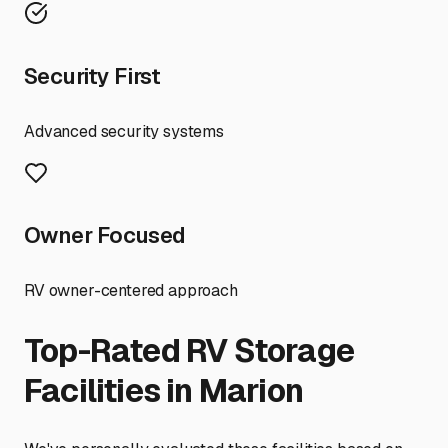
Security First
Advanced security systems
Owner Focused
RV owner-centered approach
Top-Rated RV Storage
Facilities in
Marion