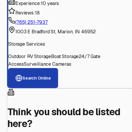
Experience:
10 years
Reviews:
18
(765) 251-7937
1003 E Bradford St, Marion, IN 46952
Storage Services
Outdoor RV Storage
Boat Storage
24/7 Gate
Access
Surveillance Cameras
Search Online
Think you should be listed
here?