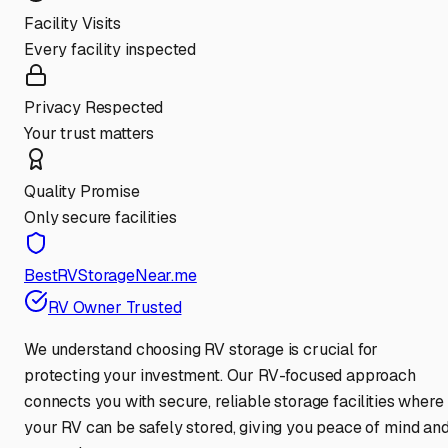
Facility Visits
Every facility inspected
Privacy Respected
Your trust matters
Quality Promise
Only secure facilities
BestRVStorageNear.me
RV Owner Trusted
We understand choosing RV storage is crucial for
protecting your investment. Our RV-focused approach
connects you with secure, reliable storage facilities where
your RV can be safely stored, giving you peace of mind an