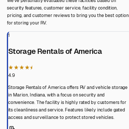
We've personally evaluated these facilities based on
security features, customer service, facility condition,
pricing, and customer reviews to bring you the best option
for storing your RV.
1
Storage Rentals of America
★★★★⯨
4.9
Storage Rentals of America offers RV and vehicle storage
in Marion, Indiana, with a focus on security and
convenience. The facility is highly rated by customers for
its cleanliness and service. Features likely include gated
access and surveillance to protect stored vehicles.