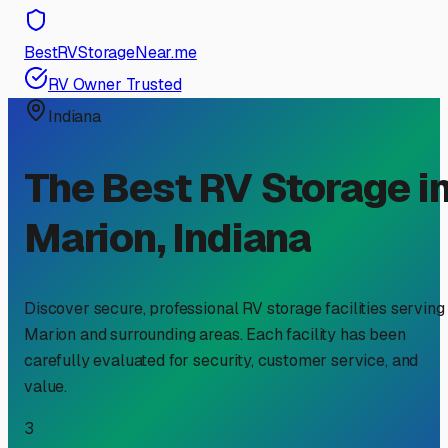
BestRVStorageNear.me
RV Owner Trusted
Indiana
The Best RV Storage i
Marion
,
Indiana
Discover secure, professional RV storage facilities serving
Marion
and surrounding areas. Each facility has been
carefully evaluated for security, customer service, and
value.
3