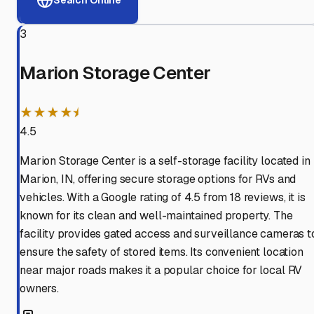
3
Marion Storage Center
★★★★⯨
4.5
Marion Storage Center is a self-storage facility located in
Marion, IN, offering secure storage options for RVs and
vehicles. With a Google rating of 4.5 from 18 reviews, it is
known for its clean and well-maintained property. The
facility provides gated access and surveillance cameras t
ensure the safety of stored items. Its convenient location
near major roads makes it a popular choice for local RV
owners.