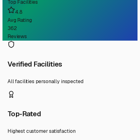
Top Facilities
4.8
Avg Rating
362
Reviews
Verified Facilities
All facilities personally inspected
Top-Rated
Highest customer satisfaction