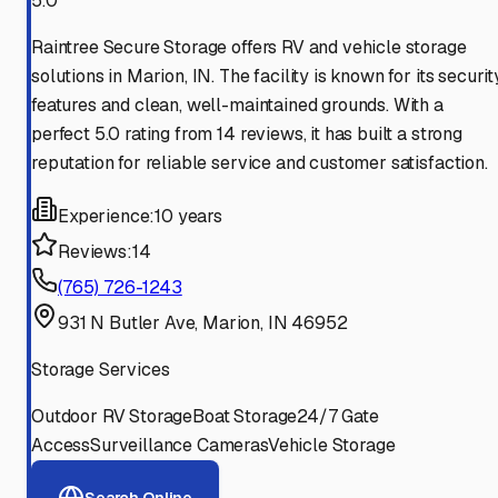
5.0
Raintree Secure Storage offers RV and vehicle storage
solutions in Marion, IN. The facility is known for its securit
features and clean, well-maintained grounds. With a
perfect 5.0 rating from 14 reviews, it has built a strong
reputation for reliable service and customer satisfaction.
Experience:
10 years
Reviews:
14
(765) 726-1243
931 N Butler Ave, Marion, IN 46952
Storage Services
Outdoor RV Storage
Boat Storage
24/7 Gate
Access
Surveillance Cameras
Vehicle Storage
Search Online