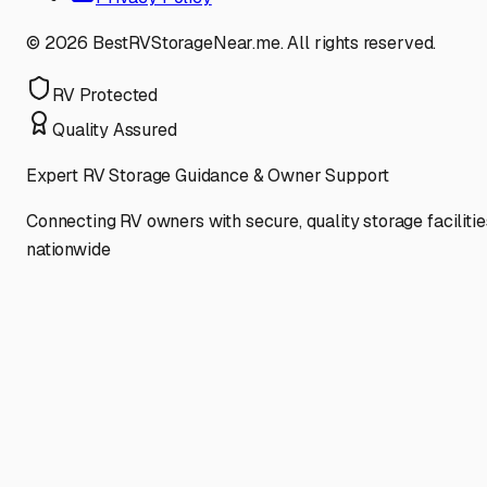
©
2026
BestRVStorageNear.me. All rights reserved.
RV Protected
Quality Assured
Expert RV Storage Guidance & Owner Support
Connecting RV owners with secure, quality storage facilitie
nationwide