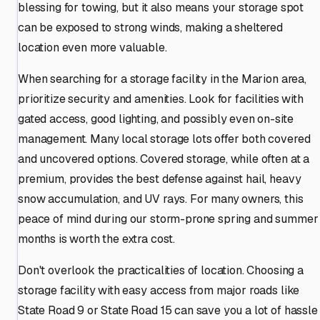
blessing for towing, but it also means your storage spot
can be exposed to strong winds, making a sheltered
location even more valuable.
When searching for a storage facility in the Marion area,
prioritize security and amenities. Look for facilities with
gated access, good lighting, and possibly even on-site
management. Many local storage lots offer both covered
and uncovered options. Covered storage, while often at a
premium, provides the best defense against hail, heavy
snow accumulation, and UV rays. For many owners, this
peace of mind during our storm-prone spring and summer
months is worth the extra cost.
Don't overlook the practicalities of location. Choosing a
storage facility with easy access from major roads like
State Road 9 or State Road 15 can save you a lot of hassle