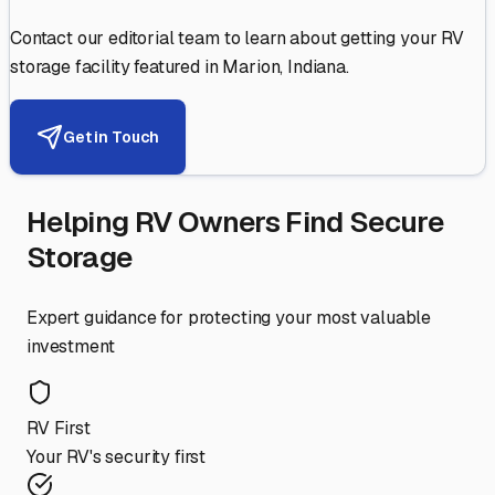
Contact our editorial team to learn about getting your RV
storage facility featured in
Marion
,
Indiana
.
Get in Touch
Helping RV Owners Find Secure
Storage
Expert guidance for protecting your most valuable
investment
RV First
Your RV's security first