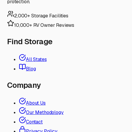
protection.
2,000+ Storage Facilities
10,000+ RV Owner Reviews
Find Storage
All States
Blog
Company
About Us
Our Methodology
Contact
Privacy Policy