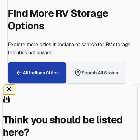
Find More RV Storage
Options
Explore more cities in
Indiana
or search for RV storage
facilities nationwide.
All
Indiana
Cities
Search All States
Think you should be listed
here?