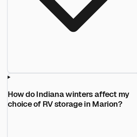
How do Indiana winters affect my
choice of RV storage in Marion?