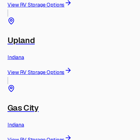
View RV Storage Options
Upland
Indiana
View RV Storage Options
Gas City
Indiana
View RV Storage Options