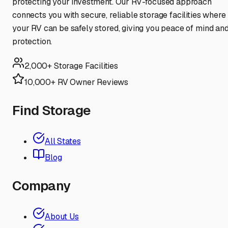
protecting your investment. Our RV-focused approach
connects you with secure, reliable storage facilities where
your RV can be safely stored, giving you peace of mind an
protection.
2,000+ Storage Facilities
10,000+ RV Owner Reviews
Find Storage
All States
Blog
Company
About Us