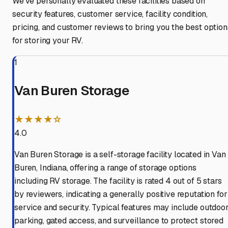
We've personally evaluated these facilities based on
security features, customer service, facility condition,
pricing, and customer reviews to bring you the best option
for storing your RV.
1
Van Buren Storage
★★★★☆
4.0
Van Buren Storage is a self-storage facility located in Van
Buren, Indiana, offering a range of storage options
including RV storage. The facility is rated 4 out of 5 stars
by reviewers, indicating a generally positive reputation for
service and security. Typical features may include outdoo
parking, gated access, and surveillance to protect stored