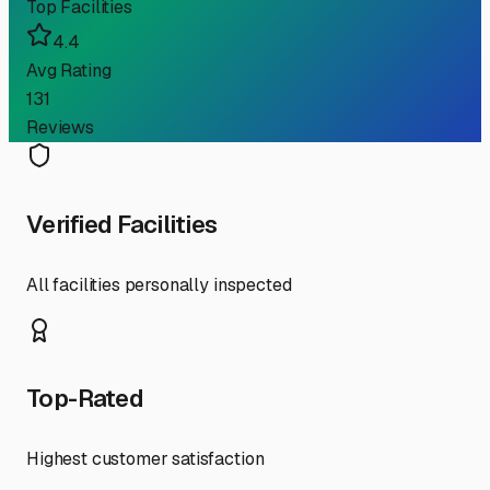
Top Facilities
4.4
Avg Rating
131
Reviews
Verified Facilities
All facilities personally inspected
Top-Rated
Highest customer satisfaction