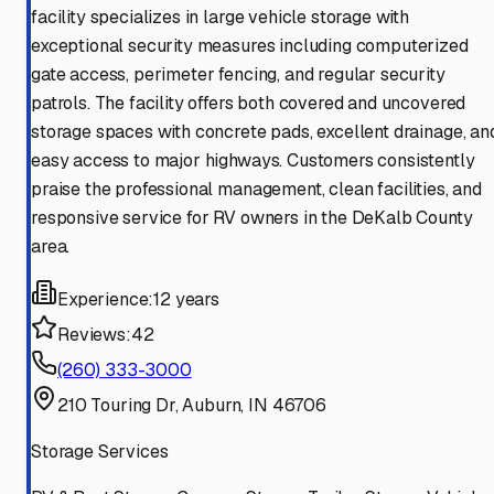
facility specializes in large vehicle storage with
exceptional security measures including computerized
gate access, perimeter fencing, and regular security
patrols. The facility offers both covered and uncovered
storage spaces with concrete pads, excellent drainage, an
easy access to major highways. Customers consistently
praise the professional management, clean facilities, and
responsive service for RV owners in the DeKalb County
area.
Experience:
12 years
Reviews:
42
(260) 333-3000
210 Touring Dr, Auburn, IN 46706
Storage Services