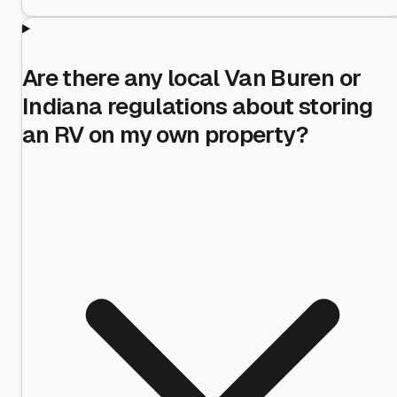
Are there any local Van Buren or
Indiana regulations about storing
an RV on my own property?