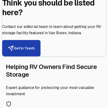
Think you should be listed
here?
Contact our editorial team to learn about getting your RV
storage facility featured in
Van Buren
,
Indiana
.
Get in Touch
Helping RV Owners Find Secure
Storage
Expert guidance for protecting your most valuable
investment