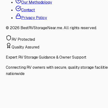
Our Methodology
Contact
Privacy Policy
©
2026
BestRVStorageNear.me. All rights reserved.
RV Protected
Quality Assured
Expert RV Storage Guidance & Owner Support
Connecting RV owners with secure, quality storage facilitie
nationwide