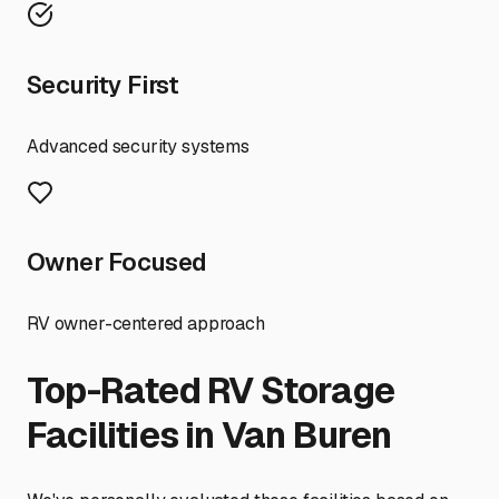
Security First
Advanced security systems
Owner Focused
RV owner-centered approach
Top-Rated RV Storage
Facilities in
Van Buren