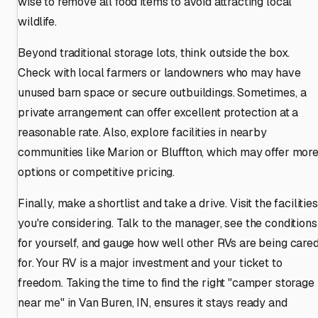
wise to remove all food items to avoid attracting local
wildlife.
Beyond traditional storage lots, think outside the box.
Check with local farmers or landowners who may have
unused barn space or secure outbuildings. Sometimes, a
private arrangement can offer excellent protection at a
reasonable rate. Also, explore facilities in nearby
communities like Marion or Bluffton, which may offer mor
options or competitive pricing.
Finally, make a shortlist and take a drive. Visit the facilities
you're considering. Talk to the manager, see the conditions
for yourself, and gauge how well other RVs are being care
for. Your RV is a major investment and your ticket to
freedom. Taking the time to find the right "camper storage
near me" in Van Buren, IN, ensures it stays ready and