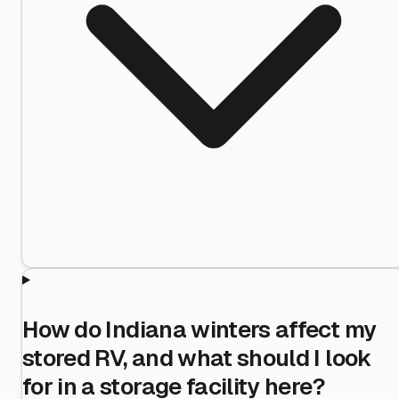
How do Indiana winters affect my
stored RV, and what should I look
for in a storage facility here?