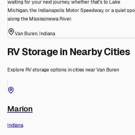
waiting for your next journey, whether that's to Lake
Michigan, the Indianapolis Motor Speedway, or a quiet spo
along the Mississinewa River.
Van Buren
,
Indiana
RV Storage in Nearby Cities
Explore RV storage options in cities near
Van Buren
Marion
Indiana