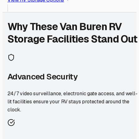
Why These
Van Buren
RV
Storage Facilities Stand Out
Advanced Security
24/7 video surveillance, electronic gate access, and well-
lit facilities ensure your RV stays protected around the
clock.