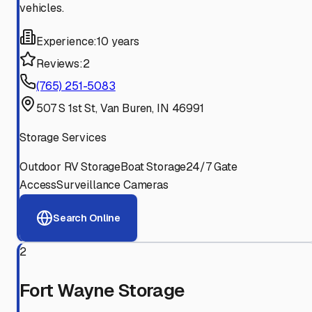
vehicles.
Experience:
10 years
Reviews:
2
(765) 251-5083
507 S 1st St, Van Buren, IN 46991
Storage Services
Outdoor RV Storage
Boat Storage
24/7 Gate
Access
Surveillance Cameras
Search Online
2
Fort Wayne Storage