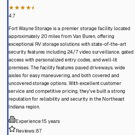
★★★★⯨
4.7
Fort Wayne Storage is a premier storage facility located
approximately 20 miles from Van Buren, offering
exceptional RV storage solutions with state-of-the-art
security features including 24/7 video surveillance, gated
access with personalized entry codes, and well-lit
premises. The facility features paved driveways, wide
aisles for easy maneuvering, and both covered and
uncovered storage options. With excellent customer
service and competitive pricing, they've built a strong
reputation for reliability and security in the Northeast
Indiana region.
Experience:
15 years
Reviews:
87