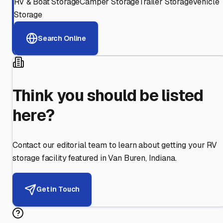
RV & Boat Storage
Camper Storage
Trailer Storage
Vehicle
Storage
Search Online
Think you should be listed
here?
Contact our editorial team to learn about getting your RV
storage facility featured in
Van Buren
,
Indiana
.
Get in Touch