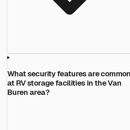
What security features are commo
at RV storage facilities in the Van
Buren area?