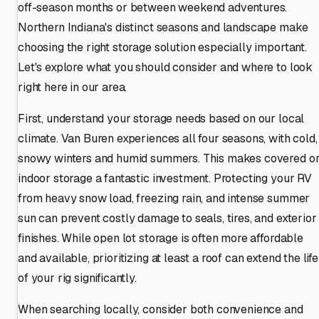
off-season months or between weekend adventures.
Northern Indiana's distinct seasons and landscape make
choosing the right storage solution especially important.
Let's explore what you should consider and where to look
right here in our area.
First, understand your storage needs based on our local
climate. Van Buren experiences all four seasons, with cold,
snowy winters and humid summers. This makes covered o
indoor storage a fantastic investment. Protecting your RV
from heavy snow load, freezing rain, and intense summer
sun can prevent costly damage to seals, tires, and exterior
finishes. While open lot storage is often more affordable
and available, prioritizing at least a roof can extend the life
of your rig significantly.
When searching locally, consider both convenience and