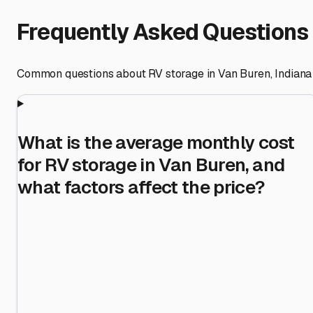
Frequently Asked Questions
Common questions about RV storage in
Van Buren
,
Indiana
What is the average monthly cost
for RV storage in Van Buren, and
what factors affect the price?