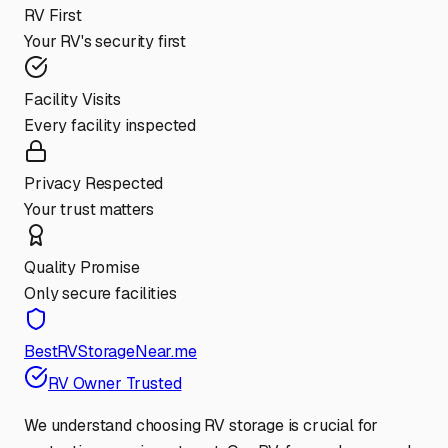
RV First
Your RV's security first
Facility Visits
Every facility inspected
Privacy Respected
Your trust matters
Quality Promise
Only secure facilities
BestRVStorageNear.me
RV Owner Trusted
We understand choosing RV storage is crucial for