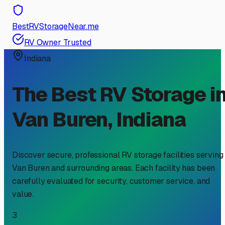
BestRVStorageNear.me
RV Owner Trusted
Indiana
The Best RV Storage i
Van Buren
,
Indiana
Discover secure, professional RV storage facilities serving
Van Buren
and surrounding areas. Each facility has been
carefully evaluated for security, customer service, and
value.
3