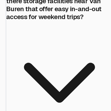
there storage facilities near Van
Buren that offer easy in-and-out
access for weekend trips?