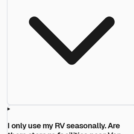
I only use my RV seasonally. Are