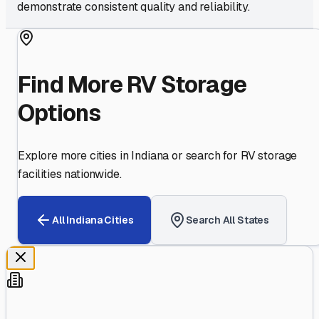
demonstrate consistent quality and reliability.
Find More RV Storage
Options
Explore more cities in
Indiana
or search for RV storage
facilities nationwide.
All
Indiana
Cities
Search All States