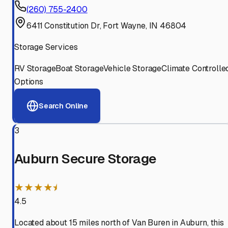
(260) 755-2400
6411 Constitution Dr, Fort Wayne, IN 46804
Storage Services
RV Storage
Boat Storage
Vehicle Storage
Climate Controlle
Options
Search Online
3
Auburn Secure Storage
★★★★⯨
4.5
Located about 15 miles north of Van Buren in Auburn, this