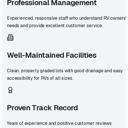
Professional Management
Experienced, responsive staff who understand RV owners'
needs and provide excellent customer service.
Well-Maintained Facilities
Clean, properly graded lots with good drainage and easy
accessibility for RVs of all sizes.
Proven Track Record
Years of experience and positive customer reviews