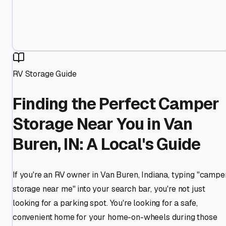
RV Storage Guide
Finding the Perfect Camper
Storage Near You in Van
Buren, IN: A Local's Guide
If you're an RV owner in Van Buren, Indiana, typing "campe
storage near me" into your search bar, you're not just
looking for a parking spot. You're looking for a safe,
convenient home for your home-on-wheels during those