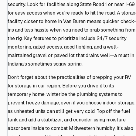
security. Look for facilities along State Road 1 or near I-69
for easy access when you're ready to hit the road. A storag
facility closer to home in Van Buren means quicker check-
ins and less hassle when you need to grab something from
the rig. Key features to prioritize include 24/7 security
monitoring, gated access, good lighting, and a well-
maintained gravel or paved lot that drains well—a must in
Indiana's sometimes soggy spring.
Don't forget about the practicalities of prepping your RV
for storage in our region. Before you drive it to its
temporary home, winterize the plumbing systems to
prevent freeze damage, even if you choose indoor storage,
as unheated units can still get very cold. Top off the fuel
tank and add a stabilizer, and consider using moisture
absorbers inside to combat Midwestern humidity. It's also