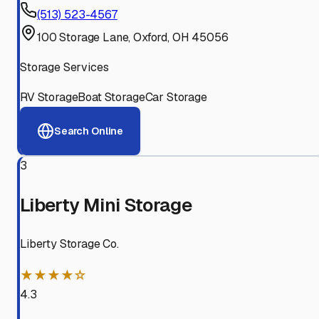
(513) 523-4567
100 Storage Lane, Oxford, OH 45056
Storage Services
RV Storage
Boat Storage
Car Storage
Search Online
3
Liberty Mini Storage
Liberty Storage Co.
★★★★☆
4.3