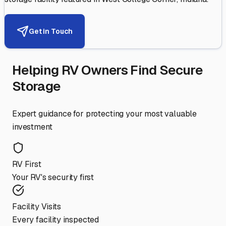
Get in Touch
Helping RV Owners Find Secure
Storage
Expert guidance for protecting your most valuable
investment
RV First
Your RV's security first
Facility Visits
Every facility inspected