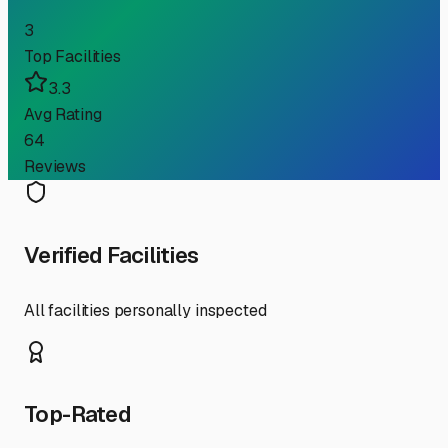
3
Top Facilities
3.3
Avg Rating
64
Reviews
Verified Facilities
All facilities personally inspected
Top-Rated