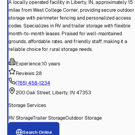
A locally operated facility in Liberty, IN, approximately 15
miles from West College Corner, providing secure outdoor
storage with perimeter fencing and personalized access
codes. Specializes in RV and trailer storage with flexible
month-to-month leases. Praised for well-maintained
grounds, affordable rates, and friendly staff, making it a
reliable choice for rural storage needs.
Experience:
10 years
Reviews:
28
(765) 458-1234
200 Oak Street, Liberty, IN 47353
Storage Services
RV Storage
Trailer Storage
Outdoor Storage
Search Online