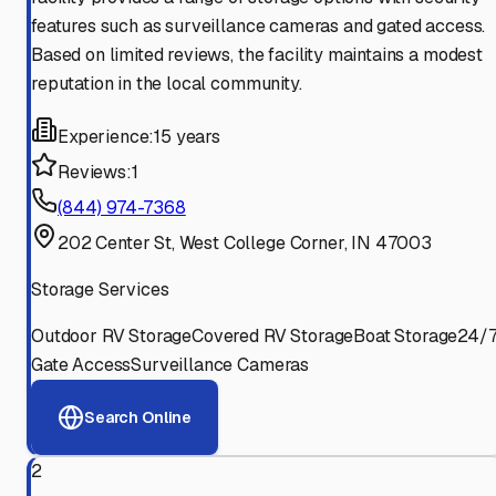
features such as surveillance cameras and gated access.
Based on limited reviews, the facility maintains a modest
reputation in the local community.
Experience:
15 years
Reviews:
1
(844) 974-7368
202 Center St, West College Corner, IN 47003
Storage Services
Outdoor RV Storage
Covered RV Storage
Boat Storage
24/
Gate Access
Surveillance Cameras
Search Online
2