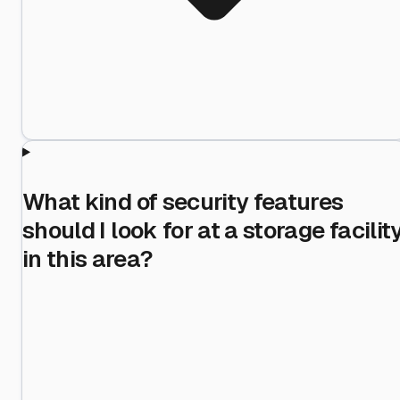
What kind of security features
should I look for at a storage facilit
in this area?