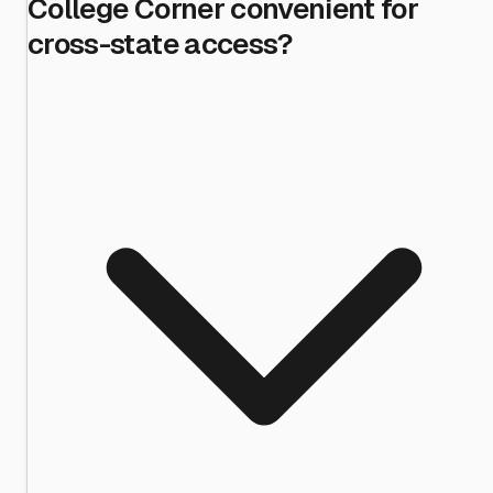
College Corner convenient for
cross-state access?