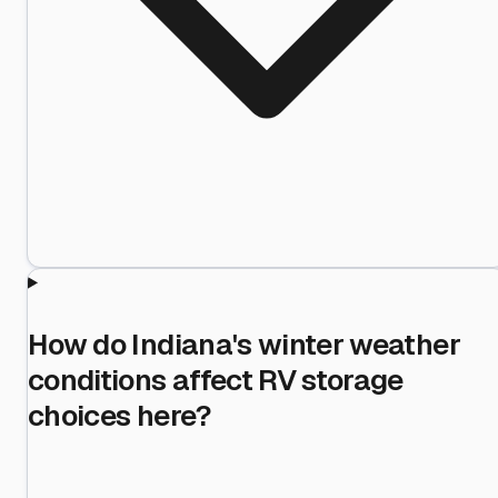
How do Indiana's winter weather
conditions affect RV storage
choices here?