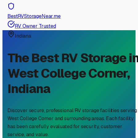
BestRVStorageNear.me
RV Owner Trusted
Indiana
The Best RV Storage i
West College Corner
,
Indiana
Discover secure, professional RV storage facilities serving
West College Corner
and surrounding areas. Each facility
has been carefully evaluated for security, customer
service, and value.