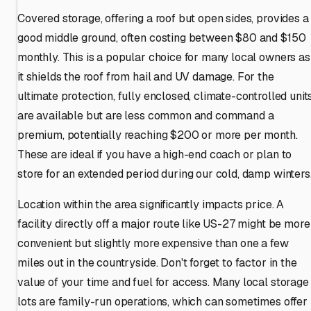
Covered storage, offering a roof but open sides, provides a
good middle ground, often costing between $80 and $150
monthly. This is a popular choice for many local owners as
it shields the roof from hail and UV damage. For the
ultimate protection, fully enclosed, climate-controlled unit
are available but are less common and command a
premium, potentially reaching $200 or more per month.
These are ideal if you have a high-end coach or plan to
store for an extended period during our cold, damp winters
Location within the area significantly impacts price. A
facility directly off a major route like US-27 might be more
convenient but slightly more expensive than one a few
miles out in the countryside. Don't forget to factor in the
value of your time and fuel for access. Many local storage
lots are family-run operations, which can sometimes offer