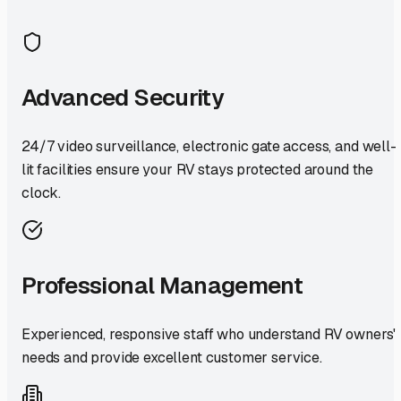
Advanced Security
24/7 video surveillance, electronic gate access, and well-
lit facilities ensure your RV stays protected around the
clock.
Professional Management
Experienced, responsive staff who understand RV owners'
needs and provide excellent customer service.