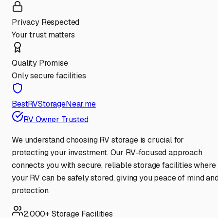
Privacy Respected
Your trust matters
Quality Promise
Only secure facilities
BestRVStorageNear.me
RV Owner Trusted
We understand choosing RV storage is crucial for
protecting your investment. Our RV-focused approach
connects you with secure, reliable storage facilities where
your RV can be safely stored, giving you peace of mind an
protection.
2,000+ Storage Facilities