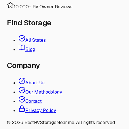
10,000+ RV Owner Reviews
Find Storage
All States
Blog
Company
About Us
Our Methodology
Contact
Privacy Policy
©
2026
BestRVStorageNear.me. All rights reserved.