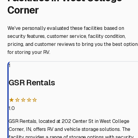
Corner
We've personally evaluated these facilities based on
security features, customer service, facility condition,
pricing, and customer reviews to bring you the best option
for storing your RV.
1
GSR Rentals
★☆☆☆☆
1.0
GSR Rentals, located at 202 Center St in West College
Corner, IN, offers RV and vehicle storage solutions. The
facility provides a range of storage options with security