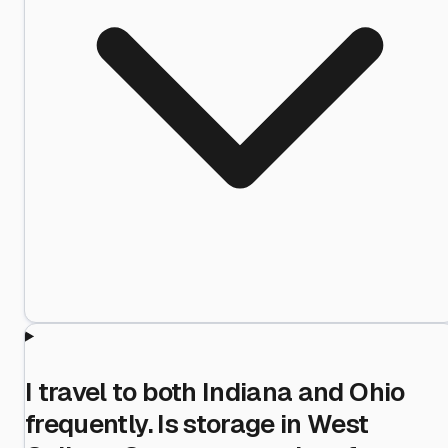
I travel to both Indiana and Ohio
frequently. Is storage in West