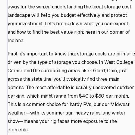
away for the winter, understanding the local storage cost
landscape will help you budget effectively and protect
your investment. Let's break down what you can expect
and how to find the best value right here in our corner of
Indiana.
First, it's important to know that storage costs are primaril
driven by the type of storage you choose. In West College
Corner and the surrounding areas like Oxford, Ohio, just
across the state line, you'll typically find three main
options. The most affordable is usually uncovered outdoor
parking, which might range from $40 to $80 per month.
This is a common choice for hardy RVs, but our Midwest
weather—with its summer sun, heavy rains, and winter
snow—means your rig faces more exposure to the
elements.