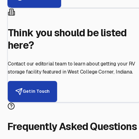
Think you should be listed
here?
Contact our editorial team to learn about getting your RV
storage facility featured in
West College Corner
,
Indiana
.
Get in Touch
Frequently Asked Questions