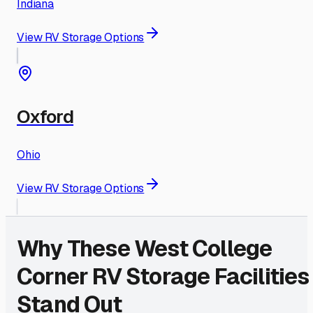
Indiana
View RV Storage Options
Oxford
Ohio
View RV Storage Options
Why These
West College
Corner
RV Storage Facilities
Stand Out