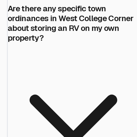
Are there any specific town
ordinances in West College Corner
about storing an RV on my own
property?