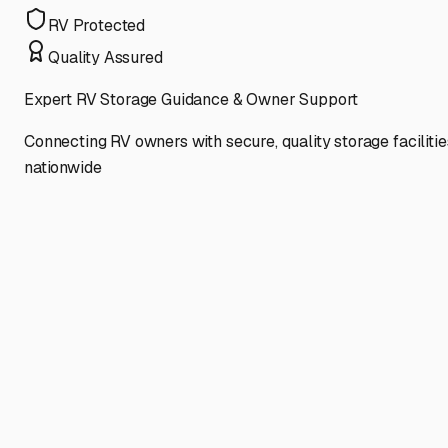
RV Protected
Quality Assured
Expert RV Storage Guidance & Owner Support
Connecting RV owners with secure, quality storage facilitie
nationwide