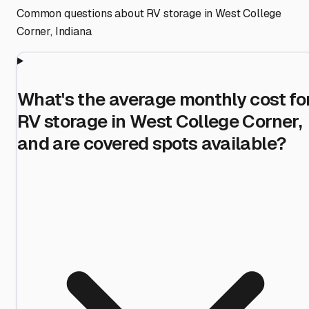
Common questions about RV storage in
West College
Corner
,
Indiana
What's the average monthly cost fo
RV storage in West College Corner,
and are covered spots available?