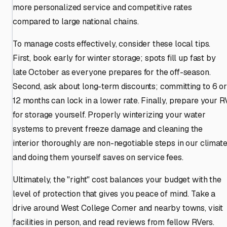
more personalized service and competitive rates
compared to large national chains.
To manage costs effectively, consider these local tips.
First, book early for winter storage; spots fill up fast by
late October as everyone prepares for the off-season.
Second, ask about long-term discounts; committing to 6 or
12 months can lock in a lower rate. Finally, prepare your R
for storage yourself. Properly winterizing your water
systems to prevent freeze damage and cleaning the
interior thoroughly are non-negotiable steps in our climate
and doing them yourself saves on service fees.
Ultimately, the "right" cost balances your budget with the
level of protection that gives you peace of mind. Take a
drive around West College Corner and nearby towns, visit
facilities in person, and read reviews from fellow RVers.