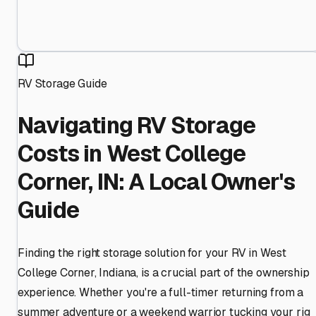
RV Storage Guide
Navigating RV Storage
Costs in West College
Corner, IN: A Local Owner's
Guide
Finding the right storage solution for your RV in West
College Corner, Indiana, is a crucial part of the ownership
experience. Whether you're a full-timer returning from a
summer adventure or a weekend warrior tucking your rig