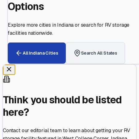
Options
Explore more cities in
Indiana
or search for RV storage
facilities nationwide.
All
Indiana
Cities
Search All States
Think you should be listed
here?
Contact our editorial team to learn about getting your RV
storage facility featured in
West College Corner
,
Indiana
.