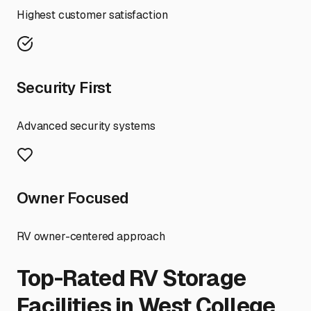
Highest customer satisfaction
Security First
Advanced security systems
Owner Focused
RV owner-centered approach
Top-Rated RV Storage
Facilities in
West College