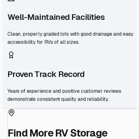
Well-Maintained Facilities
Clean, properly graded lots with good drainage and easy
accessibility for RVs of all sizes.
Proven Track Record
Years of experience and positive customer reviews
demonstrate consistent quality and reliability.
Find More RV Storage