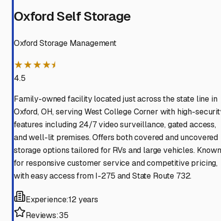
Oxford Self Storage
Oxford Storage Management
★★★★⯨
4.5
Family-owned facility located just across the state line in
Oxford, OH, serving West College Corner with high-securit
features including 24/7 video surveillance, gated access,
and well-lit premises. Offers both covered and uncovered
storage options tailored for RVs and large vehicles. Know
for responsive customer service and competitive pricing,
with easy access from I-275 and State Route 732.
Experience:
12 years
Reviews:
35