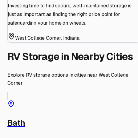
Investing time to find secure, well-maintained storage is
just as important as finding the right price point for
safeguarding your home on wheels.
West College Corner
,
Indiana
RV Storage in Nearby Cities
Explore RV storage options in cities near
West College
Corner
Bath