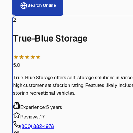
View RV Storage Options
Why These
Vincennes
RV
Advanced Security
24/7 video surveillance, electronic gate access, and well
Professional Management