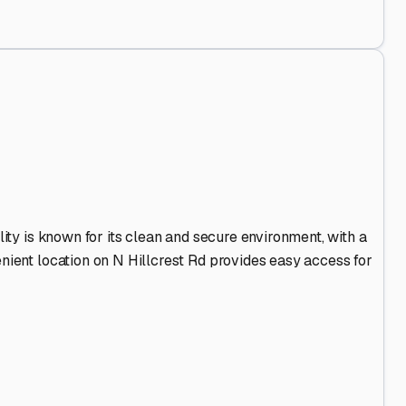
Out
.