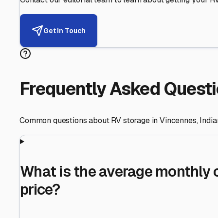
Helping RV Owners Find Secu
Expert guidance for protecting your most valuable inve
RV First
Your RV's security first
Facility Visits
Every facility inspected
Privacy Respected
Your trust matters