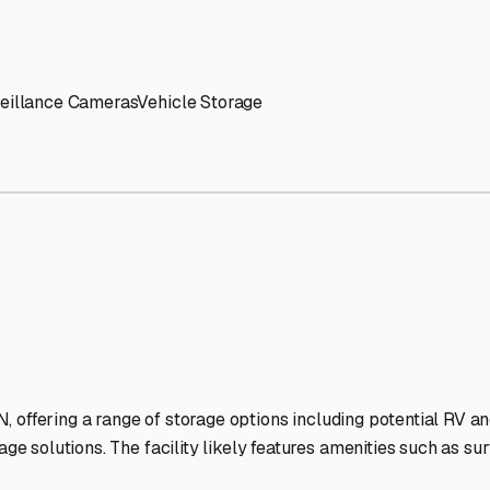
' needs and provide excellent customer service.
ccessibility for RVs of all sizes.
trate consistent quality and reliability.