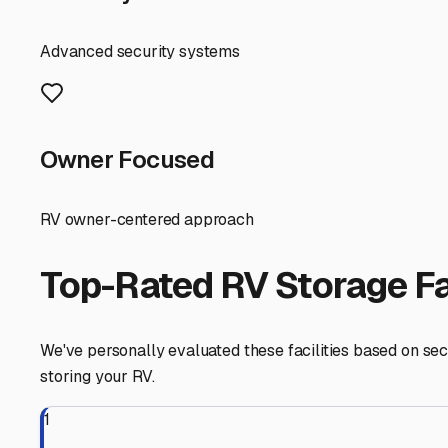
Vincennes experiences all four seasons in full force. Wh
freezing rain, snow, and ice. Constant UV exposure can f
crucial shield, extending the life of your RV's roof, grap
leaves.
When searching for "covered RV storage near me" in Vincen
Measure your RV's length, height, and width, including a
50 bypass offer longer units suitable for larger Class A
and easy maneuvering space, making it simple to get in an
Beyond just a roof, consider the facility's overall featu
Convenience is also crucial. If you like to take spontan
want 24/7 access to your RV. Don't forget to ask about th
cleaner.
Finally, think about your own routine. Covered storage i
control of an enclosed unit. It's a cost-effective middle 
local facilities. Check the condition of the covers, the 