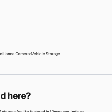
ptions
cilities nationwide.
 here?
age facility featured in
Vincennes
,
Indiana
.