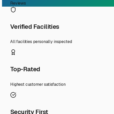
RV Storage Guide
Finding the Perfect Cove
on Wheels
For RV owners in Vincennes, finding reliable "covered ca
with memories. The unique climate and seasonal shifts in
explore why covered storage is ideal here and what to lo