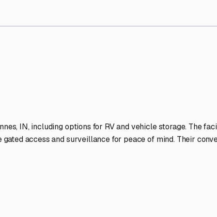
 Storage Facilities Stand 
-lit facilities ensure your RV stays protected around the clock