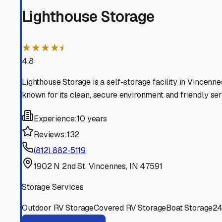
home on wheels is safe and sound until your next advent
Vincennes
,
Indiana
RV Storage in Nearby Cit
Explore RV storage options in cities near
Vincennes
Knox
Indiana