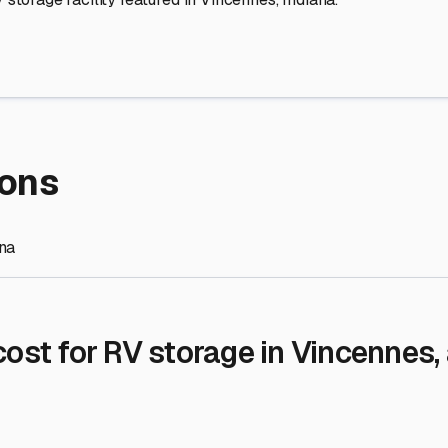
re Storage
stment