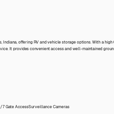
ure on Indiana's scenic backroads.
ies