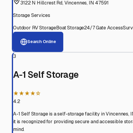
Experienced, responsive staff who understand RV owners
Well-Maintained Facilities
Clean, properly graded lots with good drainage and easy a
Proven Track Record
Years of experience and positive customer reviews demons