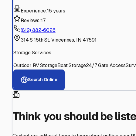
Find More RV Storage O
Explore more cities in
Indiana
or search for RV storage fa
All
Indiana
Cities
Search All States
Think you should be listed
Contact our editorial team to learn about getting your RV stor
Get in Touch