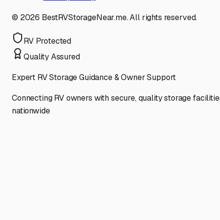
©
2026
BestRVStorageNear.me. All rights reserved.
RV Protected
Quality Assured
Expert RV Storage Guidance & Owner Support
Connecting RV owners with secure, quality storage facilitie
nationwide