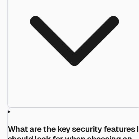
What are the key security features I
should look for when choosing an