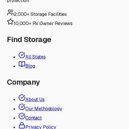
protection.
2,000+ Storage Facilities
10,000+ RV Owner Reviews
Find Storage
All States
Blog
Company
About Us
Our Methodology
Contact
Privacy Policy