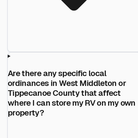
Are there any specific local
ordinances in West Middleton or
Tippecanoe County that affect
where I can store my RV on my own
property?