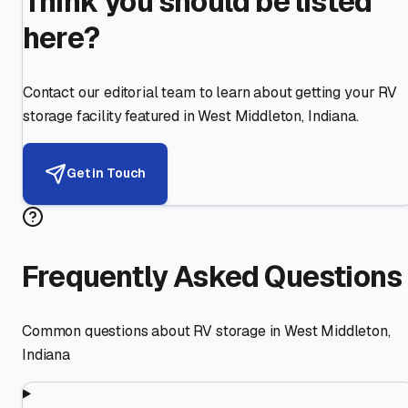
Think you should be listed
here?
Contact our editorial team to learn about getting your RV
storage facility featured in
West Middleton
,
Indiana
.
Get in Touch
Frequently Asked Questions
Common questions about RV storage in
West Middleton
,
Indiana