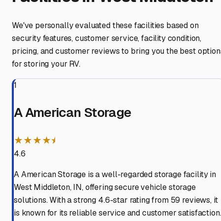
We've personally evaluated these facilities based on
security features, customer service, facility condition,
pricing, and customer reviews to bring you the best option
for storing your RV.
1
A American Storage
★★★★⯨
4.6
A American Storage is a well-regarded storage facility in
West Middleton, IN, offering secure vehicle storage
solutions. With a strong 4.6-star rating from 59 reviews, it
is known for its reliable service and customer satisfaction