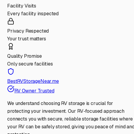
Facility Visits
Every facility inspected
Privacy Respected
Your trust matters
Quality Promise
Only secure facilities
BestRVStorageNear.me
RV Owner Trusted
We understand choosing RV storage is crucial for
protecting your investment. Our RV-focused approach
connects you with secure, reliable storage facilities where
your RV can be safely stored, giving you peace of mind an