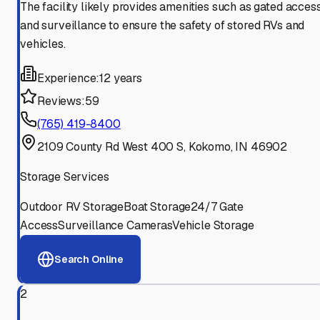
The facility likely provides amenities such as gated acces
and surveillance to ensure the safety of stored RVs and
vehicles.
Experience:
12 years
Reviews:
59
(765) 419-8400
2109 County Rd West 400 S, Kokomo, IN 46902
Storage Services
Outdoor RV Storage
Boat Storage
24/7 Gate
Access
Surveillance Cameras
Vehicle Storage
Search Online
2