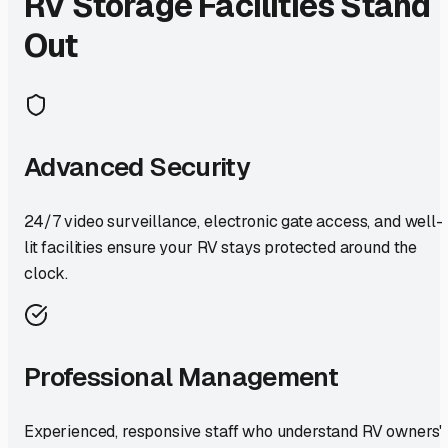
RV Storage Facilities Stand
Out
Advanced Security
24/7 video surveillance, electronic gate access, and well-
lit facilities ensure your RV stays protected around the
clock.
Professional Management
Experienced, responsive staff who understand RV owners'