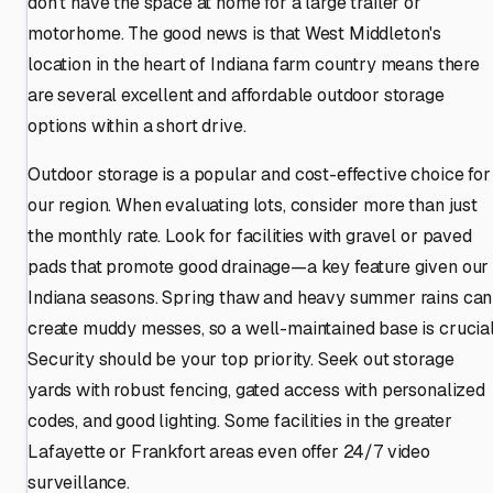
don't have the space at home for a large trailer or
motorhome. The good news is that West Middleton's
location in the heart of Indiana farm country means there
are several excellent and affordable outdoor storage
options within a short drive.
Outdoor storage is a popular and cost-effective choice for
our region. When evaluating lots, consider more than just
the monthly rate. Look for facilities with gravel or paved
pads that promote good drainage—a key feature given our
Indiana seasons. Spring thaw and heavy summer rains can
create muddy messes, so a well-maintained base is crucial
Security should be your top priority. Seek out storage
yards with robust fencing, gated access with personalized
codes, and good lighting. Some facilities in the greater
Lafayette or Frankfort areas even offer 24/7 video
surveillance.