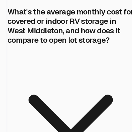
What's the average monthly cost fo
covered or indoor RV storage in
West Middleton, and how does it
compare to open lot storage?