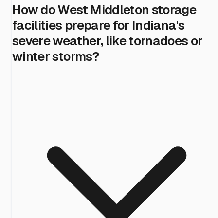
How do West Middleton storage
facilities prepare for Indiana's
severe weather, like tornadoes or
winter storms?