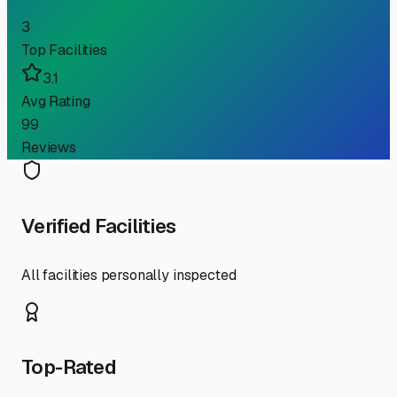
3
Top Facilities
3.1
Avg Rating
99
Reviews
Verified Facilities
All facilities personally inspected
Top-Rated