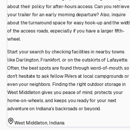
about their policy for after-hours access. Can you retrieve
your trailer for an early morning departure? Also, inquire
about the turnaround space for easy hook-up and the widt
of the access roads, especially if you have a larger fifth-
wheel.
Start your search by checking facilities in nearby towns
like Darlington, Frankfort, or on the outskirts of Lafayette.
Often, the best spots are found through word-of-mouth, so
don't hesitate to ask fellow RVers at local campgrounds or
even your neighbors. Finding the right outdoor storage in
West Middleton gives you peace of mind, protects your
home-on-wheels, and keeps you ready for your next
adventure on Indiana's backroads or beyond.
West Middleton
,
Indiana