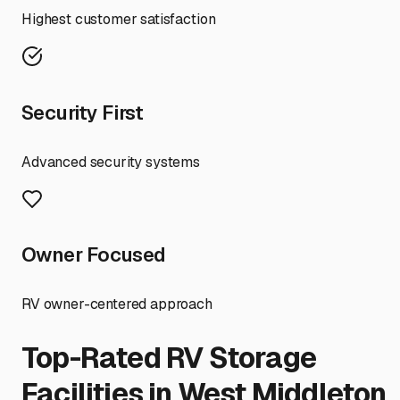
Highest customer satisfaction
Security First
Advanced security systems
Owner Focused
RV owner-centered approach
Top-Rated RV Storage
Facilities in
West Middleton