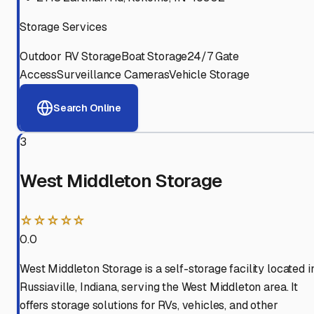
Storage Services
Outdoor RV Storage
Boat Storage
24/7 Gate
Access
Surveillance Cameras
Vehicle Storage
Search Online
3
West Middleton Storage
☆☆☆☆☆
0.0
West Middleton Storage is a self-storage facility located i
Russiaville, Indiana, serving the West Middleton area. It
offers storage solutions for RVs, vehicles, and other