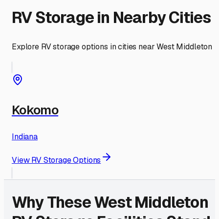
RV Storage in Nearby Cities
Explore RV storage options in cities near
West Middleton
Kokomo
Indiana
View RV Storage Options
Why These
West Middleton