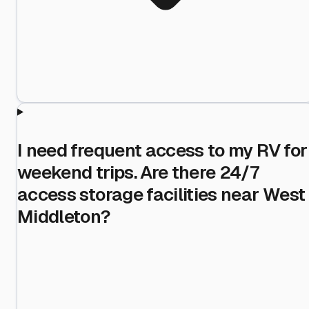
I need frequent access to my RV for
weekend trips. Are there 24/7
access storage facilities near West
Middleton?