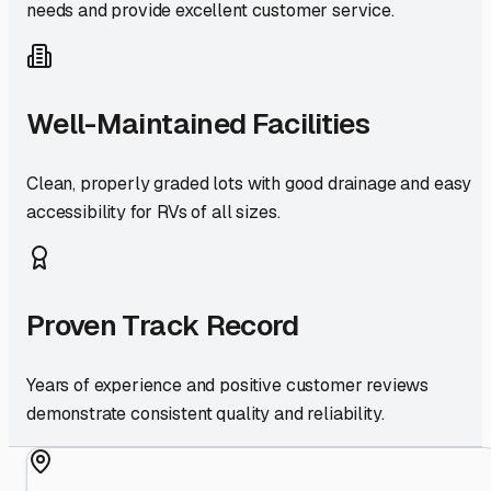
needs and provide excellent customer service.
Well-Maintained Facilities
Clean, properly graded lots with good drainage and easy
accessibility for RVs of all sizes.
Proven Track Record
Years of experience and positive customer reviews
demonstrate consistent quality and reliability.