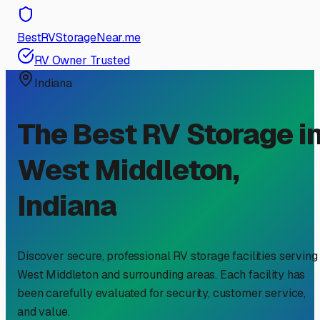
BestRVStorageNear.me
RV Owner Trusted
Indiana
The Best RV Storage i
West Middleton
,
Indiana
Discover secure, professional RV storage facilities serving
West Middleton
and surrounding areas. Each facility has
been carefully evaluated for security, customer service,
and value.