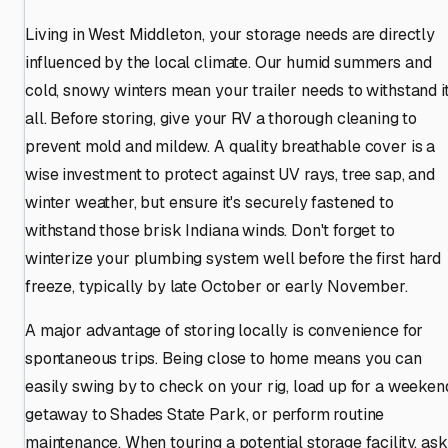
Living in West Middleton, your storage needs are directly
influenced by the local climate. Our humid summers and
cold, snowy winters mean your trailer needs to withstand i
all. Before storing, give your RV a thorough cleaning to
prevent mold and mildew. A quality breathable cover is a
wise investment to protect against UV rays, tree sap, and
winter weather, but ensure it's securely fastened to
withstand those brisk Indiana winds. Don't forget to
winterize your plumbing system well before the first hard
freeze, typically by late October or early November.
A major advantage of storing locally is convenience for
spontaneous trips. Being close to home means you can
easily swing by to check on your rig, load up for a weeken
getaway to Shades State Park, or perform routine
maintenance. When touring a potential storage facility, ask