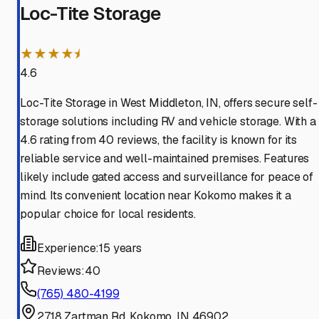
Loc-Tite Storage
★★★★⯨
4.6
Loc-Tite Storage in West Middleton, IN, offers secure self-
storage solutions including RV and vehicle storage. With a
4.6 rating from 40 reviews, the facility is known for its
reliable service and well-maintained premises. Features
likely include gated access and surveillance for peace of
mind. Its convenient location near Kokomo makes it a
popular choice for local residents.
Experience:
15 years
Reviews:
40
(765) 480-4199
2718 Zartman Rd, Kokomo, IN 46902