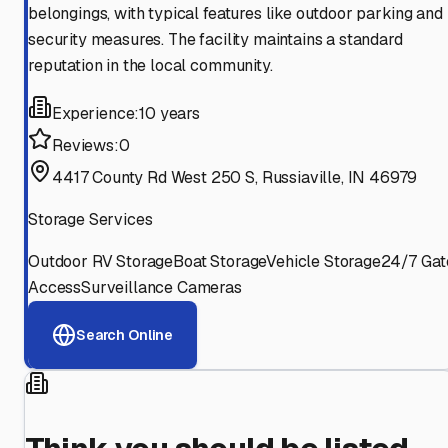
belongings, with typical features like outdoor parking and
security measures. The facility maintains a standard
reputation in the local community.
Experience:
10 years
Reviews:
0
4417 County Rd West 250 S, Russiaville, IN 46979
Storage Services
Outdoor RV Storage
Boat Storage
Vehicle Storage
24/7 Gat
Access
Surveillance Cameras
Search Online