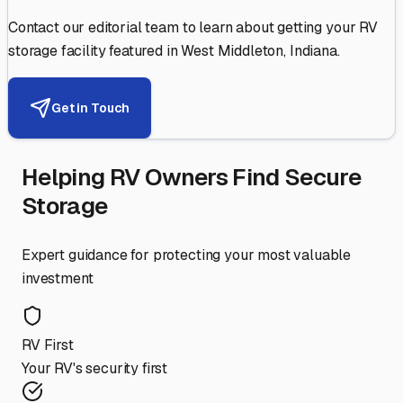
Contact our editorial team to learn about getting your RV
storage facility featured in
West Middleton
,
Indiana
.
Get in Touch
Helping RV Owners Find Secure
Storage
Expert guidance for protecting your most valuable
investment
RV First
Your RV's security first