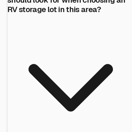
RV storage lot in this area?