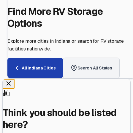
Find More RV Storage
Options
Explore more cities in
Indiana
or search for RV storage
facilities nationwide.
All
Indiana
Cities
Search All States
Think you should be listed
here?