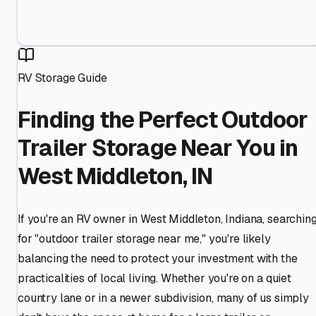
RV Storage Guide
Finding the Perfect Outdoor
Trailer Storage Near You in
West Middleton, IN
If you're an RV owner in West Middleton, Indiana, searchin
for "outdoor trailer storage near me," you're likely
balancing the need to protect your investment with the
practicalities of local living. Whether you're on a quiet
country lane or in a newer subdivision, many of us simply