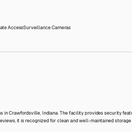
' needs and provide excellent customer service.
ccessibility for RVs of all sizes.
trate consistent quality and reliability.