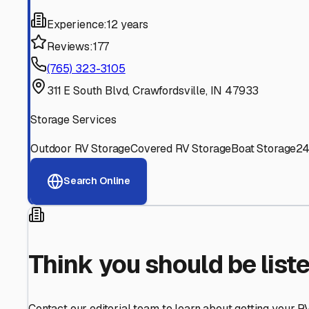
Find More RV Storage O
Explore more cities in
Indiana
or search for RV storage fa
All
Indiana
Cities
Search All States
Think you should be listed
Contact our editorial team to learn about getting your RV stor
Get in Touch