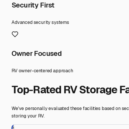
countryside setting, while beautiful, often means homeo
rules.
When searching for a facility, prioritize locations that o
Many storage lots along major routes like US 231 or State
possibly even on-site management or surveillance camera
A key local tip is to consider storage proximity to your 
storage unit in a nearby town like Washington or even 
your RV near a major highway makes packing and departu
Don't forget to plan for maintenance access. A good sto
preparing your boat's engine in the fall, and then de-win
maintenance on-site.
Finally, network with fellow local RV enthusiasts. Check
family-run storage lot come from word-of-mouth within t
By choosing the right storage solution in Montgomery, yo