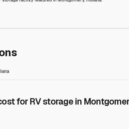
re Storage
stment