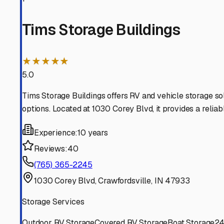
possible. A little research now ensures your RV and boat
Montgomery
,
Indiana
RV Storage in Nearby Cit
Explore RV storage options in cities near
Montgomery
Crawfordsville
Indiana