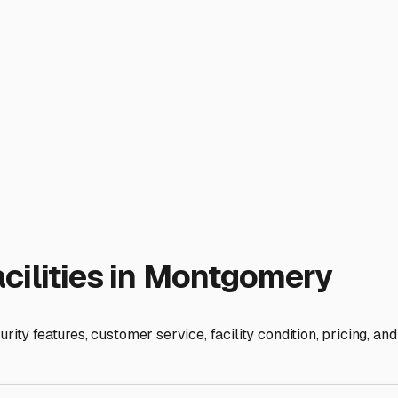
wners have limited space for storing such large items on their
ffer covered or fully enclosed storage. This protects your inves
 Road 47 offer these options. Security is another non-negotiabl
s. Your RV and boat are significant investments; peace of min
favorite launch points. Storing your boat near a major waterway
Bloomington might put you closer to Lake Monroe, making spon
re for a trip smoother.
rage facility should allow you space and time to perform seas
terizing and checking systems in the spring. Call potential sto
 in at places like the local hardware store or the Montgomery 
he community. They can tell you who has fair rates, excellent
u're not just parking vehicles; you're preserving your freedo