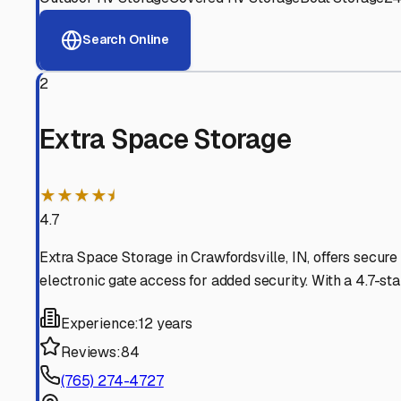
View RV Storage Options
Why These
Montgomery
Advanced Security
24/7 video surveillance, electronic gate access, and well
Professional Management