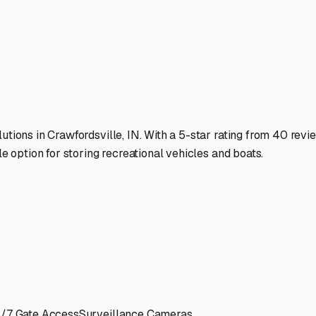
 are safe, secure, and ready to go when you are.
ies