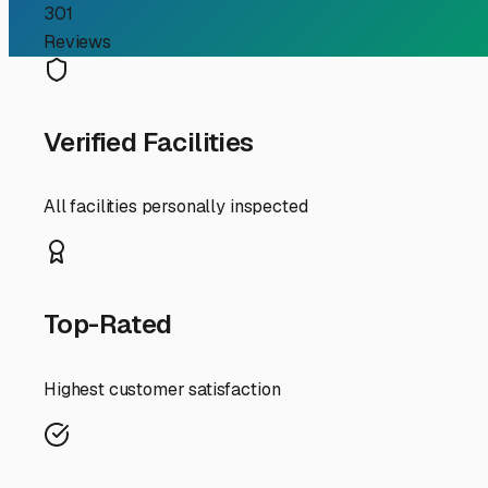
RV Storage Guide
Your Guide to Finding S
For RV owners in Montgomery, Indiana, the dream of hitti
on an adventure, finding secure storage for both your RV
handle our unique Midwest climate and rural landscape.
First, let's talk about why dedicated storage is so imp
your RV and boat exposed year-round can lead to sun-da