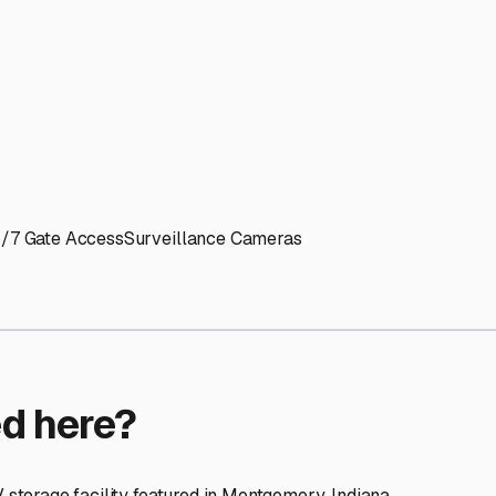
ptions
cilities nationwide.
 here?
age facility featured in
Montgomery
,
Indiana
.