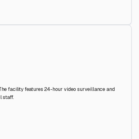
d Out
.