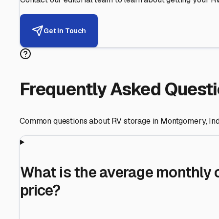
Helping RV Owners Find Secu
Expert guidance for protecting your most valuable inve
RV First
Your RV's security first
Facility Visits
Every facility inspected
Privacy Respected
Your trust matters