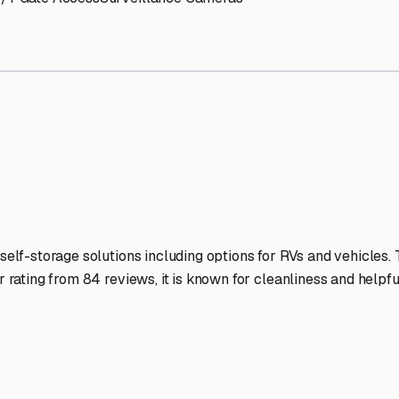
RV Storage Facilities Stan
-lit facilities ensure your RV stays protected around the clock