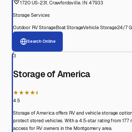
Experienced, responsive staff who understand RV owners
Well-Maintained Facilities
Clean, properly graded lots with good drainage and easy a
Proven Track Record
Years of experience and positive customer reviews demons