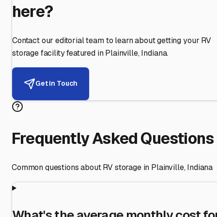
here?
Contact our editorial team to learn about getting your RV
storage facility featured in
Plainville
,
Indiana
.
Get in Touch
Frequently Asked Questions
Common questions about RV storage in
Plainville
,
Indiana
What's the average monthly cost fo