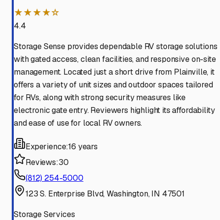
★★★★☆
4.4
Storage Sense provides dependable RV storage solutions
with gated access, clean facilities, and responsive on-site
management. Located just a short drive from Plainville, it
offers a variety of unit sizes and outdoor spaces tailored
for RVs, along with strong security measures like
electronic gate entry. Reviewers highlight its affordability
and ease of use for local RV owners.
Experience:
16 years
Reviews:
30
(812) 254-5000
123 S. Enterprise Blvd, Washington, IN 47501
Storage Services