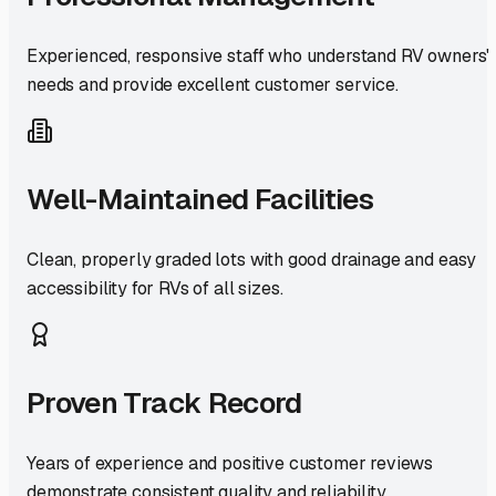
Experienced, responsive staff who understand RV owners'
needs and provide excellent customer service.
Well-Maintained Facilities
Clean, properly graded lots with good drainage and easy
accessibility for RVs of all sizes.
Proven Track Record
Years of experience and positive customer reviews
demonstrate consistent quality and reliability.