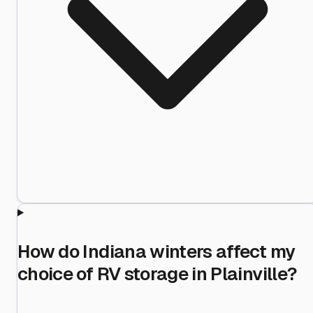
How do Indiana winters affect my
choice of RV storage in Plainville?