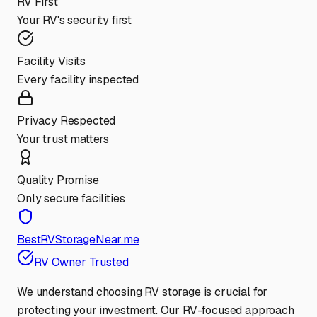
RV First
Your RV's security first
Facility Visits
Every facility inspected
Privacy Respected
Your trust matters
Quality Promise
Only secure facilities
BestRVStorageNear.me
RV Owner Trusted
We understand choosing RV storage is crucial for
protecting your investment. Our RV-focused approach