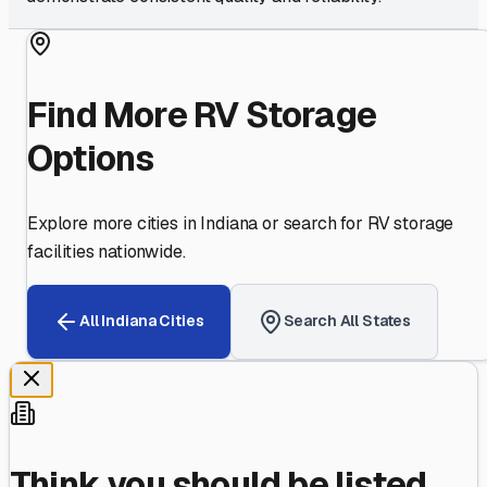
Find More RV Storage
Options
Explore more cities in
Indiana
or search for RV storage
facilities nationwide.
All
Indiana
Cities
Search All States
Think you should be listed