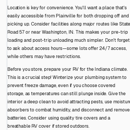
Location is key for convenience. You'll want a place that's
easily accessible from Plainville for both dropping off and
picking up. Consider facilities along major routes like Stat
Road 57 or near Washington, IN. This makes your pre-trip
loading and post-trip unloading much simpler. Don't forget
to ask about access hours—some lots offer 24/7 access,
while others may have restrictions.
Before you store, prepare your RV for the Indiana climate.
This is a crucial step! Winterize your plumbing system to
prevent freeze damage, even if you choose covered
storage, as temperatures can still plunge inside. Give the
interior a deep clean to avoid attracting pests, use moistur
absorbers to combat humidity, and disconnect and remove
batteries. Consider using quality tire covers and a
breathable RV cover if stored outdoors.