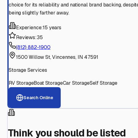
choice for its reliability and national brand backing, despit
being slightly farther away.
Experience:
15 years
Reviews:
35
(812) 882-1900
1500 Willow St, Vincennes, IN 47591
Storage Services
RV Storage
Boat Storage
Car Storage
Self Storage
Search Online
Think you should be listed