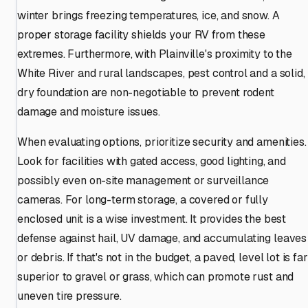
winter brings freezing temperatures, ice, and snow. A
proper storage facility shields your RV from these
extremes. Furthermore, with Plainville's proximity to the
White River and rural landscapes, pest control and a solid,
dry foundation are non-negotiable to prevent rodent
damage and moisture issues.
When evaluating options, prioritize security and amenities.
Look for facilities with gated access, good lighting, and
possibly even on-site management or surveillance
cameras. For long-term storage, a covered or fully
enclosed unit is a wise investment. It provides the best
defense against hail, UV damage, and accumulating leaves
or debris. If that's not in the budget, a paved, level lot is far
superior to gravel or grass, which can promote rust and
uneven tire pressure.