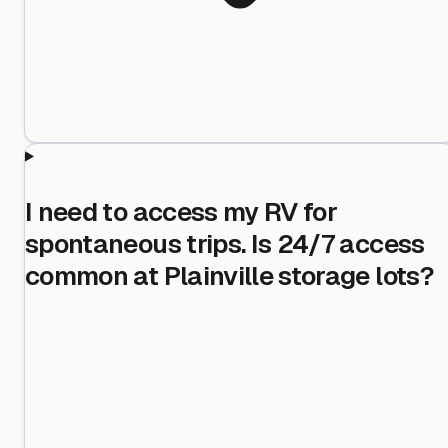
I need to access my RV for
spontaneous trips. Is 24/7 access
common at Plainville storage lots?