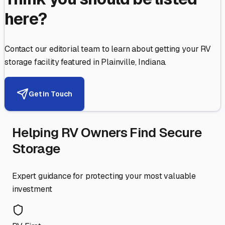
here?
Contact our editorial team to learn about getting your RV
storage facility featured in
Plainville
,
Indiana
.
Get in Touch
Helping RV Owners Find Secure
Storage
Expert guidance for protecting your most valuable
investment