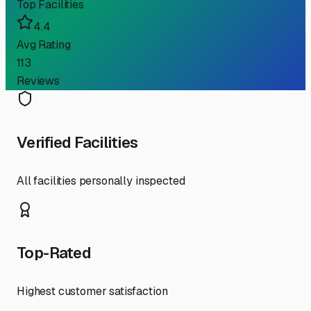
Top Facilities
4.4
Avg Rating
113
Reviews
Verified Facilities
All facilities personally inspected
Top-Rated
Highest customer satisfaction