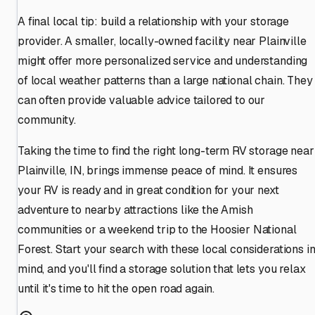
A final local tip: build a relationship with your storage
provider. A smaller, locally-owned facility near Plainville
might offer more personalized service and understanding
of local weather patterns than a large national chain. They
can often provide valuable advice tailored to our
community.
Taking the time to find the right long-term RV storage near
Plainville, IN, brings immense peace of mind. It ensures
your RV is ready and in great condition for your next
adventure to nearby attractions like the Amish
communities or a weekend trip to the Hoosier National
Forest. Start your search with these local considerations i
mind, and you'll find a storage solution that lets you relax
until it's time to hit the open road again.