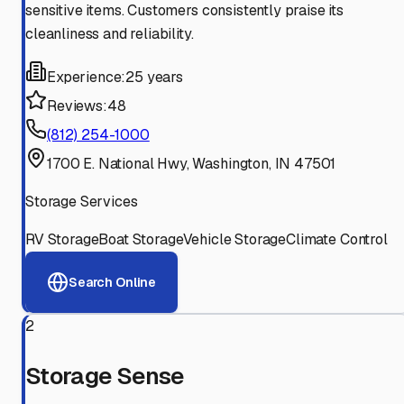
sensitive items. Customers consistently praise its
cleanliness and reliability.
Experience:
25 years
Reviews:
48
(812) 254-1000
1700 E. National Hwy, Washington, IN 47501
Storage Services
RV Storage
Boat Storage
Vehicle Storage
Climate Control
Search Online
2
Storage Sense