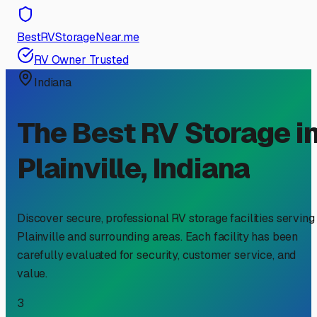
BestRVStorageNear.me
RV Owner Trusted
Indiana
The Best RV Storage i
Plainville
,
Indiana
Discover secure, professional RV storage facilities serving
Plainville
and surrounding areas. Each facility has been
carefully evaluated for security, customer service, and
value.
3