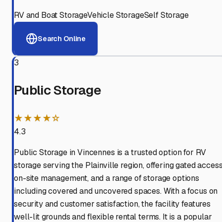
RV and Boat Storage
Vehicle Storage
Self Storage
Search Online
3
Public Storage
★★★★☆
4.3
Public Storage in Vincennes is a trusted option for RV
storage serving the Plainville region, offering gated access
on-site management, and a range of storage options
including covered and uncovered spaces. With a focus on
security and customer satisfaction, the facility features
well-lit grounds and flexible rental terms. It is a popular