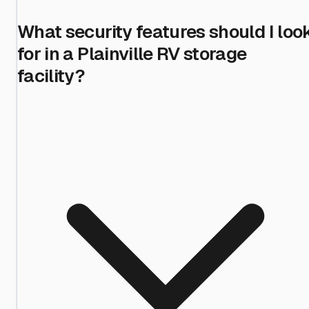
What security features should I loo
for in a Plainville RV storage
facility?