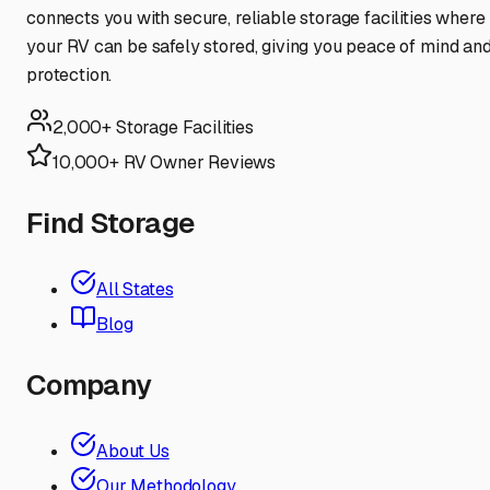
connects you with secure, reliable storage facilities where
your RV can be safely stored, giving you peace of mind an
protection.
2,000+ Storage Facilities
10,000+ RV Owner Reviews
Find Storage
All States
Blog
Company
About Us
Our Methodology