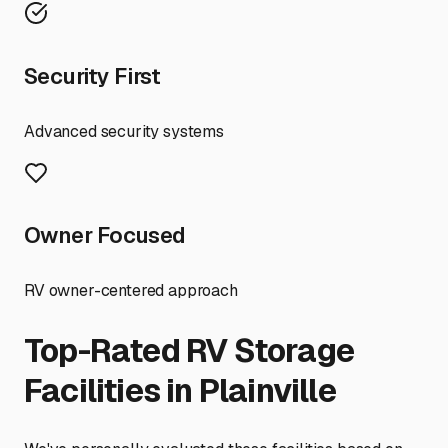
Security First
Advanced security systems
Owner Focused
RV owner-centered approach
Top-Rated RV Storage
Facilities in
Plainville