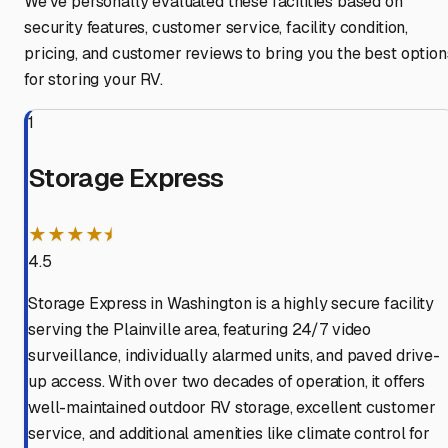
We've personally evaluated these facilities based on
security features, customer service, facility condition,
pricing, and customer reviews to bring you the best option
for storing your RV.
1
Storage Express
★★★★⯨
4.5
Storage Express in Washington is a highly secure facility
serving the Plainville area, featuring 24/7 video
surveillance, individually alarmed units, and paved drive-
up access. With over two decades of operation, it offers
well-maintained outdoor RV storage, excellent customer
service, and additional amenities like climate control for