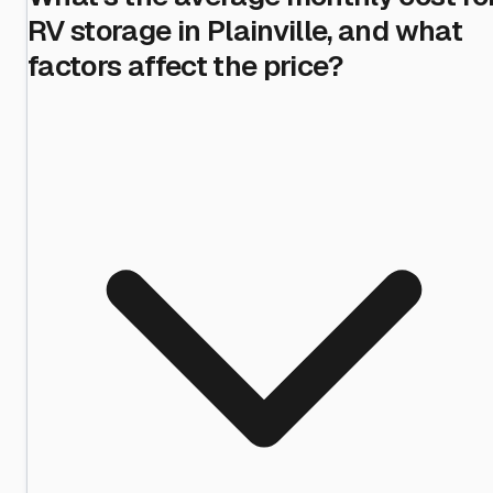
RV storage in Plainville, and what
factors affect the price?