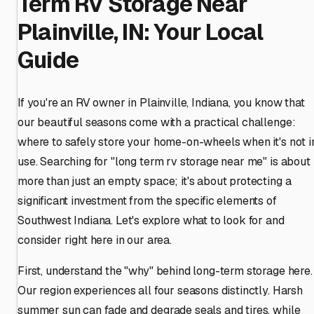
Term RV Storage Near
Plainville, IN: Your Local
Guide
If you're an RV owner in Plainville, Indiana, you know that
our beautiful seasons come with a practical challenge:
where to safely store your home-on-wheels when it's not i
use. Searching for "long term rv storage near me" is about
more than just an empty space; it's about protecting a
significant investment from the specific elements of
Southwest Indiana. Let's explore what to look for and
consider right here in our area.
First, understand the "why" behind long-term storage here.
Our region experiences all four seasons distinctly. Harsh
summer sun can fade and degrade seals and tires, while