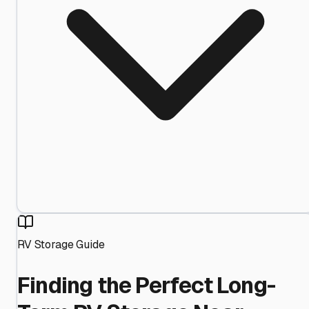
RV Storage Guide
Finding the Perfect Long-