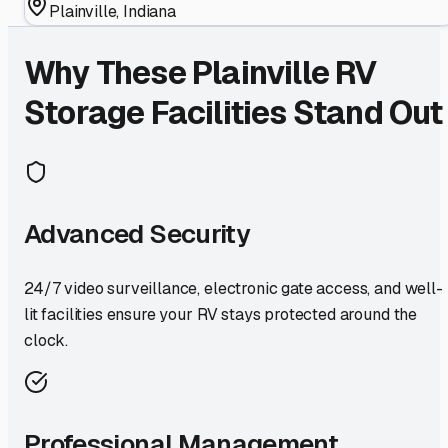
Plainville
,
Indiana
Why These
Plainville
RV
Storage Facilities Stand Out
Advanced Security
24/7 video surveillance, electronic gate access, and well-
lit facilities ensure your RV stays protected around the
clock.
Professional Management