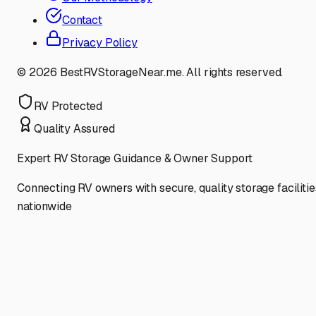
Contact
Privacy Policy
©
2026
BestRVStorageNear.me. All rights reserved.
RV Protected
Quality Assured
Expert RV Storage Guidance & Owner Support
Connecting RV owners with secure, quality storage facilitie
nationwide