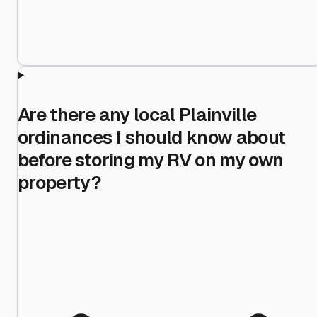
Are there any local Plainville
ordinances I should know about
before storing my RV on my own
property?