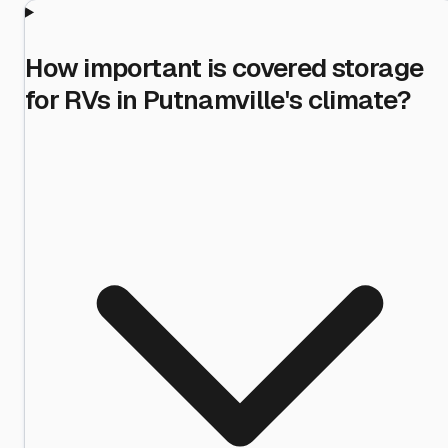
How important is covered storage
for RVs in Putnamville's climate?