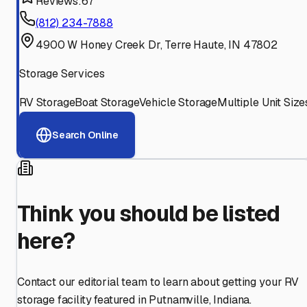
Reviews:
67
(812) 234-7888
4900 W Honey Creek Dr, Terre Haute, IN 47802
Storage Services
RV Storage
Boat Storage
Vehicle Storage
Multiple Unit Size
Search Online
Think you should be listed
here?
Contact our editorial team to learn about getting your RV
storage facility featured in
Putnamville
,
Indiana
.