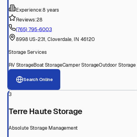
Experience:
8 years
Reviews:
28
(765) 795-6003
8998 US-231, Cloverdale, IN 46120
Storage Services
RV Storage
Boat Storage
Camper Storage
Outdoor Storage
Search Online
3
Terre Haute Storage
Absolute Storage Management