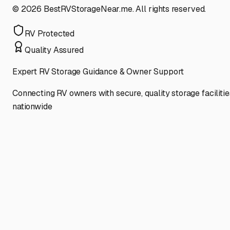
©
2026
BestRVStorageNear.me. All rights reserved.
RV Protected
Quality Assured
Expert RV Storage Guidance & Owner Support
Connecting RV owners with secure, quality storage facilitie
nationwide