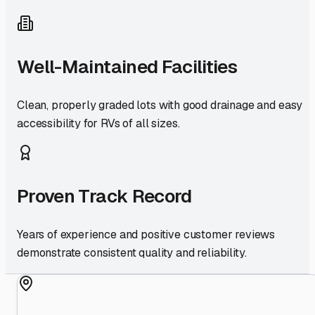
Well-Maintained Facilities
Clean, properly graded lots with good drainage and easy
accessibility for RVs of all sizes.
Proven Track Record
Years of experience and positive customer reviews
demonstrate consistent quality and reliability.