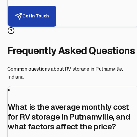
Get in Touch
Frequently Asked Questions
Common questions about RV storage in
Putnamville
,
Indiana
What is the average monthly cost
for RV storage in Putnamville, and
what factors affect the price?