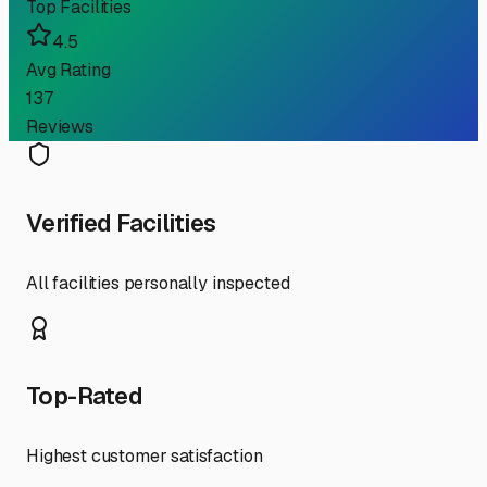
Top Facilities
4.5
Avg Rating
137
Reviews
Verified Facilities
All facilities personally inspected
Top-Rated
Highest customer satisfaction