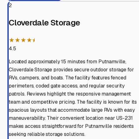
2
Cloverdale Storage
★★★★⯨
4.5
Located approximately 15 minutes from Putnamville,
Cloverdale Storage provides secure outdoor storage for
RVs, campers, and boats. The facility features fenced
perimeters, coded gate access, and regular security
patrols. Reviews highlight the responsive management
team and competitive pricing. The facility is known for its
spacious layouts that accommodate large RVs with easy
maneuverability. Their convenient location near US-231
makes access straightforward for Putnamville residents
seeking reliable storage solutions.