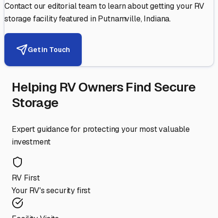
Contact our editorial team to learn about getting your RV
storage facility featured in
Putnamville
,
Indiana
.
Get in Touch
Helping RV Owners Find Secure
Storage
Expert guidance for protecting your most valuable
investment
RV First
Your RV's security first