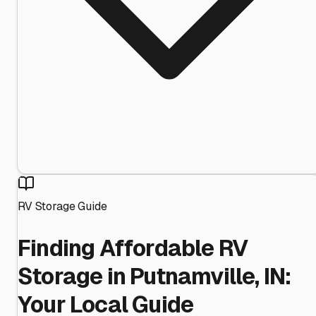
RV Storage Guide
Finding Affordable RV
Storage in Putnamville, IN:
Your Local Guide