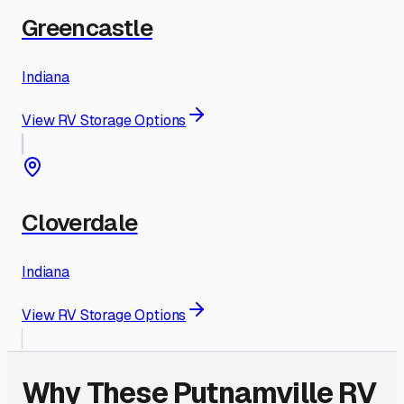
Greencastle
Indiana
View RV Storage Options
Cloverdale
Indiana
View RV Storage Options
Why These
Putnamville
RV