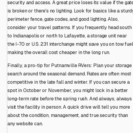
security and access. A great price loses its value if the gat
is broken or there's no lighting. Look for basics like a sturd
perimeter fence, gate codes, and good lighting. Also,
consider your travel patterns. If you frequently head south
to Indianapolis or north to Lafayette, a storage unit near
the I-70 or U.S. 231 interchange might save you on tow fuel
making the overall cost cheaper in the long run.
Finally, a pro-tip for Putnamville RVers: Plan your storage
search around the seasonal demand. Rates are often most
competitive in the late fall and winter. If you can secure a
spot in October or November, you might lock in a better
long-term rate before the spring rush. And always, always
visit the facility in person. A quick drive will tell you more
about the condition, management, and true security than
any website can.