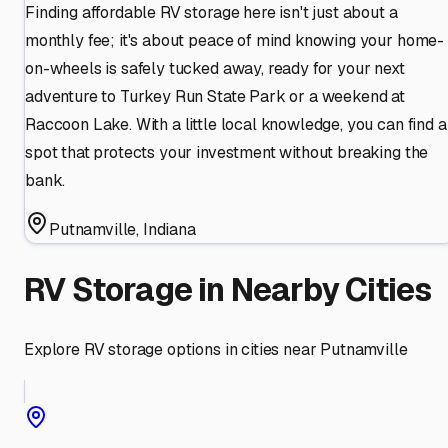
Finding affordable RV storage here isn't just about a
monthly fee; it's about peace of mind knowing your home-
on-wheels is safely tucked away, ready for your next
adventure to Turkey Run State Park or a weekend at
Raccoon Lake. With a little local knowledge, you can find a
spot that protects your investment without breaking the
bank.
Putnamville
,
Indiana
RV Storage in Nearby Cities
Explore RV storage options in cities near
Putnamville