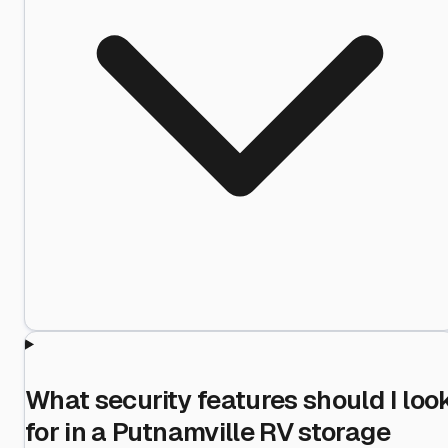
What security features should I loo
for in a Putnamville RV storage