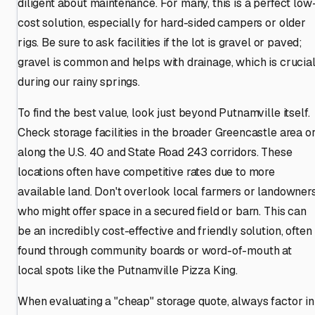
diligent about maintenance. For many, this is a perfect low
cost solution, especially for hard-sided campers or older
rigs. Be sure to ask facilities if the lot is gravel or paved;
gravel is common and helps with drainage, which is crucia
during our rainy springs.
To find the best value, look just beyond Putnamville itself.
Check storage facilities in the broader Greencastle area o
along the U.S. 40 and State Road 243 corridors. These
locations often have competitive rates due to more
available land. Don't overlook local farmers or landowner
who might offer space in a secured field or barn. This can
be an incredibly cost-effective and friendly solution, often
found through community boards or word-of-mouth at
local spots like the Putnamville Pizza King.
When evaluating a "cheap" storage quote, always factor in