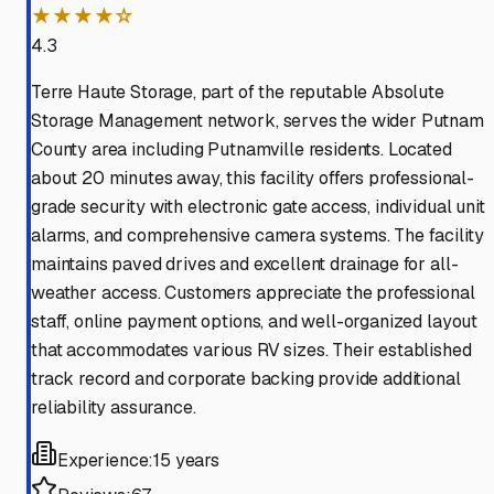
★★★★☆
4.3
Terre Haute Storage, part of the reputable Absolute
Storage Management network, serves the wider Putnam
County area including Putnamville residents. Located
about 20 minutes away, this facility offers professional-
grade security with electronic gate access, individual unit
alarms, and comprehensive camera systems. The facility
maintains paved drives and excellent drainage for all-
weather access. Customers appreciate the professional
staff, online payment options, and well-organized layout
that accommodates various RV sizes. Their established
track record and corporate backing provide additional
reliability assurance.
Experience:
15 years