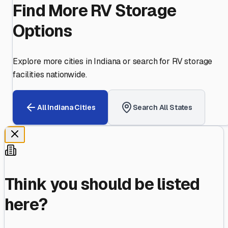
Find More RV Storage
Options
Explore more cities in
Indiana
or search for RV storage
facilities nationwide.
All
Indiana
Cities
Search All States
Think you should be listed
here?