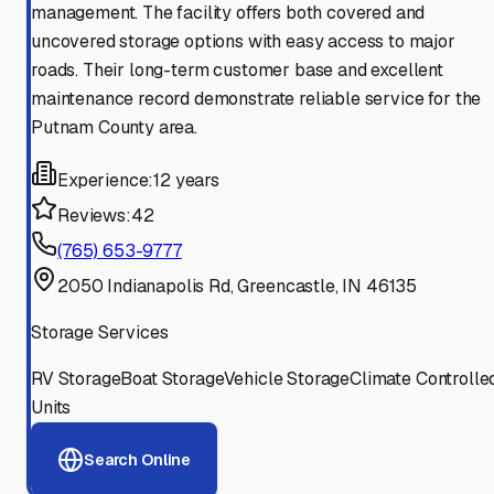
management. The facility offers both covered and
uncovered storage options with easy access to major
roads. Their long-term customer base and excellent
maintenance record demonstrate reliable service for the
Putnam County area.
Experience:
12 years
Reviews:
42
(765) 653-9777
2050 Indianapolis Rd, Greencastle, IN 46135
Storage Services
RV Storage
Boat Storage
Vehicle Storage
Climate Controlle
Units
Search Online