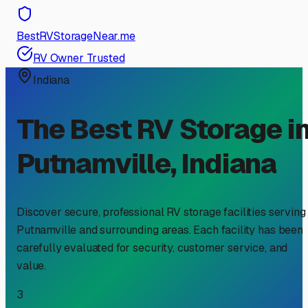
BestRVStorageNear.me
RV Owner Trusted
Indiana
The Best RV Storage i
Putnamville
,
Indiana
Discover secure, professional RV storage facilities serving
Putnamville
and surrounding areas. Each facility has been
carefully evaluated for security, customer service, and
value.
3