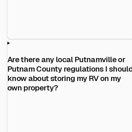
Are there any local Putnamville or
Putnam County regulations I shoul
know about storing my RV on my
own property?