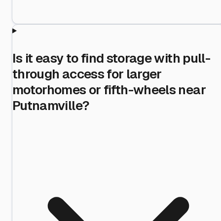
Is it easy to find storage with pull-
through access for larger
motorhomes or fifth-wheels near
Putnamville?