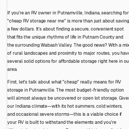
If you're an RV owner in Putnamville, Indiana, searching for
"cheap RV storage near me" is more than just about savin
a few dollars. It's about finding a secure, convenient spot
that fits the unique rhythms of life in Putnam County and
the surrounding Wabash Valley. The good news? With a mi
of rural landscapes and proximity to major routes, you hav
several solid options for affordable storage right here in ou
area.
First, let's talk about what "cheap" really means for RV
storage in Putnamville. The most budget-friendly option
will almost always be uncovered or open lot storage. Give
our Indiana climate—with its hot summers, cold winters,
and occasional severe storms—this is a viable choice if
your RV is built to withstand the elements and you're