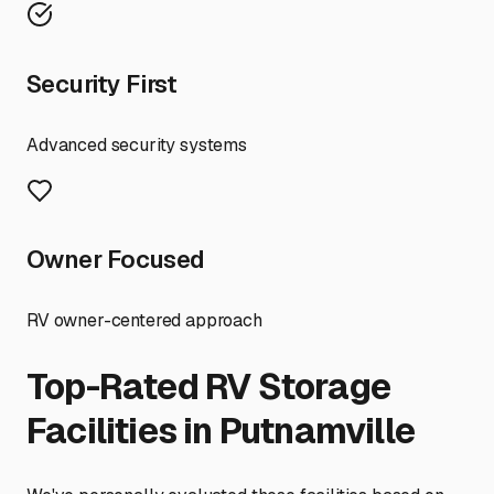
Security First
Advanced security systems
Owner Focused
RV owner-centered approach
Top-Rated RV Storage
Facilities in
Putnamville