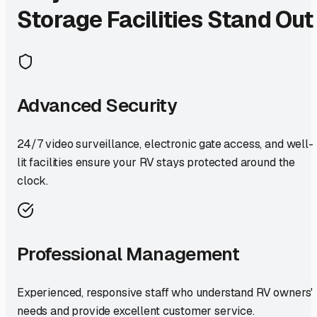
Storage Facilities Stand Out
Advanced Security
24/7 video surveillance, electronic gate access, and well-
lit facilities ensure your RV stays protected around the
clock.
Professional Management
Experienced, responsive staff who understand RV owners'
needs and provide excellent customer service.