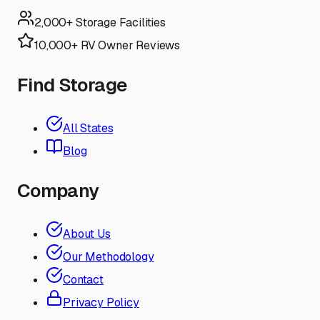
2,000+ Storage Facilities
10,000+ RV Owner Reviews
Find Storage
All States
Blog
Company
About Us
Our Methodology
Contact
Privacy Policy