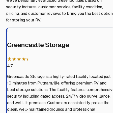
We've personally evaluated these facilities based on
security features, customer service, facility condition,
pricing, and customer reviews to bring you the best option
for storing your RV.
1
Greencastle Storage
★★★★⯨
4.7
Greencastle Storage is a highly-rated facility located just
10 minutes from Putnamville, offering premium RV and
boat storage solutions. The facility features comprehensiv
security including gated access, 24/7 video surveillance,
and well-lit premises. Customers consistently praise the
clean, well-maintained grounds and professional