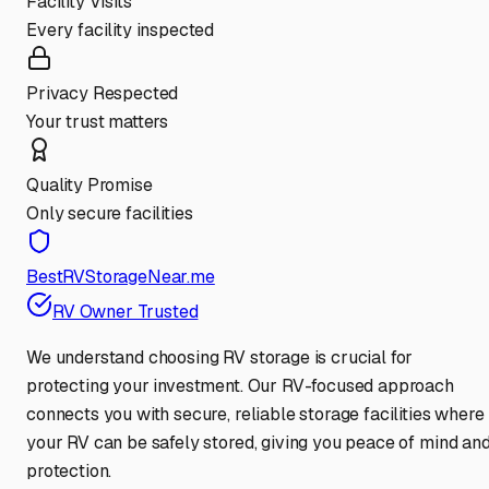
Facility Visits
Every facility inspected
Privacy Respected
Your trust matters
Quality Promise
Only secure facilities
BestRVStorageNear.me
RV Owner Trusted
We understand choosing RV storage is crucial for
protecting your investment. Our RV-focused approach
connects you with secure, reliable storage facilities where
your RV can be safely stored, giving you peace of mind an
protection.