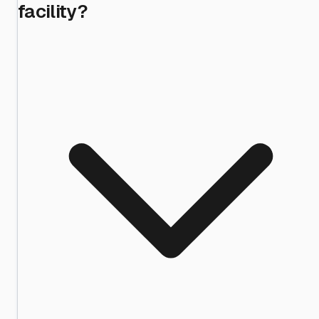
facility?